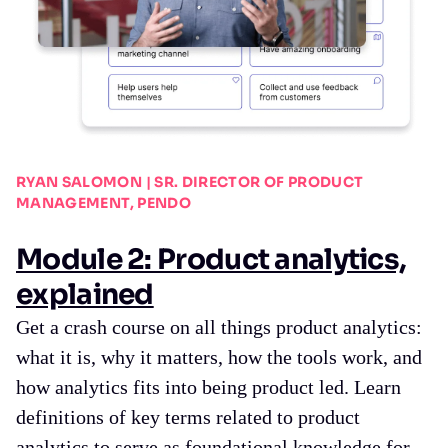
RYAN SALOMON | SR. DIRECTOR OF PRODUCT
MANAGEMENT, PENDO
Module 2: Product analytics,
explained
Get a crash course on all things product analytics:
what it is, why it matters, how the tools work, and
how analytics fits into being product led. Learn
definitions of key terms related to product
analytics to serve as foundational knowledge for