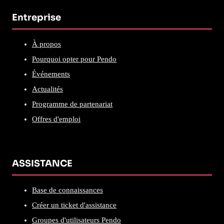
Entreprise
À propos
Pourquoi opter pour Pendo
Événements
Actualités
Programme de partenariat
Offres d'emploi
ASSISTANCE
Base de connaissances
Créer un ticket d'assistance
Groupes d'utilisateurs Pendo