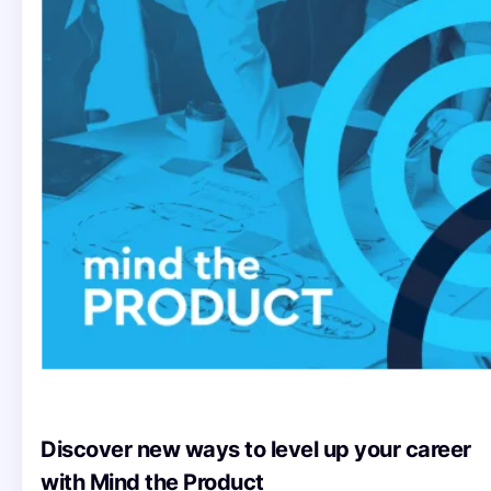
Discover new ways to level up your career
with Mind the Product