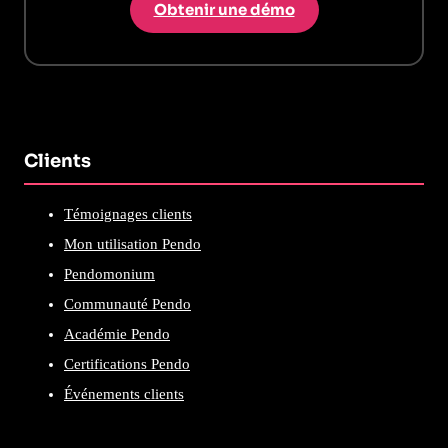
Obtenir une démo
Clients
Témoignages clients
Mon utilisation Pendo
Pendomonium
Communauté Pendo
Académie Pendo
Certifications Pendo
Événements clients