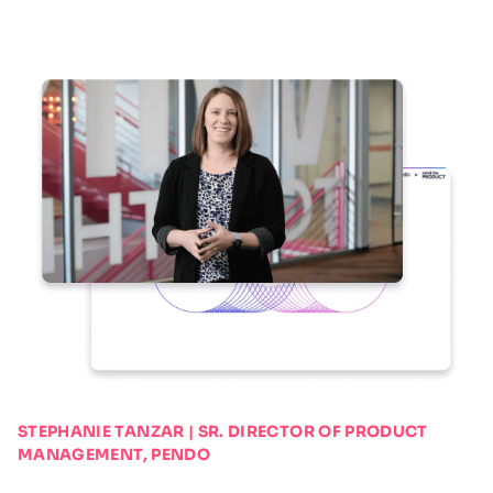
STEPHANIE TANZAR | SR. DIRECTOR OF PRODUCT
MANAGEMENT, PENDO