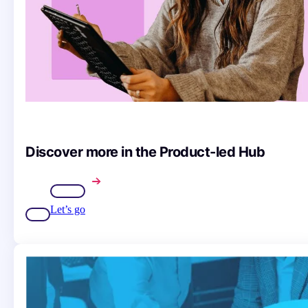
Discover more in the Product-led Hub
Let’s go