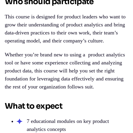
Who should participate
This course is designed for product leaders who want to
grow their understanding of product analytics and bring
data-driven practices to their own work, their team’s
operating model, and their company’s culture.
Whether you’re brand new to using a
product analytics
tool
or have some experience collecting and analyzing
product data, this course will help you set the right
foundation for leveraging data effectively and ensuring
the rest of your organization follows suit.
What to expect
7 educational modules on key product
analytics concepts