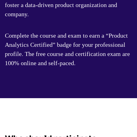
foster a data-driven product organization and
company.
Complete the course and exam to earn a “Product
Analytics Certified” badge for your professional
profile. The free course and certification exam are
100% online and self-paced.