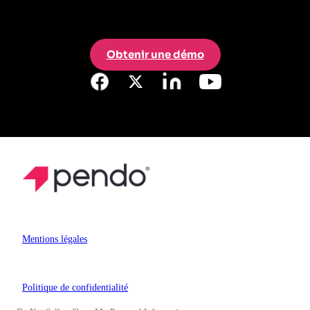
Obtenir une démo
Mentions légales
Politique de confidentialité