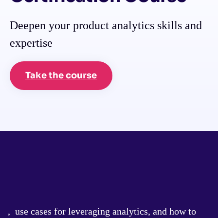
Deepen your product analytics skills and
expertise
Take the course
, use cases for leveraging analytics, and how to