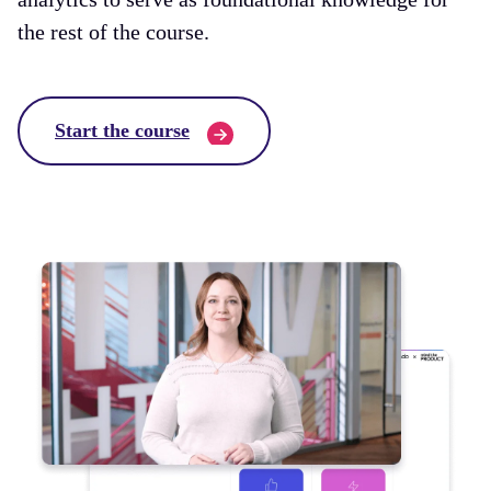
the rest of the course.
Start the course