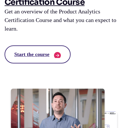
Certification Course
Get an overview of the Product Analytics
Certification Course and what you can expect to
learn.
Start the course