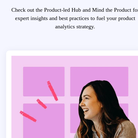
Check out the Product-led Hub and Mind the Product fo
expert insights and best practices to fuel your product
analytics strategy.