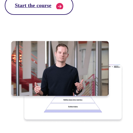
Start the course