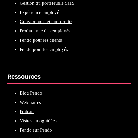
Gestion du portefeuille SaaS
Expérience employé
Gouvernance et conformité
Productivité des employés
Pendo pour les clients
Pendo pour les employés
Ressources
Blog Pendo
Webinaires
Podcast
Visites autoguidées
Pendo sur Pendo