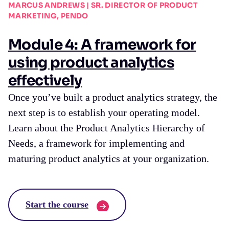
MARCUS ANDREWS | SR. DIRECTOR OF PRODUCT
MARKETING, PENDO
Module 4: A framework for
using product analytics
effectively
Once you’ve built a product analytics strategy, the
next step is to establish your operating model.
Learn about the Product Analytics Hierarchy of
Needs, a framework for implementing and
maturing product analytics at your organization.
Start the course