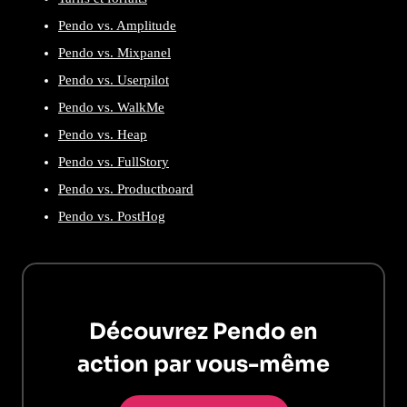
Pendo vs. Amplitude
Pendo vs. Mixpanel
Pendo vs. Userpilot
Pendo vs. WalkMe
Pendo vs. Heap
Pendo vs. FullStory
Pendo vs. Productboard
Pendo vs. PostHog
Découvrez Pendo en
action par vous-même