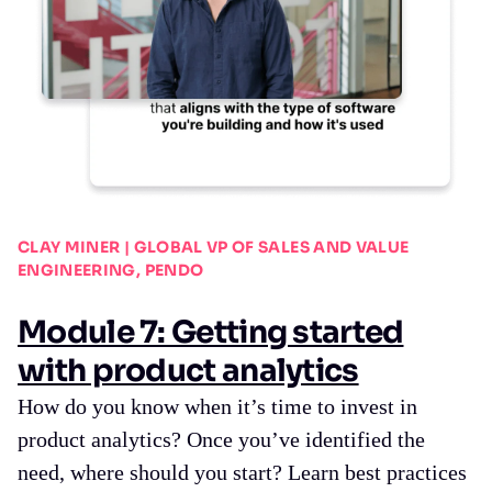
CLAY MINER | GLOBAL VP OF SALES AND VALUE
ENGINEERING, PENDO
Module 7: Getting started
with product analytics
How do you know when it’s time to invest in
product analytics? Once you’ve identified the
need, where should you start? Learn best practices