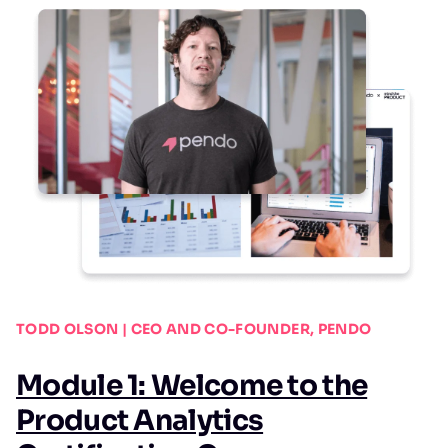
TODD OLSON | CEO AND CO-FOUNDER, PENDO
Module 1: Welcome to the
Product Analytics