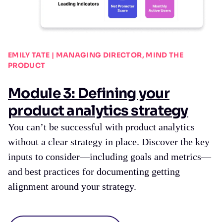
EMILY TATE | MANAGING DIRECTOR, MIND THE
PRODUCT
Module 3: Defining your
product analytics strategy
You can’t be successful with product analytics
without a clear strategy in place. Discover the key
inputs to consider—including goals and metrics—
and best practices for documenting getting
alignment around your strategy.