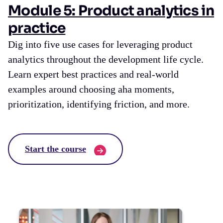
Module 5: Product analytics in
practice
Dig into five use cases for leveraging product
analytics throughout the development life cycle.
Learn expert best practices and real-world
examples around choosing aha moments,
prioritization, identifying friction, and more.
Start the course