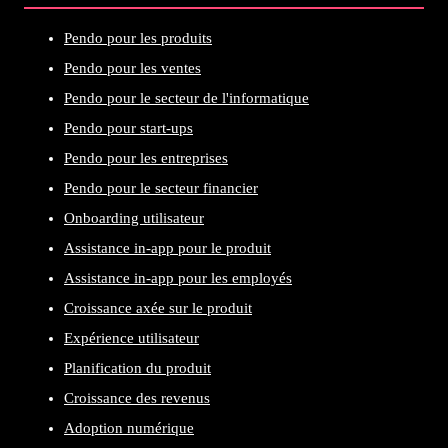
Pendo pour les produits
Pendo pour les ventes
Pendo pour le secteur de l'informatique
Pendo pour start-ups
Pendo pour les entreprises
Pendo pour le secteur financier
Onboarding utilisateur
Assistance in-app pour le produit
Assistance in-app pour les employés
Croissance axée sur le produit
Expérience utilisateur
Planification du produit
Croissance des revenus
Adoption numérique