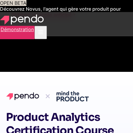
OPEN BETA
Découvrez Novus, l'agent qui gère votre produit pour
vous
Obtenez un accès anticipé
Démonstration
Product Analytics
Certification Course