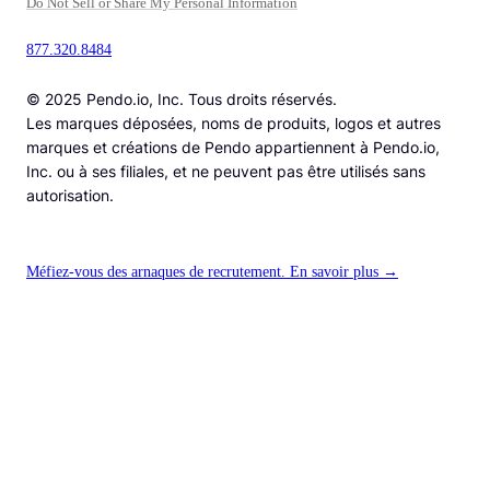
Do Not Sell or Share My Personal Information
877.320.8484
© 2025 Pendo.io, Inc. Tous droits réservés.
Les marques déposées, noms de produits, logos et autres
marques et créations de Pendo appartiennent à Pendo.io,
Inc. ou à ses filiales, et ne peuvent pas être utilisés sans
autorisation.
Méfiez-vous des arnaques de recrutement. En savoir plus →