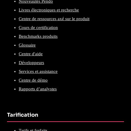
Nouveautés Pendo
Livres électroniques et recherche
Centre de ressources axé sur le produit
Cours de certification
Benchmarks produits
Glossaire
Centre d'aide
Développeurs
Services et assistance
Centre de démo
Rapports d’analystes
Tarification
Tarifs et forfaits