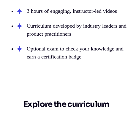
3 hours of engaging, instructor-led videos
Curriculum developed by industry leaders and
product practitioners
Optional exam to check your knowledge and
earn a certification badge
Explore the curriculum