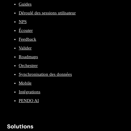
Guides
Déroulé des sessions utilisateur
NPS
Écouter
Feedback
Valider
Roadmaps
Orchestrer
Synchronisation des données
Mobile
Intégrations
PENDO AI
Solutions