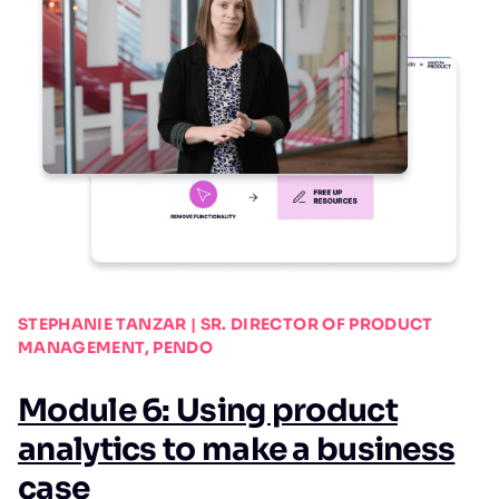
STEPHANIE TANZAR | SR. DIRECTOR OF PRODUCT
MANAGEMENT, PENDO
Module 6: Using product
analytics to make a business
case