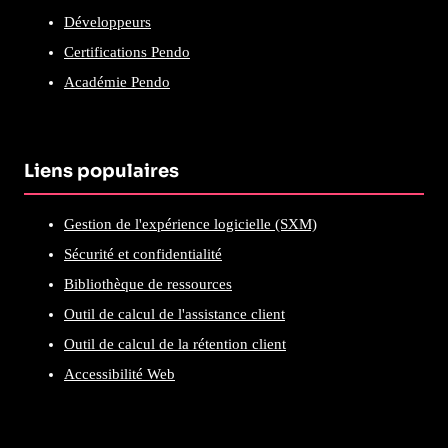
Développeurs
Certifications Pendo
Académie Pendo
Liens populaires
Gestion de l'expérience logicielle (SXM)
Sécurité et confidentialité
Bibliothèque de ressources
Outil de calcul de l'assistance client
Outil de calcul de la rétention client
Accessibilité Web