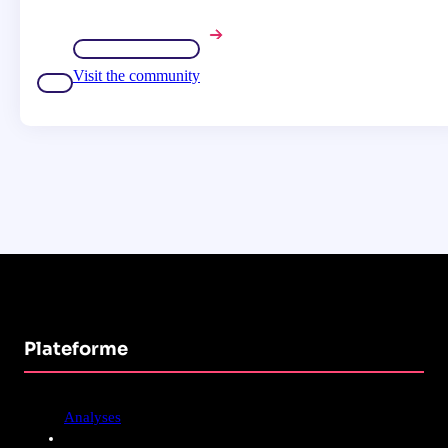
Visit the community
Plateforme
Analyses