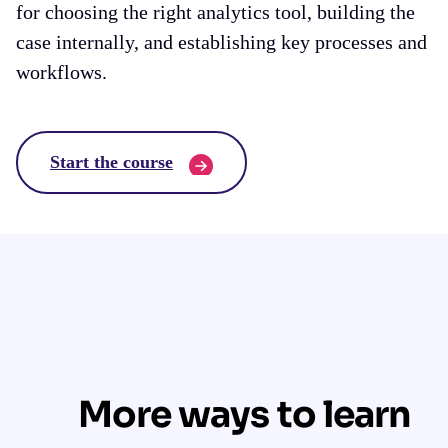
for choosing the right analytics tool, building the
case internally, and establishing key processes and
workflows.
Start the course
More ways to learn