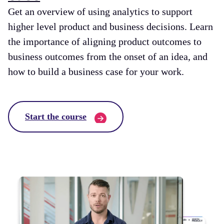
Get an overview of using analytics to support
higher level product and business decisions. Learn
the importance of aligning product outcomes to
business outcomes from the onset of an idea, and
how to build a business case for your work.
Start the course