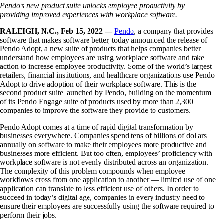
Pendo’s new product suite unlocks employee productivity by
providing
improved experiences with workplace software.
RALEIGH, N.C., Feb 15, 2022 —
Pendo
, a company that provides
software that makes software better, today announced the release of
Pendo Adopt, a new suite of products that helps companies better
understand how employees are using workplace software and take
action to increase employee productivity. Some of the world’s largest
retailers, financial institutions, and healthcare organizations use Pendo
Adopt to drive adoption of their workplace software. This is the
second product suite launched by Pendo, building on the momentum
of its Pendo Engage suite of products used by more than 2,300
companies to improve the software they provide to customers.
Pendo Adopt comes at a time of rapid digital transformation by
businesses everywhere. Companies spend tens of billions of dollars
annually on software to make their employees more productive and
businesses more efficient. But too often, employees’ proficiency with
workplace software is not evenly distributed across an organization.
The complexity of this problem compounds when employee
workflows cross from one application to another — limited use of one
application can translate to less efficient use of others. In order to
succeed in today’s digital age, companies in every industry need to
ensure their employees are successfully using the software required to
perform their jobs.