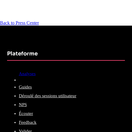
Back to Press Center
Plateforme
Analyses
Guides
Déroulé des sessions utilisateur
NPS
Écouter
Feedback
Valider