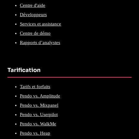
Centre d'aide
Développeurs
Services et assistance
Centre de démo
Rapports d’analystes
Tarification
Tarifs et forfaits
Pendo vs. Amplitude
Pendo vs. Mixpanel
Pendo vs. Userpilot
Pendo vs. WalkMe
Pendo vs. Heap