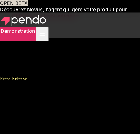
OPEN BETA
Découvrez Novus, l'agent qui gère votre produit pour
vous
Obtenez un accès anticipé
Démonstration
Press Release
Pendo Releases Pendo Adopt to
Enable Companies and Their
Employees to Thrive in the
Digital Workplace