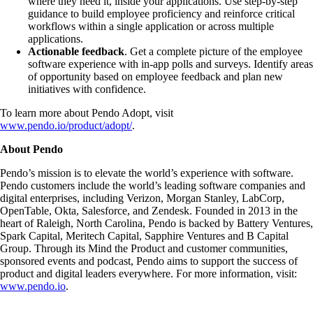
where they need it, inside your applications. Use step-by-step
guidance to build employee proficiency and reinforce critical
workflows within a single application or across multiple
applications.
Actionable feedback
. Get a complete picture of the employee
software experience with in-app polls and surveys. Identify areas
of opportunity based on employee feedback and plan new
initiatives with confidence.
To learn more about Pendo Adopt, visit
www.pendo.io/product/adopt/
.
About Pendo
Pendo’s mission is to elevate the world’s experience with software.
Pendo customers include the world’s leading software companies and
digital enterprises, including Verizon, Morgan Stanley, LabCorp,
OpenTable, Okta, Salesforce, and Zendesk. Founded in 2013 in the
heart of Raleigh, North Carolina, Pendo is backed by Battery Ventures,
Spark Capital, Meritech Capital, Sapphire Ventures and B Capital
Group. Through its Mind the Product and customer communities,
sponsored events and podcast, Pendo aims to support the success of
product and digital leaders everywhere. For more information, visit:
www.pendo.io
.