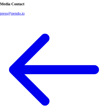
Media Contact
press@pendo.io