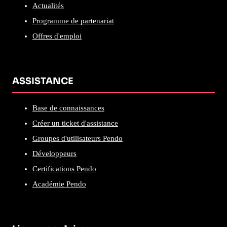
Actualités
Programme de partenariat
Offres d'emploi
ASSISTANCE
Base de connaissances
Créer un ticket d'assistance
Groupes d'utilisateurs Pendo
Développeurs
Certifications Pendo
Académie Pendo