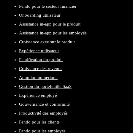
Pendo pour le secteur financier
Onboarding utilisateur
Assistance in-app pour le produit
Assistance in-app pour les employés
Croissance axée sur le produit
Expérience utilisateur
Planification du produit
Croissance des revenus
Adoption numérique
Gestion du portefeuille SaaS
Expérience employé
Gouvernance et conformité
Productivité des employés
Pendo pour les clients
Pendo pour les employés