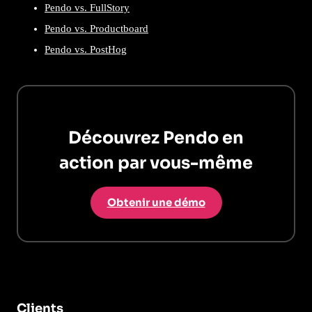
Pendo vs. FullStory
Pendo vs. Productboard
Pendo vs. PostHog
Découvrez Pendo en
action par vous-même
Obtenir une démo
Clients