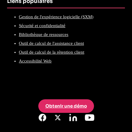
Liens populaires
Gestion de l'expérience logicielle (SXM)
Sécurité et confidentialité
Bibliothèque de ressources
Outil de calcul de l'assistance client
Outil de calcul de la rétention client
Accessibilité Web
Obtenir une démo