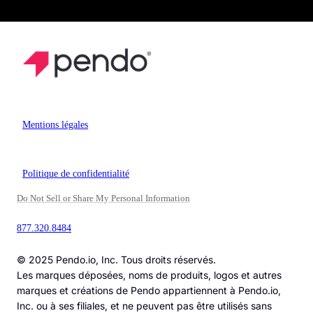
Mentions légales
Politique de confidentialité
Do Not Sell or Share My Personal Information
877.320.8484
© 2025 Pendo.io, Inc. Tous droits réservés.
Les marques déposées, noms de produits, logos et autres
marques et créations de Pendo appartiennent à Pendo.io,
Inc. ou à ses filiales, et ne peuvent pas être utilisés sans