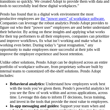
transitions so quickly. We created Adopt to provide them with data and
tools to successfully lead these digital workplaces.”
Pendo has found that in a digital work environment the most
productive employees are
the “power users” of workplace software.
Companies can leverage the robust analytics Pendo Adopt provides to
figure out who their “power user” employees are and better understand
their behavior. By acting on these insights and applying what works
for their top performers to all their employees, companies can prioritize
and improve workflows, fix what isn’t working and make what is
working even better. During today’s “great resignation,” any
opportunity to make employees more successful at their jobs will
improve the employee experience and boost retention.
Unlike other solutions, Pendo Adopt can be deployed across an entire
portfolio of workplace software, from proprietary software built by
internal teams to customized off-the-shelf solutions. Pendo Adopt
includes:
Behavioral analytics:
Understand how employees work best
with the tools you’ve given them. Pendo’s powerful analytics let
you see the flow of work within and across applications, across
time. Leverage this data to inform IT decisions, focus training,
and invest in the tools that provide the most value to employees.
In-app messaging and guides:
Support your team when and