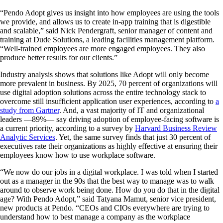
“Pendo Adopt gives us insight into how employees are using the tools
we provide, and allows us to create in-app training that is digestible
and scalable,” said Nick Pendergraft, senior manager of content and
training at Dude Solutions, a leading facilities management platform.
“Well-trained employees are more engaged employees. They also
produce better results for our clients.”
Industry analysis shows that solutions like Adopt will only become
more prevalent in business. By 2025, 70 percent of organizations will
use digital adoption solutions across the entire technology stack to
overcome still insufficient application user experiences, according to
a
study from Gartner
. And, a vast majority of IT and organizational
leaders —89%— say driving adoption of employee-facing software is
a current priority, according to a survey by
Harvard Business Review
Analytic Services
. Yet, the same survey finds that just 30 percent of
executives rate their organizations as highly effective at ensuring their
employees know how to use workplace software.
“We now do our jobs in a digital workplace. I was told when I started
out as a manager in the 90s that the best way to manage was to walk
around to observe work being done. How do you do that in the digital
age? With Pendo Adopt,” said Tatyana Mamut, senior vice president,
new products at Pendo. “CEOs and CIOs everywhere are trying to
understand how to best manage a company as the workplace