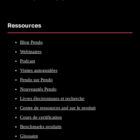
Ressources
Blog Pendo
Webinaires
Podcast
Visites autoguidées
Pendo sur Pendo
Nouveautés Pendo
Livres électroniques et recherche
Centre de ressources axé sur le produit
Cours de certification
Benchmarks produits
Glossaire