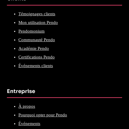
Témoignages clients
Mon utilisation Pendo
Pendomonium
Communauté Pendo
Académie Pendo
Certifications Pendo
Événements clients
Entreprise
À propos
Pourquoi opter pour Pendo
Événements