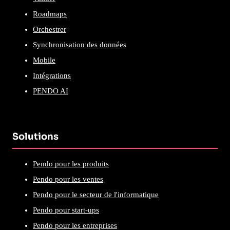
Roadmaps
Orchestrer
Synchronisation des données
Mobile
Intégrations
PENDO AI
Solutions
Pendo pour les produits
Pendo pour les ventes
Pendo pour le secteur de l'informatique
Pendo pour start-ups
Pendo pour les entreprises