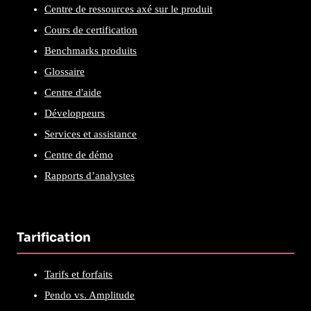
Centre de ressources axé sur le produit
Cours de certification
Benchmarks produits
Glossaire
Centre d'aide
Développeurs
Services et assistance
Centre de démo
Rapports d’analystes
Tarification
Tarifs et forfaits
Pendo vs. Amplitude