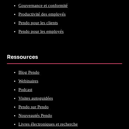
Gouvernance et conformité
Productivité des employés
Pendo pour les clients
Pendo pour les employés
Ressources
Blog Pendo
Webinaires
Podcast
Visites autoguidées
Pendo sur Pendo
Nouveautés Pendo
Livres électroniques et recherche