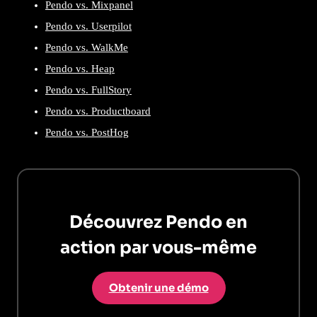
Pendo vs. Mixpanel
Pendo vs. Userpilot
Pendo vs. WalkMe
Pendo vs. Heap
Pendo vs. FullStory
Pendo vs. Productboard
Pendo vs. PostHog
Découvrez Pendo en
action par vous-même
Obtenir une démo