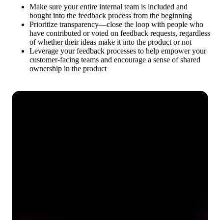
Make sure your entire internal team is included and
bought into the feedback process from the beginning
Prioritize transparency—close the loop with people who
have contributed or voted on feedback requests, regardless
of whether their ideas make it into the product or not
Leverage your feedback processes to help empower your
customer-facing teams and encourage a sense of shared
ownership in the product
See how Pendo can start
delivering value to your
organization on day 1