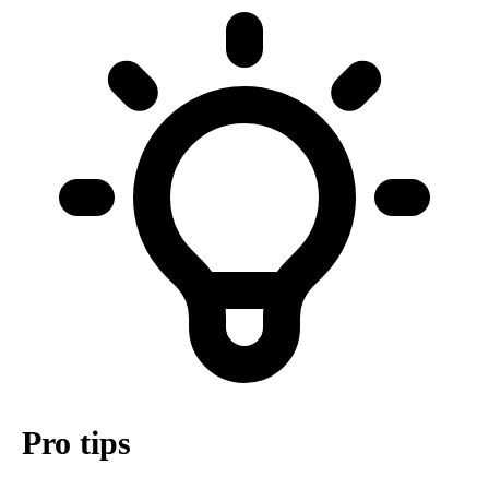
Pro tips