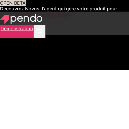
OPEN BETA
Découvrez Novus, l'agent qui gère votre produit pour
vous
Obtenez un accès anticipé
Démonstration