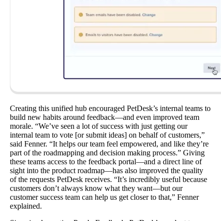
Creating this unified hub encouraged PetDesk’s internal teams to
build new habits around feedback—and even improved team
morale. “We’ve seen a lot of success with just getting our
internal team to vote [or submit ideas] on behalf of customers,”
said Fenner. “It helps our team feel empowered, and like they’re
part of the roadmapping and decision making process.” Giving
these teams access to the feedback portal—and a direct line of
sight into the product roadmap—has also improved the quality
of the requests PetDesk receives. “It’s incredibly useful because
customers don’t always know what they want—but our
customer success team can help us get closer to that,” Fenner
explained.