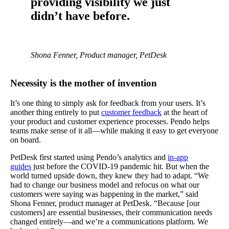
providing visibility we just
didn’t have before.
Shona Fenner, Product manager, PetDesk
Necessity is the mother of invention
It’s one thing to simply ask for feedback from your users. It’s
another thing entirely to put
customer feedback
at the heart of
your product and customer experience processes. Pendo helps
teams make sense of it all—while making it easy to get everyone
on board.
PetDesk first started using Pendo’s analytics and
in-app
guides
just before the COVID-19 pandemic hit. But when the
world turned upside down, they knew they had to adapt. “We
had to change our business model and refocus on what our
customers were saying was happening in the market,” said
Shona Fenner, product manager at PetDesk. “Because [our
customers] are essential businesses, their communication needs
changed entirely—and we’re a communications platform. We