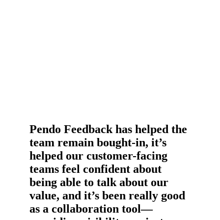
the organization.
Pendo Feedback has helped the
team remain bought-in, it’s
helped our customer-facing
teams feel confident about
being able to talk about our
value, and it’s been really good
as a collaboration tool—