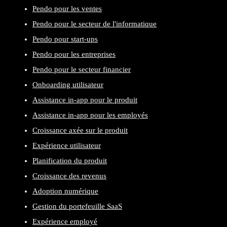
Pendo pour les ventes
Pendo pour le secteur de l'informatique
Pendo pour start-ups
Pendo pour les entreprises
Pendo pour le secteur financier
Onboarding utilisateur
Assistance in-app pour le produit
Assistance in-app pour les employés
Croissance axée sur le produit
Expérience utilisateur
Planification du produit
Croissance des revenus
Adoption numérique
Gestion du portefeuille SaaS
Expérience employé