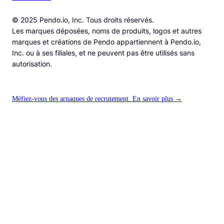
© 2025 Pendo.io, Inc. Tous droits réservés.
Les marques déposées, noms de produits, logos et autres
marques et créations de Pendo appartiennent à Pendo.io,
Inc. ou à ses filiales, et ne peuvent pas être utilisés sans
autorisation.
Méfiez-vous des arnaques de recrutement. En savoir plus →