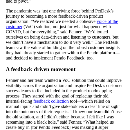
had to pivot.”
The pandemic was just one driving force behind PetDesk’s
journey to becoming a more feedback-driven product
organization. “We realized we needed a cohesive
voice of the
customer
(VoC) solution, not just for what happened with
COVID, but for everything,” said Fenner. “We’d touted
ourselves on being data-driven and listening to customers, but
we didn’t have a mechanism to do it very well.” The PetDesk
team saw the value of building on the robust customer insights
they had already started to gather within the Pendo platform—
and decided to implement Pendo Feedback, too.
A feedback-driven movement
Fenner and her team wanted a VoC solution that could improve
visibility across the organization and inspire PetDesk’s customer
success teams to feel included in the product roadmapping
process. They started with the goal of replacing their old
internal-facing
feedback collection
tool—which relied on
manual inputs and didn’t give stakeholders a clear line of sight
into the outcomes of their requests. “I knew our team didn’t use
the old solution, and I didn’t either, because I felt like I was
screaming into a black hole,” said Fenner. “What helped us
create buy-in [for Pendo Feedback] was making it super