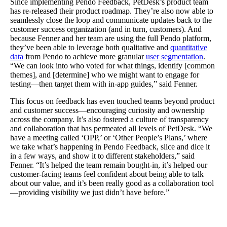
Since implementing Pendo Feedback, PetDesk’s product team
has re-released their product roadmap. They’re also now able to
seamlessly close the loop and communicate updates back to the
customer success organization (and in turn, customers). And
because Fenner and her team are using the full Pendo platform,
they’ve been able to leverage both qualitative and
quantitative
data
from Pendo to achieve more granular
user segmentation
.
“We can look into who voted for what things, identify [common
themes], and [determine] who we might want to engage for
testing—then target them with in-app guides,” said Fenner.
This focus on feedback has even touched teams beyond product
and customer success—encouraging curiosity and ownership
across the company. It’s also fostered a culture of transparency
and collaboration that has permeated all levels of PetDesk. “We
have a meeting called ‘OPP,’ or ‘Other People’s Plans,’ where
we take what’s happening in Pendo Feedback, slice and dice it
in a few ways, and show it to different stakeholders,” said
Fenner. “It’s helped the team remain bought-in, it’s helped our
customer-facing teams feel confident about being able to talk
about our value, and it’s been really good as a collaboration tool
—providing visibility we just didn’t have before.”