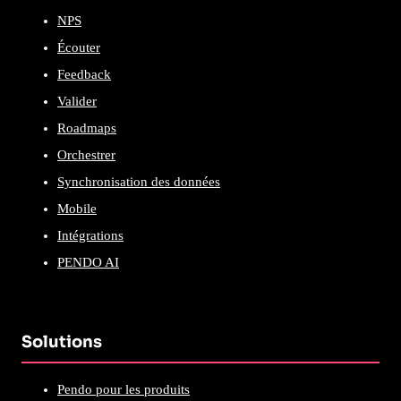
NPS
Écouter
Feedback
Valider
Roadmaps
Orchestrer
Synchronisation des données
Mobile
Intégrations
PENDO AI
Solutions
Pendo pour les produits