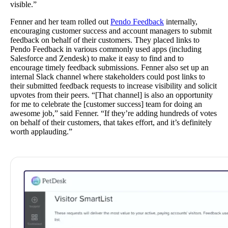
visible.”
Fenner and her team rolled out
Pendo Feedback
internally,
encouraging customer success and account managers to submit
feedback on behalf of their customers. They placed links to
Pendo Feedback in various commonly used apps (including
Salesforce and Zendesk) to make it easy to find and to
encourage timely feedback submissions. Fenner also set up an
internal Slack channel where stakeholders could post links to
their submitted feedback requests to increase visibility and solicit
upvotes from their peers. “[That channel] is also an opportunity
for me to celebrate the [customer success] team for doing an
awesome job,” said Fenner. “If they’re adding hundreds of votes
on behalf of their customers, that takes effort, and it’s definitely
worth applauding.”