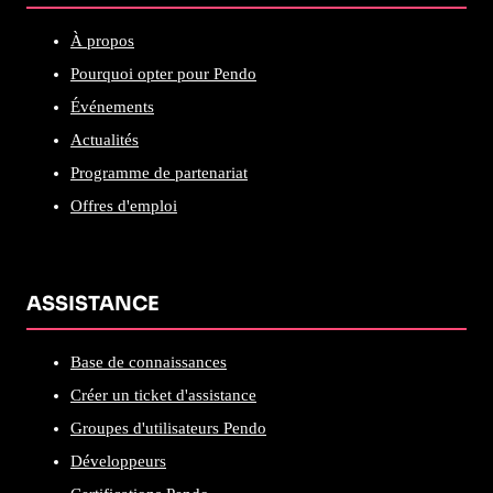
À propos
Pourquoi opter pour Pendo
Événements
Actualités
Programme de partenariat
Offres d'emploi
ASSISTANCE
Base de connaissances
Créer un ticket d'assistance
Groupes d'utilisateurs Pendo
Développeurs