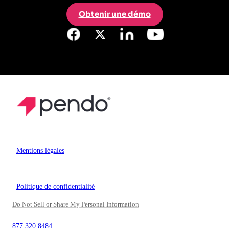
Obtenir une démo
Mentions légales
Politique de confidentialité
Do Not Sell or Share My Personal Information
877.320.8484