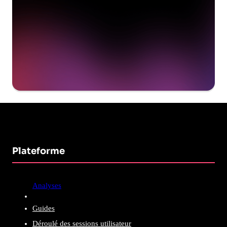
Get a demo
Plateforme
Analyses
Guides
Déroulé des sessions utilisateur