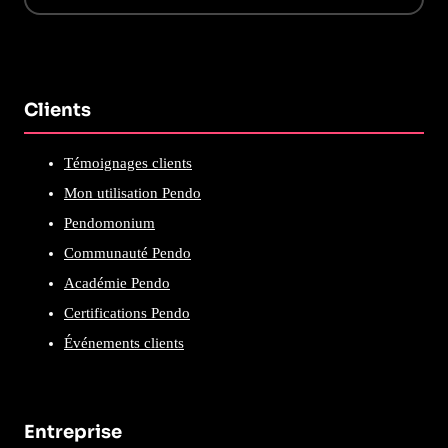
Clients
Témoignages clients
Mon utilisation Pendo
Pendomonium
Communauté Pendo
Académie Pendo
Certifications Pendo
Événements clients
Entreprise