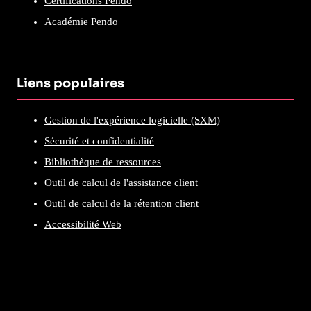
Certifications Pendo
Académie Pendo
Liens populaires
Gestion de l'expérience logicielle (SXM)
Sécurité et confidentialité
Bibliothèque de ressources
Outil de calcul de l'assistance client
Outil de calcul de la rétention client
Accessibilité Web