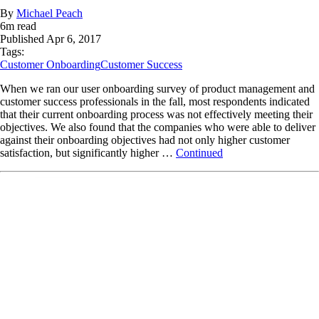
By
Michael Peach
6
m read
Published
Apr 6, 2017
Tags:
Customer Onboarding
Customer Success
When we ran our user onboarding survey of product management and
customer success professionals in the fall, most respondents indicated
that their current onboarding process was not effectively meeting their
objectives. We also found that the companies who were able to deliver
against their onboarding objectives had not only higher customer
satisfaction, but significantly higher …
Continued