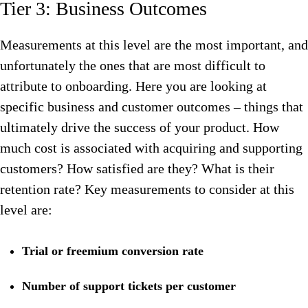
Tier 3: Business Outcomes
Measurements at this level are the most important, and
unfortunately the ones that are most difficult to
attribute to onboarding. Here you are looking at
specific business and customer outcomes – things that
ultimately drive the success of your product. How
much cost is associated with acquiring and supporting
customers? How satisfied are they? What is their
retention rate? Key measurements to consider at this
level are:
Trial or freemium conversion rate
Number of support tickets per customer