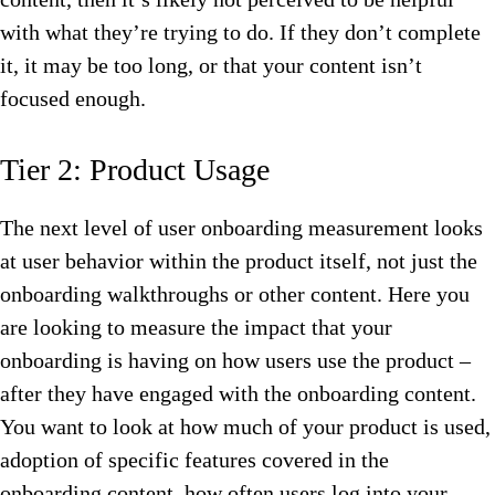
with what they’re trying to do. If they don’t complete
it, it may be too long, or that your content isn’t
focused enough.
Tier 2: Product Usage
The next level of user onboarding measurement looks
at user behavior within the product itself, not just the
onboarding walkthroughs or other content. Here you
are looking to measure the impact that your
onboarding is having on how users use the product –
after they have engaged with the onboarding content.
You want to look at how much of your product is used,
adoption of specific features covered in the
onboarding content, how often users log into your