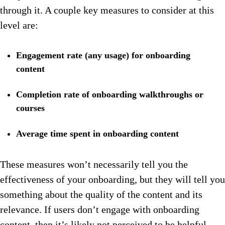
through it. A couple key measures to consider at this
level are:
Engagement rate (any usage) for onboarding
content
Completion rate of onboarding walkthroughs or
courses
Average time spent in onboarding content
These measures won’t necessarily tell you the
effectiveness of your onboarding, but they will tell you
something about the quality of the content and its
relevance. If users don’t engage with onboarding
content, then it’s likely not perceived to be helpful