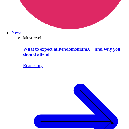
News
Must read
What to expect at PendomoniumX—and why you
should attend
Read story