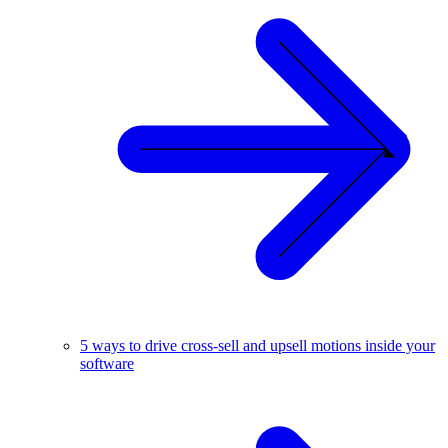
5 ways to drive cross-sell and upsell motions inside your
software