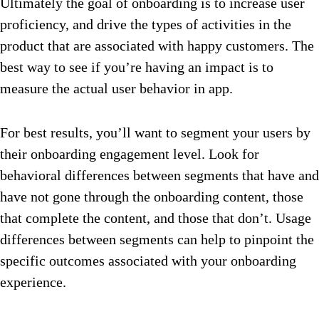
Ultimately the goal of onboarding is to increase user
proficiency, and drive the types of activities in the
product that are associated with happy customers. The
best way to see if you’re having an impact is to
measure the actual user behavior in app.
For best results, you’ll want to segment your users by
their onboarding engagement level. Look for
behavioral differences between segments that have and
have not gone through the onboarding content, those
that complete the content, and those that don’t. Usage
differences between segments can help to pinpoint the
specific outcomes associated with your onboarding
experience.