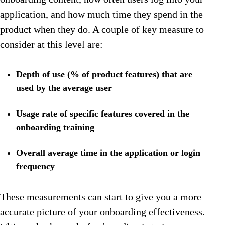
application, and how much time they spend in the
product when they do. A couple of key measure to
consider at this level are:
Depth of use (% of product features) that are
used by the average user
Usage rate of specific features covered in the
onboarding training
Overall average time in the application or login
frequency
These measurements can start to give you a more
accurate picture of your onboarding effectiveness.