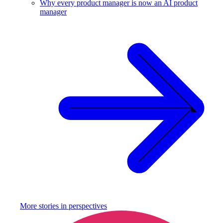
Why every product manager is now an AI product
manager
More stories in
perspectives