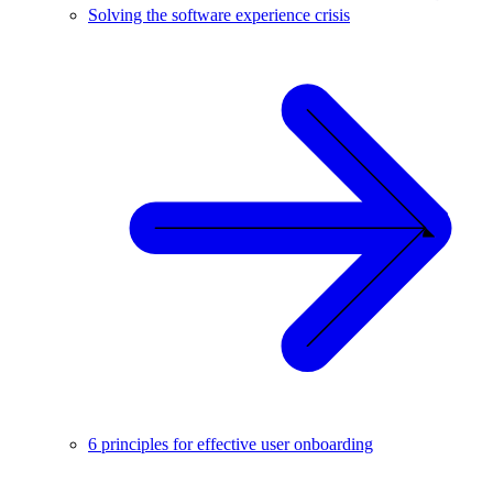
Solving the software experience crisis
6 principles for effective user onboarding