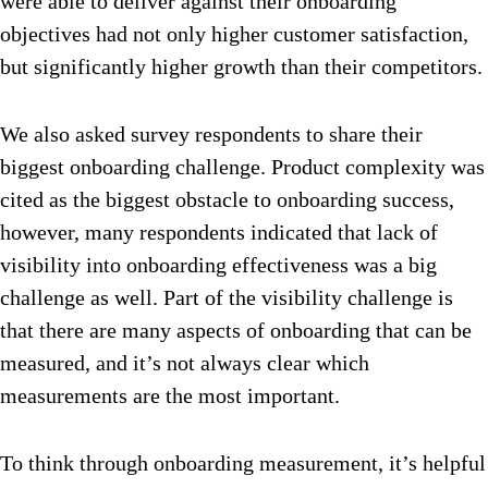
were able to deliver against their onboarding
objectives had not only higher customer satisfaction,
but significantly higher growth than their competitors.
We also asked survey respondents to share their
biggest onboarding challenge. Product complexity was
cited as the biggest obstacle to onboarding success,
however, many respondents indicated that lack of
visibility into onboarding effectiveness was a big
challenge as well. Part of the visibility challenge is
that there are many aspects of onboarding that can be
measured, and it’s not always clear which
measurements are the most important.
To think through onboarding measurement, it’s helpful