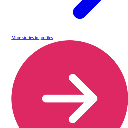
More stories in
profiles