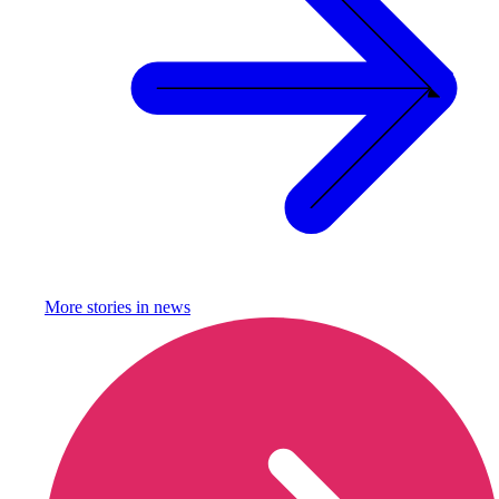
More stories in
news