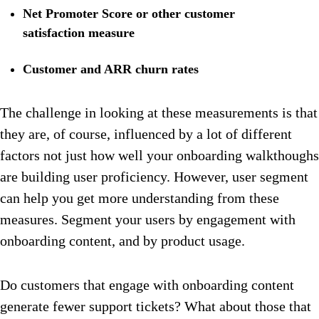
Net Promoter Score or other customer
satisfaction measure
Customer and ARR churn rates
The challenge in looking at these measurements is that
they are, of course, influenced by a lot of different
factors not just how well your onboarding walkthoughs
are building user proficiency. However, user segment
can help you get more understanding from these
measures. Segment your users by engagement with
onboarding content, and by product usage.
Do customers that engage with onboarding content
generate fewer support tickets? What about those that