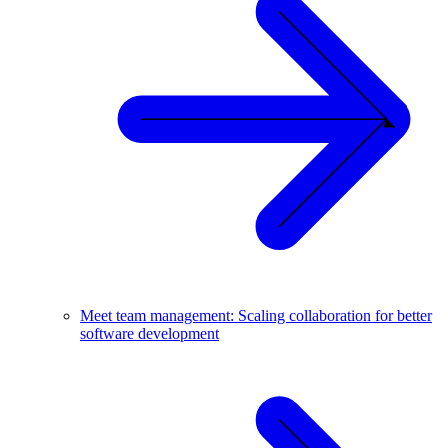
Meet team management: Scaling collaboration for better
software development