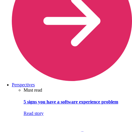
Perspectives
Must read
5 signs you have a software experience problem
Read story