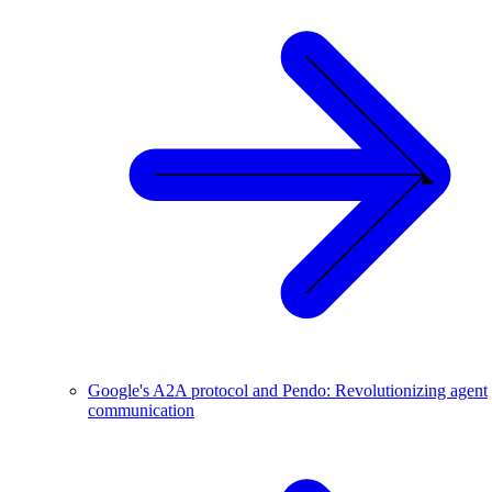
Google's A2A protocol and Pendo: Revolutionizing agent
communication