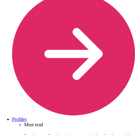
Profiles
Must read