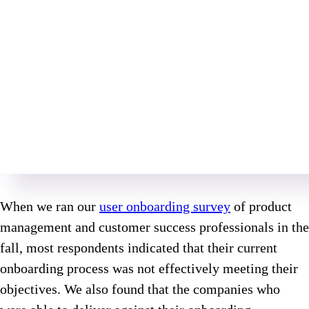
When we ran our
user onboarding survey
of product
management and customer success professionals in the
fall, most respondents indicated that their current
onboarding process was not effectively meeting their
objectives. We also found that the companies who