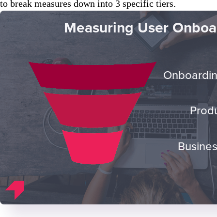
to break measures down into 3 specific tiers.