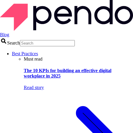
Blog
Search
Best Practices
Must read
The 10 KPIs for building an effective digital
workplace in 2025
Read story