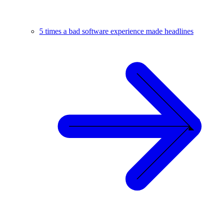
5 times a bad software experience made headlines