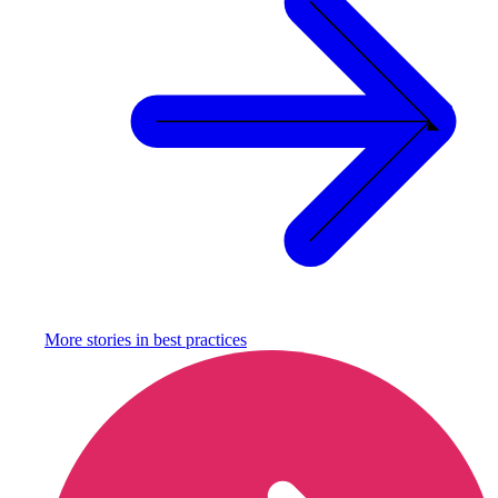
More stories in
best practices