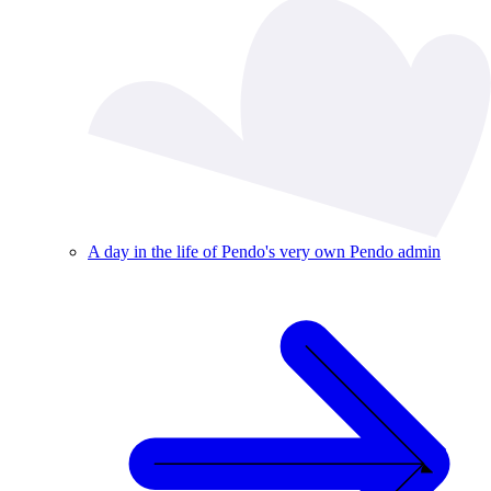
A day in the life of Pendo's very own Pendo admin