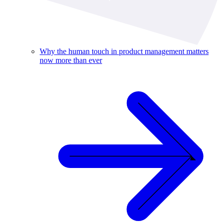
Why the human touch in product management matters
now more than ever