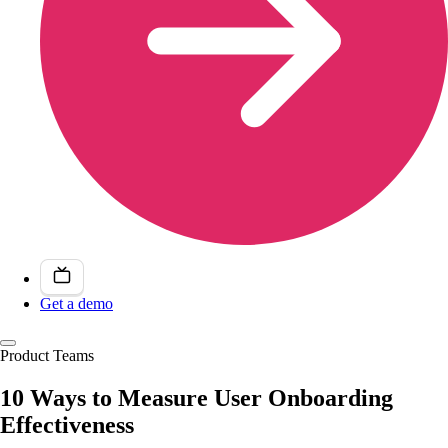
Get a demo
Product Teams
10 Ways to Measure User Onboarding
Effectiveness