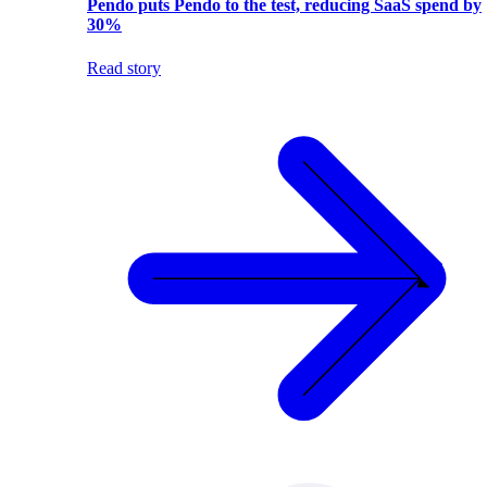
Pendo puts Pendo to the test, reducing SaaS spend by
30%
Read story