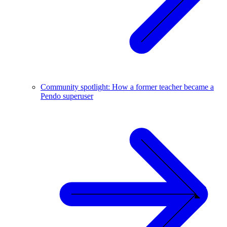
Community spotlight: How a former teacher became a
Pendo superuser