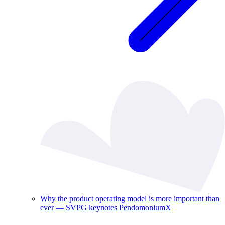
Why the product operating model is more important than
ever — SVPG keynotes PendomoniumX