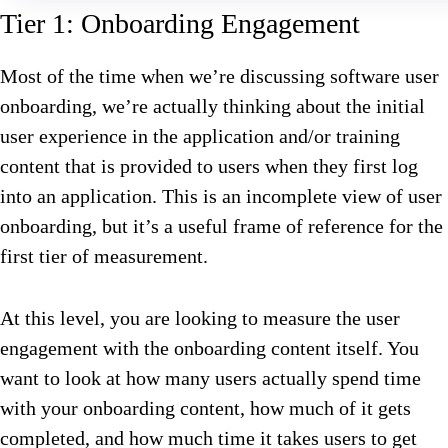
Tier 1: Onboarding Engagement
Most of the time when we’re discussing software user
onboarding, we’re actually thinking about the initial
user experience in the application and/or training
content that is provided to users when they first log
into an application. This is an incomplete view of user
onboarding, but it’s a useful frame of reference for the
first tier of measurement.
At this level, you are looking to measure the user
engagement with the onboarding content itself. You
want to look at how many users actually spend time
with your onboarding content, how much of it gets
completed, and how much time it takes users to get