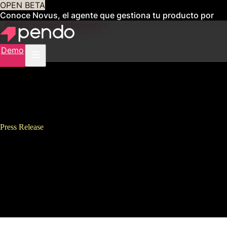
OPEN BETA
Conoce Novus, el agente que gestiona tu producto por
ti
Obtén acceso anticipado
Demo
Press Release
Pendo Releases Pendo Adopt to
Enable Companies and Their
Employees to Thrive in the
Digital Workplace