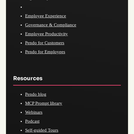
Employee Experience
Governance & Compliance
Employee Productivity
Pendo for Customers
Pendo for Employees
Resources
Pendo blog
MCP Prompt library
Webinars
Podcast
Self-guided Tours