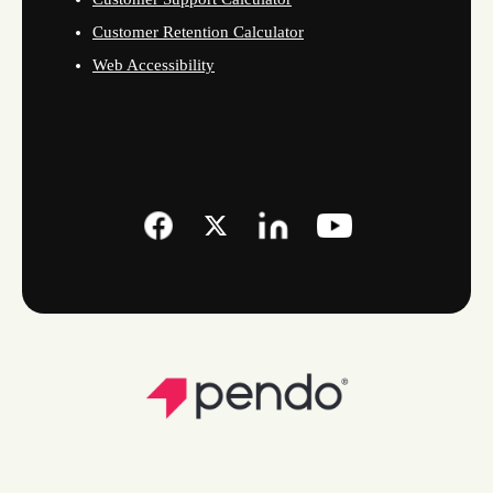
Customer Retention Calculator
Web Accessibility