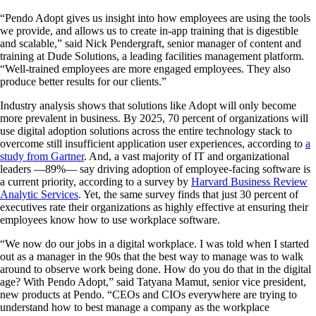
“Pendo Adopt gives us insight into how employees are using the tools
we provide, and allows us to create in-app training that is digestible
and scalable,” said Nick Pendergraft, senior manager of content and
training at Dude Solutions, a leading facilities management platform.
“Well-trained employees are more engaged employees. They also
produce better results for our clients.”
Industry analysis shows that solutions like Adopt will only become
more prevalent in business. By 2025, 70 percent of organizations will
use digital adoption solutions across the entire technology stack to
overcome still insufficient application user experiences, according to
a
study from Gartner
. And, a vast majority of IT and organizational
leaders —89%— say driving adoption of employee-facing software is
a current priority, according to a survey by
Harvard Business Review
Analytic Services
. Yet, the same survey finds that just 30 percent of
executives rate their organizations as highly effective at ensuring their
employees know how to use workplace software.
“We now do our jobs in a digital workplace. I was told when I started
out as a manager in the 90s that the best way to manage was to walk
around to observe work being done. How do you do that in the digital
age? With Pendo Adopt,” said Tatyana Mamut, senior vice president,
new products at Pendo. “CEOs and CIOs everywhere are trying to
understand how to best manage a company as the workplace