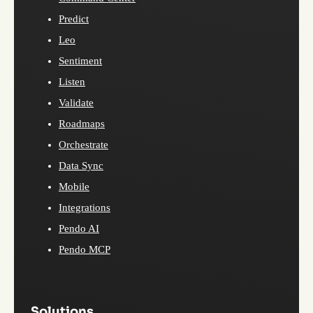
Predict
Leo
Sentiment
Listen
Validate
Roadmaps
Orchestrate
Data Sync
Mobile
Integrations
Pendo AI
Pendo MCP
Solutions