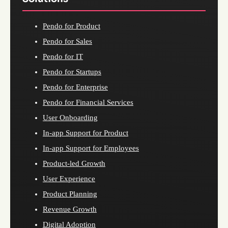
Pendo for Product
Pendo for Sales
Pendo for IT
Pendo for Startups
Pendo for Enterprise
Pendo for Financial Services
User Onboarding
In-app Support for Product
In-app Support for Employees
Product-led Growth
User Experience
Product Planning
Revenue Growth
Digital Adoption