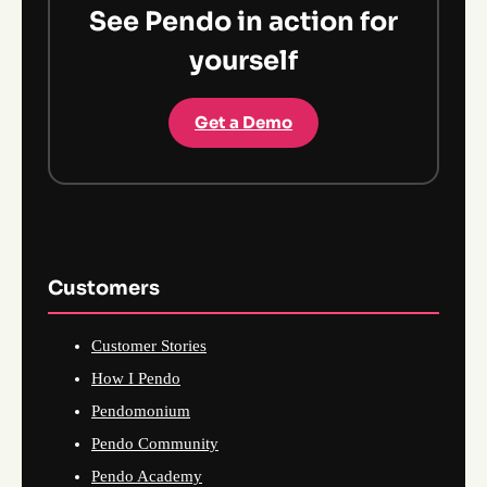
See Pendo in action for
yourself
Get a Demo
Customers
Customer Stories
How I Pendo
Pendomonium
Pendo Community
Pendo Academy