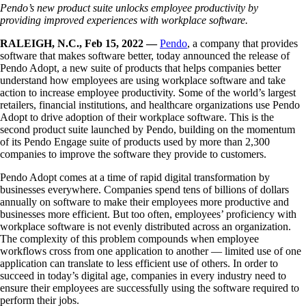
Pendo’s new product suite unlocks employee productivity by
providing
improved experiences with workplace software.
RALEIGH, N.C., Feb 15, 2022 —
Pendo
, a company that provides
software that makes software better, today announced the release of
Pendo Adopt, a new suite of products that helps companies better
understand how employees are using workplace software and take
action to increase employee productivity. Some of the world’s largest
retailers, financial institutions, and healthcare organizations use Pendo
Adopt to drive adoption of their workplace software. This is the
second product suite launched by Pendo, building on the momentum
of its Pendo Engage suite of products used by more than 2,300
companies to improve the software they provide to customers.
Pendo Adopt comes at a time of rapid digital transformation by
businesses everywhere. Companies spend tens of billions of dollars
annually on software to make their employees more productive and
businesses more efficient. But too often, employees’ proficiency with
workplace software is not evenly distributed across an organization.
The complexity of this problem compounds when employee
workflows cross from one application to another — limited use of one
application can translate to less efficient use of others. In order to
succeed in today’s digital age, companies in every industry need to
ensure their employees are successfully using the software required to
perform their jobs.