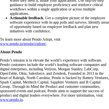
where they need it, inside your applications. Use step-by-step
guidance to build employee proficiency and reinforce critical
workflows within a single application or across multiple
applications.
Actionable feedback
. Get a complete picture of the employee
software experience with in-app polls and surveys. Identify areas
of opportunity based on employee feedback and plan new
initiatives with confidence.
To learn more about Pendo Adopt, visit
www.pendo.io/product/adopt/
.
About Pendo
Pendo’s mission is to elevate the world’s experience with software.
Pendo customers include the world’s leading software companies and
digital enterprises, including Verizon, Morgan Stanley, LabCorp,
OpenTable, Okta, Salesforce, and Zendesk. Founded in 2013 in the
heart of Raleigh, North Carolina, Pendo is backed by Battery Ventures,
Spark Capital, Meritech Capital, Sapphire Ventures and B Capital
Group. Through its Mind the Product and customer communities,
sponsored events and podcast, Pendo aims to support the success of
product and digital leaders everywhere. For more information, visit:
www.pendo.io
.