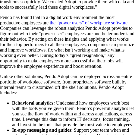
transitions so quickly. We created Adopt to provide them with data and
tools to successfully lead these digital workplaces.”
Pendo has found that in a digital work environment the most
productive employees are
the “power users” of workplace software.
Companies can leverage the robust analytics Pendo Adopt provides to
figure out who their “power user” employees are and better understand
their behavior. By acting on these insights and applying what works
for their top performers to all their employees, companies can prioritize
and improve workflows, fix what isn’t working and make what is
working even better. During today’s “great resignation,” any
opportunity to make employees more successful at their jobs will
improve the employee experience and boost retention.
Unlike other solutions, Pendo Adopt can be deployed across an entire
portfolio of workplace software, from proprietary software built by
internal teams to customized off-the-shelf solutions. Pendo Adopt
includes:
Behavioral analytics:
Understand how employees work best
with the tools you’ve given them. Pendo’s powerful analytics let
you see the flow of work within and across applications, across
time. Leverage this data to inform IT decisions, focus training,
and invest in the tools that provide the most value to employees.
In-app messaging and guides:
Support your team when and