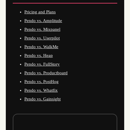
Pricing and Plans
Pendo vs. Amplitude
Pendo vs. Mixpanel
Pendo vs. Userpilot
Pendo vs. WalkMe
Pendo vs. Heap
Pendo vs. FullStory
Pendo vs. Productboard
Pendo vs. PostHog
Pendo vs. Whatfix
Pendo vs. Gainsight