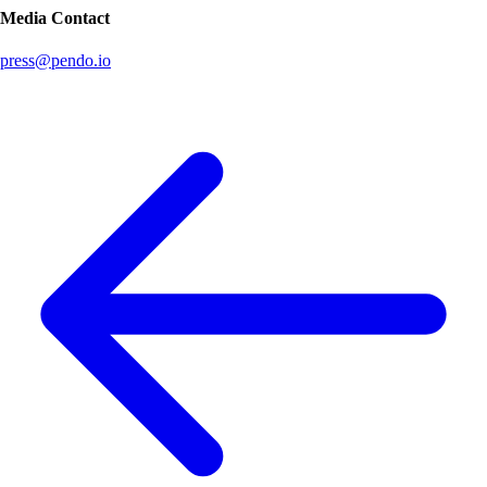
Media Contact
press@pendo.io