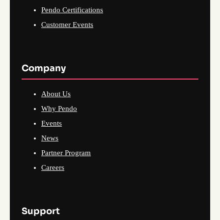
Pendo Certifications
Customer Events
Company
About Us
Why Pendo
Events
News
Partner Program
Careers
Support