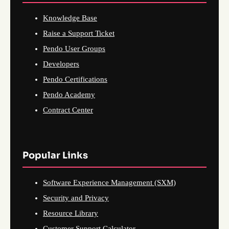
Knowledge Base
Raise a Support Ticket
Pendo User Groups
Developers
Pendo Certifications
Pendo Academy
Contract Center
Popular Links
Software Experience Management (SXM)
Security and Privacy
Resource Library
Customer Support Calculator