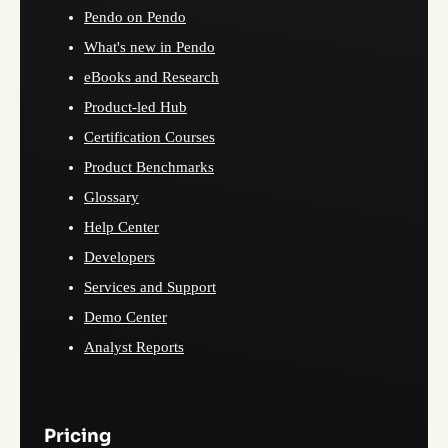
Pendo on Pendo
What's new in Pendo
eBooks and Research
Product-led Hub
Certification Courses
Product Benchmarks
Glossary
Help Center
Developers
Services and Support
Demo Center
Analyst Reports
Pricing