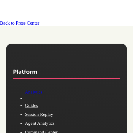
Back to Press Center
Platform
Analytics
Guides
Session Replay
Agent Analytics
Command Center