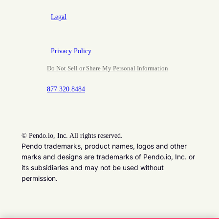
Legal
Privacy Policy
Do Not Sell or Share My Personal Information
877.320.8484
©
Pendo.io, Inc. All rights reserved.
Pendo trademarks, product names, logos and other
marks and designs are trademarks of Pendo.io, Inc. or
its subsidiaries and may not be used without
permission.