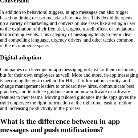
Conversion
In addition to behavioral triggers, in-app messages can also trigger
based on timing or user metadata like location. This flexibility opens
up a variety of marketing and conversion use cases like alerting a user
to the expiration of their free trial, targeted upsell offers, or invitations
to upcoming events. This category of messaging tends to favor clear
and compelling language, urgency drivers, and other tactics common
in the e-commerce space.
Digital adoption
Companies can leverage in-app messaging not just for their customers,
but for their own employees as well. More and more, in-app messaging
is becoming the go-to method for HR, IT, information security, and
change management leaders to onboard new hires, communicate best
practices, and introduce guidance around new software or software
features to their teams. Moving tailored guidance inside apps gives the
right employee the right information at the right time, easing friction
and increasing productivity in the process.
What is the difference between in-app
messages and push notifications?