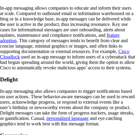
In-app messaging allows companies to educate and inform their users
at scale. Compared to outbound email or information warehoused on a
blog or in a knowledge base, in-app messages can be delivered while
the user is active in the product, thus increasing resonance. Key use
cases for informational messages are user onboarding, alerts about
updates, maintenance and compliance notifications, and
feature
adoption
. This category of messages tends to benefit from clear and
concise language, minimal graphics or images, and often links to
supporting documentation or external resources. For example,
Cisco
Cloudlock
used an in-app message to inform users of a cyberattack that
had begun spreading around the world, giving them the option to allow
Cisco to automatically revoke malicious apps’ access to their systems.
Delight
In-app messaging also allows companies to trigger notifications based
on user actions. These behavior-aware messages can be used to reward
users, acknowledge progress, or respond to external events like a
user’s birthday or newsworthy events about the company or product.
Delight messages can take the form of progress trackers, usage streaks,
or gamification. Casual,
personalized language
and eye-catching
graphics tend to work best with this message format.