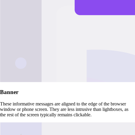
Banner
These informative messages are aligned to the edge of the browser
window or phone screen. They are less intrusive than lightboxes, as
the rest of the screen typically remains clickable.