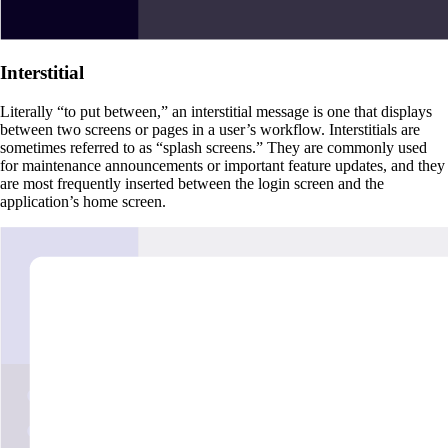
Interstitial
Literally “to put between,” an interstitial message is one that displays
between two screens or pages in a user’s workflow. Interstitials are
sometimes referred to as “splash screens.” They are commonly used
for maintenance announcements or important feature updates, and they
are most frequently inserted between the login screen and the
application’s home screen.