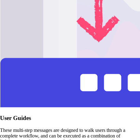
User Guides
These multi-step messages are designed to walk users through a
complete workflow, and can be executed as a combination of