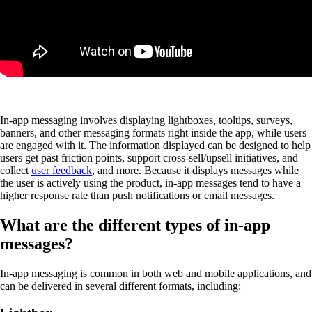
In-app messaging involves displaying lightboxes, tooltips, surveys,
banners, and other messaging formats right inside the app, while users
are engaged with it. The information displayed can be designed to help
users get past friction points, support cross-sell/upsell initiatives, and
collect
user feedback
, and more. Because it displays messages while
the user is actively using the product, in-app messages tend to have a
higher response rate than push notifications or email messages.
What are the different types of in-app
messages?
In-app messaging is common in both web and mobile applications, and
can be delivered in several different formats, including: