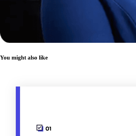
You might also like