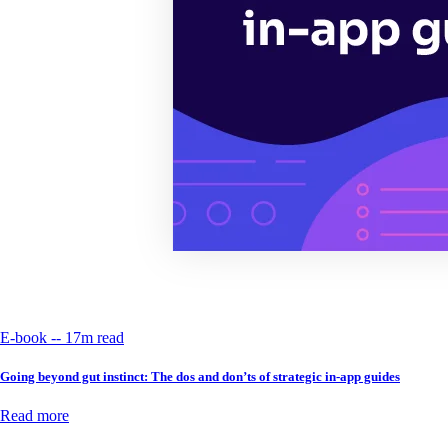
E-book -- 17m read
Going beyond gut instinct: The dos and don’ts of strategic in-app guides
Read more