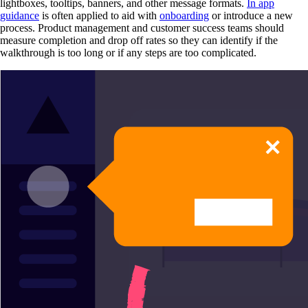
lightboxes, tooltips, banners, and other message formats.
In app
guidance
is often applied to aid with
onboarding
or introduce a new
process. Product management and customer success teams should
measure completion and drop off rates so they can identify if the
walkthrough is too long or if any steps are too complicated.