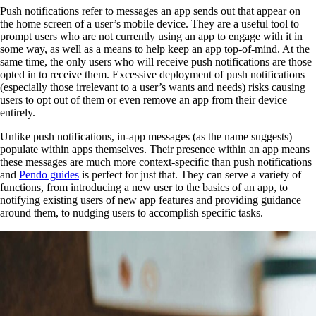
Push notifications refer to messages an app sends out that appear on
the home screen of a user’s mobile device. They are a useful tool to
prompt users who are not currently using an app to engage with it in
some way, as well as a means to help keep an app top-of-mind. At the
same time, the only users who will receive push notifications are those
opted in to receive them. Excessive deployment of push notifications
(especially those irrelevant to a user’s wants and needs) risks causing
users to opt out of them or even remove an app from their device
entirely.
Unlike push notifications, in-app messages (as the name suggests)
populate within apps themselves. Their presence within an app means
these messages are much more context-specific than push notifications
and
Pendo guides
is perfect for just that. They can serve a variety of
functions, from introducing a new user to the basics of an app, to
notifying existing users of new app features and providing guidance
around them, to nudging users to accomplish specific tasks.