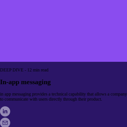
DEEP DIVE - 12 min read
In-app messaging
in app messaging provides a technical capability that allows a company
to communicate with users directly through their product.