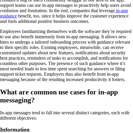
support teams can use in-app messages to proactively help users avoid
confusion and frustration. In the end, companies that leverage
in-app
guidance
benefit, too, since it helps improve the customer experience
and fuels additional positive business outcomes.
Employees familiarizing themselves with the software they’re required
to use also benefit immensely from in-app messaging. It allows new
hires to undergo a tailored onboarding process with guidance relevant
to their specific roles. Existing employees, meanwhile, can receive
customized updates about new features, notifications about security
best practices, reminders of tasks to accomplish, and notifications for
countless other purposes. The presence of such guidance where it’s
most needed leads to less time spent searching for answers or filing
support ticket requests. Employers thus also benefit from in-app
messaging because of the resulting increased productivity it fosters.
What are common use cases for in-app
messaging?
In-app messages tend to fall into several distinct categories, each with
different objectives:
Information