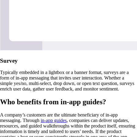
Survey
Typically embedded in a lightbox or a banner format, surveys are a
form of in-app messaging that invites user interaction. Whether a
simple yes/no, multi-select, drop down, or open text question, surveys
enrich user data, gather user feedback, and monitor sentiment.
Who benefits from in-app guides?
A company’s customers are the ultimate beneficiary of in-app
messaging. Through
in-app guides
, companies can deliver updates,
resources, and guided walkthroughs within the product itself, ensuring
information is timely and tailored to users’ needs. If the product
contains a bug or users consistently struggle in one area of the app,