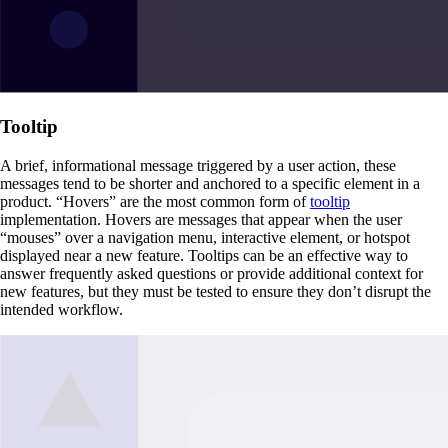
Tooltip
A brief, informational message triggered by a user action, these
messages tend to be shorter and anchored to a specific element in a
product. “Hovers” are the most common form of
tooltip
implementation. Hovers are messages that appear when the user
“mouses” over a navigation menu, interactive element, or hotspot
displayed near a new feature. Tooltips can be an effective way to
answer frequently asked questions or provide additional context for
new features, but they must be tested to ensure they don’t disrupt the
intended workflow.