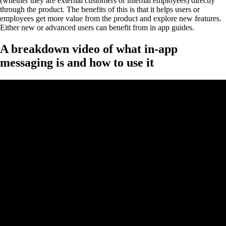
(whether they are external customers or internal employees) directly
through the product. The benefits of this is that it helps users or
employees get more value from the product and explore new features.
Either new or advanced users can benefit from in app guides.
A breakdown video of what in-app
messaging is and how to use it