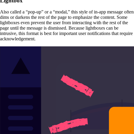
Lightbox
Also called a “pop-up” or a “modal,” this style of in-app message often
dims or darkens the rest of the page to emphasize the content. Some
lightboxes even prevent the user from interacting with the rest of the
page until the message is dismissed. Because lightboxes can be
intrusive, this format is best for important user notifications that require
acknowledgement.