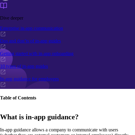
Dive deeper
Enterprise in-app communication
Dos and don’ts of in-app guides
Getting started with in-app onboarding
10 types of in-app guides
In-app guidance for employees
Table of Contents
What is in-app guidance?
In-app guidance allows a company to communicate with users