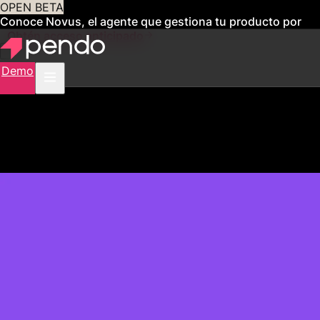
OPEN BETA
Conoce Novus, el agente que gestiona tu producto por
ti
Obtén acceso anticipado
Demo