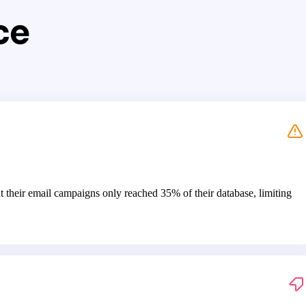
ce
t their email campaigns only reached 35% of their database, limiting