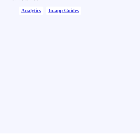
Analytics
In-app Guides