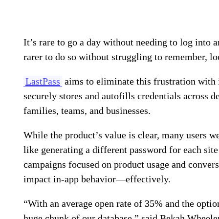
It’s rare to go a day without needing to log into 
rarer to do so without struggling to remember, lo
LastPass
aims to eliminate this frustration wit
securely stores and autofills credentials across 
families, teams, and businesses.
While the product’s value is clear, many users we
like generating a different password for each sit
campaigns focused on product usage and conversi
impact in-app behavior—effectively.
“With an average open rate of 35% and the optio
huge chunk of our database,” said Bekah Wheeler,