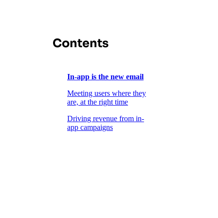
Contents
In-app is the new email
Meeting users where they
are, at the right time
Driving revenue from in-
app campaigns