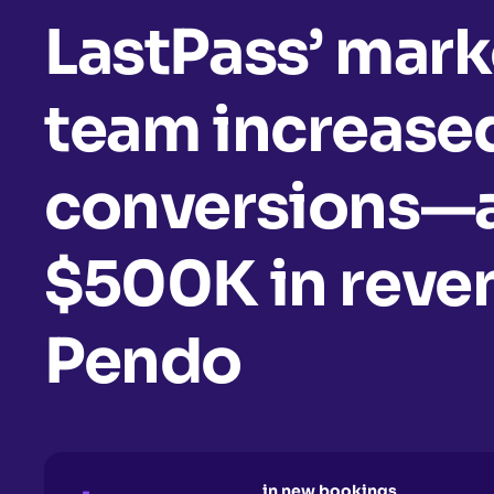
LastPass’ mark
team increased
conversions—
$500K in rev
Pendo
in new bookings