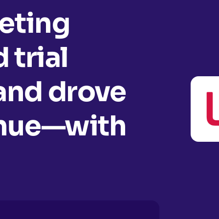
eting
 trial
and drove
enue—with