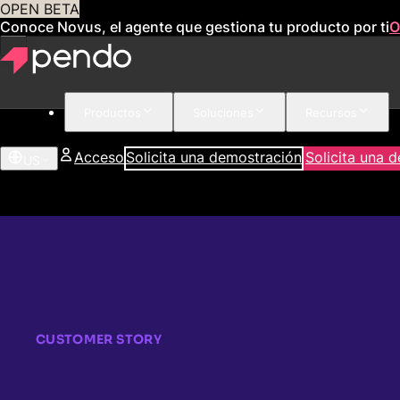
OPEN BETA
Conoce Novus, el agente que gestiona tu producto por ti
O
Productos
Soluciones
Recursos
Acceso
Solicita una demostración
Solicita una 
US
CUSTOMER STORY