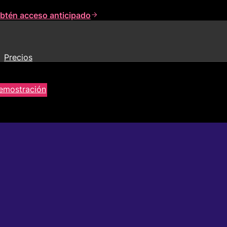
btén acceso anticipado
Precios
demostración