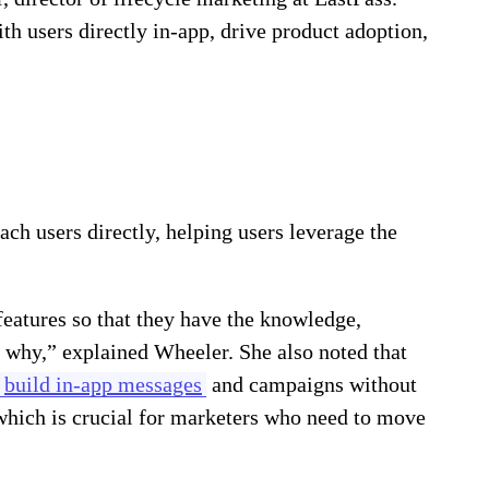
 users directly in-app, drive product adoption,
ch users directly, helping users leverage the
features so that they have the knowledge,
 why,” explained Wheeler. She also noted that
build in-app messages
and campaigns without
hich is crucial for marketers who need to move