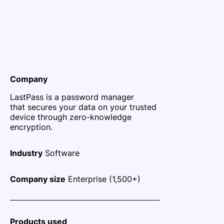
Company
LastPass is a password manager
that secures your data on your trusted
device through zero-knowledge
encryption.
Industry
Software
Company size
Enterprise (1,500+)
Products used