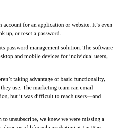
an account for an application or website. It’s even
ok up, or reset a password.
h its password management solution. The software
desktop and mobile devices for individual users,
ren’t taking advantage of basic functionality,
e they use. The marketing team ran email
on, but it was difficult to reach users—and
n to unsubscribe, we knew we were missing a
 director of lifecycle marketing at LastPass.