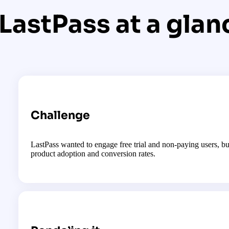
LastPass at a glan
Challenge
LastPass wanted to engage free trial and non-paying users, bu
product adoption and conversion rates.