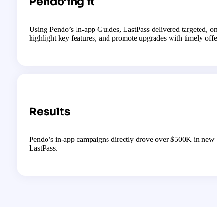
Pendo’ing it
Using Pendo’s In-app Guides, LastPass delivered targeted, on-
highlight key features, and promote upgrades with timely offe
Results
Pendo’s in-app campaigns directly drove over $500K in new 
LastPass.