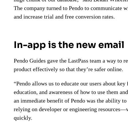
The company turned to Pendo to communicate with
and increase trial and free conversion rates.
In-app is the new email
Pendo Guides gave the LastPass team a way to rea
product effectively so that they’re safer online.
“Pendo allows us to educate our users about key 
education, and awareness of how to use them and
an immediate benefit of Pendo was the ability to
relying on developer or engineering resources—w
quickly.