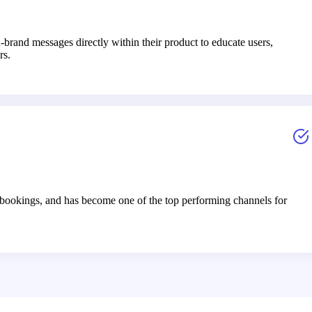
brand messages directly within their product to educate users,
rs.
bookings, and has become one of the top performing channels for