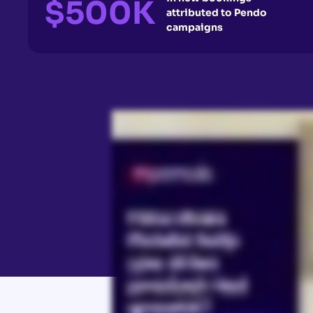
$500K
attributed to Pendo
campaigns