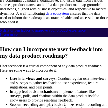
By combining qualitative, quantitative, and visual data from various
sources, product teams can build a data product roadmap grounded in
user needs, aligned with business objectives, and responsive to market
dynamics. A well-functioning
data ecosystem
ensures that the data
used to inform the roadmap is accurate, reliable, and accessible to those
who need it.
5 data-driven tactics to improve your product experience
Learn more
How can I incorporate user feedback into
my data product roadmap?
User feedback is a crucial component of any data product roadmap.
Here are some ways to incorporate it:
User interviews and surveys:
Conduct regular user interviews
and surveys to gather feedback on user experience, feature
suggestions, and pain points.
In-app feedback mechanisms:
Implement features like
surveys, polls, and chatbots within the data product itself to
allow users to provide real-time feedback.
Session recording and playback:
Utilize session recording and