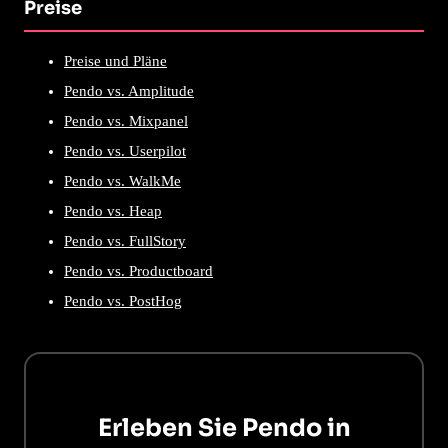
Preise
Preise und Pläne
Pendo vs. Amplitude
Pendo vs. Mixpanel
Pendo vs. Userpilot
Pendo vs. WalkMe
Pendo vs. Heap
Pendo vs. FullStory
Pendo vs. Productboard
Pendo vs. PostHog
Erleben Sie Pendo in