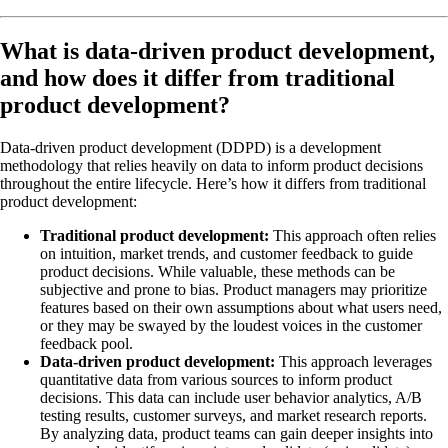
What is data-driven product development,
and how does it differ from traditional
product development?
Data-driven product development (DDPD) is a development
methodology that relies heavily on data to inform product decisions
throughout the entire lifecycle. Here’s how it differs from traditional
product development:
Traditional product development:
This approach often relies
on intuition, market trends, and customer feedback to guide
product decisions. While valuable, these methods can be
subjective and prone to bias. Product managers may prioritize
features based on their own assumptions about what users need,
or they may be swayed by the loudest voices in the customer
feedback pool.
Data-driven product development:
This approach leverages
quantitative data from various sources to inform product
decisions. This data can include user behavior analytics, A/B
testing results, customer surveys, and market research reports.
By analyzing data, product teams can gain deeper insights into