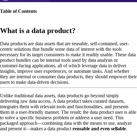
Table of Contents
What is a data product?
Data products are data assets that are reusable, self-contained, user-
centric solutions that bundle some data of interest with the tools
necessary for its target consumers to make it readily usable. These data
product bundles can be internal tools used by data analysts or
customer-facing applications, all of which leverage data to deliver
insights, improve user experiences, or automate tasks. And whether
they are internal or consumer data products, they should empower their
users to make data-driven decisions.
Unlike traditional data assets, data products go beyond simply
delivering raw data access. A data product takes curated datasets,
integrates them with relevant tools and functionalities, and presents
them in a user-friendly manner. The result: the data product user is able
to solve a specific business problem or address a user need. This
packaged approach—combining data with the means to use, analyze
and present it—makes a data product
reusable and even sellable
.