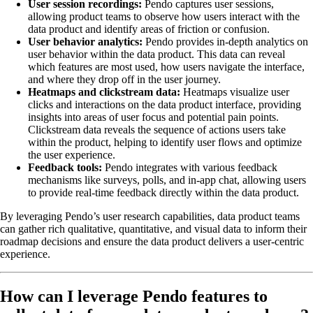
User session recordings:
Pendo captures user sessions,
allowing product teams to observe how users interact with the
data product and identify areas of friction or confusion.
User behavior analytics:
Pendo provides in-depth analytics on
user behavior within the data product. This data can reveal
which features are most used, how users navigate the interface,
and where they drop off in the user journey.
Heatmaps and clickstream data:
Heatmaps visualize user
clicks and interactions on the data product interface, providing
insights into areas of user focus and potential pain points.
Clickstream data reveals the sequence of actions users take
within the product, helping to identify user flows and optimize
the user experience.
Feedback tools:
Pendo integrates with various feedback
mechanisms like surveys, polls, and in-app chat, allowing users
to provide real-time feedback directly within the data product.
By leveraging Pendo’s user research capabilities, data product teams
can gather rich qualitative, quantitative, and visual data to inform their
roadmap decisions and ensure the data product delivers a user-centric
experience.
How can I leverage Pendo features to