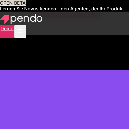
OPEN BETA
Lernen Sie Novus kennen – den Agenten, der Ihr Produkt
für Sie verwaltet
Frühzeitigen Zugang erhalten
Demo