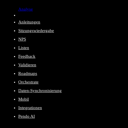
Analyse
Anleitungen
Sitzungswiedergabe
NPS
Listen
Feedback
Validieren
Roadmaps
Orchestrate
Daten-Synchronisierung
Mobil
Integrationen
Pendo AI