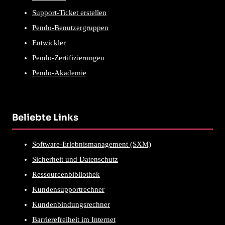
Support-Ticket erstellen
Pendo-Benutzergruppen
Entwickler
Pendo-Zertifizierungen
Pendo-Akademie
Beliebte Links
Software-Erlebnismanagement (SXM)
Sicherheit und Datenschutz
Ressourcenbibliothek
Kundensupportrechner
Kundenbindungsrechner
Barrierefreiheit im Internet