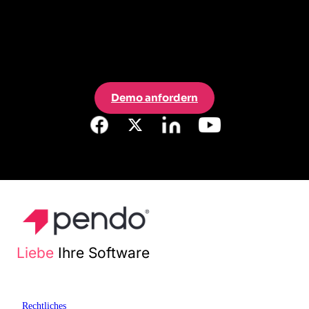
Demo anfordern
Liebe
Ihre Software
Rechtliches