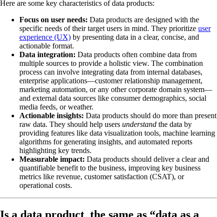
Here are some key characteristics of data products:
Focus on user needs:
Data products are designed with the
specific needs of their target users in mind. They prioritize
user
experience (UX)
by presenting data in a clear, concise, and
actionable format.
Data integration:
Data products often combine data from
multiple sources to provide a holistic view. The combination
process can involve integrating data from internal databases,
enterprise applications—customer relationship management,
marketing automation, or any other corporate domain system—
and external data sources like consumer demographics, social
media feeds, or weather.
Actionable insights:
Data products should do more than present
raw data. They should help users
understand
the data by
providing features like data visualization tools, machine learning
algorithms for generating insights, and automated reports
highlighting key trends.
Measurable impact:
Data products should deliver a clear and
quantifiable benefit to the business, improving key business
metrics like revenue, customer satisfaction (CSAT), or
operational costs.
Is a data product the same as “data as a