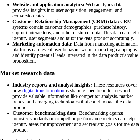
Website and application analytics:
Web analytics data
provides insights into user acquisition, engagement, and
conversion rates.
Customer Relationship Management (CRM) data:
CRM
systems contain customer demographics, purchase history,
support interactions, and other customer data. This data can help
identify user segments and tailor the data product accordingly.
Marketing automation data:
Data from marketing automation
platforms can reveal user behavior within marketing campaigns
and identify potential leads interested in the data product’s value
proposition.
Market research data
Industry reports and analyst insights:
These resources cover
how
digital transformation
is shaping specific industries and
provide valuable information like competitor analysis, market
trends, and emerging technologies that could impact the data
product.
Customer benchmarking data:
Benchmarking against
industry standards or competitor performance metrics can help
identify areas for improvement and set realistic goals for the data
product.