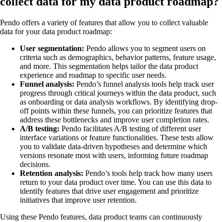
collect data for my data product roadmap?
Pendo offers a variety of features that allow you to collect valuable
data for your data product roadmap:
User segmentation:
Pendo allows you to segment users on
criteria such as demographics, behavior patterns, feature usage,
and more. This segmentation helps tailor the data product
experience and roadmap to specific user needs.
Funnel analysis:
Pendo’s funnel analysis tools help track user
progress through critical journeys within the data product, such
as onboarding or data analysis workflows. By identifying drop-
off points within these funnels, you can prioritize features that
address these bottlenecks and improve user completion rates.
A/B testing:
Pendo facilitates A/B testing of different user
interface variations or feature functionalities. These tests allow
you to validate data-driven hypotheses and determine which
versions resonate most with users, informing future roadmap
decisions.
Retention analysis:
Pendo’s tools help track how many users
return to your data product over time. You can use this data to
identify features that drive user engagement and prioritize
initiatives that improve user retention.
Using these Pendo features, data product teams can continuously