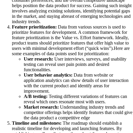
consumer preferences, and the overall competitive landscape
helps position the data product for success. Gaining such insight
involves analyzing existing solutions, identifying potential gaps
in the market, and staying abreast of emerging technologies and
industry trends.
Feature prioritization:
Data from various sources is used to
prioritize features for development. A common framework for
feature prioritization is the Value vs. Effort framework. Ideally,
product teams should prioritize features that offer high value to
users with minimal development effort (“quick wins”).Here are
some examples of data points used for prioritization:
User research:
User interviews, surveys, and usability
testing can reveal user pain points and desired
functionalities.
User behavior analytics:
Data from website or
application analytics can show details of user interaction
with the current product and identify areas for
improvement.
A/B testing:
Testing different variations of features can
reveal which ones resonate most with users.
Market research:
Understanding industry trends and
competitor offerings helps identify features that could give
the data product a competitive edge
Timeline and milestones:
The roadmap should establish a
realistic timeline for developing and launching features. By