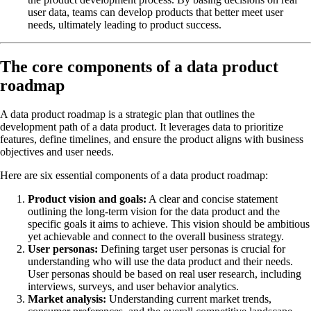
user data, teams can develop products that better meet user
needs, ultimately leading to product success.
The core components of a data product
roadmap
A data product roadmap is a strategic plan that outlines the
development path of a data product. It leverages data to prioritize
features, define timelines, and ensure the product aligns with business
objectives and user needs.
Here are six essential components of a data product roadmap:
Product vision and goals:
A clear and concise statement
outlining the long-term vision for the data product and the
specific goals it aims to achieve. This vision should be ambitious
yet achievable and connect to the overall business strategy.
User personas:
Defining target user personas is crucial for
understanding who will use the data product and their needs.
User personas should be based on real user research, including
interviews, surveys, and user behavior analytics.
Market analysis:
Understanding current market trends,