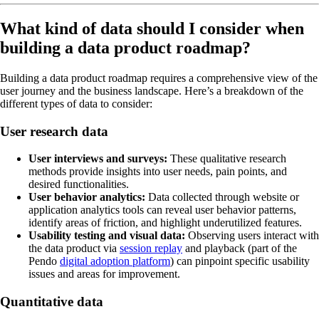
What kind of data should I consider when
building a data product roadmap?
Building a data product roadmap requires a comprehensive view of the
user journey and the business landscape. Here’s a breakdown of the
different types of data to consider:
User research data
User interviews and surveys:
These qualitative research
methods provide insights into user needs, pain points, and
desired functionalities.
User behavior analytics:
Data collected through website or
application analytics tools can reveal user behavior patterns,
identify areas of friction, and highlight underutilized features.
Usability testing and visual data:
Observing users interact with
the data product via
session replay
and playback (part of the
Pendo
digital adoption platform
) can pinpoint specific usability
issues and areas for improvement.
Quantitative data