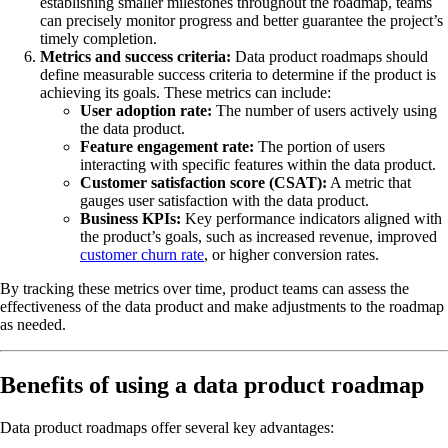
establishing smaller milestones throughout the roadmap, teams
can precisely monitor progress and better guarantee the project’s
timely completion.
Metrics and success criteria:
Data product roadmaps should
define measurable success criteria to determine if the product is
achieving its goals. These metrics can include:
User adoption rate:
The number of users actively using
the data product.
Feature engagement rate:
The portion of users
interacting with specific features within the data product.
Customer satisfaction score (CSAT):
A metric that
gauges user satisfaction with the data product.
Business KPIs:
Key performance indicators aligned with
the product’s goals, such as increased revenue, improved
customer churn rate
, or higher conversion rates.
By tracking these metrics over time, product teams can assess the
effectiveness of the data product and make adjustments to the roadmap
as needed.
Benefits of using a data product roadmap
Data product roadmaps offer several key advantages: