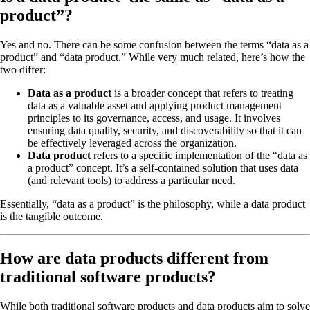
product”?
Yes and no. There can be some confusion between the terms “data as a
product” and “data product.” While very much related, here’s how the
two differ:
Data as a product
is a broader concept that refers to treating
data as a valuable asset and applying product management
principles to its governance, access, and usage. It involves
ensuring data quality, security, and discoverability so that it can
be effectively leveraged across the organization.
Data product
refers to a specific implementation of the “data as
a product” concept. It’s a self-contained solution that uses data
(and relevant tools) to address a particular need.
Essentially, “data as a product” is the philosophy, while a data product
is the tangible outcome.
How are data products different from
traditional software products?
While both traditional software products and data products aim to solve