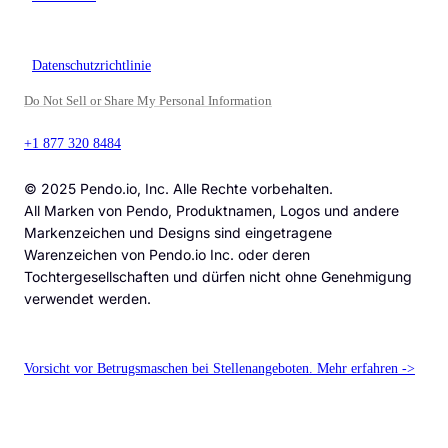
Datenschutzrichtlinie
Do Not Sell or Share My Personal Information
+1 877 320 8484
© 2025 Pendo.io, Inc. Alle Rechte vorbehalten.
All Marken von Pendo, Produktnamen, Logos und andere
Markenzeichen und Designs sind eingetragene
Warenzeichen von Pendo.io Inc. oder deren
Tochtergesellschaften und dürfen nicht ohne Genehmigung
verwendet werden.
Vorsicht vor Betrugsmaschen bei Stellenangeboten. Mehr erfahren ->