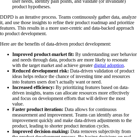
user needs, identify pain points, and validate (or invalidate)
product hypotheses.
DDPD is an iterative process. Teams continuously gather data, analyze
it, and use those insights to refine their product roadmap and prioritize
features. This results in a more user-centric and data-backed approach
to product development.
Here are the benefits of data-driven product development:
Improved product-market fit:
By understanding user behavior
and needs through data, products are more likely to resonate
with the target market and achieve greater
digital adoption
.
Reduced development risk:
Data-driven validation of product
ideas helps reduce the chance of investing time and resources
into features users don’t actually want or need.
Increased efficiency:
By prioritizing features based on data-
driven insights, teams can allocate resources more effectively
and focus on development efforts that will deliver the most
value.
Faster product iteration:
Data allows for continuous
measurement and improvement. Teams can identify areas for
improvement quickly and make data-driven adjustments to the
product, leading to shorter product iteration cycles.
Improved decision-making:
Data removes subjectivity from
the product development process. By basing decisions on real