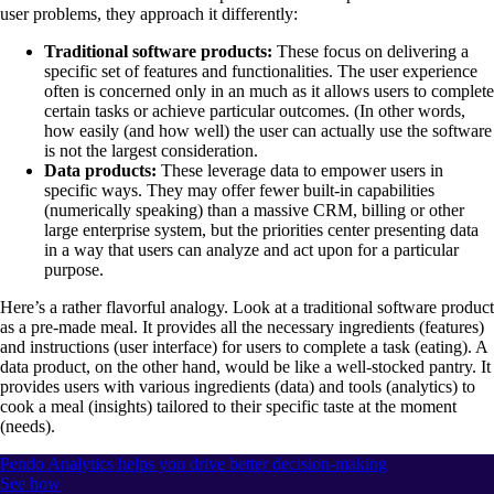
user problems, they approach it differently:
Traditional software products:
These focus on delivering a
specific set of features and functionalities. The user experience
often is concerned only in an much as it allows users to complete
certain tasks or achieve particular outcomes. (In other words,
how easily (and how well) the user can actually use the software
is not the largest consideration.
Data products:
These leverage data to empower users in
specific ways. They may offer fewer built-in capabilities
(numerically speaking) than a massive CRM, billing or other
large enterprise system, but the priorities center presenting data
in a way that users can analyze and act upon for a particular
purpose.
Here’s a rather flavorful analogy. Look at a traditional software product
as a pre-made meal. It provides all the necessary ingredients (features)
and instructions (user interface) for users to complete a task (eating). A
data product, on the other hand, would be like a well-stocked pantry. It
provides users with various ingredients (data) and tools (analytics) to
cook a meal (insights) tailored to their specific taste at the moment
(needs).
Pendo Analytics helps you drive better decision-making
See how