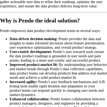
gather actionable user data to refine their roadmap, optimize the user
experience, and ensure the data product delivers long-term value.
Why is Pendo the ideal solution?
Pendo empowers data product development teams in several ways:
Data-driven decision-making:
Pendo provides the data and
insights to make informed decisions about feature prioritization,
user experience optimization, and overall product strategy.
User-centric development:
Pendo’s user research tools ensure
the data product roadmap is grounded in user needs and pain
points, leading to a more user-centric and successful product.
Improved product-market fit:
By understanding user behavior
and market trends through Pendo’s data collection capabilities,
data product teams can develop products that address real market
needs and achieve a solid product-market fit.
Increased agility:
Pendo’s user feedback mechanisms and A/B
testing tools enable rapid iteration and adaptation so your
product teams can respond quickly to changing user needs and
market dynamics.
Enhanced collaboration:
Pendo fosters collaboration between
product managers, designers, and engineers by providing a