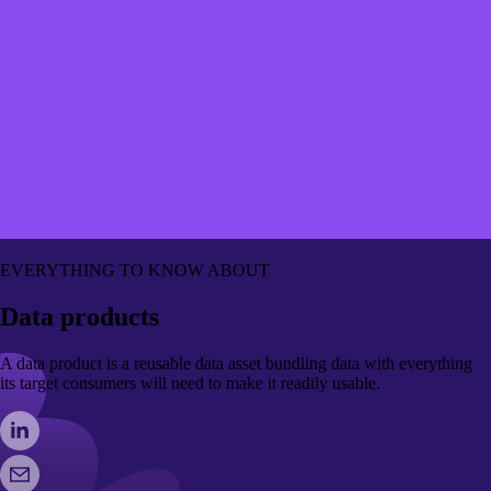
EVERYTHING TO KNOW ABOUT
Data products
A data product is a reusable data asset bundling data with everything
its target consumers will need to make it readily usable.