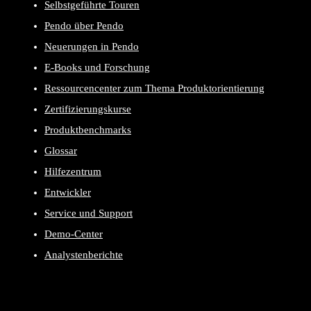
Selbstgeführte Touren
Pendo über Pendo
Neuerungen in Pendo
E-Books und Forschung
Ressourcencenter zum Thema Produktorientierung
Zertifizierungskurse
Produktbenchmarks
Glossar
Hilfezentrum
Entwickler
Service und Support
Demo-Center
Analystenberichte