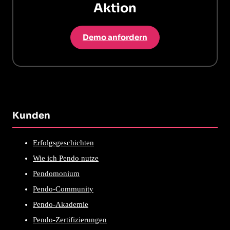
Aktion
Demo anfordern
Kunden
Erfolgsgeschichten
Wie ich Pendo nutze
Pendomonium
Pendo-Community
Pendo-Akademie
Pendo-Zertifizierungen