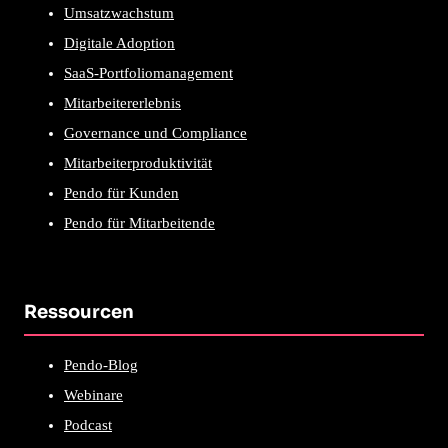
Umsatzwachstum
Digitale Adoption
SaaS-Portfoliomanagement
Mitarbeitererlebnis
Governance und Compliance
Mitarbeiterproduktivität
Pendo für Kunden
Pendo für Mitarbeitende
Ressourcen
Pendo-Blog
Webinare
Podcast