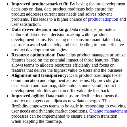
Improved product-market fit:
By basing feature development
decisions on data, data product roadmaps help ensure the
product addresses current user needs and solves relevant
problems. This leads to a higher chance of
product adoption
and
user satisfaction.
Data-driven decision-making:
Data roadmaps promote a
culture of data-driven decision-making within product
development teams. By basing decisions on quantifiable data,
teams can avoid subjectivity and bias, leading to more effective
product development strategies.
Resource optimization:
Data helps product managers prioritize
features based on the potential impact of those features. This
allows teams to allocate resources efficiently and focus on
features that deliver the highest value to users and the business.
Alignment and transparency:
Data product roadmaps foster
communication and alignment across teams. By providing a
clear vision and roadmap, stakeholders understand product
development priorities and can offer valuable feedback.
Improved agility:
Data roadmaps are flexible documents that
product managers can adjust as new data emerges. This
flexibility empowers teams to be agile in responding to evolving
user needs and dynamic market conditions.
Change management
processes can be implemented to ensure a smooth transition
when adapting the roadmap.