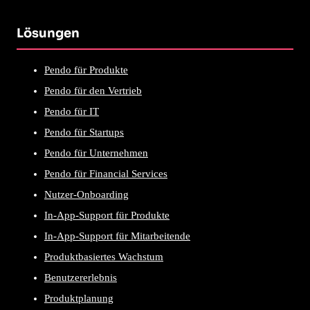
Lösungen
Pendo für Produkte
Pendo für den Vertrieb
Pendo für IT
Pendo für Startups
Pendo für Unternehmen
Pendo für Financial Services
Nutzer-Onboarding
In-App-Support für Produkte
In-App-Support für Mitarbeitende
Produktbasiertes Wachstum
Benutzererlebnis
Produktplanung