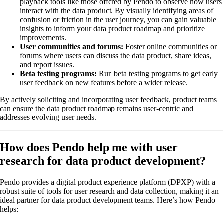
playback tools like those offered by Pendo to observe how users
interact with the data product. By visually identifying areas of
confusion or friction in the user journey, you can gain valuable
insights to inform your data product roadmap and prioritize
improvements.
User communities and forums:
Foster online communities or
forums where users can discuss the data product, share ideas,
and report issues.
Beta testing programs:
Run beta testing programs to get early
user feedback on new features before a wider release.
By actively soliciting and incorporating user feedback, product teams
can ensure the data product roadmap remains user-centric and
addresses evolving user needs.
How does Pendo help me with user
research for data product development?
Pendo provides a digital product experience platform (DPXP) with a
robust suite of tools for user research and data collection, making it an
ideal partner for data product development teams. Here’s how Pendo
helps: