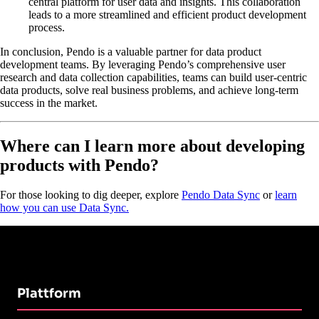
central platform for user data and insights. This collaboration
leads to a more streamlined and efficient product development
process.
In conclusion, Pendo is a valuable partner for data product
development teams. By leveraging Pendo’s comprehensive user
research and data collection capabilities, teams can build user-centric
data products, solve real business problems, and achieve long-term
success in the market.
Where can I learn more about developing
products with Pendo?
For those looking to dig deeper, explore
Pendo Data Sync
or
learn
how you can use Data Sync.
Plattform