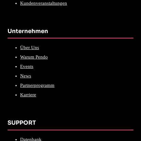
Kundenveranstaltungen
Unternehmen
Über Uns
Warum Pendo
Events
News
Partnerprogramm
Karriere
SUPPORT
Datenbank