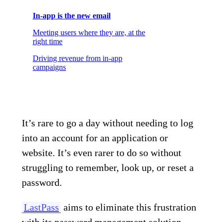
In-app is the new email
Meeting users where they are, at the
right time
Driving revenue from in-app
campaigns
It’s rare to go a day without needing to log
into an account for an application or
website. It’s even rarer to do so without
struggling to remember, look up, or reset a
password.
LastPass
aims to eliminate this frustration
with its password management solution.