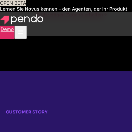
OPEN BETA
Lernen Sie Novus kennen – den Agenten, der Ihr Produkt
für Sie verwaltet
Frühzeitigen Zugang erhalten
Demo
CUSTOMER STORY