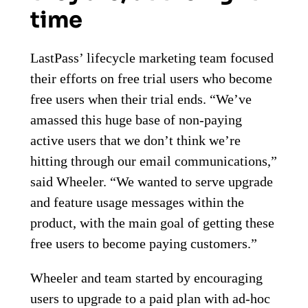
time
LastPass’ lifecycle marketing team focused
their efforts on free trial users who become
free users when their trial ends. “We’ve
amassed this huge base of non-paying
active users that we don’t think we’re
hitting through our email communications,”
said Wheeler. “We wanted to serve upgrade
and feature usage messages within the
product, with the main goal of getting these
free users to become paying customers.”
Wheeler and team started by encouraging
users to upgrade to a paid plan with ad-hoc