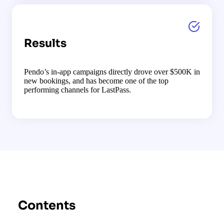
Results
Pendo’s in-app campaigns directly drove over $500K in
new bookings, and has become one of the top
performing channels for LastPass.
Contents