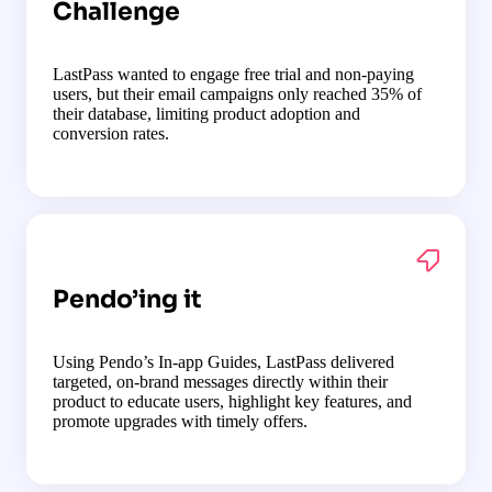
Challenge
LastPass wanted to engage free trial and non-paying
users, but their email campaigns only reached 35% of
their database, limiting product adoption and
conversion rates.
Pendo’ing it
Using Pendo’s In-app Guides, LastPass delivered
targeted, on-brand messages directly within their
product to educate users, highlight key features, and
promote upgrades with timely offers.