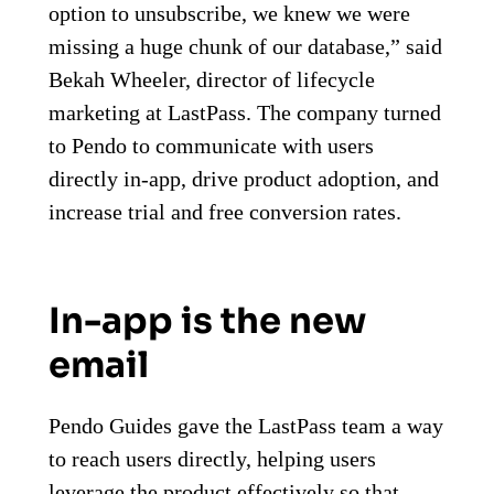
option to unsubscribe, we knew we were
missing a huge chunk of our database,” said
Bekah Wheeler, director of lifecycle
marketing at LastPass. The company turned
to Pendo to communicate with users
directly in-app, drive product adoption, and
increase trial and free conversion rates.
In-app is the new
email
Pendo Guides gave the LastPass team a way
to reach users directly, helping users
leverage the product effectively so that