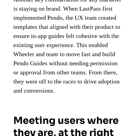
is staying on brand. When LastPass first
implemented Pendo, the UX team created
templates that aligned with their product to
ensure in-app guides felt cohesive with the
existing user experience. This enabled
Wheeler and team to move fast and build
Pendo Guides without needing permission
or approval from other teams. From there,
they were off to the races to drive adoption
and conversions.
Meeting users where
they are, at the right