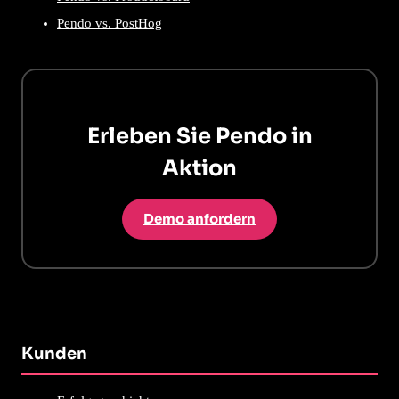
Pendo vs. PostHog
Erleben Sie Pendo in
Aktion
Demo anfordern
Kunden