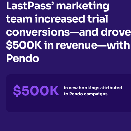
LastPass’ marketing
team increased trial
conversions—and drove
$500K in revenue—with
Pendo
$500K
in new bookings attributed
to Pendo campaigns