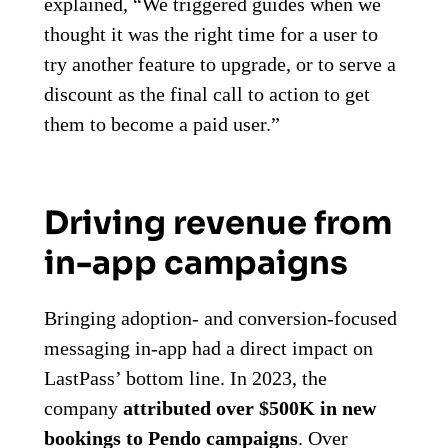
explained, “We triggered guides when we
thought it was the right time for a user to
try another feature to upgrade, or to serve a
discount as the final call to action to get
them to become a paid user.”
Driving revenue from
in-app campaigns
Bringing adoption- and conversion-focused
messaging in-app had a direct impact on
LastPass’ bottom line. In 2023, the
company
attributed over $500K in new
bookings to Pendo campaigns
. Over