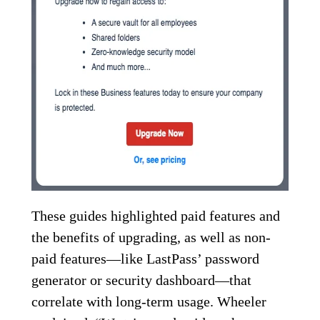
These guides highlighted paid features and
the benefits of upgrading, as well as non-
paid features—like LastPass’ password
generator or security dashboard—that
correlate with long-term usage. Wheeler