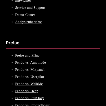
Entwickler
Service und Support
Demo-Center
Analystenberichte
Preise
Preise und Pläne
Pendo vs. Amplitude
Pendo vs. Mixpanel
Pendo vs. Userpilot
Pendo vs. WalkMe
Pendo vs. Heap
Pendo vs. FullStory
Pendo vs. Productboard