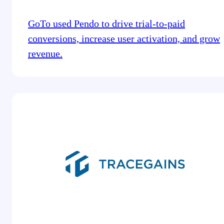
GoTo used Pendo to drive trial-to-paid
conversions, increase user activation, and grow
revenue.