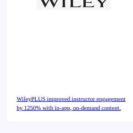
WileyPLUS improved instructor engagement
by 1250% with in-app, on-demand content.