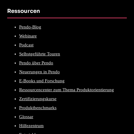
Ressourcen
Pendo-Blog
Webinare
Podcast
Selbstgeführte Touren
Pendo über Pendo
Neuerungen in Pendo
E-Books und Forschung
Ressourcencenter zum Thema Produktorientierung
Zertifizierungskurse
Produktbenchmarks
Glossar
Hilfezentrum