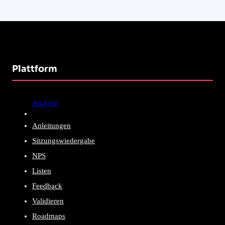
Plattform
Analyse
Anleitungen
Sitzungswiedergabe
NPS
Listen
Feedback
Validieren
Roadmaps