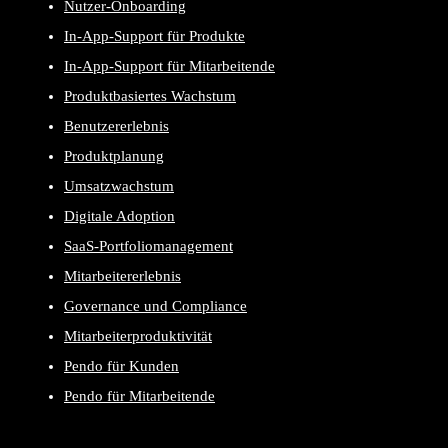
Nutzer-Onboarding
In-App-Support für Produkte
In-App-Support für Mitarbeitende
Produktbasiertes Wachstum
Benutzererlebnis
Produktplanung
Umsatzwachstum
Digitale Adoption
SaaS-Portfoliomanagement
Mitarbeitererlebnis
Governance und Compliance
Mitarbeiterproduktivität
Pendo für Kunden
Pendo für Mitarbeitende