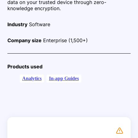
data on your trusted device through zero-
knowledge encryption.
Industry
Software
Company size
Enterprise (1,500+)
Products used
Analytics
In-app Guides