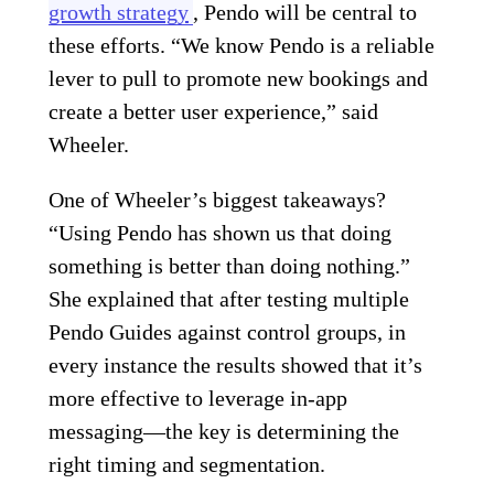
growth strategy
, Pendo will be central to
these efforts. “We know Pendo is a reliable
lever to pull to promote new bookings and
create a better user experience,” said
Wheeler.
One of Wheeler’s biggest takeaways?
“Using Pendo has shown us that doing
something is better than doing nothing.”
She explained that after testing multiple
Pendo Guides against control groups, in
every instance the results showed that it’s
more effective to leverage in-app
messaging—the key is determining the
right timing and segmentation.