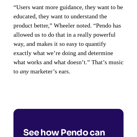
“Users want more guidance, they want to be
educated, they want to understand the
product better,” Wheeler noted. “Pendo has
allowed us to do that in a really powerful
way, and makes it so easy to quantify
exactly what we’re doing and determine
what works and what doesn’t.” That’s music
to
any
marketer’s ears.
See how Pendo can