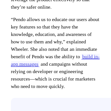
they’re safer online.
“Pendo allows us to educate our users about
key features so that they have the
knowledge, education, and awareness of
how to use them and why,” explained
Wheeler. She also noted that an immediate
benefit of Pendo was the ability to
build in-
app messages
and campaigns without
relying on developer or engineering
resources—which is crucial for marketers
who need to move quickly.