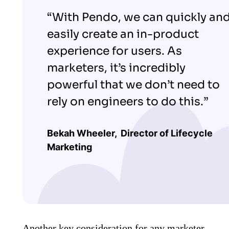
“With Pendo, we can quickly an
easily create an in-product
experience for users. As
marketers, it’s incredibly
powerful that we don’t need to
rely on engineers to do this.”
Bekah Wheeler,
Director of Lifecycle
Marketing
Another key consideration for any marketer