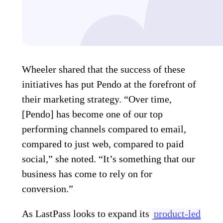
Wheeler shared that the success of these
initiatives has put Pendo at the forefront of
their marketing strategy. “Over time,
[Pendo] has become one of our top
performing channels compared to email,
compared to just web, compared to paid
social,” she noted. “It’s something that our
business has come to rely on for
conversion.”
As LastPass looks to expand its
product-led