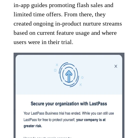
in-app guides promoting flash sales and
limited time offers. From there, they
created ongoing in-product nurture streams
based on current feature usage and where
users were in their trial.