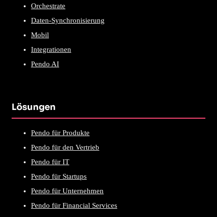
Orchestrate
Daten-Synchronisierung
Mobil
Integrationen
Pendo AI
Lösungen
Pendo für Produkte
Pendo für den Vertrieb
Pendo für IT
Pendo für Startups
Pendo für Unternehmen
Pendo für Financial Services