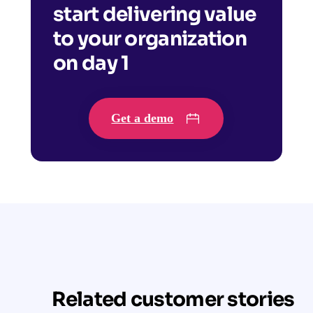
start delivering value
to your organization
on day 1
Get a demo
Related customer stories