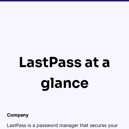
LastPass at a
glance
Company
LastPass is a password manager that secures your