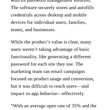
The software securely stores and autofills
credentials across desktop and mobile
devices for individual users, families,
teams, and businesses.
While the product’s value is clear, many
users weren’t taking advantage of basic
functionality, like generating a different
password for each site they use. The
marketing team ran email campaigns
focused on product usage and conversion,
but it was difficult to reach users—and
impact in-app behavior—effectively.
“With an average open rate of 35% and the