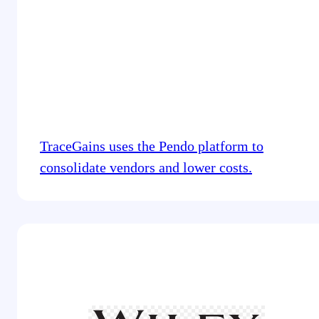
TraceGains uses the Pendo platform to
consolidate vendors and lower costs.