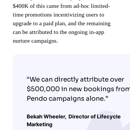
$400K of this came from ad-hoc limited-
time promotions incentivizing users to
upgrade to a paid plan, and the remaining
can be attributed to the ongoing in-app
nurture campaigns.
“We can directly attribute over
$500,000 in new bookings fro
Pendo campaigns alone.”
Bekah Wheeler,
Director of Lifecycle
Marketing