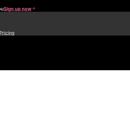
ou
Sign up now
Pricing