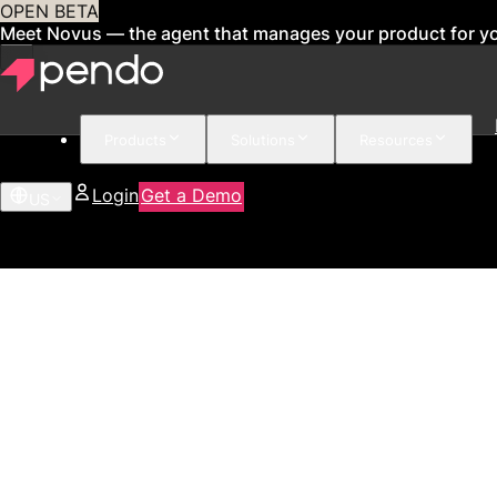
OPEN BETA
Meet Novus — the agent that manages your product for y
Products
Solutions
Resources
Login
Get a Demo
US
21%
Increase in feature adoption