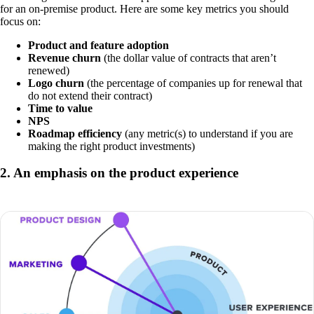
for an on-premise product. Here are some key metrics you should
focus on:
Product and feature adoption
Revenue churn
(the dollar value of contracts that aren’t
renewed)
Logo churn
(the percentage of companies up for renewal that
do not extend their contract)
Time to value
NPS
Roadmap efficiency
(any metric(s) to understand if you are
making the right product investments)
2. An emphasis on the product experience