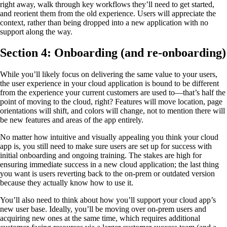
right away, walk through key workflows they’ll need to get started,
and reorient them from the old experience. Users will appreciate the
context, rather than being dropped into a new application with no
support along the way.
Section 4: Onboarding (and re-onboarding)
While you’ll likely focus on delivering the same value to your users,
the user experience in your cloud application is bound to be different
from the experience your current customers are used to—that’s half the
point of moving to the cloud, right? Features will move location, page
orientations will shift, and colors will change, not to mention there will
be new features and areas of the app entirely.
No matter how intuitive and visually appealing you think your cloud
app is, you still need to make sure users are set up for success with
initial onboarding and ongoing training. The stakes are high for
ensuring immediate success in a new cloud application; the last thing
you want is users reverting back to the on-prem or outdated version
because they actually know how to use it.
You’ll also need to think about how you’ll support your cloud app’s
new user base. Ideally, you’ll be moving over on-prem users and
acquiring new ones at the same time, which requires additional