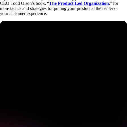
CEO Todd Olson’s book, “
The Product-Led Organization
,” for
more tactics and strategies for putting your product at the center of
your customer experience.
See how Pendo can start
delivering value to your
organization on day 1