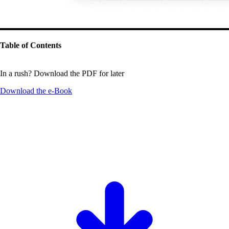
Table of Contents
In a rush? Download the PDF for later
Download the
e-Book