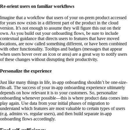
Re-orient users on familiar workflows
Imagine that a workflow that users of your on-prem product accessed
for years now exists in a different part of the product in the cloud
version. It’s not enough to assume they will figure this out on their
own. As you build out your onboarding flows, be sure to include
contextual guidance that directs users to features that have moved
locations, are now called something different, or have been combined
with other functionality. Tooltips and badges (messages that appear
when users hover over an icon or area) are a great way to notify users
of these changes without disrupting their productivity.
Personalize the experience
Just like many things in life, in-app onboarding shouldn’t be one-size-
fits-all. The success of your in-app onboarding experience ultimately
depends on how relevant it is to your customers. So, personalize
onboarding whenever possible—this is where product data comes into
play again. Use data from your initial phases of migration to
understand which features are most valuable to certain types of users
(e.g. admins vs. regular users), and then build separate in-app
onboarding flows accordingly.