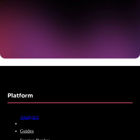
Get a demo
Platform
Analytics
Guides