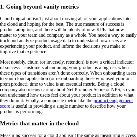
1. Going beyond vanity metrics
Cloud migration isn’t just about moving all of your applications into
the cloud and hoping for the best. The true measure of success is
product adoption, and there will be plenty of new KPIs that now
matter to your team and company as a whole. You need a way to easily
track and analyze product usage data to understand how users are
experiencing your product, and inform the decisions you make to
improve that experience.
Most notably, churn (or inversely, retention) is now a critical indicator
of success—customers abandoning your product is a big risk when
these types of transitions aren’t done correctly. When onboarding users
to your cloud application (or re-onboarding those who used your on-
prem product), time to value is an essential metric. Being a cloud
company also means caring about Net Promoter Score or NPS, so you
can understand how users feel about your product in addition to what
they do in it. Finally, a composite metric like the
product engagement
score
is useful in providing a single number to describe how your
product is performing.
Metrics that matter in the cloud
Measuring success for a cloud app isn’t the same as measuring success