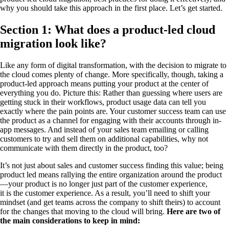
why you should take this approach in the first place. Let’s get started.
Section 1: What does a product-led cloud
migration look like?
Like any form of digital transformation, with the decision to migrate to
the cloud comes plenty of change. More specifically, though, taking a
product-led approach means putting your product at the center of
everything you do. Picture this: Rather than guessing where users are
getting stuck in their workflows, product usage data can tell you
exactly where the pain points are. Your customer success team can use
the product as a channel for engaging with their accounts through in-
app messages. And instead of your sales team emailing or calling
customers to try and sell them on additional capabilities, why not
communicate with them directly in the product, too?
It’s not just about sales and customer success finding this value; being
product led means rallying the entire organization around the product
—your product is no longer just part of the customer experience,
it is the customer experience. As a result, you’ll need to shift your
mindset (and get teams across the company to shift theirs) to account
for the changes that moving to the cloud will bring.
Here are two of
the main considerations to keep in mind: