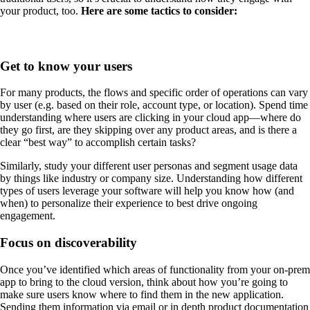
your product, too.
Here are some tactics to consider:
Get to know your users
For many products, the flows and specific order of operations can vary
by user (e.g. based on their role, account type, or location). Spend time
understanding where users are clicking in your cloud app—where do
they go first, are they skipping over any product areas, and is there a
clear “best way” to accomplish certain tasks?
Similarly, study your different user personas and segment usage data
by things like industry or company size. Understanding how different
types of users leverage your software will help you know how (and
when) to personalize their experience to best drive ongoing
engagement.
Focus on discoverability
Once you’ve identified which areas of functionality from your on-prem
app to bring to the cloud version, think about how you’re going to
make sure users know where to find them in the new application.
Sending them information via email or in depth product documentation