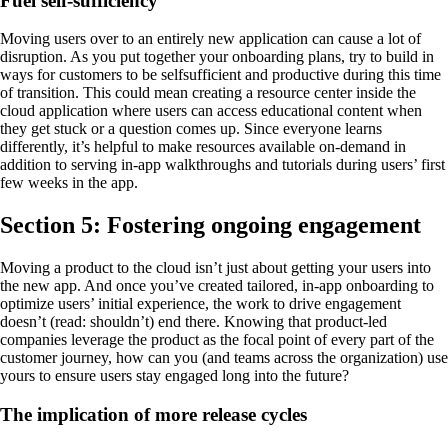
Fuel self-sufficiency
Moving users over to an entirely new application can cause a lot of
disruption. As you put together your onboarding plans, try to build in
ways for customers to be selfsufficient and productive during this time
of transition. This could mean creating a resource center inside the
cloud application where users can access educational content when
they get stuck or a question comes up. Since everyone learns
differently, it’s helpful to make resources available on-demand in
addition to serving in-app walkthroughs and tutorials during users’ first
few weeks in the app.
Section 5: Fostering ongoing engagement
Moving a product to the cloud isn’t just about getting your users into
the new app. And once you’ve created tailored, in-app onboarding to
optimize users’ initial experience, the work to drive engagement
doesn’t (read: shouldn’t) end there. Knowing that product-led
companies leverage the product as the focal point of every part of the
customer journey, how can you (and teams across the organization) use
yours to ensure users stay engaged long into the future?
The implication of more release cycles