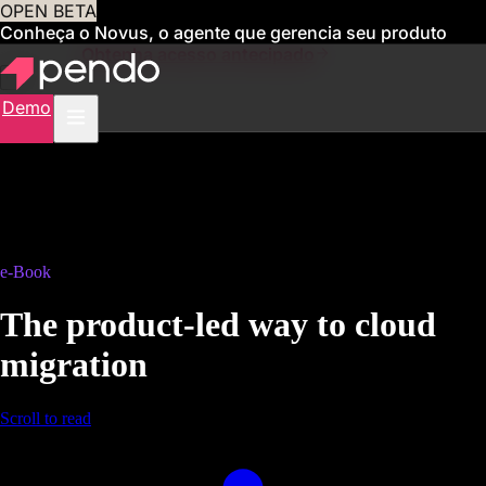
OPEN BETA
Conheça o Novus, o agente que gerencia seu produto
para você
Obtenha acesso antecipado
Demo
e-Book
The product-led way to cloud
migration
Scroll to read