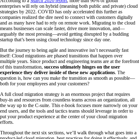
According to a
March 2020 report
, more than 90% of global
enterprises will rely on hybrid (meaning both public and private) cloud
strategies by 2022. COVID has only accelerated this further as
companies realized the dire need to connect with customers digitally
and as many have had to rely on remote work. Migrating to the cloud
means businesses can scale faster, drive more innovation, and—
arguably the most pressing—avoid getting disrupted by a budding
startup that’s been using cloud technology since day one.
But the journey to being agile and innovative isn’t necessarily fast
itself: Cloud migrations are phased transitions that happen over
multiple years. Since product and engineering teams are at the forefront
of this transformation,
success ultimately hinges on the user
experience they deliver inside of these new applications
. The
question is, how can you make the transition as smooth as possible—
both for your employees and your customers?
A full cloud migration strategy is an enormous project that requires
buy-in and resources from countless teams across an organization, all
the way up to the C-suite. This e-book focuses more narrowly on your
end users, and the tools and tactics teams should leverage in order to
put your product experience at the center of your cloud migration
efforts.
Throughout the next six sections, we’ll walk through what goes into a
product-led cloud migration, best practices for doing it effectively, and