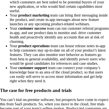
which customers are best suited to be potential buyers of your
new application, or who would find certain capabilities most
useful.
Your
product marketing
team can bring their messaging inside
the product, and create in-app messages about new feature
launches or any upcoming product-related webinars.
Your
customer success
team can run customer referral programs
in-app, and use product data to monitor and. drive customer
health and proactively identify any accounts that are at risk of
churning.
Your
product operations
team can house release notes in-app
to help customers stay up-to-date on all of your product’s latest
features. They can also monitor user behavior as features go
from beta to general availability, and identify power users who
would be good candidates for references and case studies.
Your
customer support
team can connect your company’s
knowledge base to an area of the cloud product, so that users
can easily self-serve to access more information and get help
right when they need it.
The case for free products and trials
You can’t trial on-premise software, but prospects have come to expect
this from SaaS products. So, when you move to the cloud, free trials
become part of your team’s selling motion. Product-led companies are