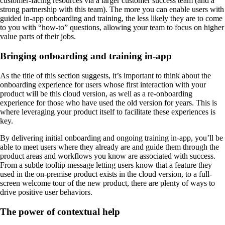
customer-facing resources via a larger customer success team (and a
strong partnership with this team). The more you can enable users with
guided in-app onboarding and training, the less likely they are to come
to you with “how-to” questions, allowing your team to focus on higher
value parts of their jobs.
Bringing onboarding and training in-app
As the title of this section suggests, it’s important to think about the
onboarding experience for users whose first interaction with your
product will be this cloud version, as well as a re-onboarding
experience for those who have used the old version for years. This is
where leveraging your product itself to facilitate these experiences is
key.
By delivering initial onboarding and ongoing training in-app, you’ll be
able to meet users where they already are and guide them through the
product areas and workflows you know are associated with success.
From a subtle tooltip message letting users know that a feature they
used in the on-premise product exists in the cloud version, to a full-
screen welcome tour of the new product, there are plenty of ways to
drive positive user behaviors.
The power of contextual help