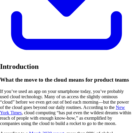
Introduction
What the move to the cloud means for product teams
If you’ve used an app on your smartphone today, you’ve probably
used cloud technology. Many of us access the slightly ominous
“cloud” before we even get out of bed each morning—but the power
of the cloud goes beyond our daily routines. According to the
New
York Times
, cloud computing “has put even the wildest dreams within
reach of people with enough know-how,” as exemplified by
companies using the cloud to build a rocket to go to the moon.