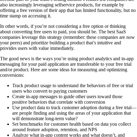
also increasingly leveraging selfservice products, for example by
offering a free version of their app that has limited functionality, but no
time stamp on accessing it.
In other words, if you’re not considering a free option or thinking
about converting free users to paid, you should be. The best SaaS
companies leverage this strategy (remember: these companies are now
your peers) and prioritize building a product that’s intuitive and
provides users with value immediately.
The good news is the ways you’re using product analytics and in-app
messaging for your paid application are transferable to your free trial
and/or product. Here are some ideas for measuring and optimizing
conversions:
Track product usage to understand the behaviors of free or trial
users who convert to paying customers
Create in-app messages to guide other users toward those
positive behaviors that correlate with conversion
Use product data to track customer adoption during a free trial—
are people finding and using the areas of your application that
will demonstrate long-term value?
Set benchmarks for customer health based on data you collect
around feature adoption, retention, and NPS
Analyze what in-app content works and what doesn’t, and