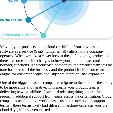
Moving your products to the cloud or shifting from services to
software as a service (SaaS) fundamentally alters how a company
operates. When we take a closer look at the shift to being product led,
there are some specific changes to how your product team (and
beyond) functions. At product-led companies, the product team sets the
tone for the rest of the business, and the product itself becomes an
engine for customer acquisition, support, retention, and expansion.
One of the biggest reasons companies migrate to the cloud is the ability
to be more agile and iterative. This means your product team is
delivering new capabilities faster and releasing things more often,
requiring additional support from teams across the organization. Cloud
companies need to have world-class customer success and support
teams—these teams likely had different marching orders in your pre-
cloud days, if they even existed at all.