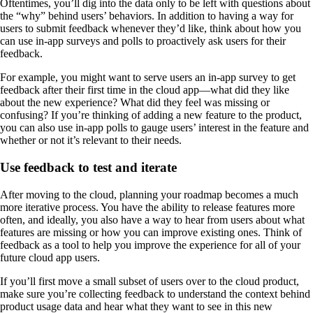
Oftentimes, you’ll dig into the data only to be left with questions about
the “why” behind users’ behaviors. In addition to having a way for
users to submit feedback whenever they’d like, think about how you
can use in-app surveys and polls to proactively ask users for their
feedback.
For example, you might want to serve users an in-app survey to get
feedback after their first time in the cloud app—what did they like
about the new experience? What did they feel was missing or
confusing? If you’re thinking of adding a new feature to the product,
you can also use in-app polls to gauge users’ interest in the feature and
whether or not it’s relevant to their needs.
Use feedback to test and iterate
After moving to the cloud, planning your roadmap becomes a much
more iterative process. You have the ability to release features more
often, and ideally, you also have a way to hear from users about what
features are missing or how you can improve existing ones. Think of
feedback as a tool to help you improve the experience for all of your
future cloud app users.
If you’ll first move a small subset of users over to the cloud product,
make sure you’re collecting feedback to understand the context behind
product usage data and hear what they want to see in this new