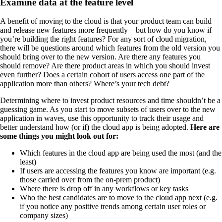
Examine data at the feature level
A benefit of moving to the cloud is that your product team can build
and release new features more frequently—but how do you know if
you’re building the right features? For any sort of cloud migration,
there will be questions around which features from the old version you
should bring over to the new version. Are there any features you
should remove? Are there product areas in which you should invest
even further? Does a certain cohort of users access one part of the
application more than others? Where’s your tech debt?
Determining where to invest product resources and time shouldn’t be a
guessing game. As you start to move subsets of users over to the new
application in waves, use this opportunity to track their usage and
better understand how (or if) the cloud app is being adopted.
Here are
some things you might look out for:
Which features in the cloud app are being used the most (and the
least)
If users are accessing the features you know are important (e.g.
those carried over from the on-prem product)
Where there is drop off in any workflows or key tasks
Who the best candidates are to move to the cloud app next (e.g.
if you notice any positive trends among certain user roles or
company sizes)