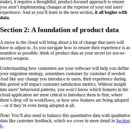
make), it requires a thoughtful, product-focused approach to ensure
you aren’t implementing changes at the expense of your end users’
experience. And as you’ll learn in the next section,
it all begins with
data
.
Section 2: A foundation of product data
A move to the cloud will bring about a lot of change that users will
have to adjust to. As you navigate how to ensure their experience is as
seamless as possible, think of product data as your secret (or not-so-
secret) weapon.
Understanding how customers use your software will help you define
your migration strategy, sometimes customer by customer if needed.
And like any change you introduce to users, their experience during
this period will impact customer satisfaction metrics. Without insight
into users’ behavioral patterns, you won’t know which features in the
cloud application are most critical to introduce them to first, where
there’s drop off in workflows, or how new features are being adopted
—or if they’re even being adopted at all.
Note: You’ll also need to balance this quantitative data with qualitative
data like customer feedback, which we cover in more detail in
Section
6
.