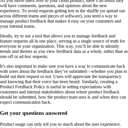
As you move users over to your cloud product, there’s no doubt they
will have comments, questions, and opinions about the new
experience. To avoid requests getting lost in the shuffle (or spread out
across different teams and pieces of software), you need a way to
manage product feedback that makes it easy on your customers and
your internal teams.
Ideally, try to use a tool that allows you to manage feedback and
feature requests all in one place, serving as a single source of truth for
everyone in your organization. This way, you’ll be able to identify
trends and themes as you view feedback data as a whole, rather than as
one-off or ad-hoc requests.
It’s also important to make sure you have a way to communicate back
with users about the feedback they’ve submitted—whether you plan to
build out their request or not. Users will appreciate the transparency
and knowing that their voice has been heard. Similarly, creating a
Product Feedback Policy is useful in setting expectations with
customers and internal stakeholders about where product feedback
should be submitted, how the product team uses it, and when they can
expect communication back.
Get your questions answered
Product usage can only tell you so much about the user experience.