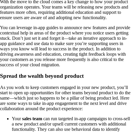
With the move to the cloud comes a key change to how your product
organization operates. Your teams will be releasing new products and
features more often, requiring additional education and support to
ensure users are aware of and adopting new functionality.
You can leverage in-app guides to announce new features and provide
contextual help in areas of the product where you notice users getting
stuck. Don’t just set it and forget it—take an iterative approach to in-
app guidance and use data to make sure you’re supporting users in
ways you know will lead to success in the product. In addition to
driving awareness and education, creating tight feedback loops with
your customers as you release more frequently is also critical to the
success of your cloud migration.
Spread the wealth beyond product
As you work to keep customers engaged in your new product, you’ll
start to open up opportunities for other teams beyond product to do the
same—which just so happens to be a pillar of being product led. Here
are some ways to take in-app engagement to the next level and drive
collaboration around the product experience:
Your
sales team
can run targeted in-app campaigns to cross-sell
a new product and/or upsell current customers with additional
functionality. They can also use behavioral data to identify