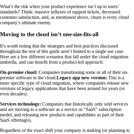
What’s the risk when your product experience isn’t up to users’
standards? Think: massive influxes of support tickets, decreased
customer satisfaction, and, as mentioned above, churn is every cloud
company’s ultimate enemy.
Moving to the cloud isn’t one-size-fits-all
It’s worth noting that the strategies and best practices discussed
throughout the rest of this guide aren’t limited to a single use case.
Here are a few different scenarios that fall under the cloud migration
umbrella, and can benefit from a product-led approach:
On-premise cloud:
Companies transitioning some or all of their on-
premise software to the cloud.
Legacy app new version:
This is a
more specific type of cloud migration, where companies release new
versions of legacy applications that have been around for years (or
even decades).
Services technology:
Companies that historically only sold services
and are moving to a software as a service or “SaaS” subscription
model, and releasing new products and capabilities as part of their
SaaS offering(s).
Regardless of the exact shift your company is making (or planning to