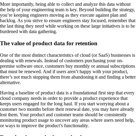
More importantly, being able to collect and analyze this data without
the help of your engineering team is key. Beyond building the strategy,
you’re keeping engineers moving as they execute against plan and
backlog. As you strive to ensure engineers stay focused, remember that
the last thing they need while working on these large initiatives is to be
burdened with data gathering.
The value of product data for retention
One of the most distinct characteristics of cloud (or SaaS) businesses is
dealing with renewals. Instead of customers purchasing your on-
premise software once, customers buy monthly or annual subscriptions
that must be renewed. And if users aren’t happy with your product,
there’s not much stopping them from abandoning it and finding a better
alternative.
Having a baseline of product data is a foundational first step that every
cloud company needs in order to provide a product experience that
keeps users engaged for the long haul. If you start worrying about a
customer two months before their renewal date, you may have already
lost them. Your product and customer teams should be consistently
monitoring product usage to uncover any areas where users need help,
or ways to improve the product’s functionality.