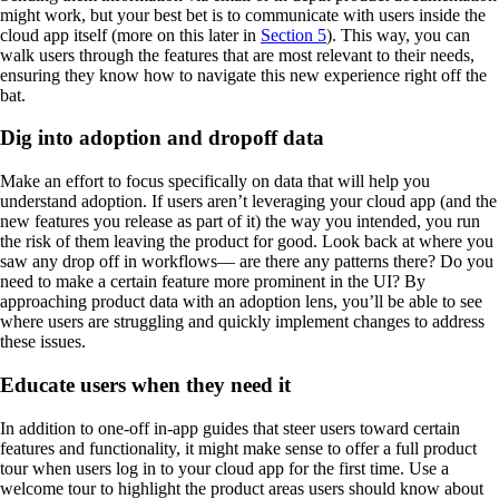
might work, but your best bet is to communicate with users inside the
cloud app itself (more on this later in
Section 5
). This way, you can
walk users through the features that are most relevant to their needs,
ensuring they know how to navigate this new experience right off the
bat.
Dig into adoption and dropoff data
Make an effort to focus specifically on data that will help you
understand adoption. If users aren’t leveraging your cloud app (and the
new features you release as part of it) the way you intended, you run
the risk of them leaving the product for good. Look back at where you
saw any drop off in workflows— are there any patterns there? Do you
need to make a certain feature more prominent in the UI? By
approaching product data with an adoption lens, you’ll be able to see
where users are struggling and quickly implement changes to address
these issues.
Educate users when they need it
In addition to one-off in-app guides that steer users toward certain
features and functionality, it might make sense to offer a full product
tour when users log in to your cloud app for the first time. Use a
welcome tour to highlight the product areas users should know about