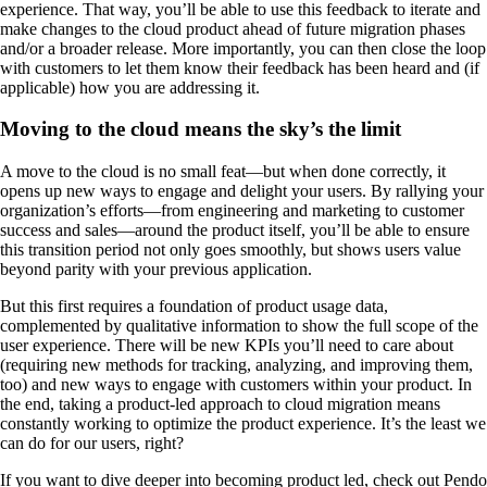
experience. That way, you’ll be able to use this feedback to iterate and
make changes to the cloud product ahead of future migration phases
and/or a broader release. More importantly, you can then close the loop
with customers to let them know their feedback has been heard and (if
applicable) how you are addressing it.
Moving to the cloud means the sky’s the limit
A move to the cloud is no small feat—but when done correctly, it
opens up new ways to engage and delight your users. By rallying your
organization’s efforts—from engineering and marketing to customer
success and sales—around the product itself, you’ll be able to ensure
this transition period not only goes smoothly, but shows users value
beyond parity with your previous application.
But this first requires a foundation of product usage data,
complemented by qualitative information to show the full scope of the
user experience. There will be new KPIs you’ll need to care about
(requiring new methods for tracking, analyzing, and improving them,
too) and new ways to engage with customers within your product. In
the end, taking a product-led approach to cloud migration means
constantly working to optimize the product experience. It’s the least we
can do for our users, right?
If you want to dive deeper into becoming product led, check out Pendo