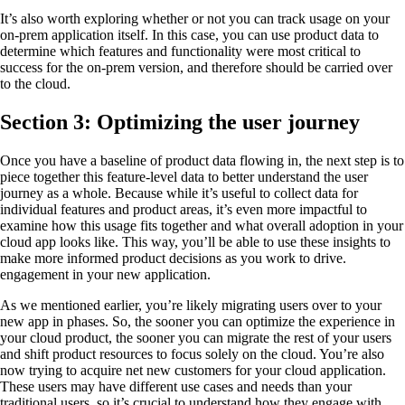
It’s also worth exploring whether or not you can track usage on your
on-prem application itself. In this case, you can use product data to
determine which features and functionality were most critical to
success for the on-prem version, and therefore should be carried over
to the cloud.
Section 3: Optimizing the user journey
Once you have a baseline of product data flowing in, the next step is to
piece together this feature-level data to better understand the user
journey as a whole. Because while it’s useful to collect data for
individual features and product areas, it’s even more impactful to
examine how this usage fits together and what overall adoption in your
cloud app looks like. This way, you’ll be able to use these insights to
make more informed product decisions as you work to drive.
engagement in your new application.
As we mentioned earlier, you’re likely migrating users over to your
new app in phases. So, the sooner you can optimize the experience in
your cloud product, the sooner you can migrate the rest of your users
and shift product resources to focus solely on the cloud. You’re also
now trying to acquire net new customers for your cloud application.
These users may have different use cases and needs than your
traditional users, so it’s crucial to understand how they engage with