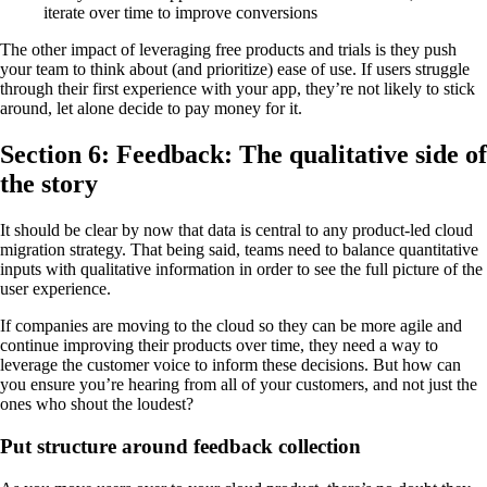
iterate over time to improve conversions
The other impact of leveraging free products and trials is they push
your team to think about (and prioritize) ease of use. If users struggle
through their first experience with your app, they’re not likely to stick
around, let alone decide to pay money for it.
Section 6: Feedback: The qualitative side of
the story
It should be clear by now that data is central to any product-led cloud
migration strategy. That being said, teams need to balance quantitative
inputs with qualitative information in order to see the full picture of the
user experience.
If companies are moving to the cloud so they can be more agile and
continue improving their products over time, they need a way to
leverage the customer voice to inform these decisions. But how can
you ensure you’re hearing from all of your customers, and not just the
ones who shout the loudest?
Put structure around feedback collection