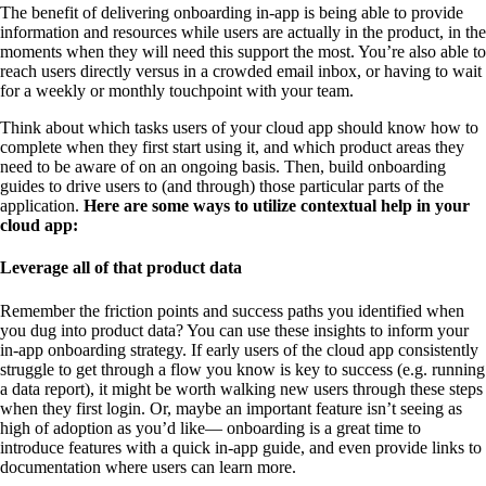
The benefit of delivering onboarding in-app is being able to provide
information and resources while users are actually in the product, in the
moments when they will need this support the most. You’re also able to
reach users directly versus in a crowded email inbox, or having to wait
for a weekly or monthly touchpoint with your team.
Think about which tasks users of your cloud app should know how to
complete when they first start using it, and which product areas they
need to be aware of on an ongoing basis. Then, build onboarding
guides to drive users to (and through) those particular parts of the
application.
Here are some ways to utilize contextual help in your
cloud app:
Leverage all of that product data
Remember the friction points and success paths you identified when
you dug into product data? You can use these insights to inform your
in-app onboarding strategy. If early users of the cloud app consistently
struggle to get through a flow you know is key to success (e.g. running
a data report), it might be worth walking new users through these steps
when they first login. Or, maybe an important feature isn’t seeing as
high of adoption as you’d like— onboarding is a great time to
introduce features with a quick in-app guide, and even provide links to
documentation where users can learn more.