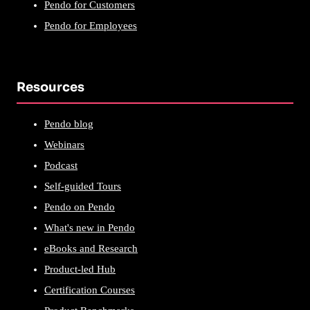
Pendo for Customers
Pendo for Employees
Resources
Pendo blog
Webinars
Podcast
Self-guided Tours
Pendo on Pendo
What's new in Pendo
eBooks and Research
Product-led Hub
Certification Courses