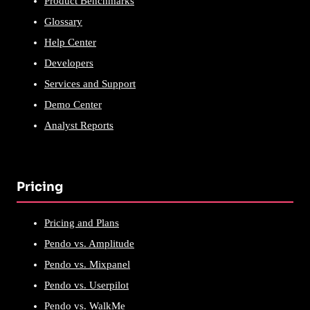
Product Benchmarks
Glossary
Help Center
Developers
Services and Support
Demo Center
Analyst Reports
Pricing
Pricing and Plans
Pendo vs. Amplitude
Pendo vs. Mixpanel
Pendo vs. Userpilot
Pendo vs. WalkMe