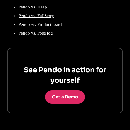
Pendo vs. Heap
Pendo vs. FullStory
Pendo vs. Productboard
Pendo vs. PostHog
See Pendo in action for
yourself
Get a Demo