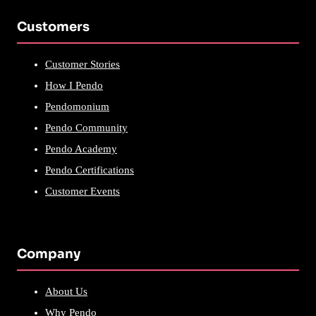
Customers
Customer Stories
How I Pendo
Pendomonium
Pendo Community
Pendo Academy
Pendo Certifications
Customer Events
Company
About Us
Why Pendo