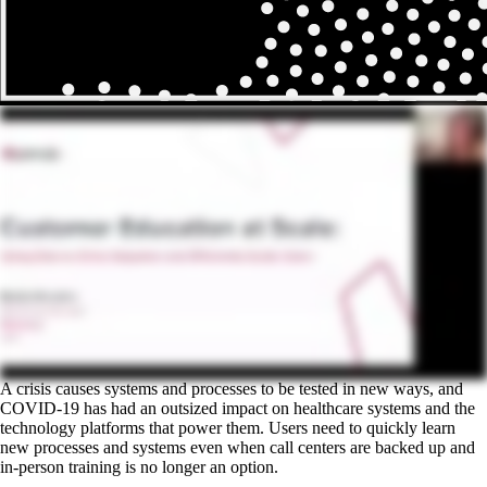
A crisis causes systems and processes to be tested in new ways, and
COVID-19 has had an outsized impact on healthcare systems and the
technology platforms that power them. Users need to quickly learn
new processes and systems even when call centers are backed up and
in-person training is no longer an option.