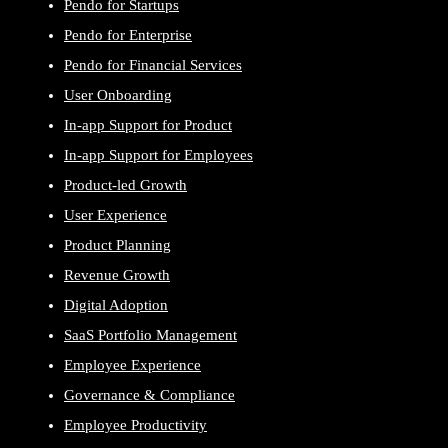
Pendo for Startups
Pendo for Enterprise
Pendo for Financial Services
User Onboarding
In-app Support for Product
In-app Support for Employees
Product-led Growth
User Experience
Product Planning
Revenue Growth
Digital Adoption
SaaS Portfolio Management
Employee Experience
Governance & Compliance
Employee Productivity