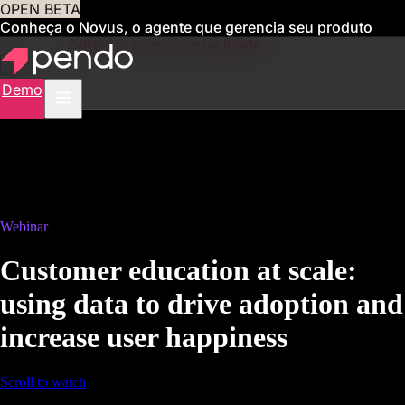
OPEN BETA
Conheça o Novus, o agente que gerencia seu produto
para você
Obtenha acesso antecipado
Demo
Webinar
Customer education at scale:
using data to drive adoption and
increase user happiness
Scroll to watch