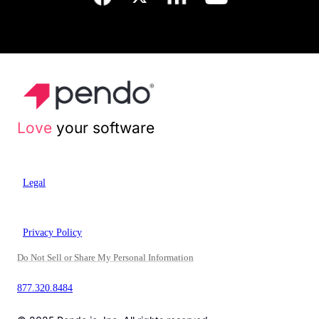
Love
your software
Legal
Privacy Policy
Do Not Sell or Share My Personal Information
877.320.8484