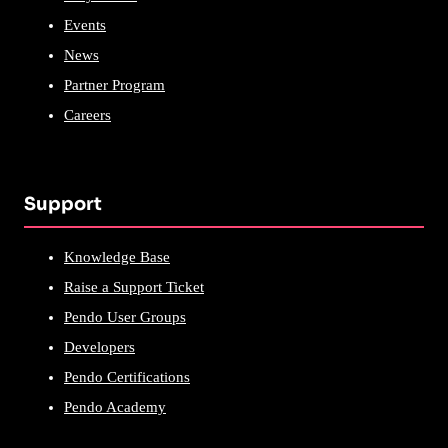
Events
News
Partner Program
Careers
Support
Knowledge Base
Raise a Support Ticket
Pendo User Groups
Developers
Pendo Certifications
Pendo Academy