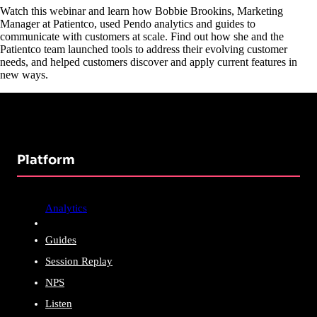
Watch this webinar and learn how Bobbie Brookins, Marketing
Manager at Patientco, used Pendo analytics and guides to
communicate with customers at scale. Find out how she and the
Patientco team launched tools to address their evolving customer
needs, and helped customers discover and apply current features in
new ways.
Platform
Analytics
Guides
Session Replay
NPS
Listen