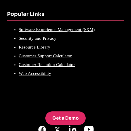
Popular Links
Software Experience Management (SXM)
Security and Privacy
Resource Library
Customer Support Calculator
Customer Retention Calculator
Web Accessibility
Get a Demo