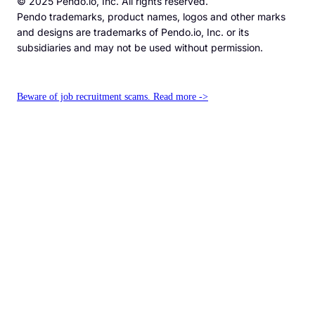
© 2025 Pendo.io, Inc. All rights reserved.
Pendo trademarks, product names, logos and other marks
and designs are trademarks of Pendo.io, Inc. or its
subsidiaries and may not be used without permission.
Beware of job recruitment scams. Read more ->