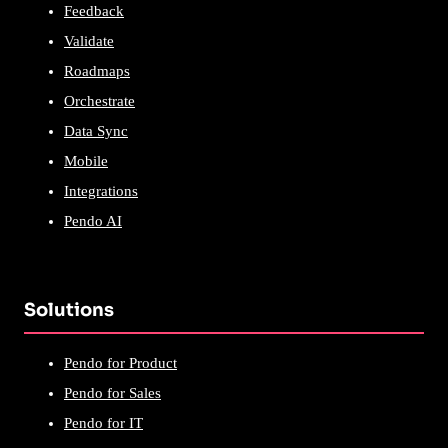
Feedback
Validate
Roadmaps
Orchestrate
Data Sync
Mobile
Integrations
Pendo AI
Solutions
Pendo for Product
Pendo for Sales
Pendo for IT