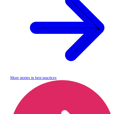
More stories in
best practices