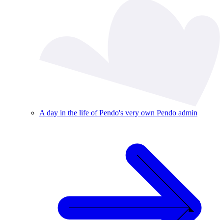
A day in the life of Pendo's very own Pendo admin