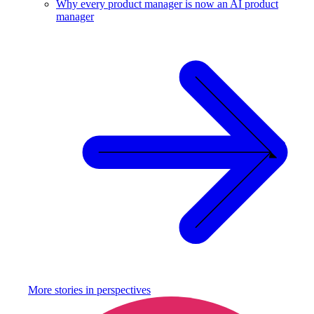
Why every product manager is now an AI product
manager
More stories in
perspectives