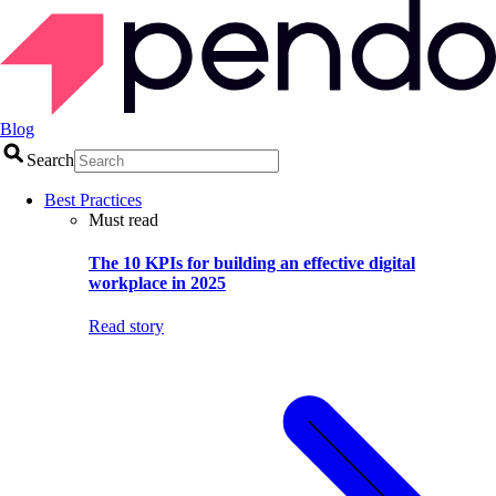
Blog
Search
Best Practices
Must read
The 10 KPIs for building an effective digital
workplace in 2025
Read story