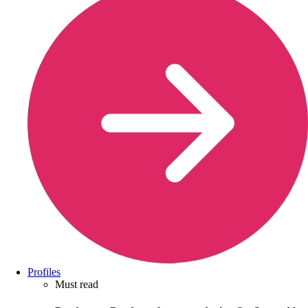
Profiles
Must read