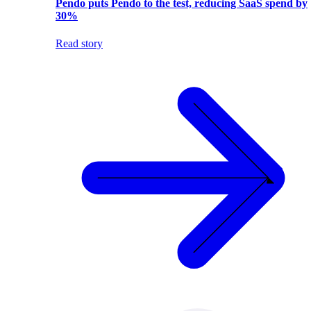
Pendo puts Pendo to the test, reducing SaaS spend by
30%
Read story