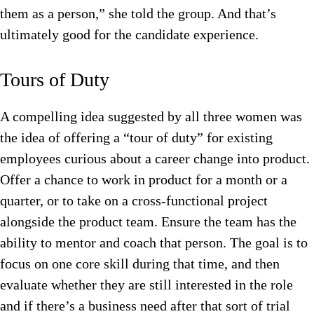
them as a person,” she told the group. And that’s
ultimately good for the candidate experience.
Tours of Duty
A compelling idea suggested by all three women was
the idea of offering a “tour of duty” for existing
employees curious about a career change into product.
Offer a chance to work in product for a month or a
quarter, or to take on a cross-functional project
alongside the product team. Ensure the team has the
ability to mentor and coach that person. The goal is to
focus on one core skill during that time, and then
evaluate whether they are still interested in the role
and if there’s a business need after that sort of trial