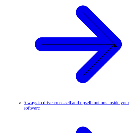
5 ways to drive cross-sell and upsell motions inside your
software