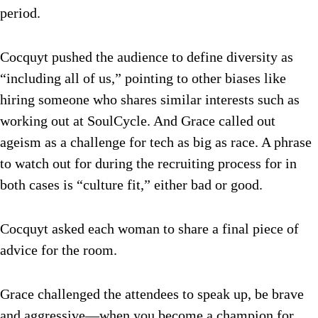
period.
Cocquyt pushed the audience to define diversity as
“including all of us,” pointing to other biases like
hiring someone who shares similar interests such as
working out at SoulCycle. And Grace called out
ageism as a challenge for tech as big as race. A phrase
to watch out for during the recruiting process for in
both cases is “culture fit,” either bad or good.
Cocquyt asked each woman to share a final piece of
advice for the room.
Grace challenged the attendees to speak up, be brave
and aggressive—when you become a champion for