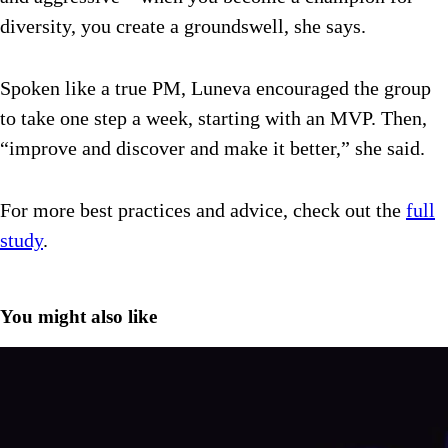
diversity, you create a groundswell, she says.
Spoken like a true PM, Luneva encouraged the group
to take one step a week, starting with an MVP. Then,
“improve and discover and make it better,” she said.
For more best practices and advice, check out the
full
study
.
You might also like