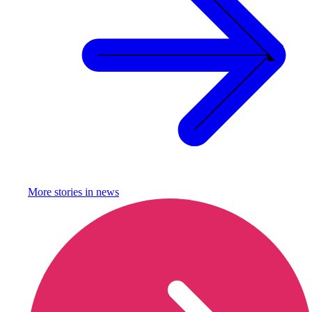
More stories in
news