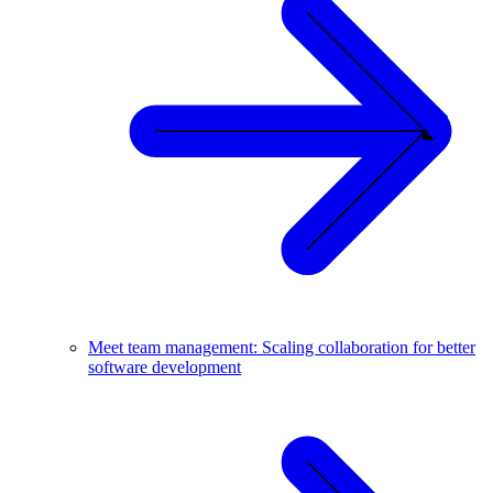
Meet team management: Scaling collaboration for better
software development