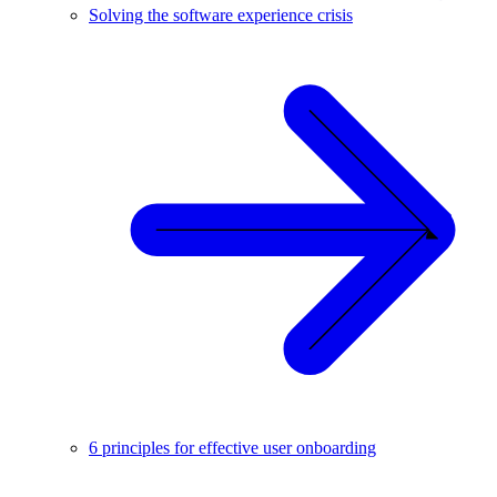
Solving the software experience crisis
6 principles for effective user onboarding