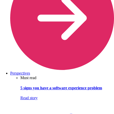
Perspectives
Must read
5 signs you have a software experience problem
Read story