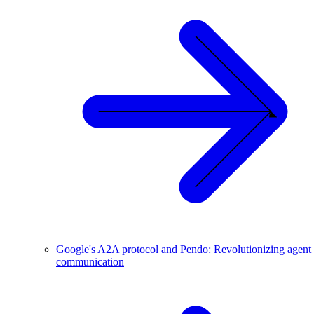
Google's A2A protocol and Pendo: Revolutionizing agent
communication