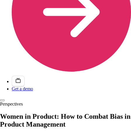
Get a demo
Perspectives
Women in Product: How to Combat Bias in
Product Management