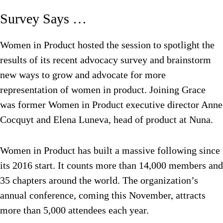
Survey Says …
Women in Product hosted the session to spotlight the
results of its recent advocacy survey and brainstorm
new ways to grow and advocate for more
representation of women in product. Joining Grace
was former Women in Product executive director Anne
Cocquyt and Elena Luneva, head of product at Nuna.
Women in Product has built a massive following since
its 2016 start. It counts more than 14,000 members and
35 chapters around the world. The organization’s
annual conference, coming this November, attracts
more than 5,000 attendees each year.