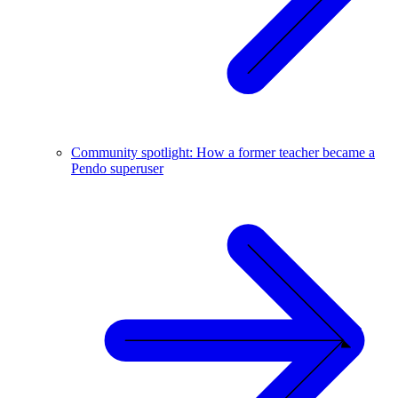
Community spotlight: How a former teacher became a
Pendo superuser