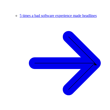
5 times a bad software experience made headlines