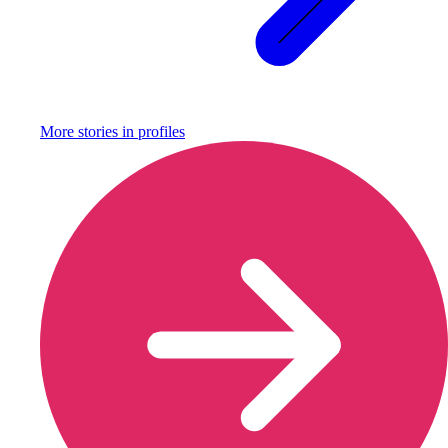
More stories in
profiles