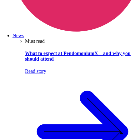
News
Must read
What to expect at PendomoniumX—and why you
should attend
Read story