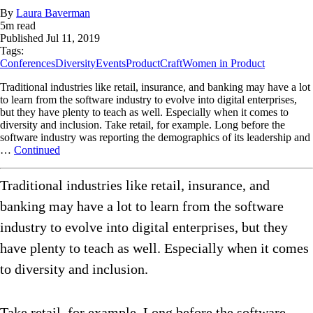
By
Laura Baverman
5
m read
Published
Jul 11, 2019
Tags:
Conferences
Diversity
Events
ProductCraft
Women in Product
Traditional industries like retail, insurance, and banking may have a lot
to learn from the software industry to evolve into digital enterprises,
but they have plenty to teach as well. Especially when it comes to
diversity and inclusion. Take retail, for example. Long before the
software industry was reporting the demographics of its leadership and
…
Continued
Traditional industries like retail, insurance, and
banking may have a lot to learn from the software
industry to evolve into digital enterprises, but they
have plenty to teach as well. Especially when it comes
to diversity and inclusion.
Take retail, for example. Long before the software