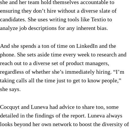
she and her team hold themselves accountable to
ensuring they don’t hire without a diverse slate of
candidates. She uses writing tools like Textio to
analyze job descriptions for any inherent bias.
And she spends a ton of time on LinkedIn and the
phone. She sets aside time every week to research and
reach out to a diverse set of product managers,
regardless of whether she’s immediately hiring. “I’m
taking calls all the time just to get to know people,”
she says.
Cocquyt and Luneva had advice to share too, some
detailed in the findings of the report. Luneva always
looks beyond her own network to boost the diversity of