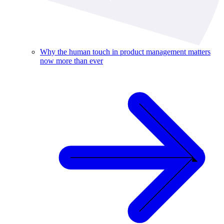
Why the human touch in product management matters
now more than ever