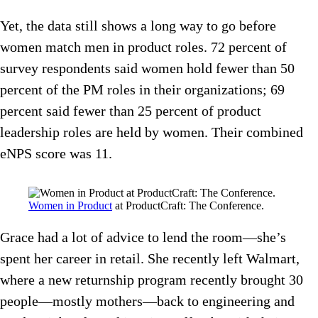
Yet, the data still shows a long way to go before
women match men in product roles. 72 percent of
survey respondents said women hold fewer than 50
percent of the PM roles in their organizations; 69
percent said fewer than 25 percent of product
leadership roles are held by women. Their combined
eNPS score was 11.
Women in Product
at ProductCraft: The Conference.
Grace had a lot of advice to lend the room—she’s
spent her career in retail. She recently left Walmart,
where a new returnship program recently brought 30
people—mostly mothers—back to engineering and