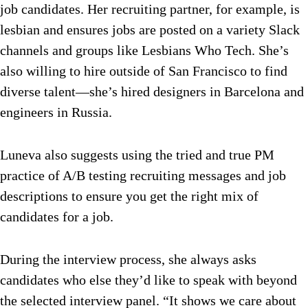
job candidates. Her recruiting partner, for example, is
lesbian and ensures jobs are posted on a variety Slack
channels and groups like Lesbians Who Tech. She’s
also willing to hire outside of San Francisco to find
diverse talent—she’s hired designers in Barcelona and
engineers in Russia.
Luneva also suggests using the tried and true PM
practice of A/B testing recruiting messages and job
descriptions to ensure you get the right mix of
candidates for a job.
During the interview process, she always asks
candidates who else they’d like to speak with beyond
the selected interview panel. “It shows we care about