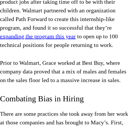
product jobs after taking time off to be with their
children. Walmart partnered with an organization
called Path Forward to create this internship-like
program, and found it so successful that they’re
expanding the program this year
to open up to 100
technical positions for people returning to work.
Prior to Walmart, Grace worked at Best Buy, where
company data proved that a mix of males and females
on the sales floor led to a massive increase in sales.
Combating Bias in Hiring
There are some practices she took away from her work
at those companies and has brought to Macy’s. First,