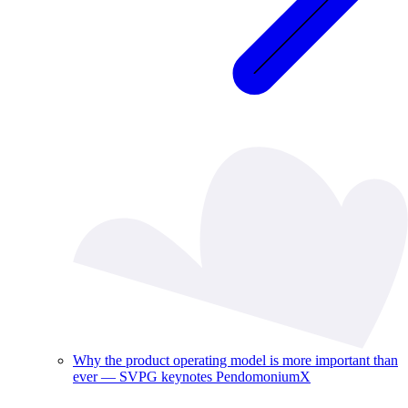
Why the product operating model is more important than
ever — SVPG keynotes PendomoniumX