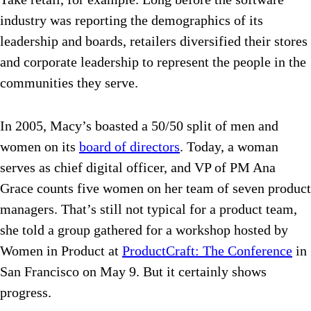
industry was reporting the demographics of its
leadership and boards, retailers diversified their stores
and corporate leadership to represent the people in the
communities they serve.
In 2005, Macy’s boasted a 50/50 split of men and
women on its
board of directors
. Today, a woman
serves as chief digital officer, and VP of PM Ana
Grace counts five women on her team of seven product
managers. That’s still not typical for a product team,
she told a group gathered for a workshop hosted by
Women in Product at
ProductCraft: The Conference
in
San Francisco on May 9. But it certainly shows
progress.