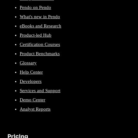
Pendo on Pendo
What's new in Pendo
eBooks and Research
Product-led Hub
Certification Courses
Product Benchmarks
Glossary
Help Center
Developers
Services and Support
Demo Center
Analyst Reports
Pricing