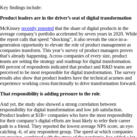
Key findings include:
Product leaders are in the driver’s seat of digital transformation
McKinsey
recently reported
that the share of digital products in the
average company’s portfolio accelerated by seven years in 2020. While
the report calls that speed “shocking”, it also reveals the once-in-a-
generation opportunity to elevate the role of product management as
companies transform. This year’s survey of product managers proves
that’s already happening. Across companies of every size, product
teams are setting the strategy and roadmap for digital transformation.
66 percent of respondents indicated that product and R&D teams are
perceived to be most responsible for digital transformation. The survey
results also show that product leaders have the technical acumen and
experience working cross-functionally to drive transformation forward.
That responsibility is adding pressure to the role
.
And yet, the study also showed a strong correlation between
responsibility for digital transformation and low job satisfaction.
Product leaders at $1B+ companies who have the most responsibility
for their company’s digital efforts are least likely to refer their career
path to a friend. They reported the lowest average NPS score, an eye-
catching -6, of any respondent group. The speed at which companies