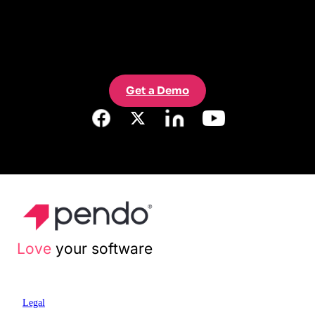
Get a Demo
Love
your software
Legal