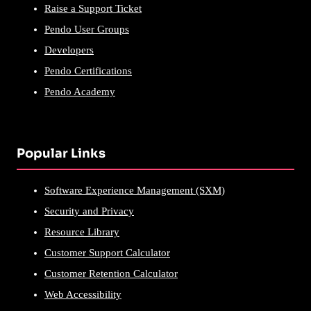
Raise a Support Ticket
Pendo User Groups
Developers
Pendo Certifications
Pendo Academy
Popular Links
Software Experience Management (SXM)
Security and Privacy
Resource Library
Customer Support Calculator
Customer Retention Calculator
Web Accessibility