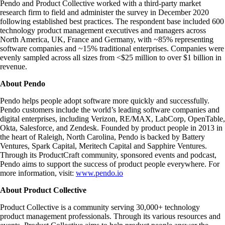
Pendo and Product Collective worked with a third-party market
research firm to field and administer the survey in December 2020
following established best practices. The respondent base included 600
technology product management executives and managers across
North America, UK, France and Germany, with ~85% representing
software companies and ~15% traditional enterprises. Companies were
evenly sampled across all sizes from <$25 million to over $1 billion in
revenue.
About Pendo
Pendo helps people adopt software more quickly and successfully.
Pendo customers include the world’s leading software companies and
digital enterprises, including Verizon, RE/MAX, LabCorp, OpenTable,
Okta, Salesforce, and Zendesk. Founded by product people in 2013 in
the heart of Raleigh, North Carolina, Pendo is backed by Battery
Ventures, Spark Capital, Meritech Capital and Sapphire Ventures.
Through its ProductCraft community, sponsored events and podcast,
Pendo aims to support the success of product people everywhere. For
more information, visit:
www.pendo.io
About Product Collective
Product Collective is a community serving 30,000+ technology
product management professionals. Through its various resources and