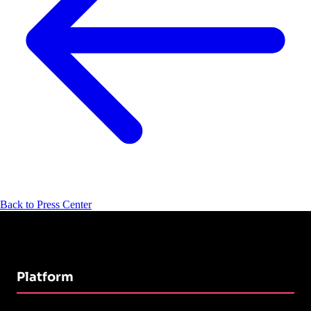
Back to Press Center
Platform