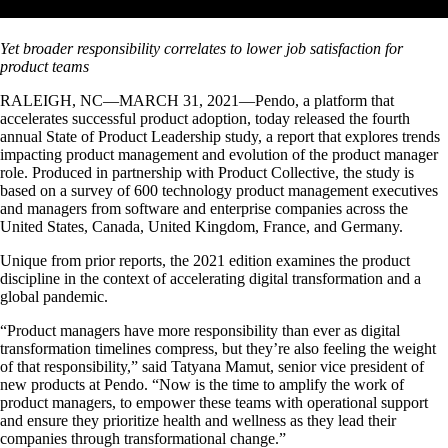
Yet broader responsibility correlates to lower job satisfaction for
product teams
RALEIGH, NC—MARCH 31, 2021—Pendo, a platform that
accelerates successful product adoption, today released the fourth
annual State of Product Leadership study, a report that explores trends
impacting product management and evolution of the product manager
role. Produced in partnership with Product Collective, the study is
based on a survey of 600 technology product management executives
and managers from software and enterprise companies across the
United States, Canada, United Kingdom, France, and Germany.
Unique from prior reports, the 2021 edition examines the product
discipline in the context of accelerating digital transformation and a
global pandemic.
“Product managers have more responsibility than ever as digital
transformation timelines compress, but they’re also feeling the weight
of that responsibility,” said Tatyana Mamut, senior vice president of
new products at Pendo. “Now is the time to amplify the work of
product managers, to empower these teams with operational support
and ensure they prioritize health and wellness as they lead their
companies through transformational change.”