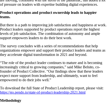
are moving, combined with the stress of the pandemic, has added a lot
of pressure on leaders with expertise building digital experiences.
Product operations and product ownership leads to happier
teams.
But there is a path to improving job satisfaction and happiness at work.
Product leaders supported by product operations report the highest
levels of job satisfaction. The combination of autonomy and ample
support empowers leaders to do their best work.
The survey concludes with a series of recommendations that help
organizations empower and support their product leaders and teams as
they accelerate digital transformation in 2021 and beyond.
“The role of the product leader continues to mature and is becoming
increasingly critical to growing companies,” said Mike Belsito, co-
founder of Product Collective. “Our findings show that these leaders
expect more support from leadership, and ultimately, want to feel
empowered to do their jobs well.”
To download the full State of Product Leadership report, please visit:
https://go.pendo.io/state-of-product-leadership-2021.html
Methodology