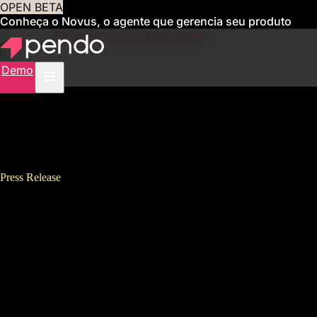
OPEN BETA
Conheça o Novus, o agente que gerencia seu produto
para você
Obtenha acesso antecipado
Demo
Press Release
Pendo’s 2021 State of Product
Leadership Report Finds
Companies Expect Product
Leaders to Drive Digital
Transformation