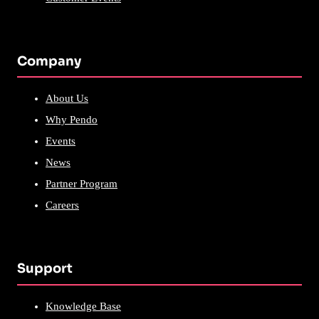
Company
About Us
Why Pendo
Events
News
Partner Program
Careers
Support
Knowledge Base