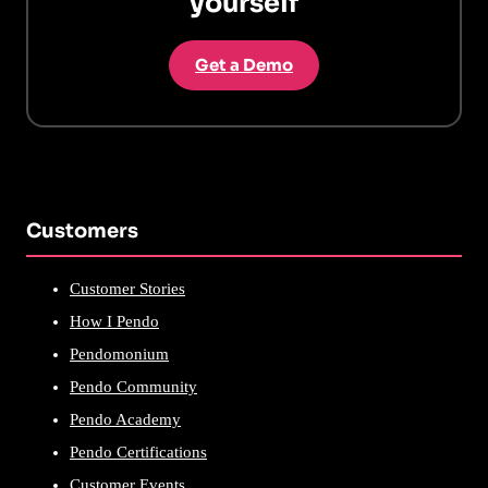
yourself
Get a Demo
Customers
Customer Stories
How I Pendo
Pendomonium
Pendo Community
Pendo Academy
Pendo Certifications
Customer Events