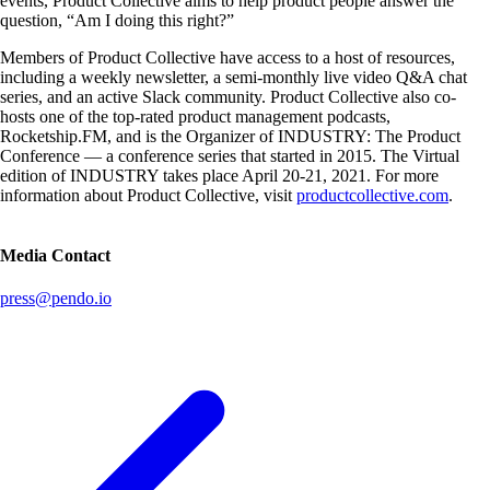
events, Product Collective aims to help product people answer the
question, “Am I doing this right?”
Members of Product Collective have access to a host of resources,
including a weekly newsletter, a semi-monthly live video Q&A chat
series, and an active Slack community. Product Collective also co-
hosts one of the top-rated product management podcasts,
Rocketship.FM, and is the Organizer of INDUSTRY: The Product
Conference — a conference series that started in 2015. The Virtual
edition of INDUSTRY takes place April 20-21, 2021. For more
information about Product Collective, visit
productcollective.com
.
Media Contact
press@pendo.io