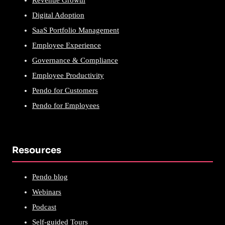
Revenue Growth
Digital Adoption
SaaS Portfolio Management
Employee Experience
Governance & Compliance
Employee Productivity
Pendo for Customers
Pendo for Employees
Resources
Pendo blog
Webinars
Podcast
Self-guided Tours