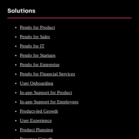
Solutions
Pendo for Product
Pendo for Sales
Pendo for IT
Pendo for Startups
Pendo for Enterprise
Pendo for Financial Services
User Onboarding
In-app Support for Product
In-app Support for Employees
Product-led Growth
User Experience
Product Planning