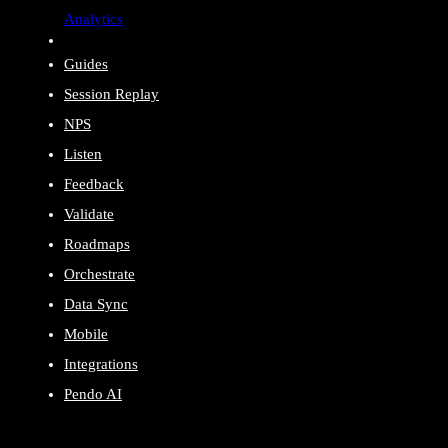
Analytics
Guides
Session Replay
NPS
Listen
Feedback
Validate
Roadmaps
Orchestrate
Data Sync
Mobile
Integrations
Pendo AI