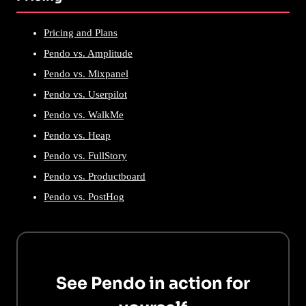
Pricing and Plans
Pendo vs. Amplitude
Pendo vs. Mixpanel
Pendo vs. Userpilot
Pendo vs. WalkMe
Pendo vs. Heap
Pendo vs. FullStory
Pendo vs. Productboard
Pendo vs. PostHog
See Pendo in action for