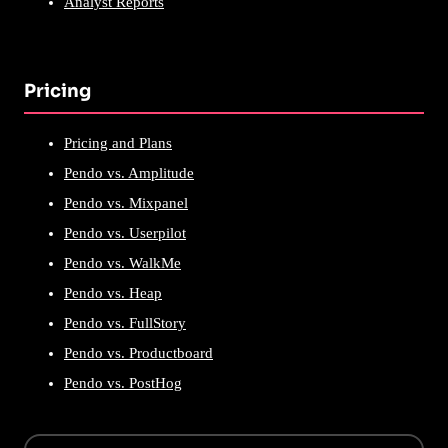
Analyst Reports
Pricing
Pricing and Plans
Pendo vs. Amplitude
Pendo vs. Mixpanel
Pendo vs. Userpilot
Pendo vs. WalkMe
Pendo vs. Heap
Pendo vs. FullStory
Pendo vs. Productboard
Pendo vs. PostHog