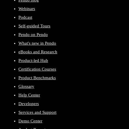
Webinars
Podcast
Self-guided Tours
Pendo on Pendo
What's new in Pendo
eBooks and Research
Product-led Hub
Certification Courses
Product Benchmarks
Glossary
Help Center
Developers
Services and Support
Demo Center