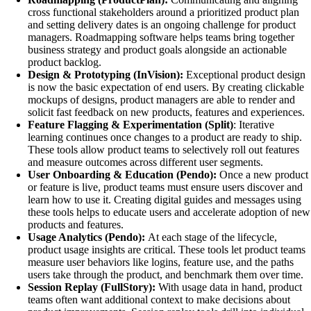
cross functional stakeholders around a prioritized product plan
and setting delivery dates is an ongoing challenge for product
managers. Roadmapping software helps teams bring together
business strategy and product goals alongside an actionable
product backlog.
Design & Prototyping (InVision):
Exceptional product design
is now the basic expectation of end users. By creating clickable
mockups of designs, product managers are able to render and
solicit fast feedback on new products, features and experiences.
Feature Flagging & Experimentation (Split)
: Iterative
learning continues once changes to a product are ready to ship.
These tools allow product teams to selectively roll out features
and measure outcomes across different user segments.
User Onboarding & Education (Pendo):
Once a new product
or feature is live, product teams must ensure users discover and
learn how to use it. Creating digital guides and messages using
these tools helps to educate users and accelerate adoption of new
products and features.
Usage Analytics (Pendo):
At each stage of the lifecycle,
product usage insights are critical. These tools let product teams
measure user behaviors like logins, feature use, and the paths
users take through the product, and benchmark them over time.
Session Replay (FullStory):
With usage data in hand, product
teams often want additional context to make decisions about