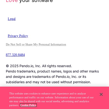
Love
your software
Legal
Privacy Policy
Do Not Sell or Share My Personal Information
877.320.8484
© 2025 Pendo.io, Inc. All rights reserved.
Pendo trademarks, product names, logos and other marks
and designs are trademarks of Pendo.io, Inc. or its
subsidiaries and may not be used without permission.
This website uses cookies to enhance user experience and to analyze
performance and traffic on our website. Information about your use of our
Beware of job recruitment scams. Read more ->
site may also be shared with our social media, advertising and analytics
partners.
Cookie Policy