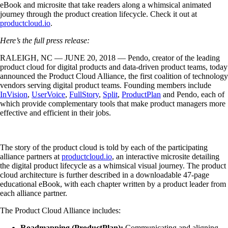
eBook and microsite that take readers along a whimsical animated
journey through the product creation lifecycle. Check it out at
productcloud.io
.
Here’s the full press release:
RALEIGH, NC — JUNE 20, 2018 — Pendo, creator of the leading
product cloud for digital products and data-driven product teams, today
announced the Product Cloud Alliance, the first coalition of technology
vendors serving digital product teams. Founding members include
InVision
,
UserVoice
,
FullStory
,
Split
,
ProductPlan
and Pendo, each of
which provide complementary tools that make product managers more
effective and efficient in their jobs.
The story of the product cloud is told by each of the participating
alliance partners at
productcloud.io
, an interactive microsite detailing
the digital product lifecycle as a whimsical visual journey. The product
cloud architecture is further described in a downloadable 47-page
educational eBook, with each chapter written by a product leader from
each alliance partner.
The Product Cloud Alliance includes:
Roadmapping (ProductPlan):
Communicating and aligning