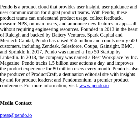
Pendo is a product cloud that provides user insight, user guidance and
user communication for digital product teams. With Pendo, these
product teams can understand product usage, collect feedback,
measure NPS, onboard users, and announce new features in app—all
without requiring engineering resources. Founded in 2013 in the heart
of Raleigh and backed by Battery Ventures, Spark Capital and
Meritech Capital, Pendo has raised $56 million and counts nearly 600
customers, including Zendesk, Salesforce, Coupa, Gainsight, BMC,
and Sprinklr. In 2017, Pendo was named a Top 50 Startup by
LinkedIn. In 2018, the company was named a Best Workplace by Inc.
Magazine. Pendo tracks 1.5 billion user actions a day, and improves
the product experience for 80 million users every month. Pendo is also
the producer of ProductCraft, a destination editorial site with insights
by and for product leaders; and Pendomonium, a premier product
conference. For more information, visit:
www.pendo.io
Media Contact
press@pendo.io