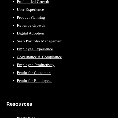
Product-led Growth
User Experience
Product Planning
Revenue Growth
Digital Adoption
SaaS Portfolio Management
Employee Experience
Governance & Compliance
Employee Productivity
Pendo for Customers
Pendo for Employees
Resources
Pendo blog