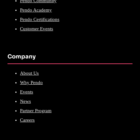
Pendo Community
Pendo Academy
Pendo Certifications
Customer Events
Company
About Us
Why Pendo
Events
News
Partner Program
Careers