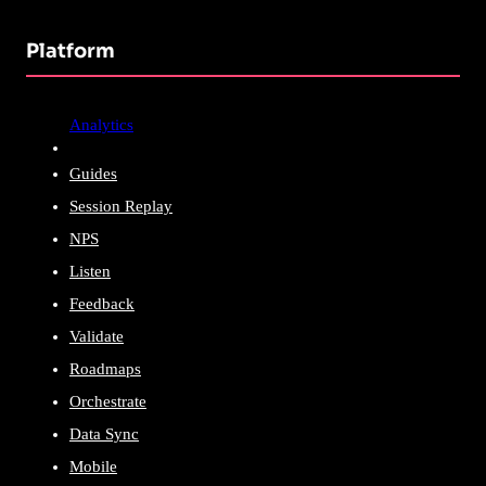
Platform
Analytics
Guides
Session Replay
NPS
Listen
Feedback
Validate
Roadmaps
Orchestrate
Data Sync
Mobile