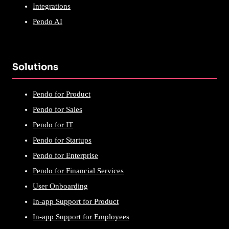
Integrations
Pendo AI
Solutions
Pendo for Product
Pendo for Sales
Pendo for IT
Pendo for Startups
Pendo for Enterprise
Pendo for Financial Services
User Onboarding
In-app Support for Product
In-app Support for Employees