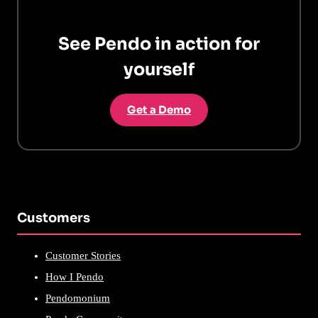
See Pendo in action for
yourself
Get a Demo
Customers
Customer Stories
How I Pendo
Pendomonium