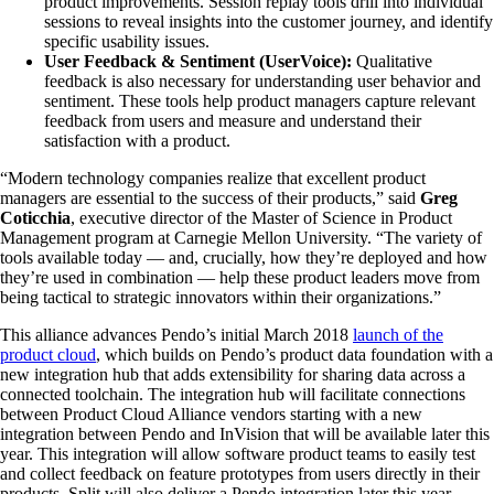
product improvements. Session replay tools drill into individual
sessions to reveal insights into the customer journey, and identify
specific usability issues.
User Feedback & Sentiment (UserVoice):
Qualitative
feedback is also necessary for understanding user behavior and
sentiment. These tools help product managers capture relevant
feedback from users and measure and understand their
satisfaction with a product.
“Modern technology companies realize that excellent product
managers are essential to the success of their products,” said
Greg
Coticchia
, executive director of the Master of Science in Product
Management program at Carnegie Mellon University. “The variety of
tools available today — and, crucially, how they’re deployed and how
they’re used in combination — help these product leaders move from
being tactical to strategic innovators within their organizations.”
This alliance advances Pendo’s initial March 2018
launch of the
product cloud
, which builds on Pendo’s product data foundation with a
new integration hub that adds extensibility for sharing data across a
connected toolchain. The integration hub will facilitate connections
between Product Cloud Alliance vendors starting with a new
integration between Pendo and InVision that will be available later this
year. This integration will allow software product teams to easily test
and collect feedback on feature prototypes from users directly in their
products. Split will also deliver a Pendo integration later this year,