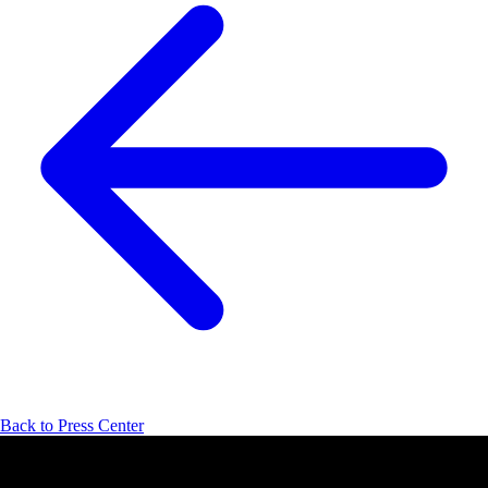
Back to Press Center