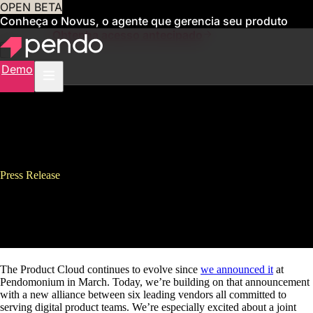
OPEN BETA
Conheça o Novus, o agente que gerencia seu produto
para você
Obtenha acesso antecipado
Demo
Press Release
Pendo Announces Product
Cloud Alliance
The Product Cloud continues to evolve since
we announced it
at
Pendomonium in March. Today, we’re building on that announcement
with a new alliance between six leading vendors all committed to
serving digital product teams. We’re especially excited about a joint