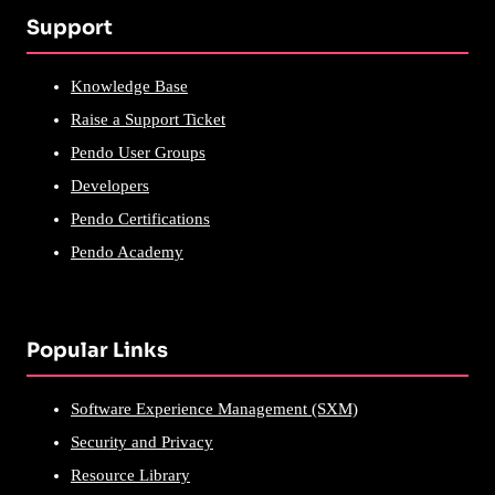
Support
Knowledge Base
Raise a Support Ticket
Pendo User Groups
Developers
Pendo Certifications
Pendo Academy
Popular Links
Software Experience Management (SXM)
Security and Privacy
Resource Library