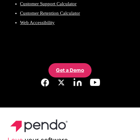
Customer Support Calculator
Customer Retention Calculator
Web Accessibility
Get a Demo