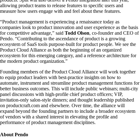
allowing product teams to release features to specific users and
measure how users engage with and feel about these features.
“Product management is experiencing a renaissance today as
companies look to product innovation and user experience as the basis
for competitive advantage,” said
Todd Olson
, co-founder and CEO of
Pendo. “Contributing to the ascendance of product is a growing
ecosystem of SaaS tools purpose-built for product people. We see the
Product Cloud Alliance as both the beginning of an organized
ecosystem for this emerging category, and a reference architecture for
the modern product organization.”
Founding members of the Product Cloud Alliance will work together
to equip product leaders with best-practice insights on how to
automate, instrument and streamline product management functions for
better business outcomes. This will include public webinars; multi-city
panel discussions with high-profile chief product officers; VIP,
invitation-only salon-style dinners; and thought leadership published
on productcraft.com and elsewhere. Over time, the alliance will
expand beyond the founding partners to include a broader ecosystem
of vendors with a shared interest in elevating the profile and
performance of product management disciplines.
About Pendo