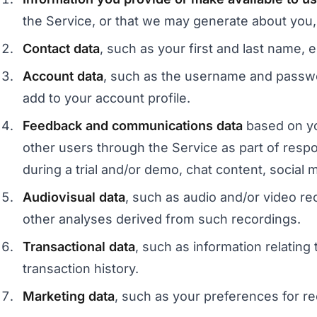
the Service, or that we may generate about you,
Contact data
, such as your first and last name,
Account data
, such as the username and passwor
add to your account profile.
Feedback and communications data
based on yo
other users through the Service as part of respo
during a trial and/or demo, chat content, social 
Audiovisual data
, such as audio and/or video rec
other analyses derived from such recordings.
Transactional data
, such as information relatin
transaction history.
Marketing data
, such as your preferences for 