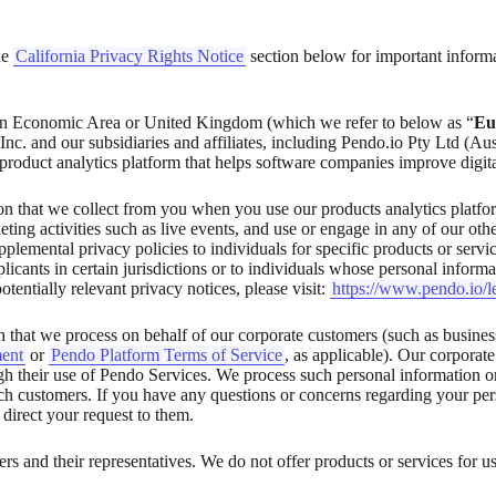
the
California Privacy Rights Notice
section below for important inform
conomic Area or United Kingdom (which we refer to below as “
Eu
Inc. and our subsidiaries and affiliates, including Pendo.io Pty Ltd (Au
 product analytics platform that helps software companies improve digita
 that we collect from you when you use our products analytics platform,
ting activities such as live events, and use or engage in any of our other
lemental privacy policies to individuals for specific products or servic
licants in certain jurisdictions or to individuals whose personal inform
tentially relevant privacy notices, please visit:
https://www.pendo.io/l
 that we process on behalf of our corporate customers (such as busines
ent
or
Pendo Platform Terms of Service
, as applicable). Our corporat
gh their use of Pendo Services. We process such personal information on
h customers. If you have any questions or concerns regarding your pers
 direct your request to them.
s and their representatives. We do not offer products or services for us