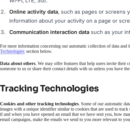
Wi-Fi, LTE, 3G).
Online activity data
, such as pages or screens 
information about your activity on a page or scr
Communication interaction data
such as your int
For more information concerning our automatic collection of data and t
Technologies
section below.
Data about others
. We may offer features that help users invite their 
someone to us or share their contact details with us unless you have the
Tracking Technologies
Cookies and other tracking technologies
. Some of our automatic data
images with a unique identifier similar to cookies that are used to tra
if and when you have opened an email that we have sent you, how many 
email campaigns, make the emails we send to you more relevant to your