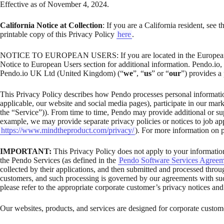
Effective as of November 4, 2024.
California Notice at Collection
: If you are a California resident, see 
printable copy of this Privacy Policy
here
.
NOTICE TO EUROPEAN USERS: If you are located in the European E
Notice to European Users section for additional information. Pendo.io, 
Pendo.io UK Ltd (United Kingdom) (“
we
”, “
us
” or “
our
”) provides a
This Privacy Policy describes how Pendo processes personal information
applicable, our website and social media pages), participate in our marke
the “Service”)). From time to time, Pendo may provide additional or supp
example, we may provide separate privacy policies or notices to job app
https://www.mindtheproduct.com/privacy/
). For more information on po
IMPORTANT:
This Privacy Policy does not apply to your information
the Pendo Services (as defined in the
Pendo Software Services Agreem
collected by their applications, and then submitted and processed throu
customers, and such processing is governed by our agreements with suc
please refer to the appropriate corporate customer’s privacy notices and
Our websites, products, and services are designed for corporate customer