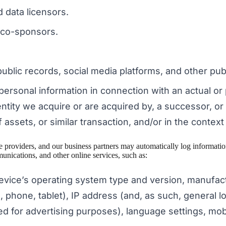
d data licensors.
 co-sponsors.
blic records, social media platforms, and other publ
personal information in connection with an actual or
tity we acquire or are acquired by, a successor, or
 assets, or similar transaction, and/or in the contex
ice providers, and our business partners may automatically log informa
unications, and other online services, such as:
evice’s operating system type and version, manufac
 phone, tablet), IP address (and, as such, general lo
sed for advertising purposes), language settings, mobi