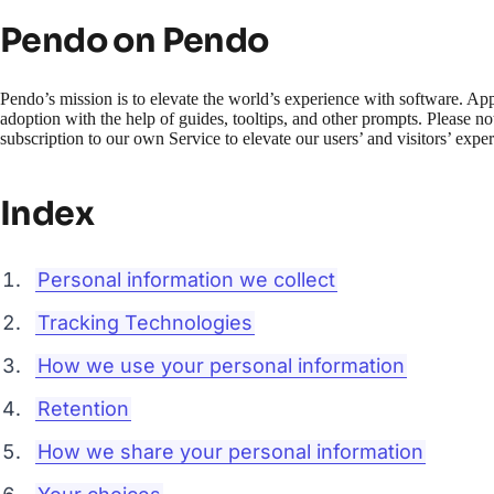
Pendo on Pendo
Pendo’s mission is to elevate the world’s experience with software. Ap
adoption with the help of guides, tooltips, and other prompts. Please n
subscription to our own Service to elevate our users’ and visitors’ expe
Index
Personal information we collect
Tracking Technologies
How we use your personal information
Retention
How we share your personal information