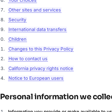
Your choices
Other sites and services
Security
International data transfers
Children
Changes to this Privacy Policy
How to contact us
California privacy rights notice
Notice to European users
Personal information we colle
Information you provide or make available to us