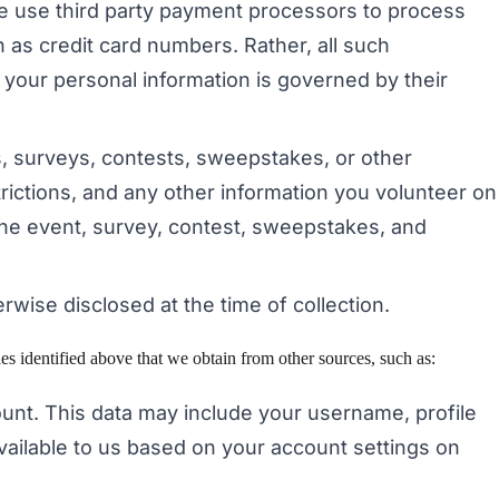
we use third party payment processors to process
 as credit card numbers. Rather, all such
 your personal information is governed by their
s, surveys, contests, sweepstakes, or other
rictions, and any other information you volunteer on
te the event, survey, contest, sweepstakes, and
erwise disclosed at the time of collection.
s identified above that we obtain from other sources, such as:
count. This data may include your username, profile
available to us based on your account settings on