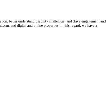
ation, better understand usability challenges, and drive engagement and
form, and digital and online properties. In this regard, we have a