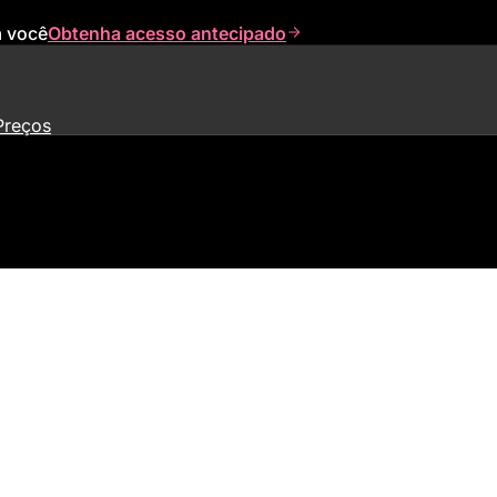
a você
Obtenha acesso antecipado
Preços