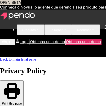
OPEN BETA
Conheça o Novus, o agente que gerencia seu produto par
Produtos
Soluções
Recursos
Login
Obtenha uma demo
Obtenha uma demo
US
Back to main legal page
Privacy Policy
Print this page