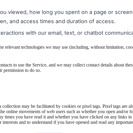
you viewed, how long you spent on a page or screen
een, and access times and duration of access.
eractions with our email, text, or chatbot communica
he relevant technologies we may use (including, without limitation, coo
contacts to use the Service, and we may collect contact details about these
ir permission to do so.
 collection may be facilitated by cookies or pixel tags. Pixel tags are 
ck the online movements of web users such as whether you open and/or fo
times you have read it and whether you have clicked on any links in th
 interests and to understand if you have opened and read any importan