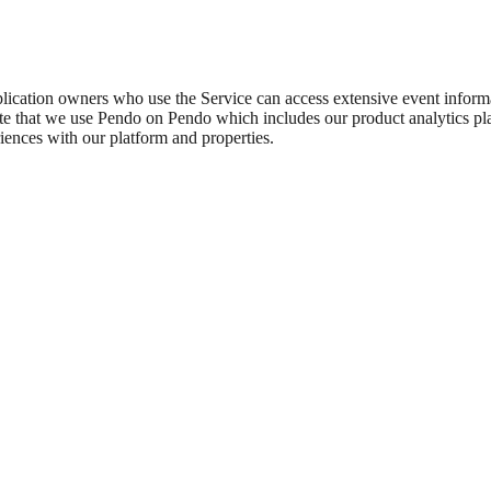
plication owners who use the Service can access extensive event inform
ote that we use Pendo on Pendo which includes our product analytics plat
riences with our platform and properties.