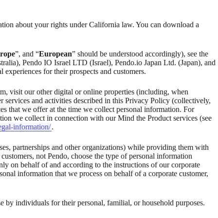
ation about your rights under California law. You can download a
rope
”, and “
European
” should be understood accordingly), see the
stralia), Pendo IO Israel LTD (Israel), Pendo.io Japan Ltd. (Japan), and
l experiences for their prospects and customers.
 visit our other digital or online properties (including, when
 services and activities described in this Privacy Policy (collectively,
es that we offer at the time we collect personal information. For
ation we collect in connection with our Mind the Product services (see
egal-information/
.
ses, partnerships and other organizations) while providing them with
e customers, not Pendo, choose the type of personal information
ly on behalf of and according to the instructions of our corporate
onal information that we process on behalf of a corporate customer,
e by individuals for their personal, familial, or household purposes.