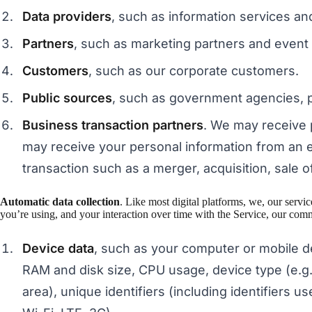
Data providers
, such as information services an
Partners
, such as marketing partners and event
Customers
, such as our corporate customers.
Public sources
, such as government agencies, pu
Business transaction partners
. We may receive 
may receive your personal information from an en
transaction such as a merger, acquisition, sale of
Automatic data collection
. Like most digital platforms, we, our serv
you’re using, and your interaction over time with the Service, our comm
Device data
, such as your computer or mobile d
RAM and disk size, CPU usage, device type (e.g.,
area), unique identifiers (including identifiers u