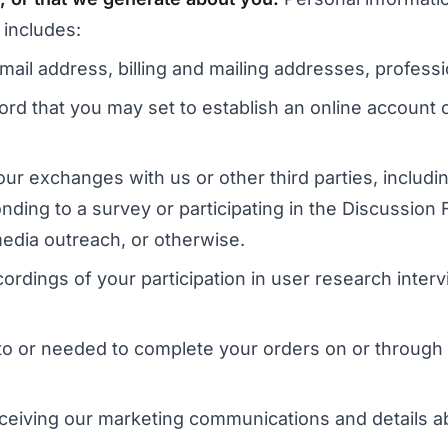
 includes:
 email address, billing and mailing addresses, profe
d that you may set to establish an online account o
ur exchanges with us or other third parties, includ
nding to a survey or participating in the Discussio
media outreach, or otherwise.
ordings of your participation in user research interv
g to or needed to complete your orders on or through
receiving our marketing communications and details