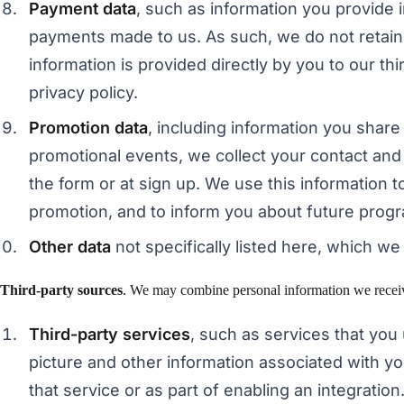
Payment data
, such as information you provide
payments made to us. As such, we do not retain a
information is provided directly by you to our t
privacy policy.
Promotion data
, including information you shar
promotional events, we collect your contact and 
the form or at sign up. We use this information to
promotion, and to inform you about future progr
Other data
not specifically listed here, which we 
Third-party sources
. We may combine personal information we receive 
Third-party services
, such as services that you
picture and other information associated with yo
that service or as part of enabling an integration