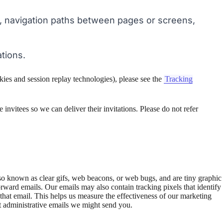
, navigation paths between pages or screens,
tions.
kies and session replay technologies), please see the
Tracking
 invitees so we can deliver their invitations. Please do not refer
also known as clear gifs, web beacons, or web bugs, and are tiny graphic
rward emails. Our emails may also contain tracking pixels that identify
at email. This helps us measure the effectiveness of our marketing
t administrative emails we might send you.