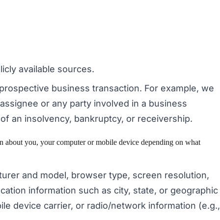
icly available sources.
 prospective business transaction. For example, we
 assignee or any party involved in a business
t of an insolvency, bankruptcy, or receivership.
tion about you, your computer or mobile device depending on what
turer and model, browser type, screen resolution,
cation information such as city, state, or geographic
le device carrier, or radio/network information (e.g.,