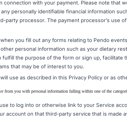
 in connection with your payment. Please note that 
ny personally identifiable financial information such
hird-party processor. The payment processor’s use of
e when you fill out any forms relating to Pendo event
other personal information such as your dietary rest
 fulfill the purpose of the form or sign up, facilita
ams that may be of interest to you.
will use as described in this Privacy Policy or as oth
from you with personal information falling within one of the categorie
 use to log into or otherwise link to your Service ac
ur account on that third-party service that is made 
.