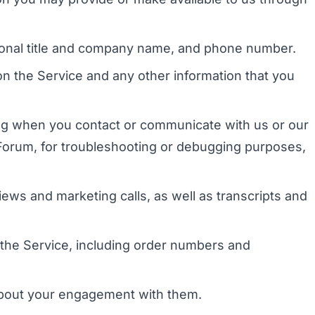
ssional title and company name, and phone number.
n the Service and any other information that you
ing when you contact or communicate with us or our
n Forum, for troubleshooting or debugging purposes,
iews and marketing calls, as well as transcripts and
 the Service, including order numbers and
 about your engagement with them.