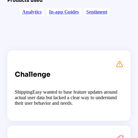
Analytics
In-app Guides
Sentiment
Challenge
ShippingEasy wanted to base feature updates around
actual user data but lacked a clear way to understand
their user behavior and needs.