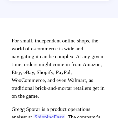
For small, independent online shops, the
world of e-commerce is wide and
navigating it can be complex. At any given
time, orders might come in from Amazon,
Etsy, eBay, Shopify, PayPal,
WooCommerce, and even Walmart, as
traditional brick-and-mortar retailers get in
on the game.
Gregg Sporar is a product operations
analyst at
ShippingEasy
. The company’s