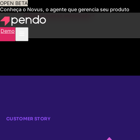
OPEN BETA
Conheça o Novus, o agente que gerencia seu produto
para você
Obtenha acesso antecipado
Demo
CUSTOMER STORY