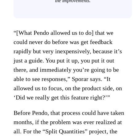
the improvements.
“[What Pendo allowed us to do] that we
could never do before was get feedback
rapidly but very inexpensively, because it’s
just a guide. You put it up, you put it out
there, and immediately you’re going to be
able to see responses,” Sporar says. “It
allowed us to focus, on the product side, on
‘Did we really get this feature right?’”
Before Pendo, that process could have taken
months, if the problem was ever realized at
all. For the “Split Quantities” project, the