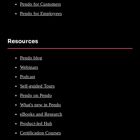
Pendo for Customers
Pendo for Employees
Resources
Pendo blog
Webinars
Podcast
Self-guided Tours
Pendo on Pendo
What's new in Pendo
eBooks and Research
Product-led Hub
Certification Courses