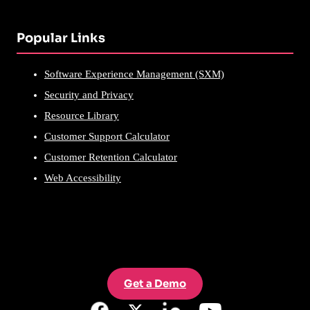
Popular Links
Software Experience Management (SXM)
Security and Privacy
Resource Library
Customer Support Calculator
Customer Retention Calculator
Web Accessibility
Get a Demo