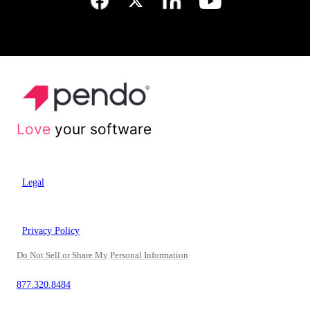
Love
your software
Legal
Privacy Policy
Do Not Sell or Share My Personal Information
877.320.8484