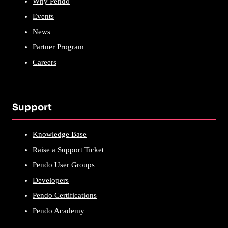
Why Pendo
Events
News
Partner Program
Careers
Support
Knowledge Base
Raise a Support Ticket
Pendo User Groups
Developers
Pendo Certifications
Pendo Academy