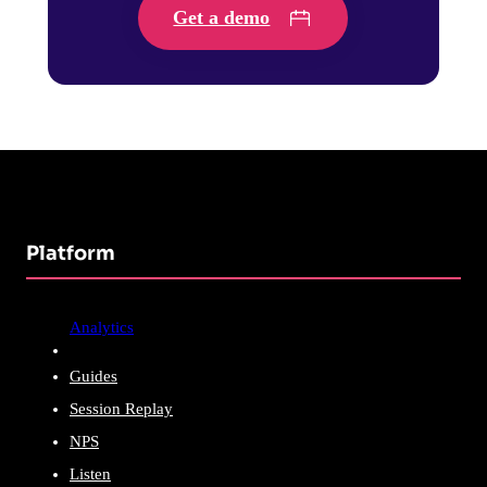
Get a demo
Platform
Analytics
Guides
Session Replay
NPS
Listen