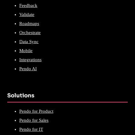
Feedback
Validate
Roadmaps
Orchestrate
Data Sync
Mobile
Integrations
Pendo AI
Solutions
Pendo for Product
Pendo for Sales
Pendo for IT