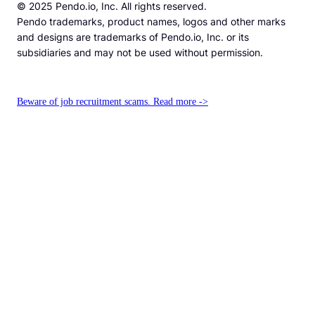
© 2025 Pendo.io, Inc. All rights reserved.
Pendo trademarks, product names, logos and other marks
and designs are trademarks of Pendo.io, Inc. or its
subsidiaries and may not be used without permission.
Beware of job recruitment scams. Read more ->