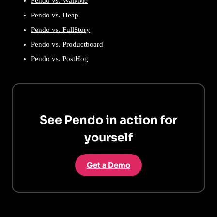
Pendo vs. WalkMe
Pendo vs. Heap
Pendo vs. FullStory
Pendo vs. Productboard
Pendo vs. PostHog
See Pendo in action for
yourself
Get a Demo