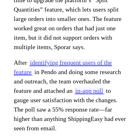
Quantities” feature, which lets users split
large orders into smaller ones. The feature
worked great on orders that had just one
item, but it did not support orders with
multiple items, Sporar says.
After
identifying frequent users of the
feature
in Pendo and doing some research
and outreach, the team overhauled the
feature and attached an
in-app poll
to
gauge user satisfaction with the changes.
The poll saw a 55% response rate—far
higher than anything ShippingEasy had ever
seen from email.