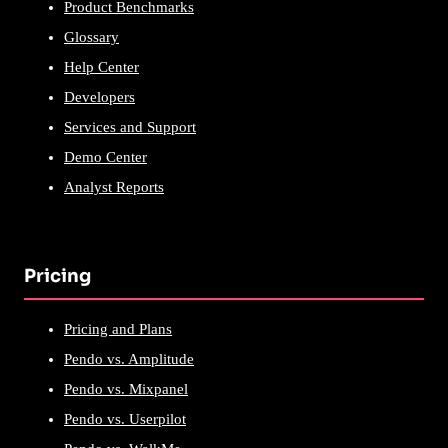
Product Benchmarks
Glossary
Help Center
Developers
Services and Support
Demo Center
Analyst Reports
Pricing
Pricing and Plans
Pendo vs. Amplitude
Pendo vs. Mixpanel
Pendo vs. Userpilot