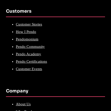
Customers
Customer Stories
How I Pendo
Pendomonium
Pendo Community
Pendo Academy
Pendo Certifications
Customer Events
Company
About Us