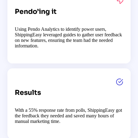
Pendo’ing it
Using Pendo Analytics to identify power users,
ShippingEasy leveraged guides to gather user feedback
on new features, ensuring the team had the needed
information.
Results
With a 55% response rate from polls, ShippingEasy got
the feedback they needed and saved many hours of
manual marketing time.