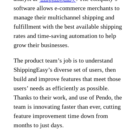
software allows e-commerce merchants to
manage their multichannel shipping and
fulfillment with the best available shipping
rates and time-saving automation to help
grow their businesses.
The product team’s job is to understand
ShippingEasy’s diverse set of users, then
build and improve features that meet those
users’ needs as efficiently as possible.
Thanks to their work, and use of Pendo, the
team is innovating faster than ever, cutting
feature improvement time down from
months to just days.