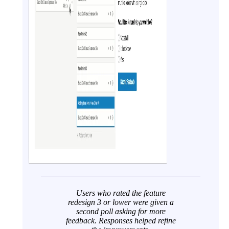
Users who rated the feature
redesign 3 or lower were given a
second poll asking for more
feedback. Responses helped refine