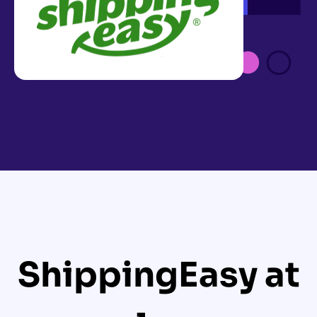
ShippingEasy at