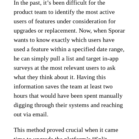
In the past, it’s been difficult for the
product team to identify the most active
users of features under consideration for
upgrades or replacement. Now, when Sporar
wants to know exactly which users have
used a feature within a specified date range,
he can simply pull a list and target in-app
surveys at the most relevant users to ask
what they think about it. Having this
information saves the team at least two
hours that would have been spent manually
digging through their systems and reaching
out via email.
This method proved crucial when it came
time to upgrade the platform’s “Split