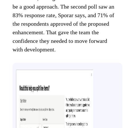
be a good approach. The second poll saw an
83% response rate, Sporar says, and 71% of
the respondents approved of the proposed
enhancement. That gave the team the
confidence they needed to move forward
with development.