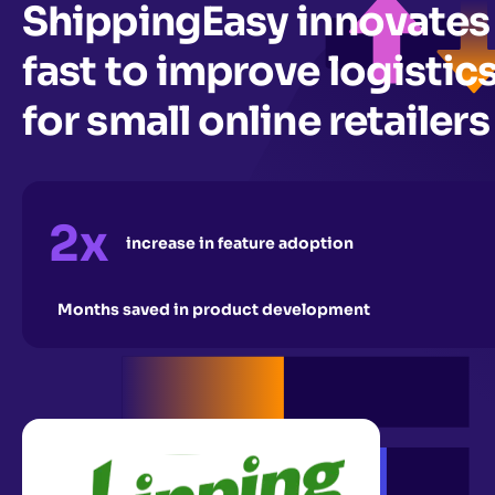
ShippingEasy innovates
fast to improve logistic
for small online retailers
2x
increase in feature adoption
Months saved in product development