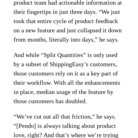
product team had actionable information at
their fingertips in just three days. “We just
took that entire cycle of product feedback
on a new feature and just collapsed it down
from months, literally into days,” he says.
And while “Split Quantities” is only used
by a subset of ShippingEasy’s customers,
those customers rely on it as a key part of
their workflow. With all the enhancements
in place, median usage of the feature by
those customers has doubled.
“We’ve cut out all that friction,” he says.
“[Pendo] is always talking about product
love, right? And that’s where we’re trying