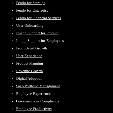
Pendo for Startups
Pendo for Enterprise
Pendo for Financial Services
User Onboarding
In-app Support for Product
In-app Support for Employees
Product-led Growth
User Experience
Product Planning
Revenue Growth
Digital Adoption
SaaS Portfolio Management
Employee Experience
Governance & Compliance
Employee Productivity