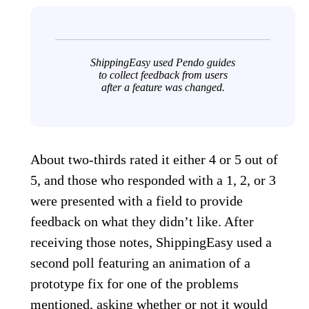
ShippingEasy used Pendo guides
to collect feedback from users
after a feature was changed.
About two-thirds rated it either 4 or 5 out of
5, and those who responded with a 1, 2, or 3
were presented with a field to provide
feedback on what they didn’t like. After
receiving those notes, ShippingEasy used a
second poll featuring an animation of a
prototype fix for one of the problems
mentioned, asking whether or not it would