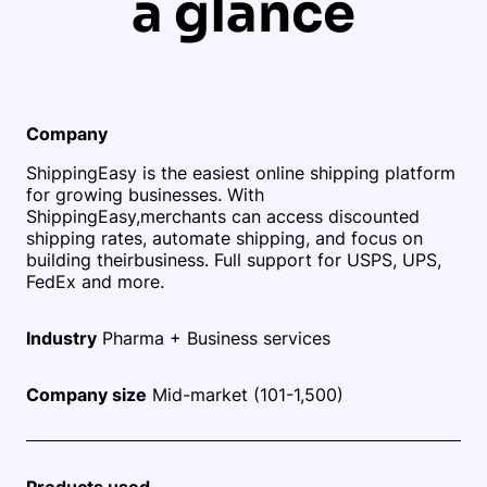
a glance
Company
ShippingEasy is the easiest online shipping platform
for growing businesses. With
ShippingEasy,
merchants can access discounted
shipping rates, automate shipping, and focus on
building their
business. Full support for USPS, UPS,
FedEx and more.
Industry
Pharma + Business services
Company size
Mid-market (101-1,500)
Products used