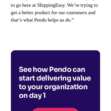
to go here at ShippingEasy. We’re trying to
get a better product for our customers and
that’s what Pendo helps us do.”
See how Pendo can
start delivering value
to your organization
on day 1