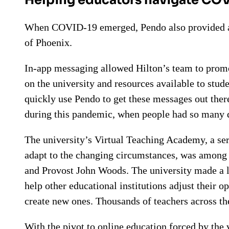
When COVID-19 emerged, Pendo also provided an
of Phoenix.
In-app messaging allowed Hilton’s team to promo
on the university and resources available to stud
quickly use Pendo to get these messages out there
during this pandemic, when people had so many 
The university’s Virtual Teaching Academy, a ser
adapt to the changing circumstances, was among 
and Provost John Woods. The university made a la
help other educational institutions adjust their 
create new ones. Thousands of teachers across th
With the pivot to online education forced by the 