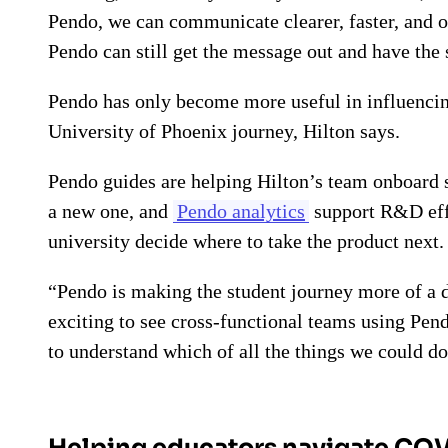
Pendo, we can communicate clearer, faster, and o
Pendo can still get the message out and have the
Pendo has only become more useful in influencin
University of Phoenix journey, Hilton says.
Pendo guides are helping Hilton’s team onboard s
a new one, and
Pendo analytics
support R&D effo
university decide where to take the product next.
“Pendo is making the student journey more of a d
exciting to see cross-functional teams using Pen
to understand which of all the things we could do
Helping educators navigate CO