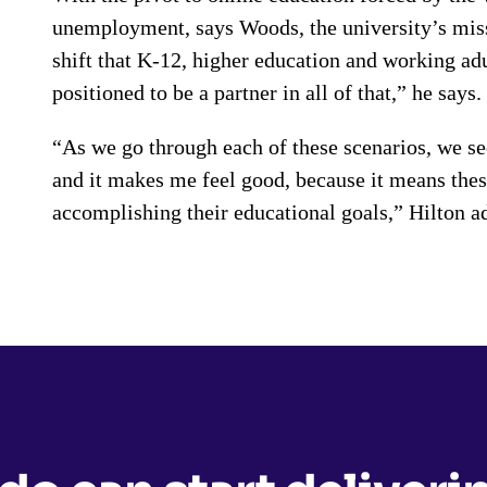
unemployment, says Woods, the university’s miss
shift that K-12, higher education and working ad
positioned to be a partner in all of that,” he says
“As we go through each of these scenarios, we see
and it makes me feel good, because it means these
accomplishing their educational goals,” Hilton a