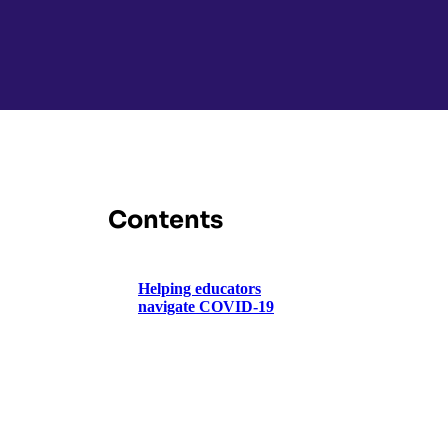
Contents
Helping educators
navigate COVID-19