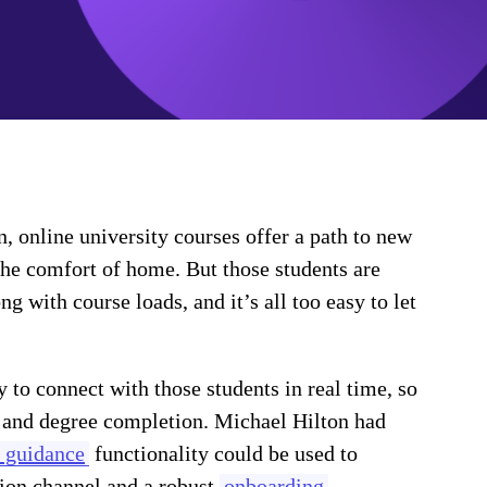
on, online university courses offer a path to new
the comfort of home. But those students are
with course loads, and it’s all too easy to let
 to connect with those students in real time, so
 and degree completion. Michael Hilton had
 guidance
functionality could be used to
ion channel and a robust
onboarding