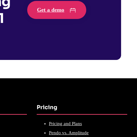
ng
Get a demo
1
Pricing
Pricing and Plans
Pendo vs. Amplitude