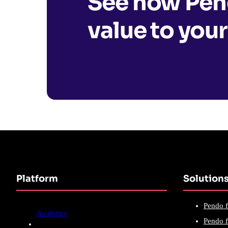
See how Pend
value to your
Platform
Solution
Pendo f
Analytics
Pendo f