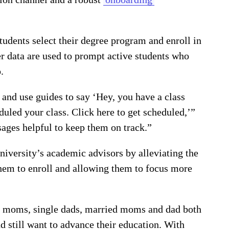
tudents select their degree program and enroll in
r data are used to prompt active students who
.
and use guides to say ‘Hey, you have a class
uled your class. Click here to get scheduled,’”
ages helpful to keep them on track.”
niversity’s academic advisors by alleviating the
them to enroll and allowing them to focus more
le moms, single dads, married moms and dad both
d still want to advance their education. With