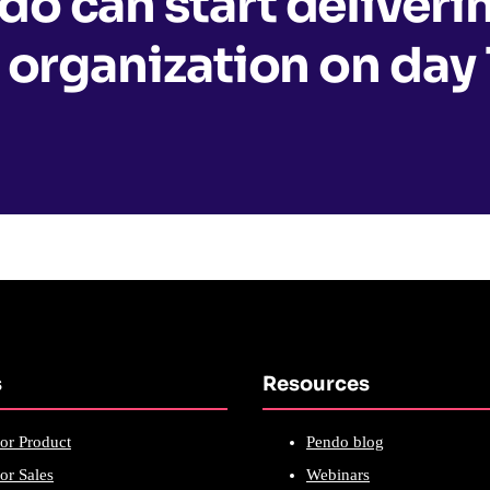
o can start deliveri
 organization on day 
s
Resources
or Product
Pendo blog
or Sales
Webinars