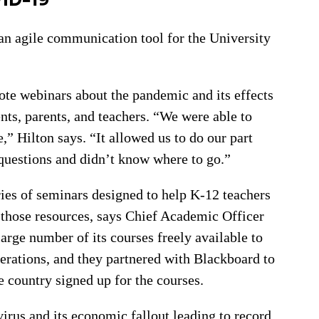
 agile communication tool for the University
te webinars about the pandemic and its effects
ents, parents, and teachers. “We were able to
,” Hilton says. “It allowed us to do our part
questions and didn’t know where to go.”
ies of seminars designed to help K-12 teachers
those resources, says Chief Academic Officer
rge number of its courses freely available to
operations, and they partnered with Blackboard to
e country signed up for the courses.
virus and its economic fallout leading to record