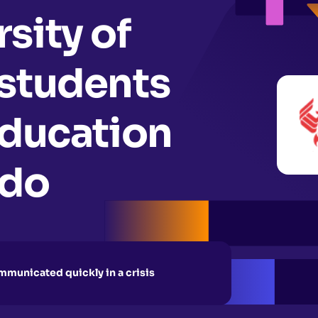
sity of
 students
education
ndo
municated quickly in a crisis