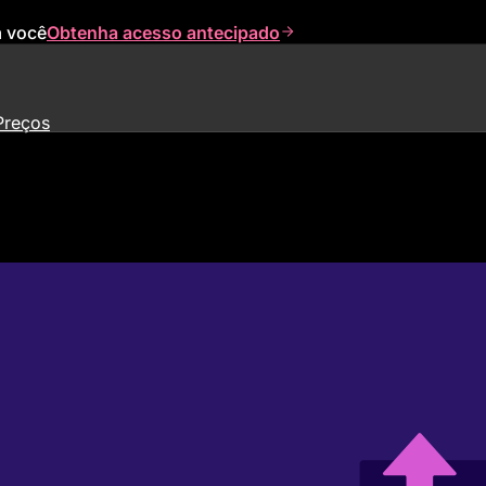
a você
Obtenha acesso antecipado
Preços