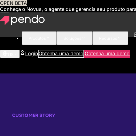
OPEN BETA
Conheça o Novus, o agente que gerencia seu produto par
Produtos
Soluções
Recursos
Login
Obtenha uma demo
Obtenha uma demo
US
CUSTOMER STORY