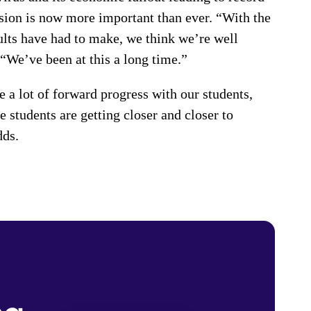
ion is now more important than ever. “With the
ults have had to make, we think we’re well
. “We’ve been at this a long time.”
 a lot of forward progress with our students,
 students are getting closer and closer to
dds.