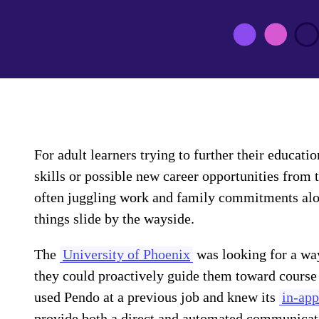
For adult learners trying to further their educati
skills or possible new career opportunities from 
often juggling work and family commitments along 
things slide by the wayside.
The
University of Phoenix
was looking for a way
they could proactively guide them toward course
used Pendo at a previous job and knew its
in-app
provide both a direct and automated communicat