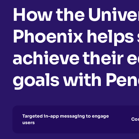
How the Univer
Phoenix helps
achieve their 
goals with Pe
Targeted in-app messaging to engage
Com
users