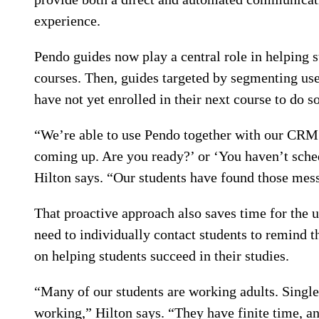
experience.
Pendo guides now play a central role in helping s
courses. Then, guides targeted by segmenting use
have not yet enrolled in their next course to do so
“We’re able to use Pendo together with our CRM 
coming up. Are you ready?’ or ‘You haven’t sched
Hilton says. “Our students have found those mess
That proactive approach also saves time for the u
need to individually contact students to remind 
on helping students succeed in their studies.
“Many of our students are working adults. Sing
working,” Hilton says. “They have finite time, an