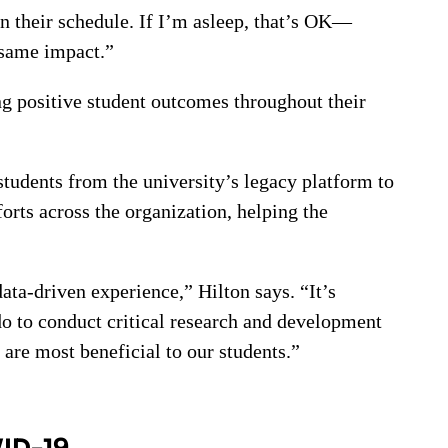
n their schedule. If I’m asleep, that’s OK—
 same impact.”
g positive student outcomes throughout their
tudents from the university’s legacy platform to
rts across the organization, helping the
ata-driven experience,” Hilton says. “It’s
do to conduct critical research and development
 are most beneficial to our students.”
VID-19