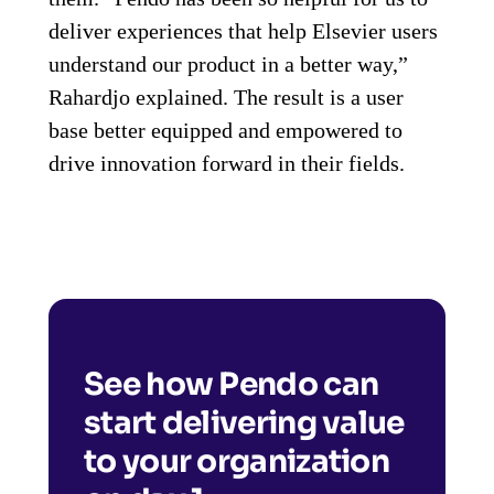
deliver experiences that help Elsevier users
understand our product in a better way,”
Rahardjo explained. The result is a user
base better equipped and empowered to
drive innovation forward in their fields.
See how Pendo can
start delivering value
to your organization