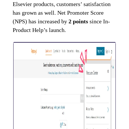
Elsevier products, customers’ satisfaction
has grown as well. Net Promoter Score
(NPS) has increased by
2 points
since In-
Product Help’s launch.