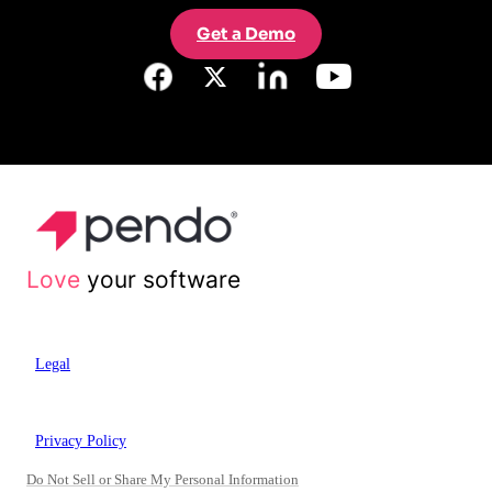
Get a Demo
Love
your software
Legal
Privacy Policy
Do Not Sell or Share My Personal Information