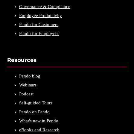
Governance & Compliance
Employee Productivity
Pendo for Customers
Pendo for Employees
Resources
Pendo blog
Webinars
Podcast
Self-guided Tours
Pendo on Pendo
What's new in Pendo
eBooks and Research