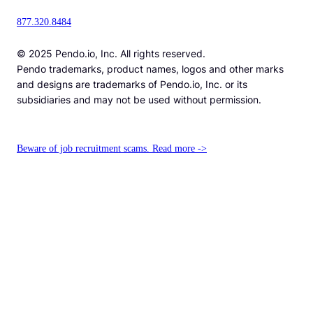
877.320.8484
© 2025 Pendo.io, Inc. All rights reserved.
Pendo trademarks, product names, logos and other marks
and designs are trademarks of Pendo.io, Inc. or its
subsidiaries and may not be used without permission.
Beware of job recruitment scams. Read more ->