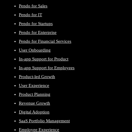
Pendo for Sales
Pendo for IT
Pendo for Startups
Pendo for Enterprise
Pendo for Financial Services
User Onboarding
In-app Support for Product
In-app Support for Employees
Product-led Growth
User Experience
Product Planning
Revenue Growth
Digital Adoption
SaaS Portfolio Management
Employee Experience