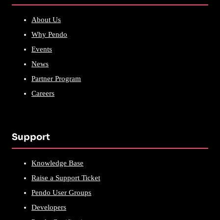
About Us
Why Pendo
Events
News
Partner Program
Careers
Support
Knowledge Base
Raise a Support Ticket
Pendo User Groups
Developers