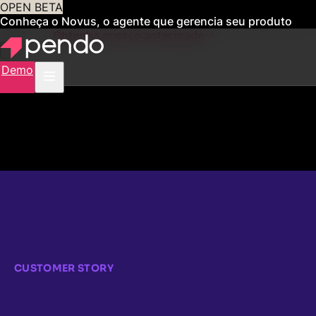
OPEN BETA
Conheça o Novus, o agente que gerencia seu produto
para você
Obtenha acesso antecipado
Demo
CUSTOMER STORY