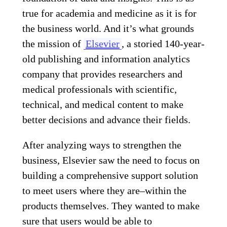
true for academia and medicine as it is for
the business world. And it’s what grounds
the mission of
Elsevier
, a storied 140-year-
old publishing and information analytics
company that provides researchers and
medical professionals with scientific,
technical, and medical content to make
better decisions and advance their fields.
After analyzing ways to strengthen the
business, Elsevier saw the need to focus on
building a comprehensive support solution
to meet users where they are–within the
products themselves. They wanted to make
sure that users would be able to