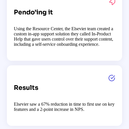
Pendo’ing it
Using the Resource Center, the Elsevier team created a
custom in-app support solution they called In-Product
Help that gave users control over their support content,
including a self-service onboarding experience.
Results
Elsevier saw a 67% reduction in time to first use on key
features and a 2-point increase in NPS.