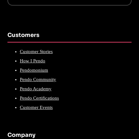
Customers
Customer Stories
How I Pendo
Pendomonium
Pendo Community
Pendo Academy
Pendo Certifications
Customer Events
Company