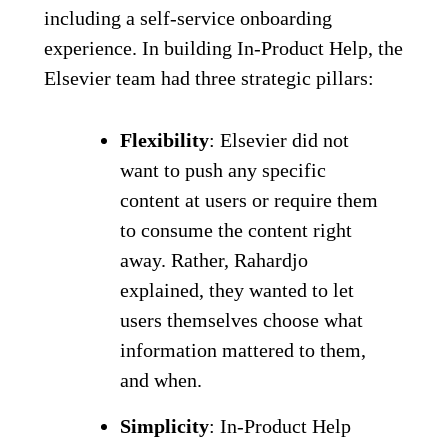
including a self-service onboarding
experience. In building In-Product Help, the
Elsevier team had three strategic pillars:
Flexibility
: Elsevier did not
want to push any specific
content at users or require them
to consume the content right
away. Rather, Rahardjo
explained, they wanted to let
users themselves choose what
information mattered to them,
and when.
Simplicity
: In-Product Help