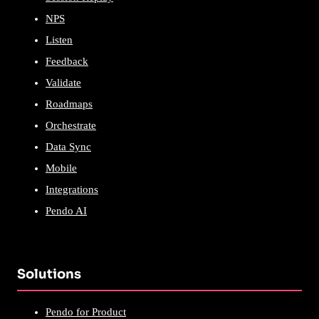
NPS
Listen
Feedback
Validate
Roadmaps
Orchestrate
Data Sync
Mobile
Integrations
Pendo AI
Solutions
Pendo for Product