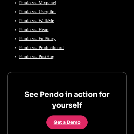
Pendo vs. Mixpanel
Pendo vs. Userpilot
Pendo vs. WalkMe
Pendo vs. Heap
Pendo vs. FullStory
Pendo vs. Productboard
Pendo vs. PostHog
See Pendo in action for
yourself
Get a Demo