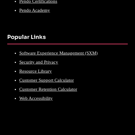
Pendo Certifications
Pendo Academy
Popular Links
Software Experience Management (SXM)
Security and Privacy
Resource Library
Customer Support Calculator
Customer Retention Calculator
Web Accessibility