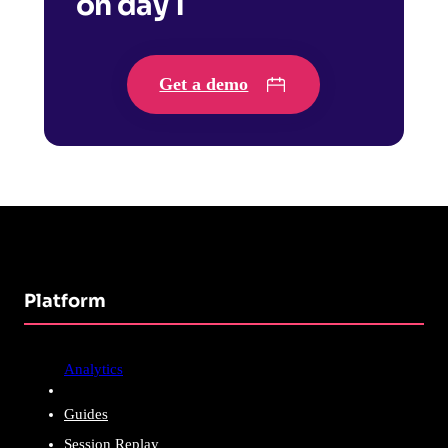
on day 1
Get a demo
Platform
Analytics
Guides
Session Replay