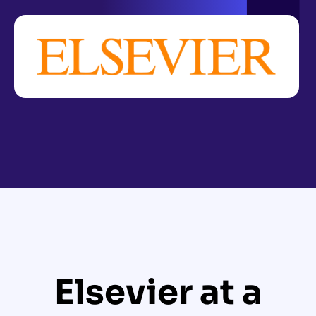
Elsevier at a