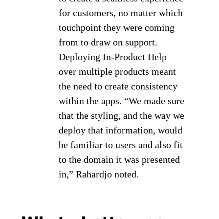
for customers, no matter which
touchpoint they were coming
from to draw on support.
Deploying In-Product Help
over multiple products meant
the need to create consistency
within the apps. “We made sure
that the styling, and the way we
deploy that information, would
be familiar to users and also fit
to the domain it was presented
in,” Rahardjo noted.