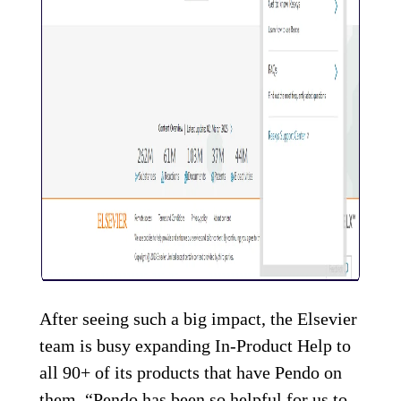
After seeing such a big impact, the Elsevier
team is busy expanding In-Product Help to
all 90+ of its products that have Pendo on
them. “Pendo has been so helpful for us to