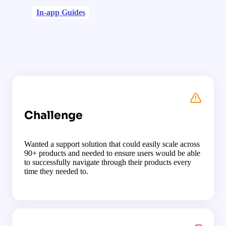
In-app Guides
Challenge
Wanted a support solution that could easily scale across
90+ products and needed to ensure users would be able
to successfully navigate through their products every
time they needed to.