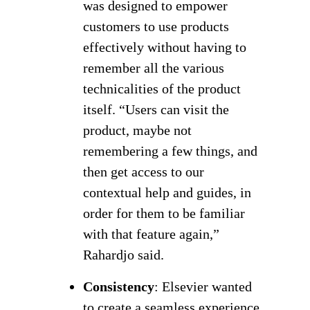
was designed to empower
customers to use products
effectively without having to
remember all the various
technicalities of the product
itself. “Users can visit the
product, maybe not
remembering a few things, and
then get access to our
contextual help and guides, in
order for them to be familiar
with that feature again,”
Rahardjo said.
Consistency
: Elsevier wanted
to create a seamless experience