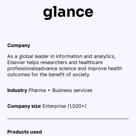
glance
Company
As a global leader in information and analytics,
Elsevier helps researchers and healthcare
professionals
advance science and improve health
outcomes for the benefit of society.
Industry
Pharma + Business services
Company size
Enterprise (1,500+)
Products used