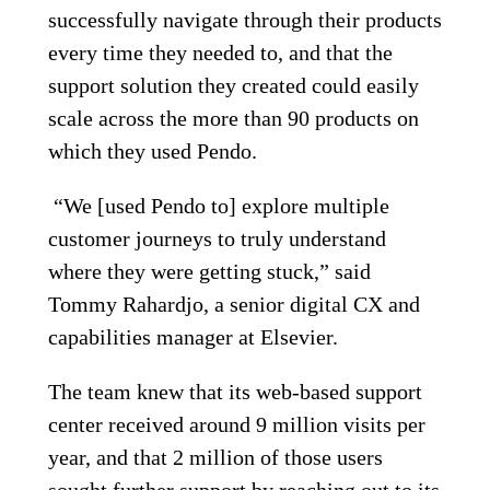
successfully navigate through their products
every time they needed to, and that the
support solution they created could easily
scale across the more than 90 products on
which they used Pendo.
“We [used Pendo to] explore multiple
customer journeys to truly understand
where they were getting stuck,” said
Tommy Rahardjo, a senior digital CX and
capabilities manager at Elsevier.
The team knew that its web-based support
center received around 9 million visits per
year, and that 2 million of those users
sought further support by reaching out to its