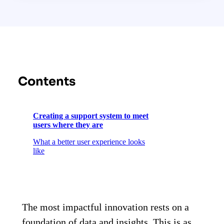
Contents
Creating a support system to meet
users where they are
What a better user experience looks
like
The most impactful innovation rests on a
foundation of data and insights. This is as