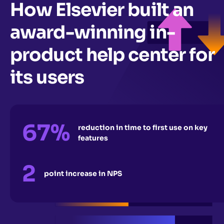
How Elsevier built an
award-winning in-
product help center for
its users
67%
reduction in time to first use on key
features
2
point increase in NPS