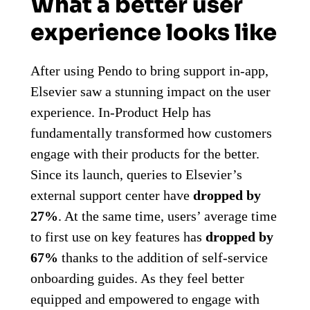
What a better user
experience looks like
After using Pendo to bring support in-app,
Elsevier saw a stunning impact on the user
experience. In-Product Help has
fundamentally transformed how customers
engage with their products for the better.
Since its launch, queries to Elsevier’s
external support center have
dropped by
27%
. At the same time, users’ average time
to first use on key features has
dropped by
67%
t
hanks to the addition of self-service
onboarding guides. As they feel better
equipped and empowered to engage with