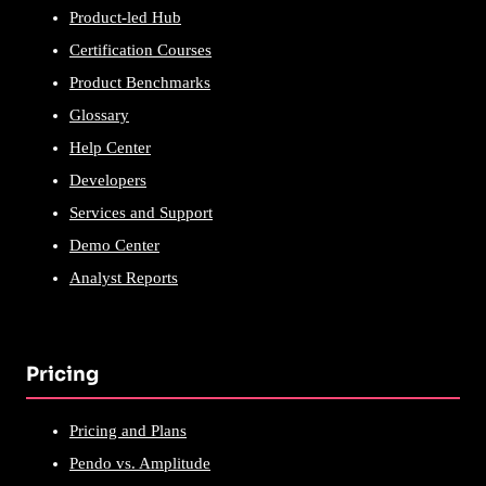
Product-led Hub
Certification Courses
Product Benchmarks
Glossary
Help Center
Developers
Services and Support
Demo Center
Analyst Reports
Pricing
Pricing and Plans
Pendo vs. Amplitude