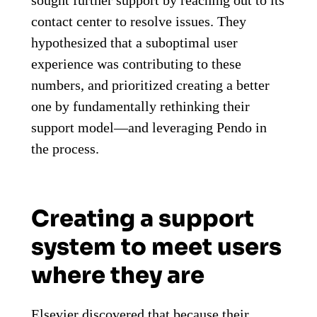
contact center to resolve issues. They
hypothesized that a suboptimal user
experience was contributing to these
numbers, and prioritized creating a better
one by fundamentally rethinking their
support model—and leveraging Pendo in
the process.
Creating a support
system to meet users
where they are
Elsevier discovered that because their