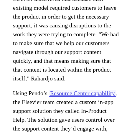
existing model required customers to leave
the product in order to get the necessary
support, it was causing disruptions to the
work they were trying to complete. “We had
to make sure that we help our customers
navigate through our support content
quickly, and that means making sure that
that content is located within the product
itself,” Rahardjo said.
Using Pendo’s
Resource Center capability
,
the Elsevier team created a custom in-app
support solution they called In-Product
Help. The solution gave users control over
the support content they’d engage with,