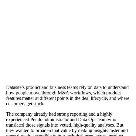
The Results
Reports that took a day were answered in minutes. Agent Mode
provided contextual fluency—identifying pages and flows, explai
how rollouts changed usage, and suggesting instrumentation steps
when data didn't exist. "Agent Mode understood our product in re
context and even built a report in minutes that I would have spent 
day building," says Director of Product Design Andy Krueger.
Datasite’s product and business teams rely on data to understand
how people move through M&A workflows, which product
features matter at different points in the deal lifecycle, and where
customers get stuck.
The company already had strong reporting and a highly
experienced Pendo administrator and Data Ops team who
translated those signals into vetted, high-quality analyses. But
they wanted to broaden that value by making insights faster and
more directly accessible to non-technical users across product,