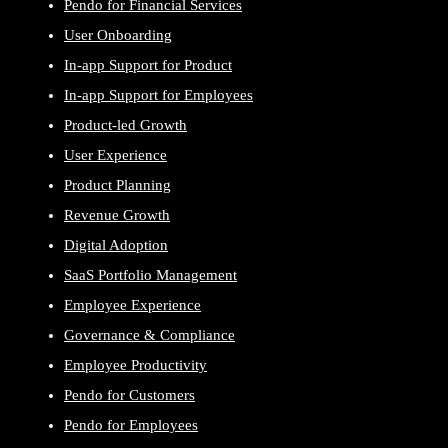
Pendo for Financial Services
User Onboarding
In-app Support for Product
In-app Support for Employees
Product-led Growth
User Experience
Product Planning
Revenue Growth
Digital Adoption
SaaS Portfolio Management
Employee Experience
Governance & Compliance
Employee Productivity
Pendo for Customers
Pendo for Employees