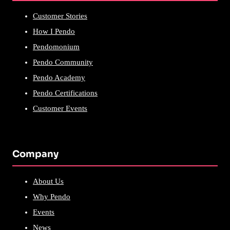
Customer Stories
How I Pendo
Pendomonium
Pendo Community
Pendo Academy
Pendo Certifications
Customer Events
Company
About Us
Why Pendo
Events
News