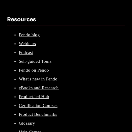
Resources
Pendo blog
Webinars
Podcast
Self-guided Tours
Pendo on Pendo
What's new in Pendo
eBooks and Research
Product-led Hub
Certification Courses
Product Benchmarks
Glossary