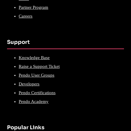
Partner Program
Careers
Support
Knowledge Base
Raise a Support Ticket
Pendo User Groups
Developers
Pendo Certifications
Pendo Academy
Popular Links