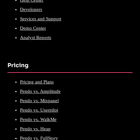
Help Center
Developers
Services and Support
Demo Center
Analyst Reports
Pricing
Pricing and Plans
Pendo vs. Amplitude
Pendo vs. Mixpanel
Pendo vs. Userpilot
Pendo vs. WalkMe
Pendo vs. Heap
Pendo vs. FullStory