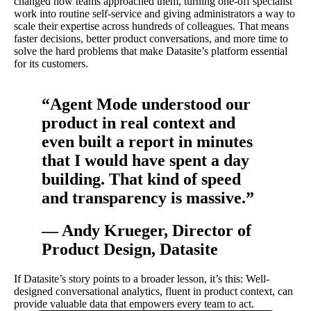
changed how teams approached them, turning one-off specialist
work into routine self-service and giving administrators a way to
scale their expertise across hundreds of colleagues. That means
faster decisions, better product conversations, and more time to
solve the hard problems that make Datasite’s platform essential
for its customers.
“Agent Mode understood our
product in real context and
even built a report in minutes
that I would have spent a day
building. That kind of speed
and transparency is massive.”
— Andy Krueger, Director of
Product Design, Datasite
If Datasite’s story points to a broader lesson, it’s this: Well-
designed conversational analytics, fluent in product context, can
provide valuable data that empowers every team to act.