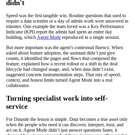
didn't
Speed was the first tangible win. Routine questions that used to
require a data scientist or a day of admin work were answered in
minutes. One example the team loved was a Key Performance
Indicator (KPI) report the admin had spent an entire day
building, which
Agent Mode
reproduced in a single session.
But more important was the agent’s contextual fluency. When
asked about feature adoption, the assistant didn’t just give
counts, it identified the pages and flows that composed the
feature, explained how a recent rollout or a shift in the deal
lifecycle had changed usage, and, when data didn’t exist,
suggested concrete instrumentation steps. That mix of speed,
context, and honest limits turned Agent Mode into a real
collaborator.
Turning specialist work into self-
service
For Datasite the lesson is simple. Data becomes a true asset only
when the people who need it can discover, interpret, trust, and
act on it. Agent Mode didn’t just answer questions faster, it