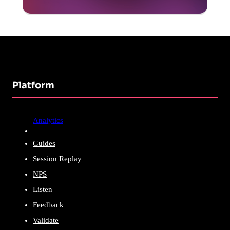
Platform
Analytics
Guides
Session Replay
NPS
Listen
Feedback
Validate