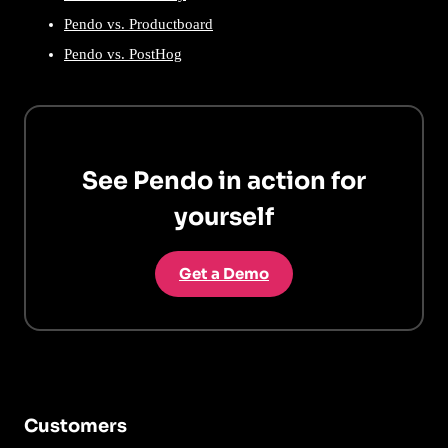
Pendo vs. Productboard
Pendo vs. PostHog
See Pendo in action for
yourself
Get a Demo
Customers