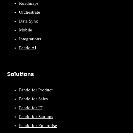
Roadmaps
Orchestrate
Data Sync
Mobile
Integrations
Pendo AI
Solutions
Pendo for Product
Pendo for Sales
Pendo for IT
Pendo for Startups
Pendo for Enterprise