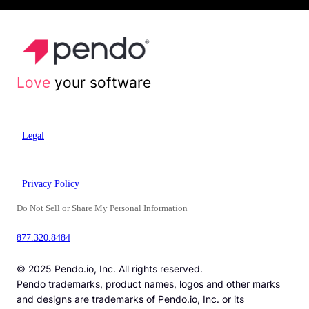
Love
your software
Legal
Privacy Policy
Do Not Sell or Share My Personal Information
877.320.8484
© 2025 Pendo.io, Inc. All rights reserved.
Pendo trademarks, product names, logos and other marks
and designs are trademarks of Pendo.io, Inc. or its