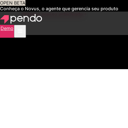
OPEN BETA
Conheça o Novus, o agente que gerencia seu produto
para você
Obtenha acesso antecipado
Demo