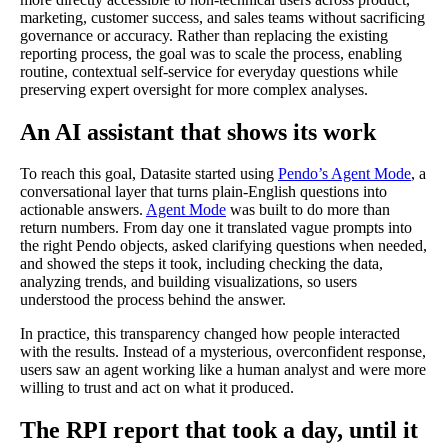
marketing, customer success, and sales teams without sacrificing
governance or accuracy. Rather than replacing the existing
reporting process, the goal was to scale the process, enabling
routine, contextual self-service for everyday questions while
preserving expert oversight for more complex analyses.
An AI assistant that shows its work
To reach this goal, Datasite started using
Pendo’s Agent Mode
, a
conversational layer that turns plain-English questions into
actionable answers.
Agent Mode
was built to do more than
return numbers. From day one it translated vague prompts into
the right Pendo objects, asked clarifying questions when needed,
and showed the steps it took, including checking the data,
analyzing trends, and building visualizations, so users
understood the process behind the answer.
In practice, this transparency changed how people interacted
with the results. Instead of a mysterious, overconfident response,
users saw an agent working like a human analyst and were more
willing to trust and act on what it produced.
The RPI report that took a day, until it