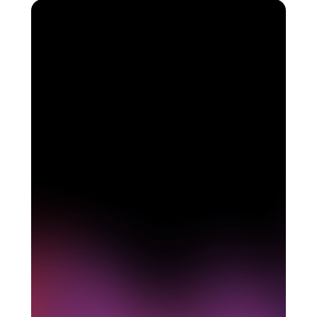
See how Pendo can
start delivering value to
your organization on day
1
Get a demo