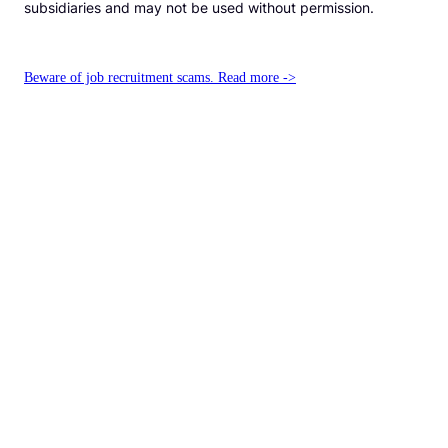
subsidiaries and may not be used without permission.
Beware of job recruitment scams. Read more ->