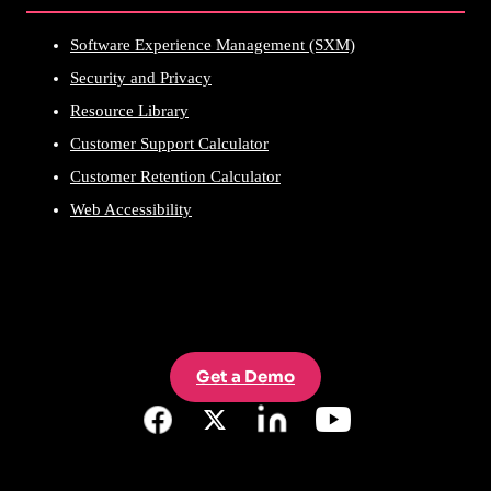
Software Experience Management (SXM)
Security and Privacy
Resource Library
Customer Support Calculator
Customer Retention Calculator
Web Accessibility
Get a Demo