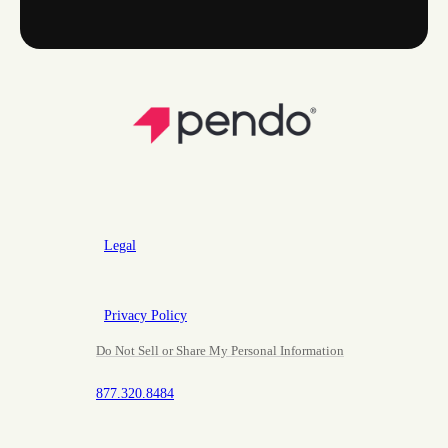
Legal
Privacy Policy
Do Not Sell or Share My Personal Information
877.320.8484