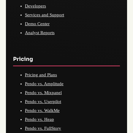
Developers
Services and Support
Demo Center
Analyst Reports
Pricing
Pricing and Plans
Pendo vs. Amplitude
Pendo vs. Mixpanel
Pendo vs. Userpilot
Pendo vs. WalkMe
Pendo vs. Heap
Pendo vs. FullStory