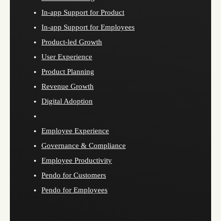
In-app Support for Product
In-app Support for Employees
Product-led Growth
User Experience
Product Planning
Revenue Growth
Digital Adoption
Employee Experience
Governance & Compliance
Employee Productivity
Pendo for Customers
Pendo for Employees