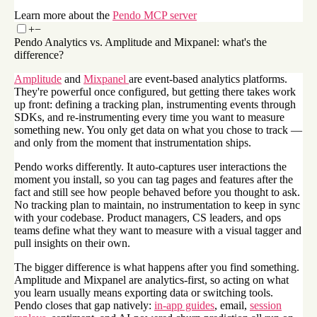
Learn more about the
Pendo MCP server
+
−
Pendo Analytics vs. Amplitude and Mixpanel: what's the
difference?
Amplitude
and
Mixpanel
are event-based analytics platforms.
They're powerful once configured, but getting there takes work
up front: defining a tracking plan, instrumenting events through
SDKs, and re-instrumenting every time you want to measure
something new. You only get data on what you chose to track —
and only from the moment that instrumentation ships.
Pendo works differently. It auto-captures user interactions the
moment you install, so you can tag pages and features after the
fact and still see how people behaved before you thought to ask.
No tracking plan to maintain, no instrumentation to keep in sync
with your codebase. Product managers, CS leaders, and ops
teams define what they want to measure with a visual tagger and
pull insights on their own.
The bigger difference is what happens after you find something.
Amplitude and Mixpanel are analytics-first, so acting on what
you learn usually means exporting data or switching tools.
Pendo closes that gap natively:
in-app guides
, email,
session