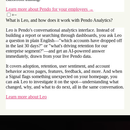
Learn more about Pendo for your employees →
+
−
What is Leo, and how does it work with Pendo Analytics?
Leo is Pendo's conversational analytics interface. Instead of
building a report or searching through dashboards, you ask Leo
a question in plain English—"which accounts have dropped off
in the last 30 days?" or "what's driving retention for our
enterprise segment?"—and get an AI-powered answer
immediately, drawn from your live Pendo data.
It covers adoption, retention, user sentiment, and account
behavior across pages, features, feedback, and more. And when
a Signal flags something unexpected on your homepage, you
can ask Leo to investigate it on the spot—understanding what
changed, why, and what to do next, all in the same conversation.
Learn more about Leo