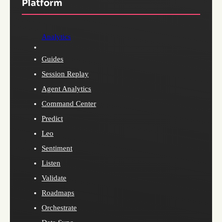
Platform
Analytics
Guides
Session Replay
Agent Analytics
Command Center
Predict
Leo
Sentiment
Listen
Validate
Roadmaps
Orchestrate