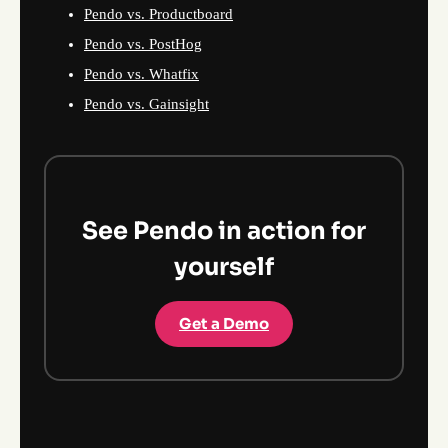
Pendo vs. Productboard
Pendo vs. PostHog
Pendo vs. Whatfix
Pendo vs. Gainsight
See Pendo in action for
yourself
Get a Demo