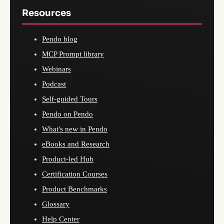
Resources
Pendo blog
MCP Prompt library
Webinars
Podcast
Self-guided Tours
Pendo on Pendo
What's new in Pendo
eBooks and Research
Product-led Hub
Certification Courses
Product Benchmarks
Glossary
Help Center