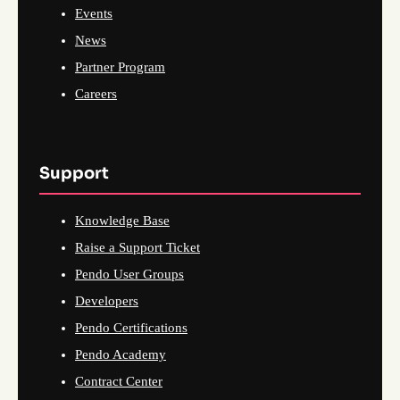
Events
News
Partner Program
Careers
Support
Knowledge Base
Raise a Support Ticket
Pendo User Groups
Developers
Pendo Certifications
Pendo Academy
Contract Center