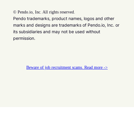
©
Pendo.io, Inc. All rights reserved.
Pendo trademarks, product names, logos and other
marks and designs are trademarks of Pendo.io, Inc. or
its subsidiaries and may not be used without
permission.
Beware of job recruitment scams. Read more ->