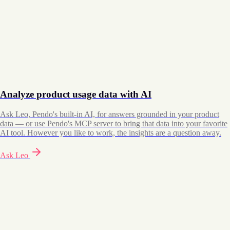
Analyze product usage data with AI
Ask Leo, Pendo's built-in AI, for answers grounded in your product
data — or use Pendo's MCP server to bring that data into your favorite
AI tool. However you like to work, the insights are a question away.
Ask Leo