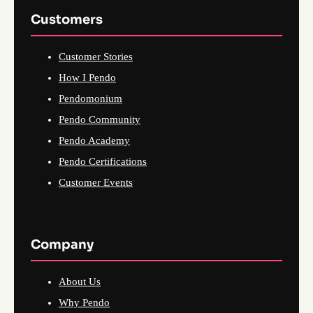
Customers
Customer Stories
How I Pendo
Pendomonium
Pendo Community
Pendo Academy
Pendo Certifications
Customer Events
Company
About Us
Why Pendo