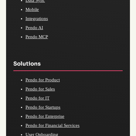
Data Sync
Mobile
Integrations
Pendo AI
Pendo MCP
Solutions
Pendo for Product
Pendo for Sales
Pendo for IT
Pendo for Startups
Pendo for Enterprise
Pendo for Financial Services
User Onboarding