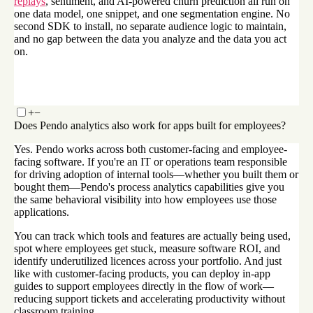
replays
, sentiment, and AI-powered churn prediction all run on
one data model, one snippet, and one segmentation engine. No
second SDK to install, no separate audience logic to maintain,
and no gap between the data you analyze and the data you act
on.
+
−
Does Pendo analytics also work for apps built for employees?
Yes. Pendo works across both customer-facing and employee-
facing software. If you're an IT or operations team responsible
for driving adoption of internal tools—whether you built them or
bought them—Pendo's process analytics capabilities give you
the same behavioral visibility into how employees use those
applications.
You can track which tools and features are actually being used,
spot where employees get stuck, measure software ROI, and
identify underutilized licences across your portfolio. And just
like with customer-facing products, you can deploy in-app
guides to support employees directly in the flow of work—
reducing support tickets and accelerating productivity without
classroom training.