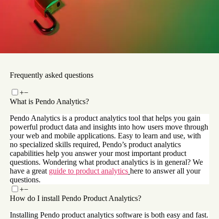
How Pendo powers Okta’s end-to-end analytics and
product adoption process
Read now
Frequently asked questions
+
−
What is Pendo Analytics?
Pendo Analytics is a product analytics tool that helps you gain
powerful product data and insights into how users move through
your web and mobile applications. Easy to learn and use, with
no specialized skills required, Pendo’s product analytics
capabilities help you answer your most important product
questions. Wondering what product analytics is in general? We
have a great
guide to product analytics
here to answer all your
questions.
+
−
How do I install Pendo Product Analytics?
Installing Pendo product analytics software is both easy and fast.