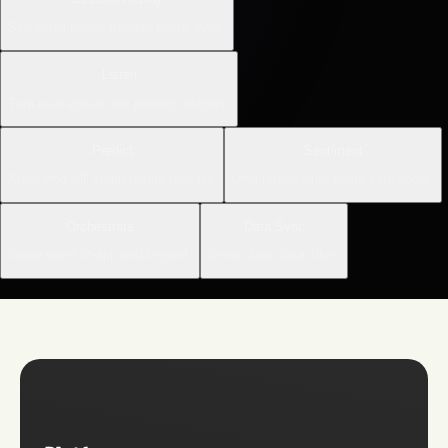
See experiences through users' eyes.
Listen
Turn user voices into product insights.
Predict
Sentiment
Know who will churn before they do.
Understand what users care about.
Orchestrate
Data Sync
Guide users in-app and beyond.
Break down data silos.