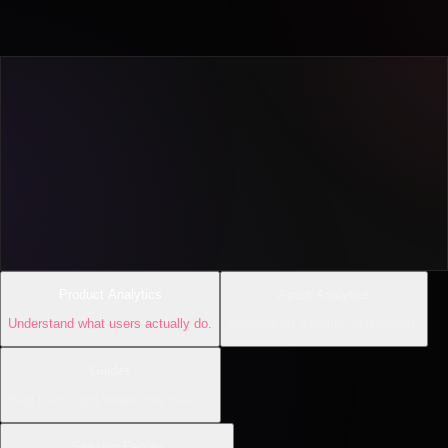
Product Analytics
Agent Analytics
Understand what users actually do.
Measure AI adoption and impact.
Guides
Help users right where they need it.
Session Replay