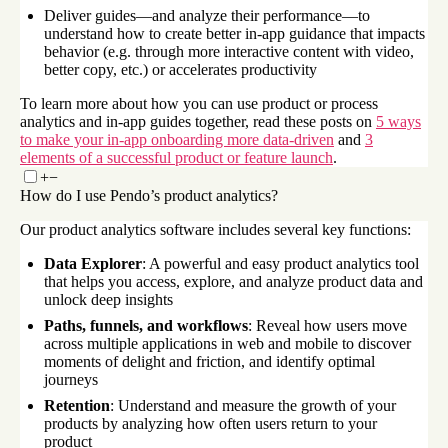
Deliver guides—and analyze their performance—to
understand how to create better in-app guidance that impacts
behavior (e.g. through more interactive content with video,
better copy, etc.) or accelerates productivity
To learn more about how you can use product or process
analytics and in-app guides together, read these posts on
5 ways
to make your in-app onboarding more data-driven
and
3
elements of a successful product or feature launch
.
+
−
How do I use Pendo’s product analytics?
Our product analytics software includes several key functions:
Data Explorer
: A powerful and easy product analytics tool
that helps you access, explore, and analyze product data and
unlock deep insights
Paths, funnels, and workflows
: Reveal how users move
across multiple applications in web and mobile to discover
moments of delight and friction, and identify optimal
journeys
Retention
: Understand and measure the growth of your
products by analyzing how often users return to your
product