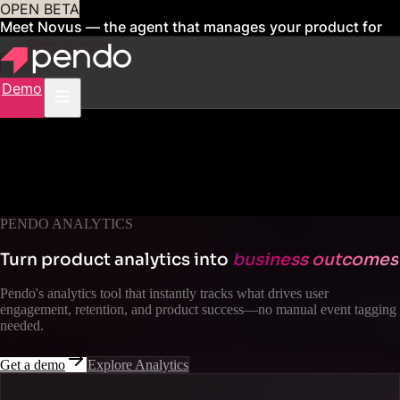
OPEN BETA
Meet Novus — the agent that manages your product for
you
Sign up now
Demo
PENDO ANALYTICS
Turn product analytics into
business outcomes
Pendo's analytics tool that instantly tracks what drives user
engagement, retention, and product success—no manual event tagging
needed.
Get a demo
Explore Analytics