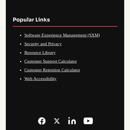
Popular Links
Software Experience Management (SXM)
Security and Privacy
Resource Library
Customer Support Calculator
Customer Retention Calculator
Web Accessibility