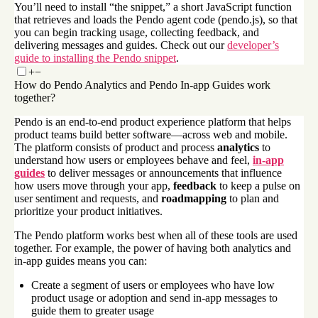
You’ll need to install “the snippet,” a short JavaScript function
that retrieves and loads the Pendo agent code (pendo.js), so that
you can begin tracking usage, collecting feedback, and
delivering messages and guides. Check out our
developer’s
guide to installing the Pendo snippet
.
+
−
How do Pendo Analytics and Pendo In-app Guides work
together?
Pendo is an end-to-end product experience platform that helps
product teams build better software—across web and mobile.
The platform consists of product and process
analytics
to
understand how users or employees behave and feel,
in-app
guides
to deliver messages or announcements that influence
how users move through your app,
feedback
to keep a pulse on
user sentiment and requests, and
roadmapping
to plan and
prioritize your product initiatives.
The Pendo platform works best when all of these tools are used
together. For example, the power of having both analytics and
in-app guides means you can:
Create a segment of users or employees who have low
product usage or adoption and send in-app messages to
guide them to greater usage