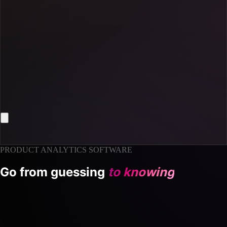
PRODUCT ANALYTICS SOFTWARE
Go from guessing
to knowing