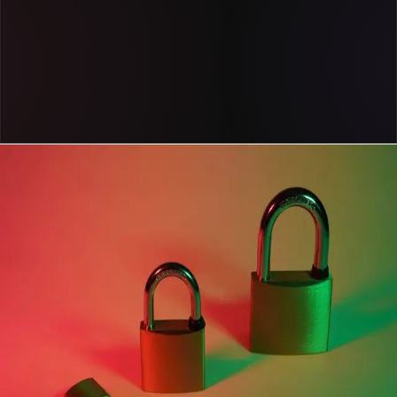
Get a demo
Case study
Cox Automotive uses Pendo to steer its business
forward with fast, reliable product data
Read now
case study