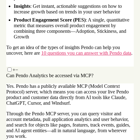
Insights
: Get instant, actionable suggestions on how to
increase growth based on trends in your user behavior
Product Engagement Score (PES)
: A single, quantitative
metric that measures overall product engagement by
combining three components—Adoption, Stickiness, and
Growth
To get an idea of the types of insights Pendo can help you
uncover, here are
10 questions you can answer with Pendo data
.
+
−
Can Pendo Analytics be accessed via MCP?
Yes. Pendo has a publicly available MCP (Model Context
Protocol) server, which means you can access your live Pendo
product and customer data directly from AI tools like Claude,
ChatGPT, Cursor, and Windsurf.
Through the Pendo MCP server, you can query visitor and
account metadata, pull application analytics and user behavior,
and search for objects like pages, features, track events, guides,
and AI agent entities—all in natural language, from wherever
you work.