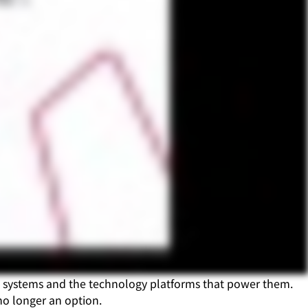
re systems and the technology platforms that power them.
no longer an option.