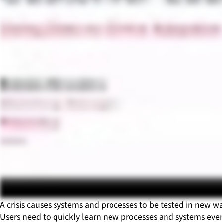
A crisis causes systems and processes to be tested in new
Users need to quickly learn new processes and systems even