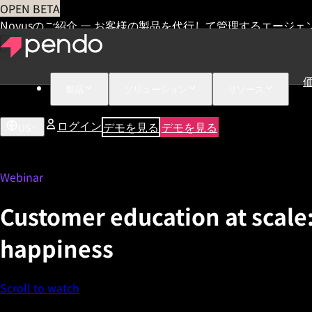
OPEN BETA
Novusのご紹介 — お客様の製品を代行して管理するエージェ
製品
ソリューション
リソース
ログイン
デモを見る
デモを見る
US
Webinar
Customer education at scale:
happiness
Scroll to watch