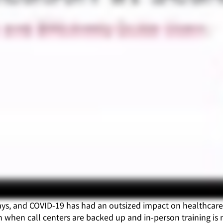
 ways, and COVID-19 has had an outsized impact on healthca
 when call centers are backed up and in-person training is 