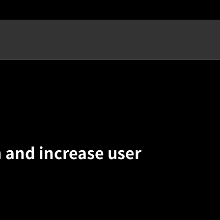
n and increase user