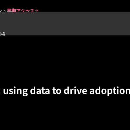
ント
早期アクセス
価格
 using data to drive adoptio