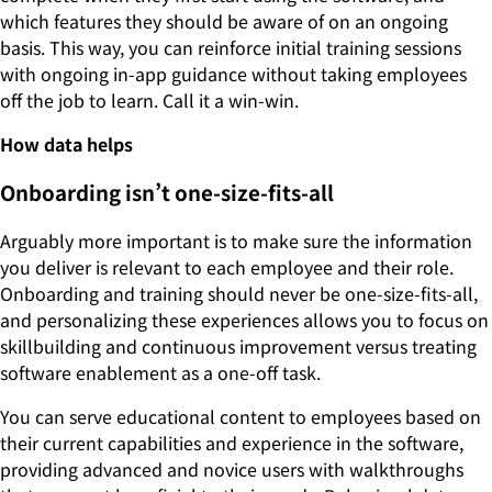
which features they should be aware of on an ongoing
basis. This way, you can reinforce initial training sessions
with ongoing in-app guidance without taking employees
off the job to learn. Call it a win-win.
How data helps
Onboarding isn’t one-size-fits-all
Arguably more important is to make sure the information
you deliver is relevant to each employee and their role.
Onboarding and training should never be one-size-fits-all,
and personalizing these experiences allows you to focus on
skillbuilding and continuous improvement versus treating
software enablement as a one-off task.
You can serve educational content to employees based on
their current capabilities and experience in the software,
providing advanced and novice users with walkthroughs