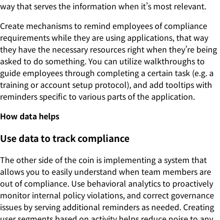
way that serves the information when it’s most relevant.
Create mechanisms to remind employees of compliance
requirements while they are using applications, that way
they have the necessary resources right when they’re being
asked to do something. You can utilize walkthroughs to
guide employees through completing a certain task (e.g. a
training or account setup protocol), and add tooltips with
reminders specific to various parts of the application.
How data helps
Use data to track compliance
The other side of the coin is implementing a system that
allows you to easily understand when team members are
out of compliance. Use behavioral analytics to proactively
monitor internal policy violations, and correct governance
issues by serving additional reminders as needed. Creating
user segments based on activity helps reduce noise to any