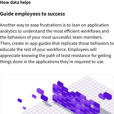
How data helps
Guide employees to success
Another way to ease frustrations is to lean on application
analytics to understand the most efficient workflows and
the behaviors of your most successful team members.
Then, create in-app guides that replicate those behaviors to
educate the rest of your workforce. Employees will
appreciate knowing the path of least resistance for getting
things done in the applications they’re required to use.