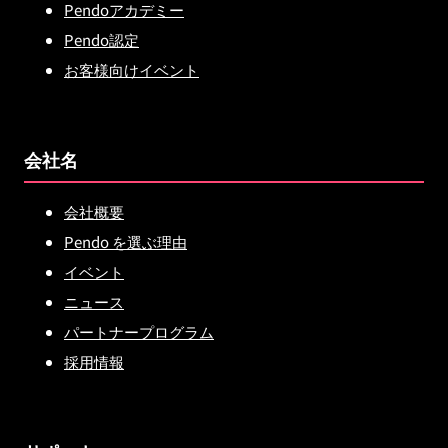
Pendoアカデミー
Pendo認定
お客様向けイベント
会社名
会社概要
Pendo を選ぶ理由
イベント
ニュース
パートナープログラム
採用情報