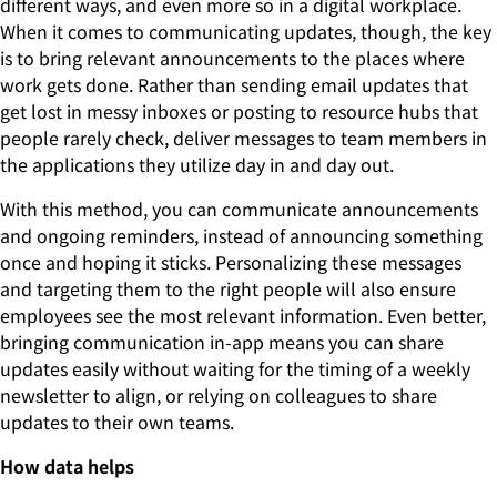
different ways, and even more so in a digital workplace.
When it comes to communicating updates, though, the key
is to bring relevant announcements to the places where
work gets done. Rather than sending email updates that
get lost in messy inboxes or posting to resource hubs that
people rarely check, deliver messages to team members in
the applications they utilize day in and day out.
With this method, you can communicate announcements
and ongoing reminders, instead of announcing something
once and hoping it sticks. Personalizing these messages
and targeting them to the right people will also ensure
employees see the most relevant information. Even better,
bringing communication in-app means you can share
updates easily without waiting for the timing of a weekly
newsletter to align, or relying on colleagues to share
updates to their own teams.
How data helps