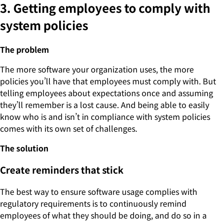
3. Getting employees to comply with
system policies
The problem
The more software your organization uses, the more
policies you’ll have that employees must comply with. But
telling employees about expectations once and assuming
they’ll remember is a lost cause. And being able to easily
know who is and isn’t in compliance with system policies
comes with its own set of challenges.
The solution
Create reminders that stick
The best way to ensure software usage complies with
regulatory requirements is to continuously remind
employees of what they should be doing, and do so in a