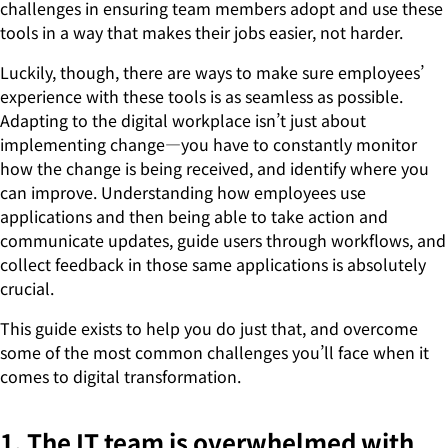
challenges in ensuring team members adopt and use these
tools in a way that makes their jobs easier, not harder.
Luckily, though, there are ways to make sure employees’
experience with these tools is as seamless as possible.
Adapting to the digital workplace isn’t just about
implementing change—you have to constantly monitor
how the change is being received, and identify where you
can improve. Understanding how employees use
applications and then being able to take action and
communicate updates, guide users through workflows, and
collect feedback in those same applications is absolutely
crucial.
This guide exists to help you do just that, and overcome
some of the most common challenges you’ll face when it
comes to digital transformation.
1. The IT team is overwhelmed with