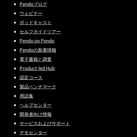
Pendoブログ
ウェビナー
ポッドキャスト
セルフガイドツアー
Pendo on Pendo
Pendoの新着情報
電子書籍と調査
Product-led Hub
認定コース
製品ベンチマーク
用語集
ヘルプセンター
開発者向け情報
サービスおよびサポート
デモセンター