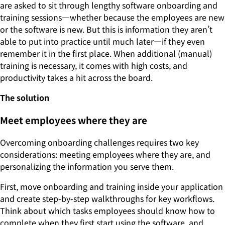
are asked to sit through lengthy software onboarding and
training sessions—whether because the employees are new
or the software is new. But this is information they aren’t
able to put into practice until much later—if they even
remember it in the first place. When additional (manual)
training is necessary, it comes with high costs, and
productivity takes a hit across the board.
The solution
Meet employees where they are
Overcoming onboarding challenges requires two key
considerations: meeting employees where they are, and
personalizing the information you serve them.
First, move onboarding and training inside your application
and create step-by-step walkthroughs for key workflows.
Think about which tasks employees should know how to
complete when they first start using the software, and