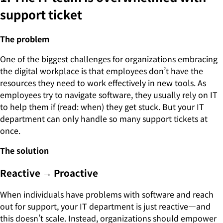
support ticket
The problem
One of the biggest challenges for organizations embracing
the digital workplace is that employees don’t have the
resources they need to work effectively in new tools. As
employees try to navigate software, they usually rely on IT
to help them if (read: when) they get stuck. But your IT
department can only handle so many support tickets at
once.
The solution
Reactive → Proactive
When individuals have problems with software and reach
out for support, your IT department is just reactive—and
this doesn’t scale. Instead, organizations should empower