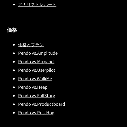
アナリストレポート
価格
価格とプラン
Pendo vs.Amplitude
Pendo vs.Mixpanel
Pendo vs.Userpilot
Pendo vs.WalkMe
Pendo vs.Heap
Pendo vs.FullStory
Pendo vs.Productboard
Pendo vs.PostHog