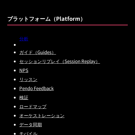
プラットフォーム（Platform）
分析
ガイド（Guides）
セッションリプレイ（Session Replay）
NPS
リッスン
Pendo Feedback
検証
ロードマップ
オーケストレーション
データ同期
モバイル