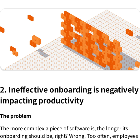
2. Ineffective onboarding is negatively
impacting productivity
The problem
The more complex a piece of software is, the longer its
onboarding should be, right? Wrong. Too often, employees