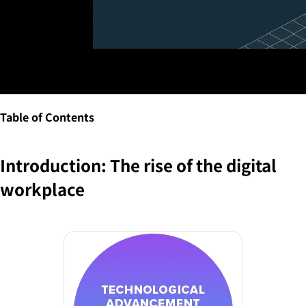
Table of Contents
Introduction: The rise of the digital
workplace