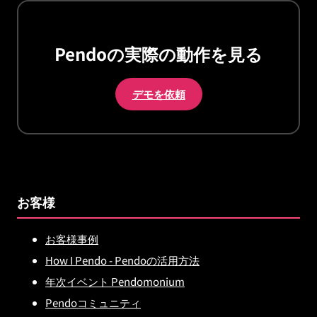
Pendoの実際の動作を見る
デモを依頼
お客様
お客様事例
How I Pendo - Pendoの活用方法
年次イベント Pendomonium
Pendoコミュニティ