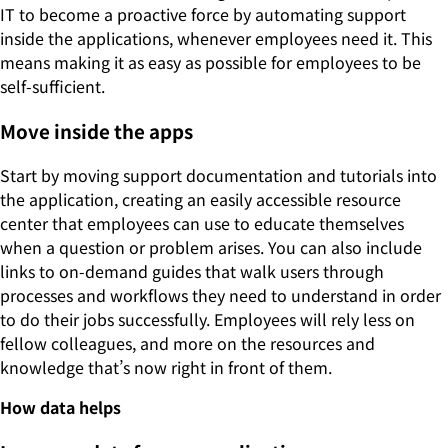
IT to become a proactive force by automating support
inside the applications, whenever employees need it. This
means making it as easy as possible for employees to be
self-sufficient.
Move inside the apps
Start by moving support documentation and tutorials into
the application, creating an easily accessible resource
center that employees can use to educate themselves
when a question or problem arises. You can also include
links to on-demand guides that walk users through
processes and workflows they need to understand in order
to do their jobs successfully. Employees will rely less on
fellow colleagues, and more on the resources and
knowledge that’s now right in front of them.
How data helps