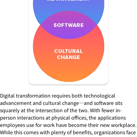
Digital transformation requires both technological
advancement and cultural change—and software sits
squarely at the intersection of the two. With fewer in-
person interactions at physical offices, the applications
employees use for work have become their new workplace.
While this comes with plenty of benefits, organizations face