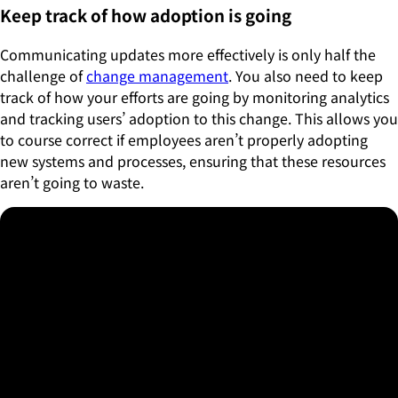
Keep track of how adoption is going
Communicating updates more effectively is only half the
challenge of
change management
. You also need to keep
track of how your efforts are going by monitoring analytics
and tracking users’ adoption to this change. This allows you
to course correct if employees aren’t properly adopting
new systems and processes, ensuring that these resources
aren’t going to waste.