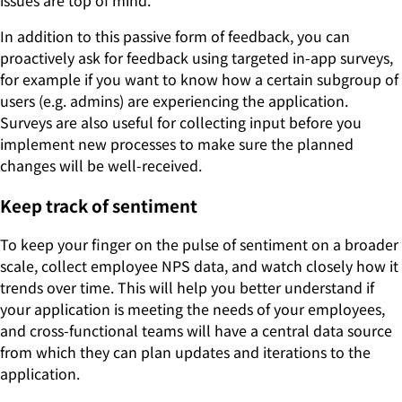
In addition to this passive form of feedback, you can
proactively ask for feedback using targeted in-app surveys,
for example if you want to know how a certain subgroup of
users (e.g. admins) are experiencing the application.
Surveys are also useful for collecting input before you
implement new processes to make sure the planned
changes will be well-received.
Keep track of sentiment
To keep your finger on the pulse of sentiment on a broader
scale, collect employee NPS data, and watch closely how it
trends over time. This will help you better understand if
your application is meeting the needs of your employees,
and cross-functional teams will have a central data source
from which they can plan updates and iterations to the
application.