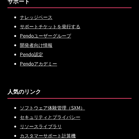
サポート
ナレッジベース
サポートチケットを発行する
Pendoユーザーグループ
開発者向け情報
Pendo認定
Pendoアカデミー
人気のリンク
ソフトウェア体験管理（SXM）
セキュリティとプライバシー
リソースライブラリ
カスタマーサポート計算機