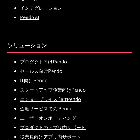
インテグレーション
Pendo AI
ソリューション
プロダクト向けPendo
セールス向けPendo
IT向けPendo
スタートアップ企業向けPendo
エンタープライズ向けPendo
金融サービスでの Pendo
ユーザーオンボーディング
プロダクトのアプリ内サポート
従業員向けアプリ内サポート