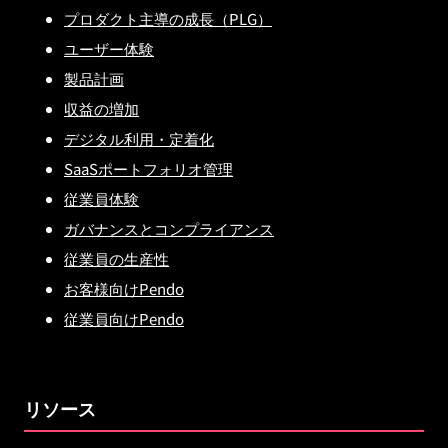
プロダクト主導の成長（PLG）
ユーザー体験
製品計画
収益の増加
デジタル利用・定着化
SaaSポートフォリオ管理
従業員体験
ガバナンスとコンプライアンス
従業員の生産性
お客様向けPendo
従業員向けPendo
リソース