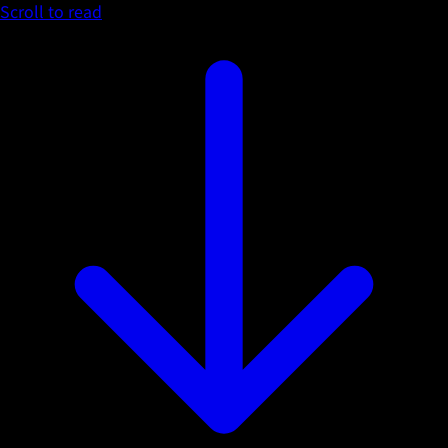
Scroll to read