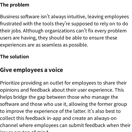
The problem
Business software isn’t always intuitive, leaving employees
frustrated with the tools they’re supposed to rely on to do
their jobs. Although organizations can’t fix every problem
users are having, they should be able to ensure these
experiences are as seamless as possible.
The solution
Give employees a voice
Prioritize providing an outlet for employees to share their
opinions and feedback about their user experience. This
helps bridge the gap between those who manage the
software and those who use it, allowing the former group
to improve the experience of the latter. It’s also best to
collect this feedback in-app and create an always-on
channel where employees can submit feedback when their
issues are top of mind.