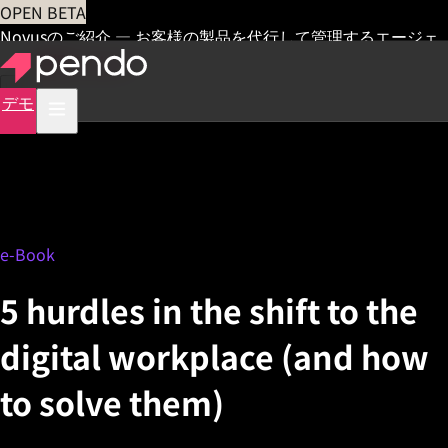
OPEN BETA
Novusのご紹介 — お客様の製品を代行して管理するエージェ
ント
早期アクセス
デモ
e-Book
5 hurdles in the shift to the
digital workplace (and how
to solve them)