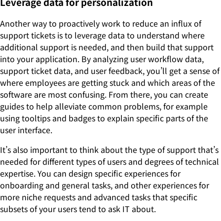
Leverage data for personalization
Another way to proactively work to reduce an influx of
support tickets is to leverage data to understand where
additional support is needed, and then build that support
into your application. By analyzing user workflow data,
support ticket data, and user feedback, you’ll get a sense of
where employees are getting stuck and which areas of the
software are most confusing. From there, you can create
guides to help alleviate common problems, for example
using tooltips and badges to explain specific parts of the
user interface.
It’s also important to think about the type of support that’s
needed for different types of users and degrees of technical
expertise. You can design specific experiences for
onboarding and general tasks, and other experiences for
more niche requests and advanced tasks that specific
subsets of your users tend to ask IT about.