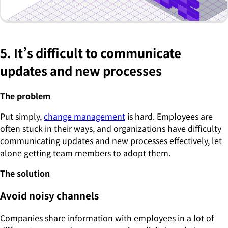
5. It’s difficult to communicate
updates and new processes
The problem
Put simply,
change management
is hard. Employees are
often stuck in their ways, and organizations have difficulty
communicating updates and new processes effectively, let
alone getting team members to adopt them.
The solution
Avoid noisy channels
Companies share information with employees in a lot of