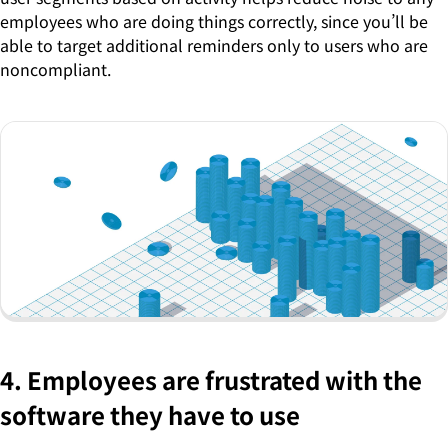
employees who are doing things correctly, since you’ll be
able to target additional reminders only to users who are
noncompliant.
4. Employees are frustrated with the
software they have to use