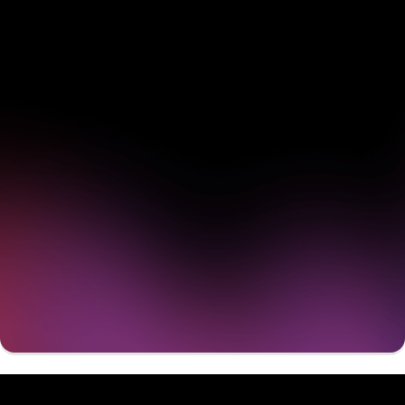
See how Pendo can start
delivering value to your
organization on day 1
Get a demo