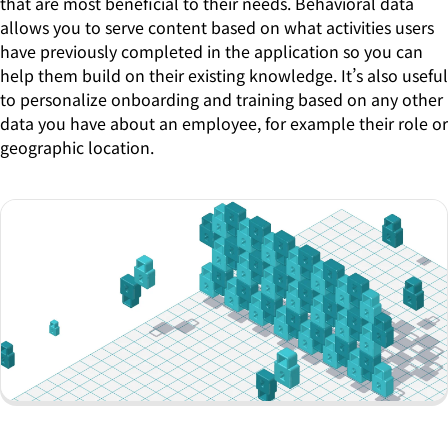
that are most beneficial to their needs. Behavioral data
allows you to serve content based on what activities users
have previously completed in the application so you can
help them build on their existing knowledge. It’s also useful
to personalize onboarding and training based on any other
data you have about an employee, for example their role or
geographic location.