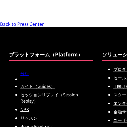
Back to Press Center
プラットフォーム（Platform）
ソリュー
プロダ
分析
セール
ガイド（Guides）
IT向け
セッションリプレイ（Session
スター
Replay）
エンタ
NPS
金融サー
リッスン
ユーザ
Pendo Feedback