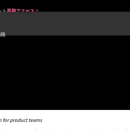
ント
早期アクセス
価格
ct Leadership Report Finds 
nsformation
on for product teams