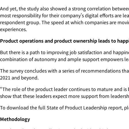
And yet, the study also showed a strong correlation between
most responsibility for their company’s digital efforts are le
respondent group. The speed at which companies are moving,
experiences.
Product operations and product ownership leads to happ
But there is a path to improving job satisfaction and happin
combination of autonomy and ample support empowers lead
The survey concludes with a series of recommendations that
2021 and beyond.
“The role of the product leader continues to mature and is 
show that these leaders expect more support from leadershi
To download the full State of Product Leadership report, ple
Methodology