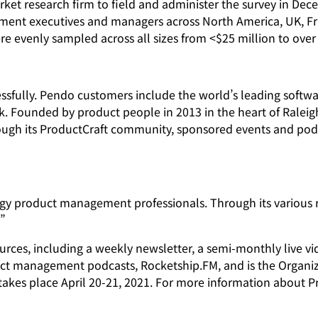
ket research firm to field and administer the survey in Dec
ent executives and managers across North America, UK, Fr
evenly sampled across all sizes from <$25 million to over $
fully. Pendo customers include the world’s leading softwar
 Founded by product people in 2013 in the heart of Raleigh
rough its ProductCraft community, sponsored events and pod
gy product management professionals. Through its various r
?”
urces, including a weekly newsletter, a semi-monthly live v
duct management podcasts, Rocketship.FM, and is the Organ
takes place April 20-21, 2021. For more information about Pro