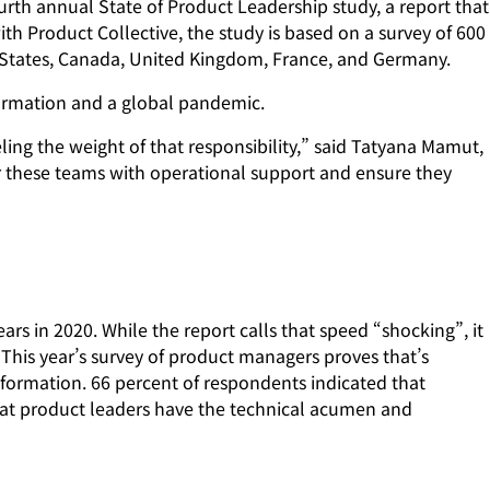
th annual State of Product Leadership study, a report that
 Product Collective, the study is based on a survey of 600
States, Canada, United Kingdom, France, and Germany.
sformation and a global pandemic.
ling the weight of that responsibility,” said Tatyana Mamut,
r these teams with operational support and ensure they
ars in 2020. While the report calls that speed “shocking”, it
This year’s survey of product managers proves that’s
sformation. 66 percent of respondents indicated that
that product leaders have the technical acumen and