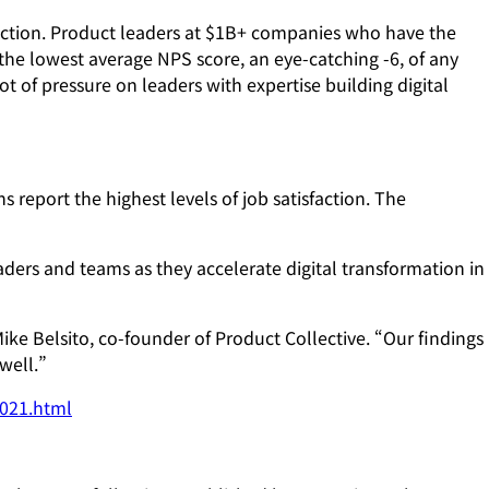
sfaction. Product leaders at $1B+ companies who have the
ed the lowest average NPS score, an eye-catching -6, of any
of pressure on leaders with expertise building digital
 report the highest levels of job satisfaction. The
ers and teams as they accelerate digital transformation in
ike Belsito, co-founder of Product Collective. “Our findings
well.”
2021.html