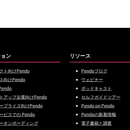
ション
リソース
クト向けPendo
Pendoブログ
ス向けPendo
ウェビナー
Pendo
ポッドキャスト
トアップ企業向けPendo
セルフガイドツアー
ープライズ向けPendo
Pendo on Pendo
ビスでの Pendo
Pendoの新着情報
ーオンボーディング
電子書籍と調査