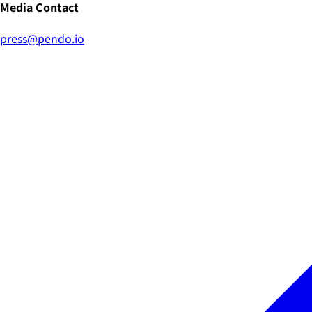
Media Contact
press@pendo.io