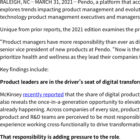
RALEIGH, NC—MARCH 31, 2021—Pendo, a platform that acceler
explores trends impacting product management and evolution
technology product management executives and managers f
Unique from prior reports, the 2021 edition examines the pr
“Product managers have more responsibility than ever as dig
senior vice president of new products at Pendo. “Now is t
prioritize health and wellness as they lead their companie
Key findings include:
Product leaders are in the driver’s seat of digital transfo
McKinsey
recently reported
that the share of digital product
also reveals the once-in-a-generation opportunity to eleva
already happening. Across companies of every size, product 
product and R&D teams are perceived to be most responsible
experience working cross-functionally to drive transformati
That responsibility is adding pressure to the role
.