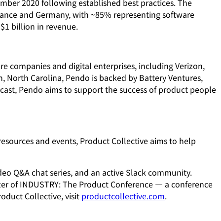
ember 2020 following established best practices. The
ance and Germany, with ~85% representing software
1 billion in revenue.
e companies and digital enterprises, including Verizon,
, North Carolina, Pendo is backed by Battery Ventures,
cast, Pendo aims to support the success of product people
esources and events, Product Collective aims to help
ideo Q&A chat series, and an active Slack community.
izer of INDUSTRY: The Product Conference — a conference
duct Collective, visit
productcollective.com
.