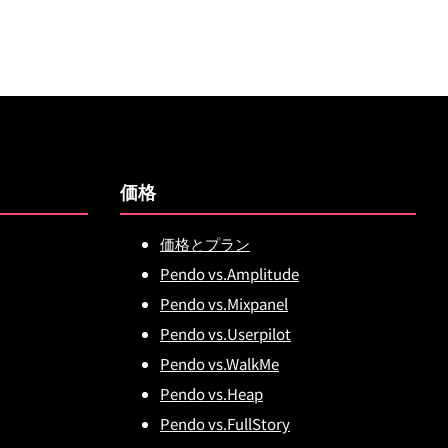
価格
価格とプラン
Pendo vs.Amplitude
Pendo vs.Mixpanel
Pendo vs.Userpilot
Pendo vs.WalkMe
Pendo vs.Heap
Pendo vs.FullStory