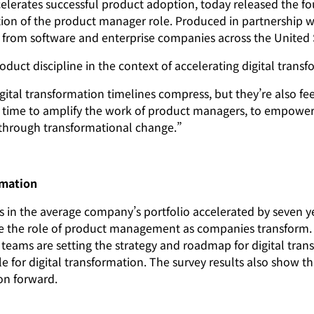
ates successful product adoption, today released the four
 of the product manager role. Produced in partnership with
rom software and enterprise companies across the United 
oduct discipline in the context of accelerating digital tran
ital transformation timelines compress, but they’re also fee
he time to amplify the work of product managers, to empowe
s through transformational change.”
rmation
s in the average company’s portfolio accelerated by seven ye
te the role of product management as companies transform. 
teams are setting the strategy and roadmap for digital tran
 for digital transformation. The survey results also show 
on forward.