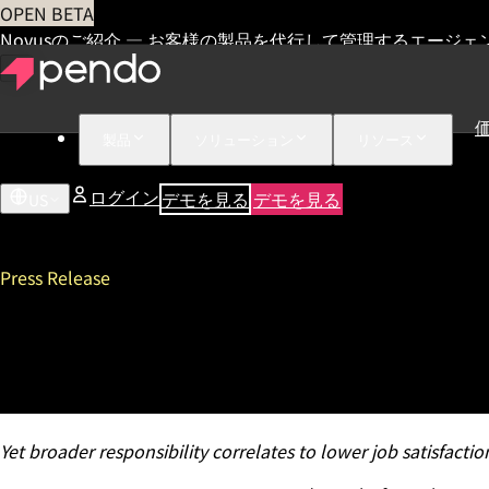
OPEN BETA
Novusのご紹介 — お客様の製品を代行して管理するエージェ
製品
ソリューション
リソース
ログイン
デモを見る
デモを見る
US
Press Release
Pendo’s 2021 State of Produ
Leaders to Drive Digital Tra
Yet broader responsibility correlates to lower job satisfacti