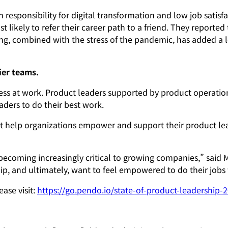
 responsibility for digital transformation and low job sati
ast likely to refer their career path to a friend. They report
 combined with the stress of the pandemic, has added a lot 
ier teams.
ess at work. Product leaders supported by product operations
ers to do their best work.
 help organizations empower and support their product lead
becoming increasingly critical to growing companies,” said M
p, and ultimately, want to feel empowered to do their jobs 
ase visit:
https://go.pendo.io/state-of-product-leadership-