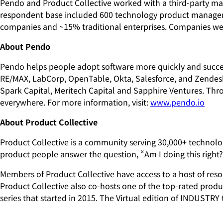
Pendo and Product Collective worked with a third-party mar
respondent base included 600 technology product managem
companies and ~15% traditional enterprises. Companies were 
About Pendo
Pendo helps people adopt software more quickly and success
RE/MAX, LabCorp, OpenTable, Okta, Salesforce, and Zendesk.
Spark Capital, Meritech Capital and Sapphire Ventures. Th
everywhere. For more information, visit:
www.pendo.io
About Product Collective
Product Collective is a community serving 30,000+ technolo
product people answer the question, “Am I doing this right
Members of Product Collective have access to a host of reso
Product Collective also co-hosts one of the top-rated pro
series that started in 2015. The Virtual edition of INDUSTRY 