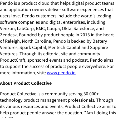
Pendo is a product cloud that helps digital product teams
and application owners deliver software experiences that
users love. Pendo customers include the world’s leading
software companies and digital enterprises, including
Verizon, LabCorp, BMC, Coupa, Okta, Salesforce, and
Zendesk. Founded by product people in 2013 in the heart
of Raleigh, North Carolina, Pendo is backed by Battery
Ventures, Spark Capital, Meritech Capital and Sapphire
Ventures. Through its editorial site and community
ProductCraft, sponsored events and podcast, Pendo aims
to support the success of product people everywhere. For
more information, visit:
www.pendo.io
About Product Collective
Product Collective is a community serving 30,000+
technology product management professionals. Through
its various resources and events, Product Collective aims to
help product people answer the question, “Am I doing this