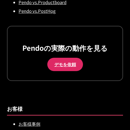
Pendo vs.Productboard
Pendo vs.PostHog
Pendoの実際の動作を見る
デモを依頼
お客様
お客様事例