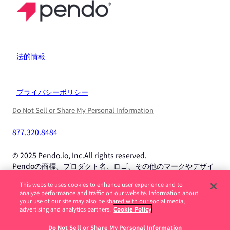
法的情報
プライバシーポリシー
Do Not Sell or Share My Personal Information
877.320.8484
© 2025 Pendo.io, Inc.All rights reserved.
Pendoの商標、プロダクト名、ロゴ、その他のマークやデザイ
ンは、Pendo.io, Inc.またはその子会社の商標であり、許可なく
This website uses cookies to enhance user experience and to
使用することはできません。
analyze performance and traffic on our website. Information about
your use of our site may also be shared with our social media,
advertising and analytics partners.
Cookie Policy
求人詐欺に注意してください。続きを読む ->
Do Not Sell or Share My Personal Information