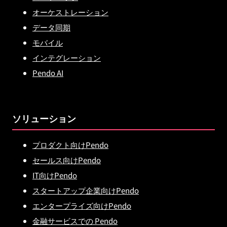
オーケストレーション
データ同期
モバイル
インテグレーション
Pendo AI
ソリューション
プロダクト向けPendo
セールス向けPendo
IT向けPendo
スタートアップ企業向けPendo
エンタープライズ向けPendo
金融サービスでの Pendo