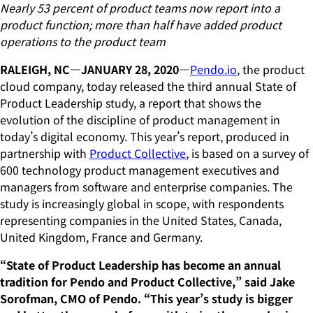
Nearly 53 percent of product teams now report into a
product function; more than half have added product
operations to the product team
RALEIGH, NC—JANUARY 28, 2020
—
Pendo.io
, the product
cloud company, today released the third annual State of
Product Leadership study, a report that shows the
evolution of the discipline of product management in
today’s digital economy. This year’s report, produced in
partnership with
Product Collective
, is based on a survey of
600 technology product management executives and
managers from software and enterprise companies. The
study is increasingly global in scope, with respondents
representing companies in the United States, Canada,
United Kingdom, France and Germany.
“State of Product Leadership has become an annual
tradition for Pendo and Product Collective,” said Jake
Sorofman, CMO of Pendo. “This year’s study is bigger