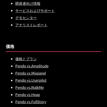
開発者向け情報
サービスおよびサポート
デモセンター
アナリストレポート
価格
価格とプラン
Pendo vs.Amplitude
Pendo vs.Mixpanel
Pendo vs.Userpilot
Pendo vs.WalkMe
Pendo vs.Heap
Pendo vs.FullStory