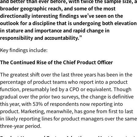
and better than ever before, with twice the sample size, a
broader geographic reach, and some of the most
directionally interesting findings we’ve seen on the
outlook for a discipline that is undergoing both elevation
in stature and importance and rapid change in
responsibility and accountability.”
Key findings include:
The Continued Rise of the Chief Product Officer
The greatest shift over the last three years has been in the
percentage of product teams who report into a product
function, presumably led by a CPO or equivalent. Though
gradual over the prior two surveys, the change is definitive
this year, with 53% of respondents now reporting into
product. Marketing, meanwhile, has gone from first to last
in likely reporting lines for product managers over the same
three-year period.