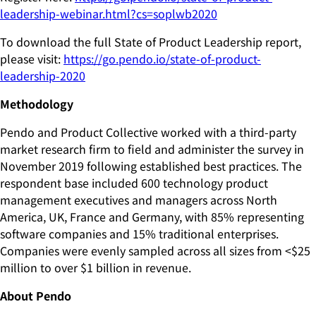
leadership-webinar.html?cs=soplwb2020
To download the full State of Product Leadership report,
please visit:
https://go.pendo.io/state-of-product-
leadership-2020
Methodology
Pendo and Product Collective worked with a third-party
market research firm to field and administer the survey in
November 2019 following established best practices. The
respondent base included 600 technology product
management executives and managers across North
America, UK, France and Germany, with 85% representing
software companies and 15% traditional enterprises.
Companies were evenly sampled across all sizes from <$25
million to over $1 billion in revenue.
About Pendo