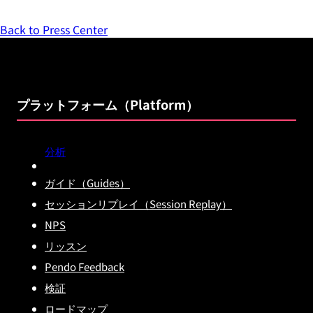
Back to Press Center
プラットフォーム（Platform）
分析
ガイド（Guides）
セッションリプレイ（Session Replay）
NPS
リッスン
Pendo Feedback
検証
ロードマップ