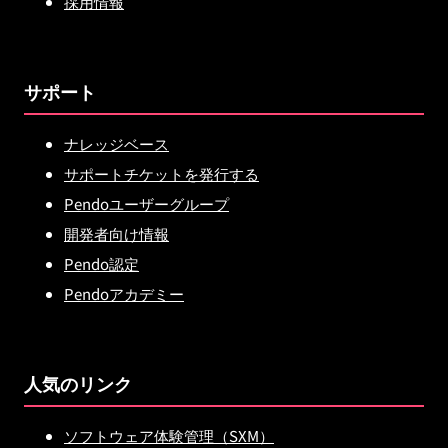
採用情報
サポート
ナレッジベース
サポートチケットを発行する
Pendoユーザーグループ
開発者向け情報
Pendo認定
Pendoアカデミー
人気のリンク
ソフトウェア体験管理（SXM）