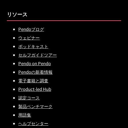
リソース
Pendoブログ
ウェビナー
ポッドキャスト
セルフガイドツアー
Pendo on Pendo
Pendoの新着情報
電子書籍と調査
Product-led Hub
認定コース
製品ベンチマーク
用語集
ヘルプセンター