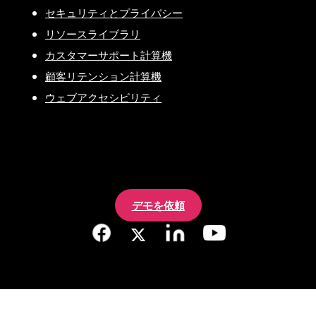
セキュリティとプライバシー
リソースライブラリ
カスタマーサポート計算機
顧客リテンション計算機
ウェブアクセシビリティ
デモを依頼