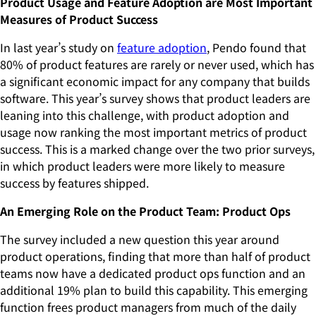
Product Usage and Feature Adoption are Most Important
Measures of Product Success
In last year’s study on
feature adoption
, Pendo found that
80% of product features are rarely or never used, which has
a significant economic impact for any company that builds
software. This year’s survey shows that product leaders are
leaning into this challenge, with product adoption and
usage now ranking the most important metrics of product
success. This is a marked change over the two prior surveys,
in which product leaders were more likely to measure
success by features shipped.
An Emerging Role on the Product Team: Product Ops
The survey included a new question this year around
product operations, finding that more than half of product
teams now have a dedicated product ops function and an
additional 19% plan to build this capability. This emerging
function frees product managers from much of the daily