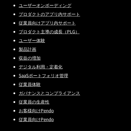
ユーザーオンボーディング
プロダクトのアプリ内サポート
従業員向けアプリ内サポート
プロダクト主導の成長（PLG）
ユーザー体験
製品計画
収益の増加
デジタル利用・定着化
SaaSポートフォリオ管理
従業員体験
ガバナンスとコンプライアンス
従業員の生産性
お客様向けPendo
従業員向けPendo