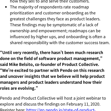
how they sell to and serve their customers.
The majority of respondents rate roadmap
prioritization and customer onboarding as the
greatest challenges they face as product leaders.
These findings may be symptomatic of a lack of
ownership and empowerment; roadmaps can be
influenced by higher ups, and onboarding is often a
shared responsibility with the customer success team.
“Until very recently, there hasn’t been much research
done on the field of software product management,”
said Mike Belsito, co-founder of Product Collective.
“We’re excited to partner with Pendo on this research
and uncover insights that we believe will help product
managers and product leaders understand how their
roles are evolving.”
Pendo and Product Collective will host a joint webinar to
explore and discuss the findings on February 11, 2020.
Register here:
https://go.pendo.io/state-of-product-