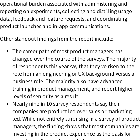
operational burden associated with administering and
reporting on experiments, collecting and distilling usage
data, feedback and feature requests, and coordinating
product launches and in-app communications.
Other standout findings from the report include:
The career path of most product managers has
changed over the course of the surveys. The majority
of respondents this year say that they’ve risen to the
role from an engineering or UX background versus a
business role. The majority also have advanced
training in product management, and report higher
levels of seniority as a result.
Nearly nine in 10 survey respondents say their
companies are product led over sales or marketing
led. While not entirely surprising in a survey of product
managers, the finding shows that most companies are
investing in the product experience as the basis for