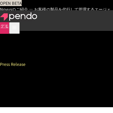
OPEN BETA
Novusのご紹介 — お客様の製品を代行して管理するエージェ
ント
早期アクセス
デモ
Press Release
Pendo Releases 3rd Annual
State of Product Leadership
Survey