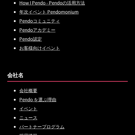
How I Pendo - Pendoの活用方法
年次イベント Pendomonium
Pendoコミュニティ
Pendoアカデミー
Pendo認定
お客様向けイベント
会社名
会社概要
Pendo を選ぶ理由
イベント
ニュース
パートナープログラム