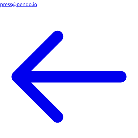
press@pendo.io