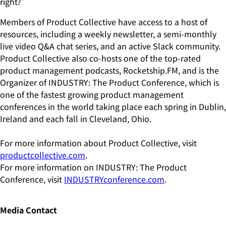
right?”
Members of Product Collective have access to a host of
resources, including a weekly newsletter, a semi-monthly
live video Q&A chat series, and an active Slack community.
Product Collective also co-hosts one of the top-rated
product management podcasts, Rocketship.FM, and is the
Organizer of INDUSTRY: The Product Conference, which is
one of the fastest growing product management
conferences in the world taking place each spring in Dublin,
Ireland and each fall in Cleveland, Ohio.
For more information about Product Collective, visit
productcollective.com
.
For more information on INDUSTRY: The Product
Conference, visit
INDUSTRYconference.com
.
Media Contact