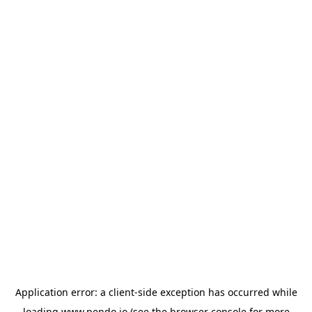
Application error: a
client
-side exception has occurred while
loading
www.pendo.io
(see the
browser console
for more