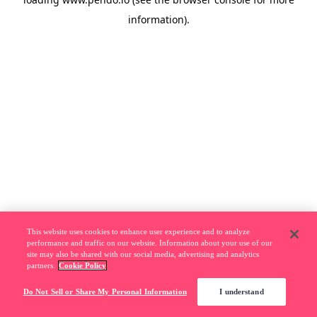
information).
This website uses cookies to enhance user experience and to analyze
performance and traffic on our website. Information about your use of our
site may also be shared with our social media, advertising and analytics
partners.
Cookie Policy
Do Not Sell or Share My Personal Information
I understand