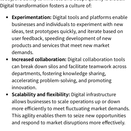
Digital transformation fosters a culture of:
Experimentation:
Digital tools and platforms enable
businesses and individuals to experiment with new
ideas, test prototypes quickly, and iterate based on
user feedback, speeding development of new
products and services that meet new market
demands.
Increased collaboration:
Digital collaboration tools
can break down silos and facilitate teamwork across
departments, fostering knowledge sharing,
accelerating problem-solving, and promoting
innovation.
Scalability and flexibility:
Digital infrastructure
allows businesses to scale operations up or down
more efficiently to meet fluctuating market demands.
This agility enables them to seize new opportunities
and respond to market disruptions more effectively.