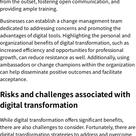
from the outset, fostering open communication, and
providing ample training.
Businesses can establish a change management team
dedicated to addressing concerns and promoting the
advantages of digital tools. Highlighting the personal and
organizational benefits of digital transformation, such as
increased efficiency and opportunities for professional
growth, can reduce resistance as well. Additionally, using
ambassadors or change champions within the organization
can help disseminate positive outcomes and facilitate
acceptance.
Risks and challenges associated with
digital transformation
While digital transformation offers significant benefits,
there are also challenges to consider. Fortunately, there are
digital transformation strategies to address and overcome