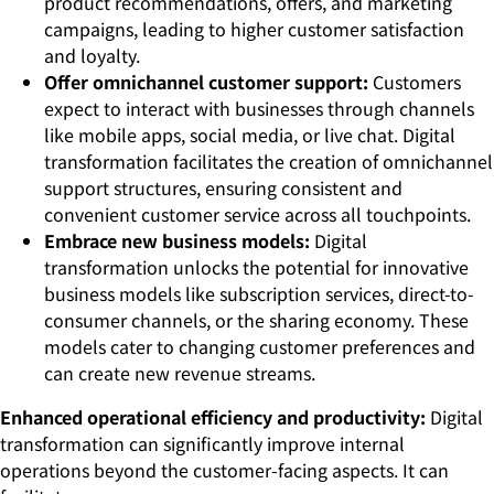
product recommendations, offers, and marketing
campaigns, leading to higher customer satisfaction
and loyalty.
Offer omnichannel customer support:
Customers
expect to interact with businesses through channels
like mobile apps, social media, or live chat. Digital
transformation facilitates the creation of omnichannel
support structures, ensuring consistent and
convenient customer service across all touchpoints.
Embrace new business models:
Digital
transformation unlocks the potential for innovative
business models like subscription services, direct-to-
consumer channels, or the sharing economy. These
models cater to changing customer preferences and
can create new revenue streams.
Enhanced operational efficiency and productivity:
Digital
transformation can significantly improve internal
operations beyond the customer-facing aspects. It can