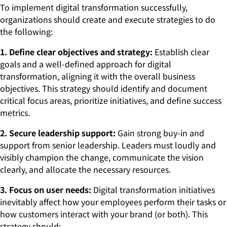
To implement digital transformation successfully,
organizations should create and execute strategies to do
the following:
1. Define clear objectives and strategy:
Establish clear
goals and a well-defined approach for digital
transformation, aligning it with the overall business
objectives. This strategy should identify and document
critical focus areas, prioritize initiatives, and define success
metrics.
2. Secure leadership support:
Gain strong buy-in and
support from senior leadership. Leaders must loudly and
visibly champion the change, communicate the vision
clearly, and allocate the necessary resources.
3. Focus on user needs:
Digital transformation initiatives
inevitably affect how your employees perform their tasks or
how customers interact with your brand (or both). This
strategy should: