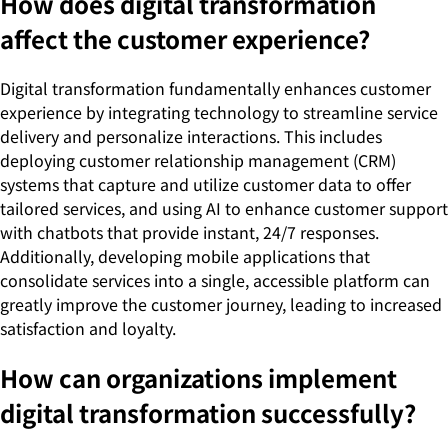
How does digital transformation
affect the customer experience?
Digital transformation fundamentally enhances customer
experience by integrating technology to streamline service
delivery and personalize interactions. This includes
deploying customer relationship management (CRM)
systems that capture and utilize customer data to offer
tailored services, and using AI to enhance customer support
with chatbots that provide instant, 24/7 responses.
Additionally, developing mobile applications that
consolidate services into a single, accessible platform can
greatly improve the customer journey, leading to increased
satisfaction and loyalty.
How can organizations implement
digital transformation successfully?