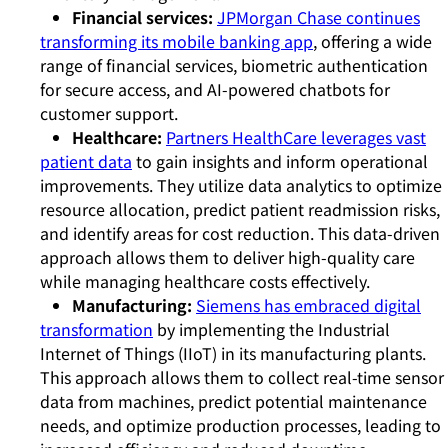
Financial services:
JPMorgan Chase continues
transforming its mobile banking app
, offering a wide
range of financial services, biometric authentication
for secure access, and AI-powered chatbots for
customer support.
Healthcare:
Partners HealthCare leverages vast
patient data
to gain insights and inform operational
improvements. They utilize data analytics to optimize
resource allocation, predict patient readmission risks,
and identify areas for cost reduction. This data-driven
approach allows them to deliver high-quality care
while managing healthcare costs effectively.
Manufacturing:
Siemens has embraced digital
transformation
by implementing the Industrial
Internet of Things (IIoT) in its manufacturing plants.
This approach allows them to collect real-time sensor
data from machines, predict potential maintenance
needs, and optimize production processes, leading to