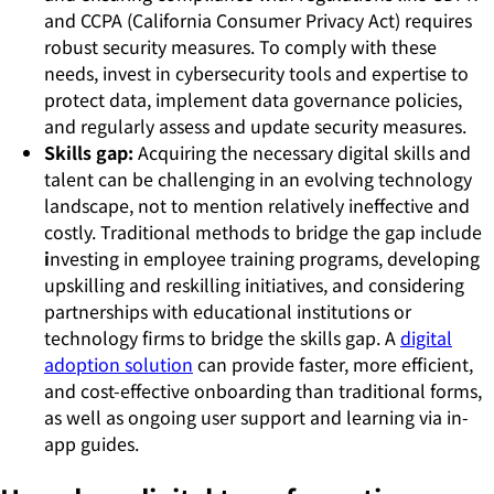
and CCPA (California Consumer Privacy Act) requires
robust security measures. To comply with these
needs, invest in cybersecurity tools and expertise to
protect data, implement data governance policies,
and regularly assess and update security measures.
Skills gap:
Acquiring the necessary digital skills and
talent can be challenging in an evolving technology
landscape, not to mention relatively ineffective and
costly. Traditional methods to bridge the gap include
i
nvesting in employee training programs, developing
upskilling and reskilling initiatives, and considering
partnerships with educational institutions or
technology firms to bridge the skills gap. A
digital
adoption solution
can provide faster, more efficient,
and cost-effective onboarding than traditional forms,
as well as ongoing user support and learning via in-
app guides.