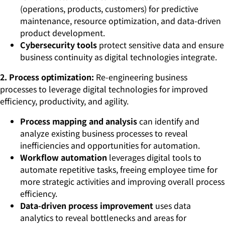
(operations, products, customers) for predictive
maintenance, resource optimization, and data-driven
product development.
Cybersecurity tools
protect sensitive data and ensure
business continuity as digital technologies integrate.
2. Process optimization:
Re-engineering business
processes to leverage digital technologies for improved
efficiency, productivity, and agility.
Process mapping and analysis
can identify and
analyze existing business processes to reveal
inefficiencies and opportunities for automation.
Workflow automation
leverages digital tools to
automate repetitive tasks, freeing employee time for
more strategic activities and improving overall process
efficiency.
Data-driven process improvement
uses data
analytics to reveal bottlenecks and areas for