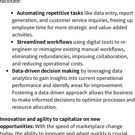
facilitate:
Automating repetitive tasks
like data entry, report
generation, and customer service inquiries, freeing up
employee time for more strategic and value-added
activities.
Streamlined workflows
using digital tools to re-
engineer or reimagine existing manual workflows,
eliminating redundancies, improving collaboration,
and reducing operational costs.
Data-driven decision making
by leveraging data
analytics to gain insights into current operational
performance and identify areas for improvement.
Fostering a data-driven approach allows the business
to make informed decisions to optimize processes and
resource allocation.
Innovation and agility to capitalize on new
opportunities:
With the speed of marketplace change
today, the ability to innovate and adapt quickly is crucial.