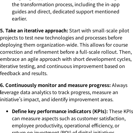
the transformation process, including the in-app
guides and direct, dedicated support mentioned
earlier.
5. Take an iterative approach:
Start with small-scale pilot
projects to test new technologies and processes before
deploying them organization-wide. This allows for course
correction and refinement before a full-scale rollout. Then,
embrace an agile approach with short development cycles,
iterative testing, and continuous improvement based on
feedback and results.
6. Continuously monitor and measure progress:
Always
l
everage data analytics to track progress, measure an
initiative’s impact, and identify improvement areas.
Define key performance indicators (KPIs):
These KPIs
can measure aspects such as customer satisfaction,
employee productivity, operational efficiency, or
return on investment (ROI) of digital initiatives.