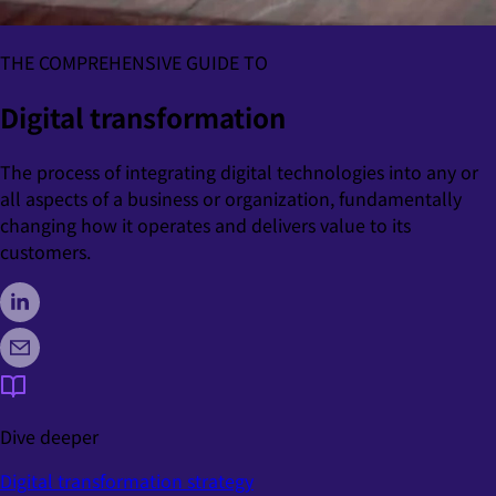
THE COMPREHENSIVE GUIDE TO
Digital transformation
The process of integrating digital technologies into any or
all aspects of a business or organization, fundamentally
changing how it operates and delivers value to its
customers.
Dive deeper
Digital transformation strategy