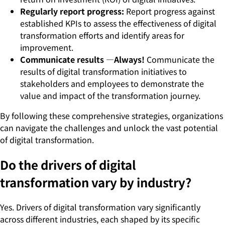
Regularly report progress:
Report progress against
established KPIs to assess the effectiveness of digital
transformation efforts and identify areas for
improvement.
Communicate results —Always!
Communicate the
results of digital transformation initiatives to
stakeholders and employees to demonstrate the
value and impact of the transformation journey.
By following these comprehensive strategies, organizations
can navigate the challenges and unlock the vast potential
of digital transformation.
Do the drivers of digital
transformation vary by industry?
Yes. Drivers of digital transformation vary significantly
across different industries, each shaped by its specific