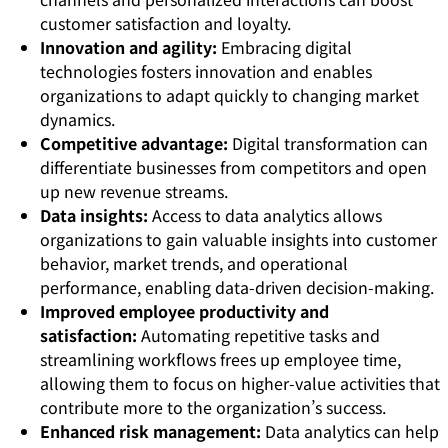
customer satisfaction and loyalty.
Innovation and agility:
Embracing digital
technologies fosters innovation and enables
organizations to adapt quickly to changing market
dynamics.
Competitive advantage:
Digital transformation can
differentiate businesses from competitors and open
up new revenue streams.
Data insights:
Access to data analytics allows
organizations to gain valuable insights into customer
behavior, market trends, and operational
performance, enabling data-driven decision-making.
Improved employee productivity and
satisfaction:
Automating repetitive tasks and
streamlining workflows frees up employee time,
allowing them to focus on higher-value activities that
contribute more to the organization’s success.
Enhanced risk management:
Data analytics can help