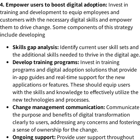
4. Empower users to boost digital adoption:
Invest in
training and development to equip employees and
customers with the necessary digital skills and empower
them to drive change. Some components of this strategy
include developing
Skills gap analysis:
Identify current user skill sets and
the additional skills needed to thrive in the digital age.
Develop training programs:
Invest in training
programs and digital adoption solutions that provide
in-app guides and real-time support for the new
applications or features. These should equip users
with the skills and knowledge to effectively utilize the
new technologies and processes.
Change management communication:
Communicate
the purpose and benefits of digital transformation
clearly to users, addressing any concerns and fostering
a sense of ownership for the change.
Ongoing support:
Provide user support throughout