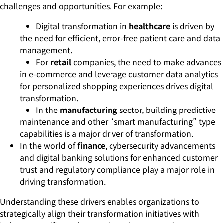
challenges and opportunities. For example:
Digital transformation in
healthcare
is driven by
the need for efficient, error-free patient care and data
management.
For
retail
companies, the need to make advances
in e-commerce and leverage customer data analytics
for personalized shopping experiences drives digital
transformation.
In the
manufacturing
sector, building predictive
maintenance and other “smart manufacturing” type
capabilities is a major driver of transformation.
In the world of
finance
, cybersecurity advancements
and digital banking solutions for enhanced customer
trust and regulatory compliance play a major role in
driving transformation.
Understanding these drivers enables organizations to
strategically align their transformation initiatives with