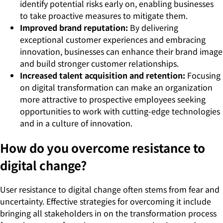
identify potential risks early on, enabling businesses
to take proactive measures to mitigate them.
Improved brand reputation:
By delivering
exceptional customer experiences and embracing
innovation, businesses can enhance their brand image
and build stronger customer relationships.
Increased talent acquisition and retention:
Focusing
on digital transformation can make an organization
more attractive to prospective employees seeking
opportunities to work with cutting-edge technologies
and in a culture of innovation.
How do you overcome resistance to
digital change?
User resistance to digital change often stems from fear and
uncertainty. Effective strategies for overcoming it include
bringing all stakeholders in on the transformation process