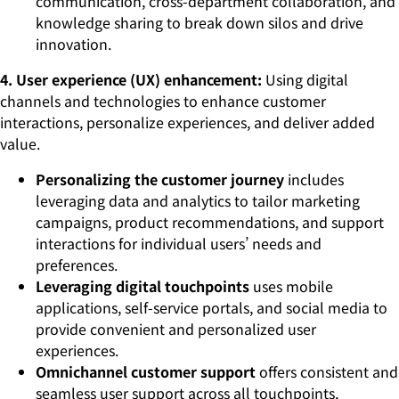
communication, cross-department collaboration, and
knowledge sharing to break down silos and drive
innovation.
4. User experience (UX) enhancement:
Using digital
channels and technologies to enhance customer
interactions, personalize experiences, and deliver added
value.
Personalizing the customer journey
includes
leveraging data and analytics to tailor marketing
campaigns, product recommendations, and support
interactions for individual users’ needs and
preferences.
Leveraging digital touchpoints
uses mobile
applications, self-service portals, and social media to
provide convenient and personalized user
experiences.
Omnichannel customer support
offers consistent and
seamless user support across all touchpoints,