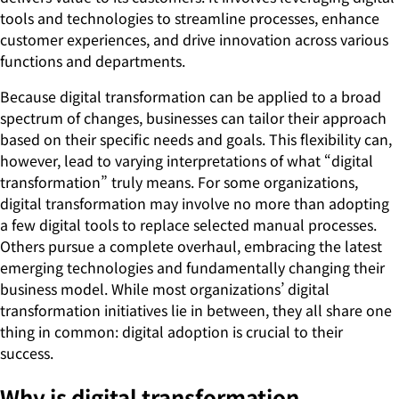
tools and technologies to streamline processes, enhance
customer experiences, and drive innovation across various
functions and departments.
Because digital transformation can be applied to a broad
spectrum of changes, businesses can tailor their approach
based on their specific needs and goals. This flexibility can,
however, lead to varying interpretations of what “digital
transformation” truly means. For some organizations,
digital transformation may involve no more than adopting
a few digital tools to replace selected manual processes.
Others pursue a complete overhaul, embracing the latest
emerging technologies and fundamentally changing their
business model. While most organizations’ digital
transformation initiatives lie in between, they all share one
thing in common: digital adoption is crucial to their
success.
Why is digital transformation