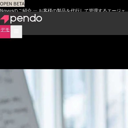
OPEN BETA
Novusのご紹介 — お客様の製品を代行して管理するエージェ
ント
早期アクセス
デモ