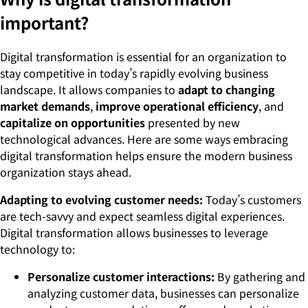
important?
Digital transformation is essential for an organization to
stay competitive in today’s rapidly evolving business
landscape. It allows companies to
adapt to changing
market demands
,
improve operational efficiency
, and
capitalize on opportunities
presented by new
technological advances. Here are some ways embracing
digital transformation helps ensure the modern business
organization stays ahead.
Adapting to evolving customer needs:
Today’s customers
are tech-savvy and expect seamless digital experiences.
Digital transformation allows businesses to leverage
technology to:
Personalize customer interactions:
By gathering and
analyzing customer data, businesses can personalize