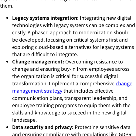
them.
Legacy systems integration:
Integrating new digital
technologies with legacy systems can be complex and
costly. A phased approach to modernization should
be developed, focusing on critical systems first and
exploring cloud-based alternatives for legacy systems
that are difficult to integrate.
Change management:
Overcoming resistance to
change and ensuring buy-in from employees across
the organization is critical for successful digital
transformation. Implement a comprehensive
change
management strategy
that includes effective
communication plans, transparent leadership, and
employee training programs to equip them with the
skills and knowledge to succeed in the new digital
landscape.
Data security and privacy:
Protecting sensitive data
and ensuring compliance with regulations like GDPR