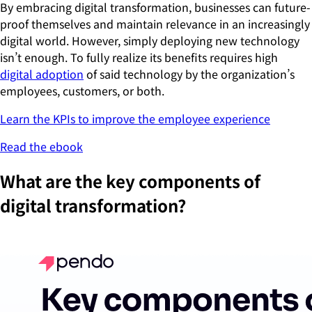
By embracing digital transformation, businesses can future-
proof themselves and maintain relevance in an increasingly
digital world. However, simply deploying new technology
isn’t enough. To fully realize its benefits requires high
digital adoption
of said technology by the organization’s
employees, customers, or both.
Learn the KPIs to improve the employee experience
Read the ebook
What are the key components of
digital transformation?