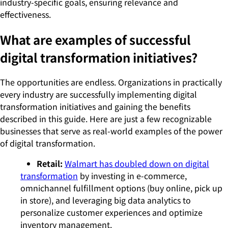
industry-specific goals, ensuring relevance and
effectiveness.
What are examples of successful
digital transformation initiatives?
The opportunities are endless. Organizations in practically
every industry are successfully implementing digital
transformation initiatives and gaining the benefits
described in this guide. Here are just a few recognizable
businesses that serve as real-world examples of the power
of digital transformation.
Retail:
Walmart has doubled down on digital
transformation
by investing in e-commerce,
omnichannel fulfillment options (buy online, pick up
in store), and leveraging big data analytics to
personalize customer experiences and optimize
inventory management.