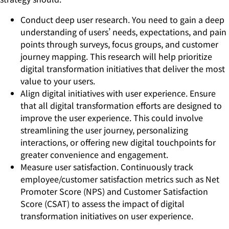
Conduct deep user research. You need to gain a deep
understanding of users’ needs, expectations, and pain
points through surveys, focus groups, and customer
journey mapping. This research will help prioritize
digital transformation initiatives that deliver the most
value to your users.
Align digital initiatives with user experience. Ensure
that all digital transformation efforts are designed to
improve the user experience. This could involve
streamlining the user journey, personalizing
interactions, or offering new digital touchpoints for
greater convenience and engagement.
Measure user satisfaction. Continuously track
employee/customer satisfaction metrics such as Net
Promoter Score (NPS) and Customer Satisfaction
Score (CSAT) to assess the impact of digital
transformation initiatives on user experience.