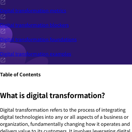
Digital transformation metrics
Digital transformation blockers
Digital transformation foundations
Digital transformation examples
Table of Contents
What is digital transformation?
Digital transformation refers to the process of integrating
digital technologies into any or all aspects of a business or
organization, fundamentally changing how it operates and
delivers value to its customers. It involves leveraging digital