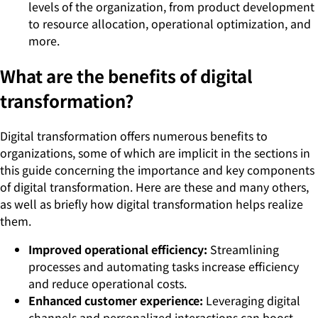
levels of the organization, from product development
to resource allocation, operational optimization, and
more.
What are the benefits of digital
transformation?
Digital transformation offers numerous benefits to
organizations, some of which are implicit in the sections in
this guide concerning the importance and key components
of digital transformation. Here are these and many others,
as well as briefly how digital transformation helps realize
them.
Improved operational efficiency:
Streamlining
processes and automating tasks increase efficiency
and reduce operational costs.
Enhanced customer experience:
Leveraging digital
channels and personalized interactions can boost