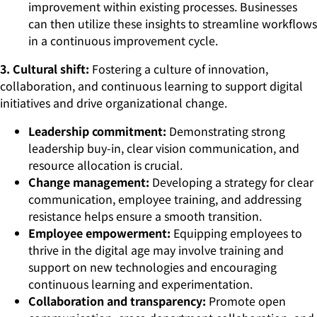
improvement within existing processes. Businesses
can then utilize these insights to streamline workflows
in a continuous improvement cycle.
3. Cultural shift:
Fostering a culture of innovation,
collaboration, and continuous learning to support digital
initiatives and drive organizational change.
Leadership commitment:
Demonstrating strong
leadership buy-in, clear vision communication, and
resource allocation is crucial.
Change management:
Developing a strategy for clear
communication, employee training, and addressing
resistance helps ensure a smooth transition.
Employee empowerment:
Equipping employees to
thrive in the digital age may involve training and
support on new technologies and encouraging
continuous learning and experimentation.
Collaboration and transparency:
Promote open