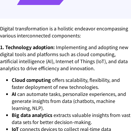
Digital transformation is a holistic endeavor encompassing
various interconnected components:
1. Technology adoption:
Implementing and adopting new
digital tools and platforms such as cloud computing,
artificial intelligence (AI), Internet of Things (IoT), and data
analytics to drive efficiency and innovation.
Cloud computing
offers scalability, flexibility, and
faster deployment of new technologies.
AI
can automate tasks, personalize experiences, and
generate insights from data (chatbots, machine
learning, NLP).
Big data analytics
extracts valuable insights from vast
data sets for better decision-making.
IoT
connects devices to collect real-time data