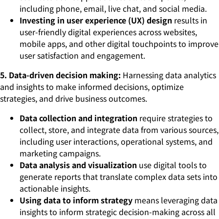
including phone, email, live chat, and social media.
Investing in user experience (UX) design
results in
user-friendly digital experiences across websites,
mobile apps, and other digital touchpoints to improve
user satisfaction and engagement.
5. Data-driven decision making:
Harnessing data analytics
and insights to make informed decisions, optimize
strategies, and drive business outcomes.
Data collection and integration
require strategies to
collect, store, and integrate data from various sources,
including user interactions, operational systems, and
marketing campaigns.
Data analysis and visualization
use digital tools to
generate reports that translate complex data sets into
actionable insights.
Using data to inform strategy
means leveraging data
insights to inform strategic decision-making across all