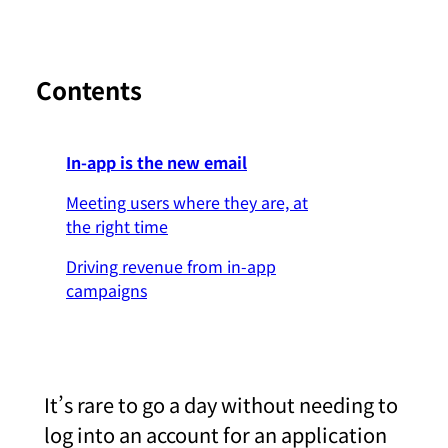
Contents
In-app is the new email
Meeting users where they are, at
the right time
Driving revenue from in-app
campaigns
It’s rare to go a day without needing to
log into an account for an application