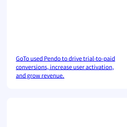
GoTo used Pendo to drive trial-to-paid
conversions, increase user activation,
and grow revenue.