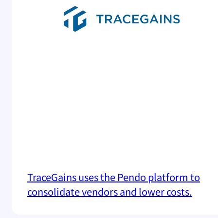
TraceGains uses the Pendo platform to
consolidate vendors and lower costs.