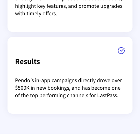
highlight key features, and promote upgrades
with timely offers.
Results
Pendo’s in-app campaigns directly drove over
$500K in new bookings, and has become one
of the top performing channels for LastPass.