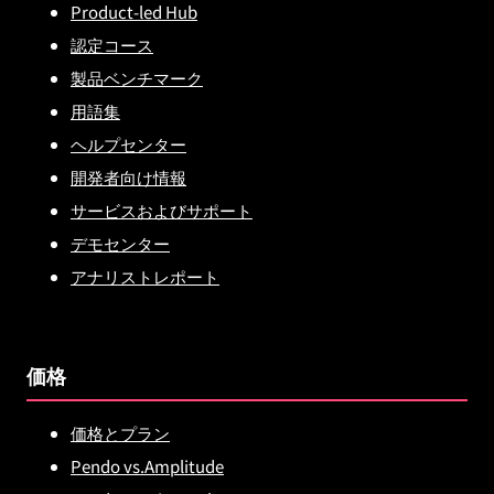
Product-led Hub
認定コース
製品ベンチマーク
用語集
ヘルプセンター
開発者向け情報
サービスおよびサポート
デモセンター
アナリストレポート
価格
価格とプラン
Pendo vs.Amplitude