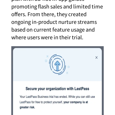
promoting flash sales and limited time
offers. From there, they created
ongoing in-product nurture streams
based on current feature usage and
where users were in their trial.