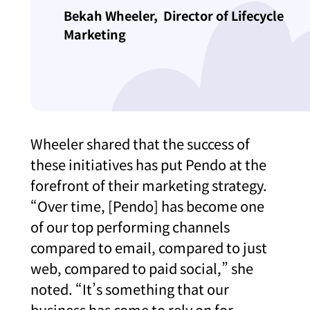
Bekah Wheeler,
Director of Lifecycle
Marketing
Wheeler shared that the success of
these initiatives has put Pendo at the
forefront of their marketing strategy.
“Over time, [Pendo] has become one
of our top performing channels
compared to email, compared to just
web, compared to paid social,” she
noted. “It’s something that our
business has come to rely on for