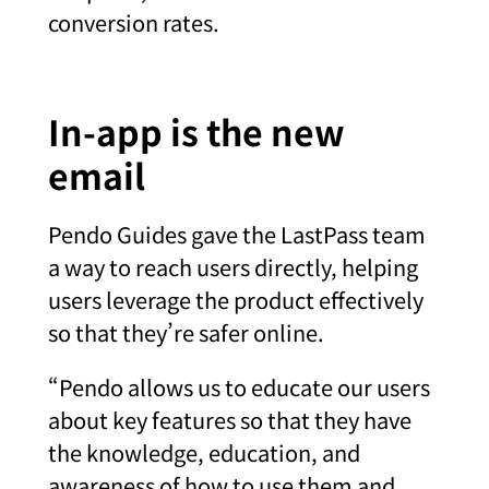
conversion rates.
In-app is the new
email
Pendo Guides gave the LastPass team
a way to reach users directly, helping
users leverage the product effectively
so that they’re safer online.
“Pendo allows us to educate our users
about key features so that they have
the knowledge, education, and
awareness of how to use them and