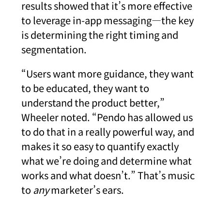
results showed that it’s more effective
to leverage in-app messaging—the key
is determining the right timing and
segmentation.
“Users want more guidance, they want
to be educated, they want to
understand the product better,”
Wheeler noted. “Pendo has allowed us
to do that in a really powerful way, and
makes it so easy to quantify exactly
what we’re doing and determine what
works and what doesn’t.” That’s music
to
any
marketer’s ears.