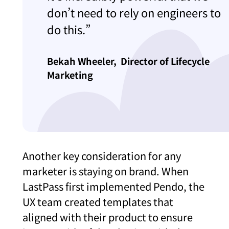
don’t need to rely on engineers to
do this.”
Bekah Wheeler,
Director of Lifecycle
Marketing
Another key consideration for any
marketer is staying on brand. When
LastPass first implemented Pendo, the
UX team created templates that
aligned with their product to ensure