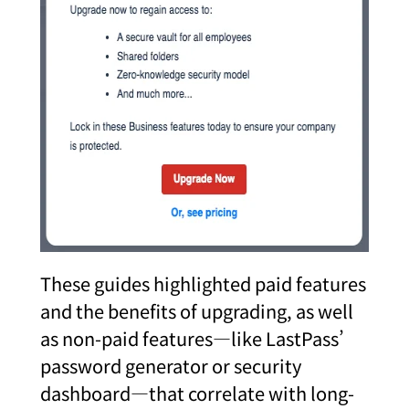
These guides highlighted paid features
and the benefits of upgrading, as well
as non-paid features—like LastPass’
password generator or security
dashboard—that correlate with long-