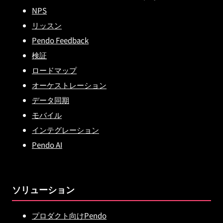
NPS
リッスン
Pendo Feedback
検証
ロードマップ
オーケストレーション
データ同期
モバイル
インテグレーション
Pendo AI
ソリューション
プロダクト向けPendo