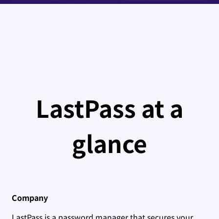
LastPass at a
glance
Company
LastPass is a password manager that secures your