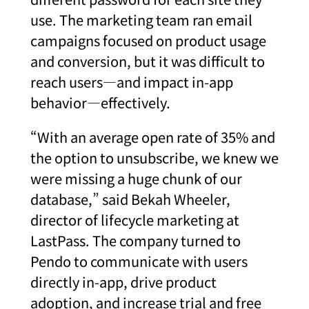
use. The marketing team ran email
campaigns focused on product usage
and conversion, but it was difficult to
reach users—and impact in-app
behavior—effectively.
“With an average open rate of 35% and
the option to unsubscribe, we knew we
were missing a huge chunk of our
database,” said Bekah Wheeler,
director of lifecycle marketing at
LastPass. The company turned to
Pendo to communicate with users
directly in-app, drive product
adoption, and increase trial and free