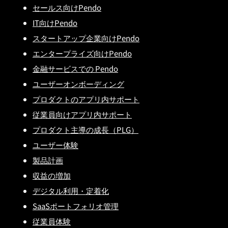
セールス向けPendo
IT向けPendo
スタートアップ企業向けPendo
エンタープライズ向けPendo
金融サービスでの Pendo
ユーザーオンボーディング
プロダクトのアプリ内サポート
従業員向けアプリ内サポート
プロダクト主導の成長（PLG）
ユーザー体験
製品計画
収益の増加
デジタル利用・定着化
SaaSポートフォリオ管理
従業員体験