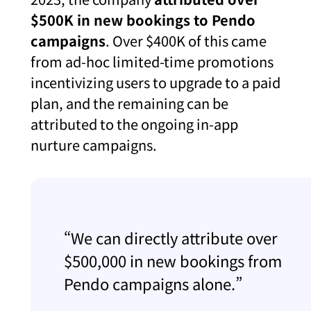
$500K in new bookings to Pendo
campaigns
. Over $400K of this came
from ad-hoc limited-time promotions
incentivizing users to upgrade to a paid
plan, and the remaining can be
attributed to the ongoing in-app
nurture campaigns.
“We can directly attribute over
$500,000 in new bookings from
Pendo campaigns alone.”