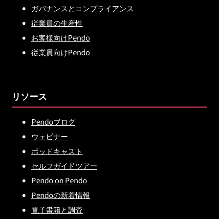
ガバナンスとコンプライアンス
従業員の生産性
お客様向けPendo
従業員向けPendo
リソース
Pendoブログ
ウェビナー
ポッドキャスト
セルフガイドツアー
Pendo on Pendo
Pendoの新着情報
電子書籍と調査