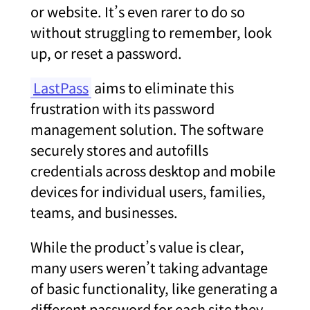
or website. It’s even rarer to do so
without struggling to remember, look
up, or reset a password.
LastPass
aims to eliminate this
frustration with its password
management solution. The software
securely stores and autofills
credentials across desktop and mobile
devices for individual users, families,
teams, and businesses.
While the product’s value is clear,
many users weren’t taking advantage
of basic functionality, like generating a
different password for each site they