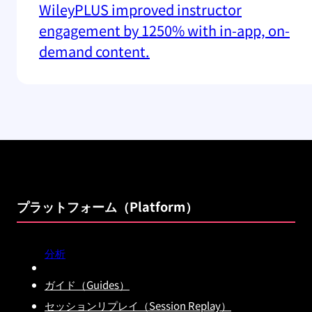
WileyPLUS improved instructor
engagement by 1250% with in-app, on-
demand content.
プラットフォーム（Platform）
分析
ガイド（Guides）
セッションリプレイ（Session Replay）