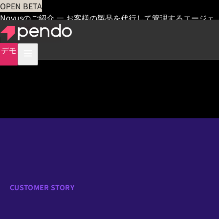
OPEN BETA
Novusのご紹介 — お客様の製品を代行して管理するエージェ
ント
早期アクセス
デモ
CUSTOMER STORY