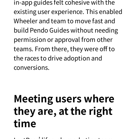
in-app guides felt cohesive with the
existing user experience. This enabled
Wheeler and team to move fast and
build Pendo Guides without needing
permission or approval from other
teams. From there, they were off to
the races to drive adoption and
conversions.
Meeting users where
they are, at the right
time