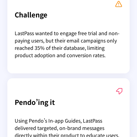
Challenge
LastPass wanted to engage free trial and non-
paying users, but their email campaigns only
reached 35% of their database, limiting
product adoption and conversion rates.
Pendo’ing it
Using Pendo’s In-app Guides, LastPass
delivered targeted, on-brand messages
directly within their product to educate users,