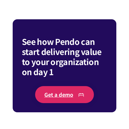
See how Pendo can
start delivering value
to your organization
on day 1
Get a demo