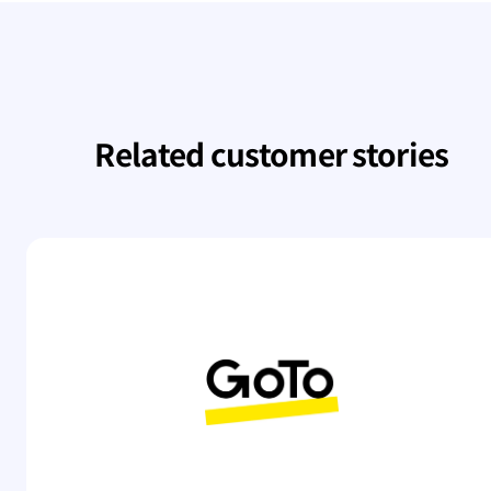
Related customer stories