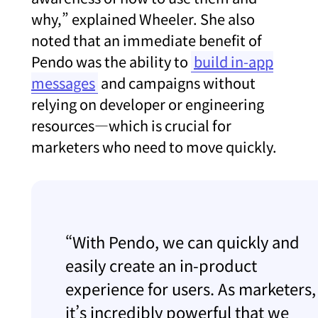
why,” explained Wheeler. She also
noted that an immediate benefit of
Pendo was the ability to
build in-app
messages
and campaigns without
relying on developer or engineering
resources—which is crucial for
marketers who need to move quickly.
“With Pendo, we can quickly and
easily create an in-product
experience for users. As marketers,
it’s incredibly powerful that we