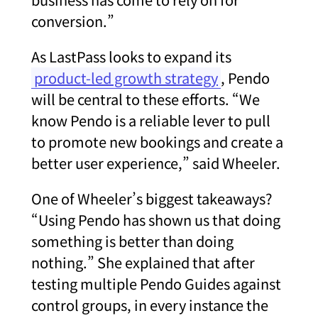
conversion.”
As LastPass looks to expand its
product-led growth strategy
, Pendo
will be central to these efforts. “We
know Pendo is a reliable lever to pull
to promote new bookings and create a
better user experience,” said Wheeler.
One of Wheeler’s biggest takeaways?
“Using Pendo has shown us that doing
something is better than doing
nothing.” She explained that after
testing multiple Pendo Guides against
control groups, in every instance the