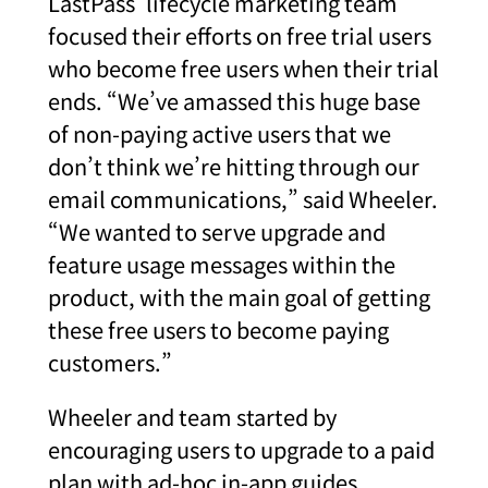
LastPass’ lifecycle marketing team
focused their efforts on free trial users
who become free users when their trial
ends. “We’ve amassed this huge base
of non-paying active users that we
don’t think we’re hitting through our
email communications,” said Wheeler.
“We wanted to serve upgrade and
feature usage messages within the
product, with the main goal of getting
these free users to become paying
customers.”
Wheeler and team started by
encouraging users to upgrade to a paid
plan with ad-hoc in-app guides