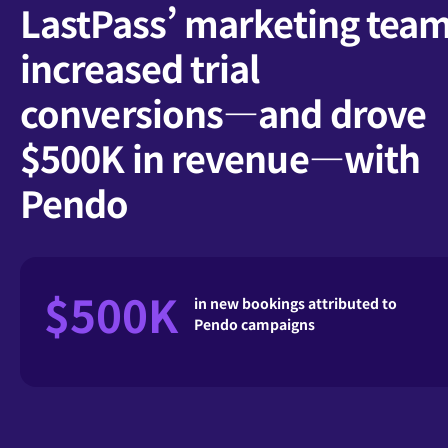
LastPass’ marketing tea
increased trial
conversions—and drove
$500K in revenue—with
Pendo
$500K
in new bookings attributed to
Pendo campaigns