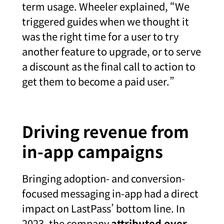
term usage. Wheeler explained, “We
triggered guides when we thought it
was the right time for a user to try
another feature to upgrade, or to serve
a discount as the final call to action to
get them to become a paid user.”
Driving revenue from
in-app campaigns
Bringing adoption- and conversion-
focused messaging in-app had a direct
impact on LastPass’ bottom line. In
2023, the company
attributed over