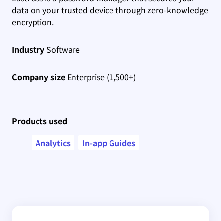
data on your trusted device through zero-knowledge
encryption.
Industry
Software
Company size
Enterprise (1,500+)
Products used
Analytics
In-app Guides