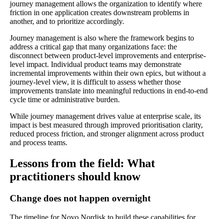
journey management allows the organization to identify where
friction in one application creates downstream problems in
another, and to prioritize accordingly.
Journey management is also where the framework begins to
address a critical gap that many organizations face: the
disconnect between product-level improvements and enterprise-
level impact. Individual product teams may demonstrate
incremental improvements within their own epics, but without a
journey-level view, it is difficult to assess whether those
improvements translate into meaningful reductions in end-to-end
cycle time or administrative burden.
While journey management drives value at enterprise scale, its
impact is best measured through improved prioritisation clarity,
reduced process friction, and stronger alignment across product
and process teams.
Lessons from the field: What
practitioners should know
Change does not happen overnight
The timeline for Novo Nordisk to build these capabilities for