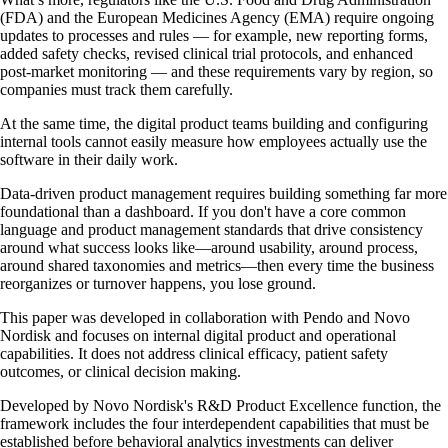
(FDA) and the European Medicines Agency (EMA) require ongoing
updates to processes and rules — for example, new reporting forms,
added safety checks, revised clinical trial protocols, and enhanced
post‑market monitoring — and these requirements vary by region, so
companies must track them carefully.
At the same time, the digital product teams building and configuring
internal tools cannot easily measure how employees actually use the
software in their daily work.
Data-driven product management requires building something far more
foundational than a dashboard. If you don't have a core common
language and product management standards that drive consistency
around what success looks like—around usability, around process,
around shared taxonomies and metrics—then every time the business
reorganizes or turnover happens, you lose ground.
This paper was developed in collaboration with Pendo and Novo
Nordisk and focuses on internal digital product and operational
capabilities. It does not address clinical efficacy, patient safety
outcomes, or clinical decision making.
Developed by Novo Nordisk's R&D Product Excellence function, the
framework includes the four interdependent capabilities that must be
established before behavioral analytics investments can deliver