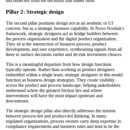
disconnected from the decisions that matter most.
Pillar 2: Strategic design
The second pillar positions design not as an aesthetic or UI
concern, but as a strategic business capability. In Novo Nordisk's
framework, strategic designers act as bridge builders between
the process organization and the digital product organization.
They sit at the intersection of business process, product
development, and user experience, synthesizing signals from all
three to surface decisions earlier and de-risk investment choices.
This is a meaningful departure from how design functions
typically operate. Rather than working as product designers
embedded within a single team, strategic designers in this model
function as business design strategists. They create visibility
across the product and process landscape, helping stakeholders
understand where the greatest friction lies and where
interventions will have the most impact upstream and
downstream.
The strategic design pillar also directly addresses the tension
between process-led and product-led thinking. In many
regulated organizations, process owners carry deep expertise in
compliance requirements and business rules and tend to be the