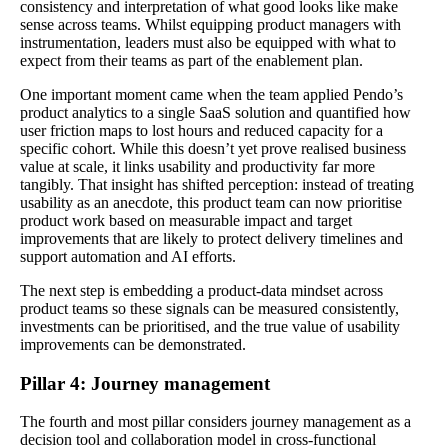
consistency and interpretation of what good looks like make
sense across teams. Whilst equipping product managers with
instrumentation, leaders must also be equipped with what to
expect from their teams as part of the enablement plan.
One important moment came when the team applied Pendo’s
product analytics to a single SaaS solution and quantified how
user friction maps to lost hours and reduced capacity for a
specific cohort. While this doesn’t yet prove realised business
value at scale, it links usability and productivity far more
tangibly. That insight has shifted perception: instead of treating
usability as an anecdote, this product team can now prioritise
product work based on measurable impact and target
improvements that are likely to protect delivery timelines and
support automation and AI efforts.
The next step is embedding a product‑data mindset across
product teams so these signals can be measured consistently,
investments can be prioritised, and the true value of usability
improvements can be demonstrated.
Pillar 4: Journey management
The fourth and most pillar considers journey management as a
decision tool and collaboration model in cross-functional