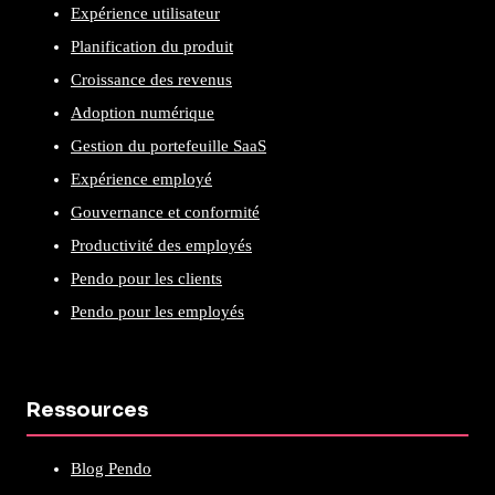
Expérience utilisateur
Planification du produit
Croissance des revenus
Adoption numérique
Gestion du portefeuille SaaS
Expérience employé
Gouvernance et conformité
Productivité des employés
Pendo pour les clients
Pendo pour les employés
Ressources
Blog Pendo