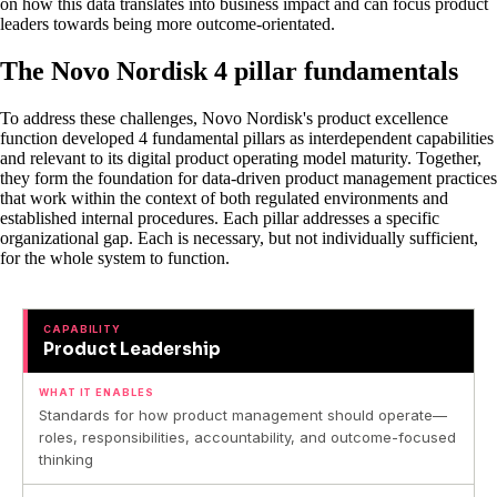
on how this data translates into business impact and can focus product
leaders towards being more outcome-orientated.
The Novo Nordisk 4 pillar fundamentals
To address these challenges, Novo Nordisk's product excellence
function developed 4 fundamental pillars as interdependent capabilities
and relevant to its digital product operating model maturity. Together,
they form the foundation for data-driven product management practices
that work within the context of both regulated environments and
established internal procedures. Each pillar addresses a specific
organizational gap. Each is necessary, but not individually sufficient,
for the whole system to function.
CAPABILITY
Product Leadership
WHAT IT ENABLES
Standards for how product management should operate—
roles, responsibilities, accountability, and outcome-focused
thinking