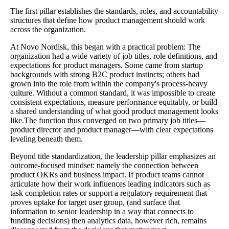
The first pillar establishes the standards, roles, and accountability
structures that define how product management should work
across the organization.
At Novo Nordisk, this began with a practical problem: The
organization had a wide variety of job titles, role definitions, and
expectations for product managers. Some came from startup
backgrounds with strong B2C product instincts; others had
grown into the role from within the company's process-heavy
culture. Without a common standard, it was impossible to create
consistent expectations, measure performance equitably, or build
a shared understanding of what good product management looks
like.The function thus converged on two primary job titles—
product director and product manager—with clear expectations
leveling beneath them.
Beyond title standardization, the leadership pillar emphasizes an
outcome-focused mindset: namely the connection between
product OKRs and business impact. If product teams cannot
articulate how their work influences leading indicators such as
task completion rates or support a regulatory requirement that
proves uptake for target user group, (and surface that
information to senior leadership in a way that connects to
funding decisions) then analytics data, however rich, remains