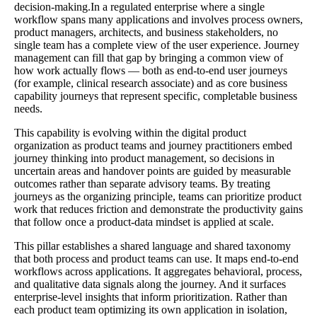
decision-making.In a regulated enterprise where a single
workflow spans many applications and involves process owners,
product managers, architects, and business stakeholders, no
single team has a complete view of the user experience. Journey
management can fill that gap by bringing a common view of
how work actually flows — both as end-to-end user journeys
(for example, clinical research associate) and as core business
capability journeys that represent specific, completable business
needs.
This capability is evolving within the digital product
organization as product teams and journey practitioners embed
journey thinking into product management, so decisions in
uncertain areas and handover points are guided by measurable
outcomes rather than separate advisory teams. By treating
journeys as the organizing principle, teams can prioritize product
work that reduces friction and demonstrate the productivity gains
that follow once a product-data mindset is applied at scale.
This pillar establishes a shared language and shared taxonomy
that both process and product teams can use. It maps end-to-end
workflows across applications. It aggregates behavioral, process,
and qualitative data signals along the journey. And it surfaces
enterprise-level insights that inform prioritization. Rather than
each product team optimizing its own application in isolation,