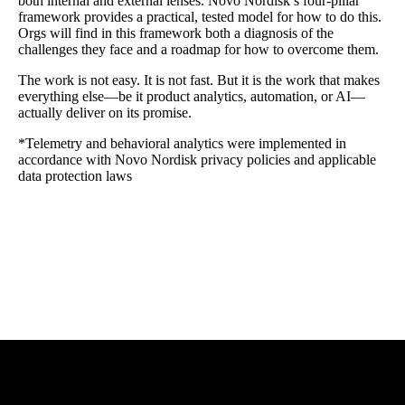
both internal and external lenses. Novo Nordisk’s four-pillar
framework provides a practical, tested model for how to do this.
Orgs will find in this framework both a diagnosis of the
challenges they face and a roadmap for how to overcome them.
The work is not easy. It is not fast. But it is the work that makes
everything else—be it product analytics, automation, or AI—
actually deliver on its promise.
*Telemetry and behavioral analytics were implemented in
accordance with Novo Nordisk privacy policies and applicable
data protection laws