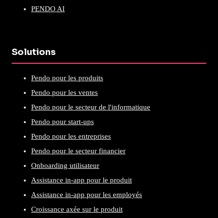
PENDO AI
Solutions
Pendo pour les produits
Pendo pour les ventes
Pendo pour le secteur de l'informatique
Pendo pour start-ups
Pendo pour les entreprises
Pendo pour le secteur financier
Onboarding utilisateur
Assistance in-app pour le produit
Assistance in-app pour les employés
Croissance axée sur le produit