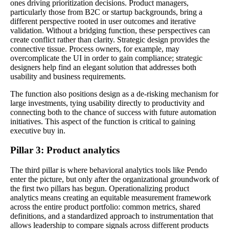
ones driving prioritization decisions. Product managers,
particularly those from B2C or startup backgrounds, bring a
different perspective rooted in user outcomes and iterative
validation. Without a bridging function, these perspectives can
create conflict rather than clarity. Strategic design provides the
connective tissue. Process owners, for example, may
overcomplicate the UI in order to gain compliance; strategic
designers help find an elegant solution that addresses both
usability and business requirements.
The function also positions design as a de-risking mechanism for
large investments, tying usability directly to productivity and
connecting both to the chance of success with future automation
initiatives. This aspect of the function is critical to gaining
executive buy in.
Pillar 3: Product analytics
The third pillar is where behavioral analytics tools like Pendo
enter the picture, but only after the organizational groundwork of
the first two pillars has begun. Operationalizing product
analytics means creating an equitable measurement framework
across the entire product portfolio: common metrics, shared
definitions, and a standardized approach to instrumentation that
allows leadership to compare signals across different products