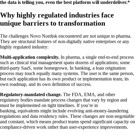
the data is telling you, even the best platform will underdeliver.*
Why highly regulated industries face
unique barriers to transformation
The challenges Novo Nordisk encountered are not unique to pharma.
They are structural features of non-digitally native enterprises or any
highly regulated industry:
Multi-application complexity.
In pharma, a single end-to-end process
such as clinical trial management spans dozens of applications; some
third-party SaaS, some homegrown. In banking, a loan origination
process may touch equally many systems. The user is the same person,
but each application has its own product or implementation team, its
own roadmap, and its own definition of success.
Regulatory-mandated change.
The FDA, EMA, and other
regulatory bodies mandate process changes that vary by region and
must be implemented on tight timelines. If you’re in
banking, equivalents might include evolving anti-money-laundering
regulations and data residency rules. These changes are non-negotiable
and constant, which means product teams spend significant capacity on
compliance-driven work rather than user-experience improvements.