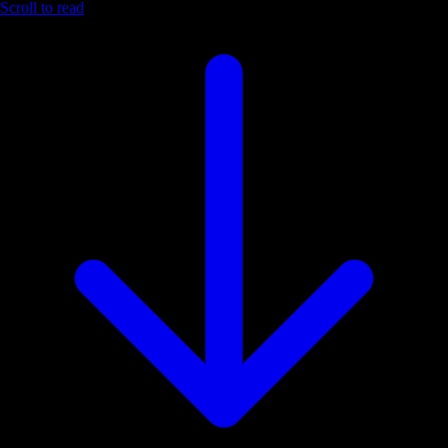
Scroll to read