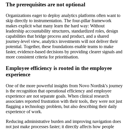
The prerequisites are not optional
Organizations eager to deploy analytics platforms often want to
skip directly to instrumentation. The four-pillar framework
makes explicit what many learn the hard way: Without
leadership accountability structures, standardized roles, design
capabilities that bridge process and product, and a shared
journey-level view, analytics investments will not deliver their
potential. Together, these foundations enable teams to make
faster, evidence‑based decisions by providing clearer signals and
more consistent criteria for prioritisation.
Employee efficiency is rooted in the employee
experience
One of the more powerful insights from Novo Nordisk's journey
is the recognition that operational efficiency and employee
experience are not separate goals. When clinical research
associates reported frustration with their tools, they were not just
flagging a technology problem, but also describing their daily
experience of work.
Reducing administrative burden and improving navigation does
not just make processes faster; it directly affects how people