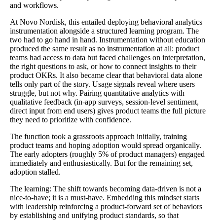
and workflows.
At Novo Nordisk, this entailed deploying behavioral analytics
instrumentation alongside a structured learning program. The
two had to go hand in hand. Instrumentation without education
produced the same result as no instrumentation at all: product
teams had access to data but faced challenges on interpretation,
the right questions to ask, or how to connect insights to their
product OKRs. It also became clear that behavioral data alone
tells only part of the story. Usage signals reveal where users
struggle, but not why. Pairing quantitative analytics with
qualitative feedback (in-app surveys, session-level sentiment,
direct input from end users) gives product teams the full picture
they need to prioritize with confidence.
The function took a grassroots approach initially, training
product teams and hoping adoption would spread organically.
The early adopters (roughly 5% of product managers) engaged
immediately and enthusiastically. But for the remaining set,
adoption stalled.
The learning: The shift towards becoming data-driven is not a
nice-to-have; it is a must-have. Embedding this mindset starts
with leadership reinforcing a product-forward set of behaviors
by establishing and unifying product standards, so that