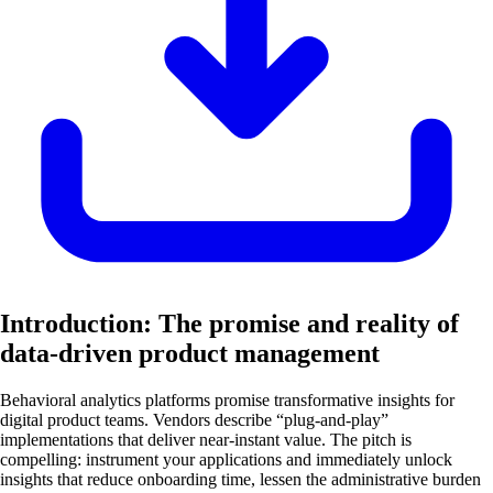
Introduction: The promise and reality of
data-driven product management
Behavioral analytics platforms promise transformative insights for
digital product teams. Vendors describe “plug-and-play”
implementations that deliver near-instant value. The pitch is
compelling: instrument your applications and immediately unlock
insights that reduce onboarding time, lessen the administrative burden