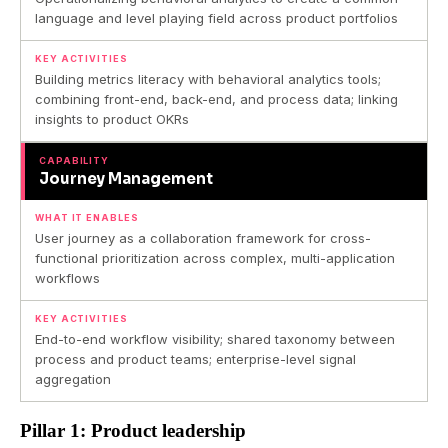
language and level playing field across product portfolios
KEY ACTIVITIES
Building metrics literacy with behavioral analytics tools;
combining front-end, back-end, and process data; linking
insights to product OKRs
CAPABILITY
Journey Management
WHAT IT ENABLES
User journey as a collaboration framework for cross-
functional prioritization across complex, multi-application
workflows
KEY ACTIVITIES
End-to-end workflow visibility; shared taxonomy between
process and product teams; enterprise-level signal
aggregation
Pillar 1: Product leadership