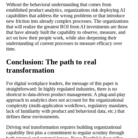
Without the behavioral understanding that comes from
established product analytics, organizations risk deploying AI
capabilities that address the wrong problems or that introduce
new friction into already complex processes. The organizations
that will realize the greatest ROI from AI investments are those
that have already built the capability to observe, measure, and
act on how their people work, while also deepening their
understanding of current processes to measure efficacy over
time.
Conclusion: The path to real
transformation
For digital workplace leaders, the message of this paper is
straightforward: In highly regulated industries, there is no
shortcut to data-driven product management. A plug-and-play
approach to analytics does not account for the organizational
complexity (multi-application workflows, regulatory mandates,
lack of familiarity with product and behavioral data, etc.) that
defines these environments.
Driving real transformation requires building organizational
capability first plus a commitment to regular scrutiny through