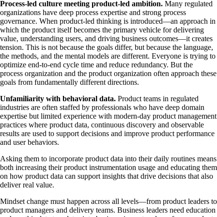
Process-led culture meeting product-led ambition.
Many regulated
organizations have deep process expertise and strong process
governance. When product-led thinking is introduced—an approach in
which the product itself becomes the primary vehicle for delivering
value, understanding users, and driving business outcomes—it creates
tension. This is not because the goals differ, but because the language,
the methods, and the mental models are different. Everyone is trying to
optimize end-to-end cycle time and reduce redundancy. But the
process organization and the product organization often approach these
goals from fundamentally different directions.
Unfamiliarity with behavioral data.
Product teams in regulated
industries are often staffed by professionals who have deep domain
expertise but limited experience with modern-day product management
practices where product data, continuous discovery and observable
results are used to support decisions and improve product performance
and user behaviors.
Asking them to incorporate product data into their daily routines means
both increasing their product instrumentation usage and educating them
on how product data can support insights that drive decisions that also
deliver real value.
Mindset change must happen across all levels—from product leaders to
product managers and delivery teams. Business leaders need education