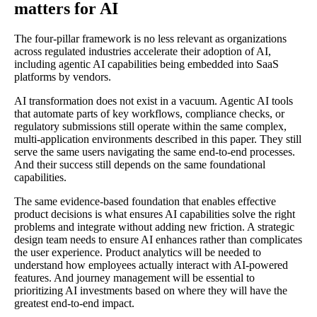
matters for AI
The four-pillar framework is no less relevant as organizations
across regulated industries accelerate their adoption of AI,
including agentic AI capabilities being embedded into SaaS
platforms by vendors.
AI transformation does not exist in a vacuum. Agentic AI tools
that automate parts of key workflows, compliance checks, or
regulatory submissions still operate within the same complex,
multi-application environments described in this paper. They still
serve the same users navigating the same end-to-end processes.
And their success still depends on the same foundational
capabilities.
The same evidence-based foundation that enables effective
product decisions is what ensures AI capabilities solve the right
problems and integrate without adding new friction. A strategic
design team needs to ensure AI enhances rather than complicates
the user experience. Product analytics will be needed to
understand how employees actually interact with AI-powered
features. And journey management will be essential to
prioritizing AI investments based on where they will have the
greatest end-to-end impact.