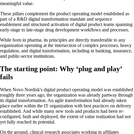
meaningful value.
These pillars complement the product operating model established as
part of a R&D digital transformation mandate and sequence
enablement and structured activation of digital product teams spanning
early-stage to late-stage drug development workflows and processes.
While born in pharma, its principles are directly transferable to any
organization operating at the intersection of complex processes, heavy
regulation, and digital transformation, including in banking, insurance,
and public-sector institutions.
The starting point: Why ‘plug and play’
fails
When Novo Nordisk's digital product operating model was established
roughly three years ago, the organization was already partway through
its digital transformation. An agile transformation had already taken
place earlier within the IT organization with best practices on delivery
established. And while many new tools and products had been re-
configured, built and deployed, the extent of value realization had not
yet fully reached its potential.
On the ground, clinical research associates working in affiliates