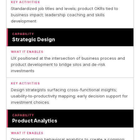
KEY ACTIVITIES
Standardized job titles and levels; product OKRs tied to
business impact; leadership coaching and skills
development
CAPABILITY
Strategic Design
WHAT IT ENABLES
UX positioned at the intersection of business process and
product development to bridge silos and de-risk
investments
KEY ACTIVITIES
Design strategists surfacing cross-functional insights;
usability-to-productivity mapping; early decision support for
investment choices
CAPABILITY
Product Analytics
WHAT IT ENABLES
Operationalizing behavioral analytics to create a common