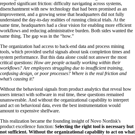
reported significant friction: difficulty navigating across systems,
disenchantment with new technology that had been promised as an
improvement, and a growing sense that headquarters did not fully
understand the day-to-day realities of running clinical trials. At the
same time, headquarters had a clear vision for enabling more efficient
workflows and reducing administrative burden. Both sides wanted the
same thing. The gap was in the “how.”
The organization had access to back-end data and process mining
tools, which provided useful signals about task completion times and
system performance. But this data alone could not answer the most
critical questions:
How are people actually working within their
workflows? Are employees struggling due to insufficient training,
confusing design, or poor processes? Where is the real friction and
what’s causing it?
Without the behavioral signals from product analytics that reveal how
users interact with software in real time, these questions remained
unanswerable. And without the organizational capability to interpret
and act on behavioral data, even the best instrumentation would
amount to expensive shelfware.
This realization became the founding insight of Novo Nordisk's
product excellence function:
Selecting the right tool is necessary but
not sufficient. Without the organizational capability to act on what