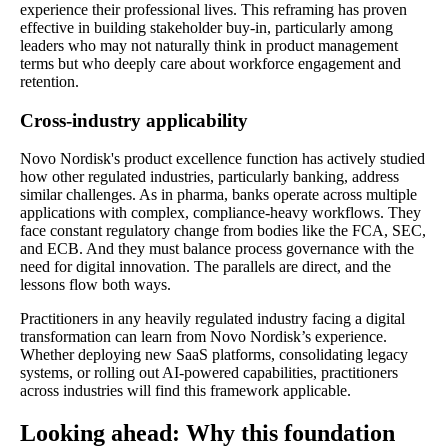
experience their professional lives. This reframing has proven
effective in building stakeholder buy-in, particularly among
leaders who may not naturally think in product management
terms but who deeply care about workforce engagement and
retention.
Cross-industry applicability
Novo Nordisk's product excellence function has actively studied
how other regulated industries, particularly banking, address
similar challenges. As in pharma, banks operate across multiple
applications with complex, compliance-heavy workflows. They
face constant regulatory change from bodies like the FCA, SEC,
and ECB. And they must balance process governance with the
need for digital innovation. The parallels are direct, and the
lessons flow both ways.
Practitioners in any heavily regulated industry facing a digital
transformation can learn from Novo Nordisk’s experience.
Whether deploying new SaaS platforms, consolidating legacy
systems, or rolling out AI-powered capabilities, practitioners
across industries will find this framework applicable.
Looking ahead: Why this foundation