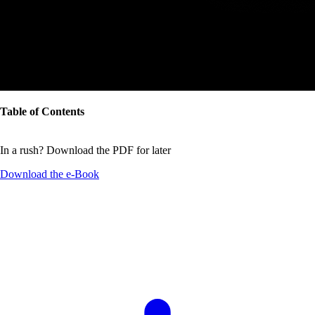
Table of Contents
In a rush? Download the PDF for later
Download the
e-Book