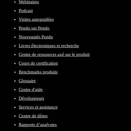
Webinaires
Podcast
Visites autoguidées
Pendo sur Pendo
Nouveautés Pendo
Livres électroniques et recherche
Centre de ressources axé sur le produit
Cours de certification
Benchmarks produits
Glossaire
Centre d'aide
Développeurs
Services et assistance
Centre de démo
Rapports d’analystes