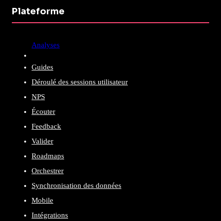
Plateforme
Analyses
Guides
Déroulé des sessions utilisateur
NPS
Écouter
Feedback
Valider
Roadmaps
Orchestrer
Synchronisation des données
Mobile
Intégrations