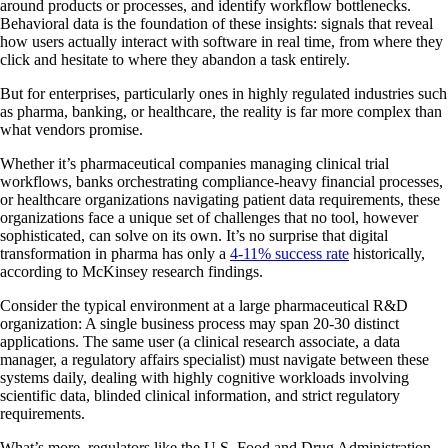
around products or processes, and identify workflow bottlenecks.
Behavioral data is the foundation of these insights: signals that reveal
how users actually interact with software in real time, from where they
click and hesitate to where they abandon a task entirely.
But for enterprises, particularly ones in highly regulated industries such
as pharma, banking, or healthcare, the reality is far more complex than
what vendors promise.
Whether it’s pharmaceutical companies managing clinical trial
workflows, banks orchestrating compliance-heavy financial processes,
or healthcare organizations navigating patient data requirements, these
organizations face a unique set of challenges that no tool, however
sophisticated, can solve on its own. It’s no surprise that digital
transformation in pharma has only a
4-11% success rate
historically,
according to McKinsey research findings.
Consider the typical environment at a large pharmaceutical R&D
organization: A single business process may span 20-30 distinct
applications. The same user (a clinical research associate, a data
manager, a regulatory affairs specialist) must navigate between these
systems daily, dealing with highly cognitive workloads involving
scientific data, blinded clinical information, and strict regulatory
requirements.
What’s more, regulators like the U.S. Food and Drug Administration