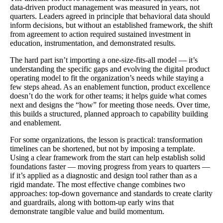
data-driven product management was measured in years, not
quarters. Leaders agreed in principle that behavioral data should
inform decisions, but without an established framework, the shift
from agreement to action required sustained investment in
education, instrumentation, and demonstrated results.
The hard part isn’t importing a one‑size‑fits‑all model — it’s
understanding the specific gaps and evolving the digital product
operating model to fit the organization’s needs while staying a
few steps ahead. As an enablement function, product excellence
doesn’t do the work for other teams; it helps guide what comes
next and designs the “how” for meeting those needs. Over time,
this builds a structured, planned approach to capability building
and enablement.
For some organizations, the lesson is practical: transformation
timelines can be shortened, but not by imposing a template.
Using a clear framework from the start can help establish solid
foundations faster — moving progress from years to quarters —
if it’s applied as a diagnostic and design tool rather than as a
rigid mandate. The most effective change combines two
approaches: top‑down governance and standards to create clarity
and guardrails, along with bottom‑up early wins that
demonstrate tangible value and build momentum.