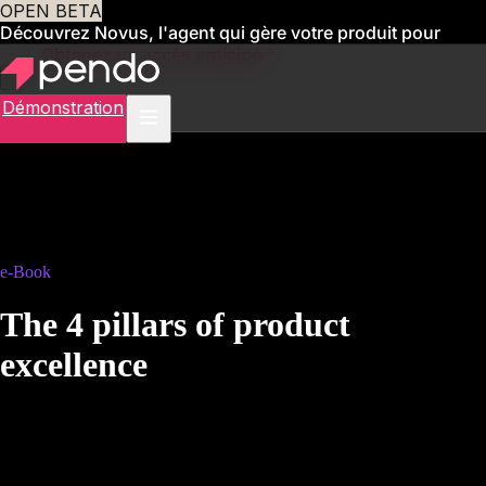
OPEN BETA
Découvrez Novus, l'agent qui gère votre produit pour
vous
Obtenez un accès anticipé
Démonstration
e-Book
The 4 pillars of product
excellence
A practical framework for organizations to enable data-driven product
management in pharma, banking, healthcare, and other compliance-
intensive sectors.