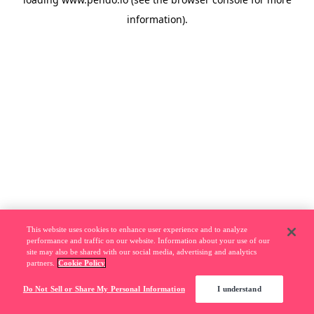
information).
This website uses cookies to enhance user experience and to analyze
performance and traffic on our website. Information about your use of our
site may also be shared with our social media, advertising and analytics
partners.
Cookie Policy
Do Not Sell or Share My Personal Information
I understand