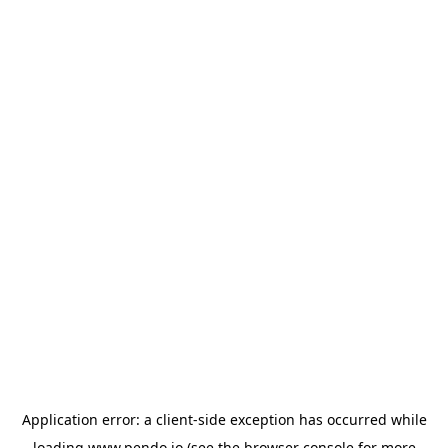
Application error: a
client
-side exception has occurred while
loading
www.pendo.io
(see the
browser console
for more