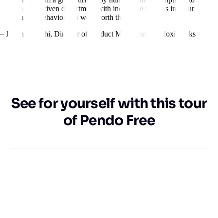
a data-driven department with incredible insights into our
users’ behavior. It’s well worth the cost.
– Jillian Igarashi
,
Director of Product Management, MoxiWorks
See for yourself with this tour
of Pendo Free