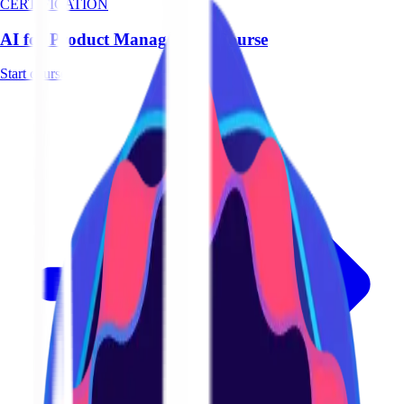
CERTIFICATION
AI for Product Management Course
Start course