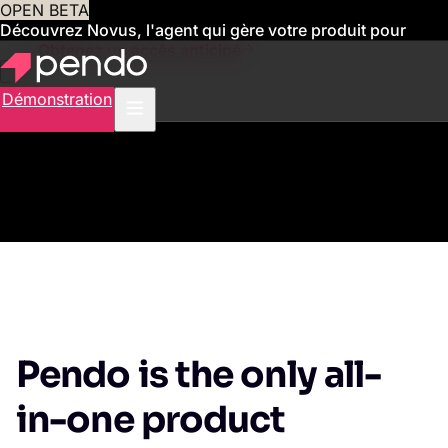
OPEN BETA
Découvrez Novus, l'agent qui gère votre produit pour
vous
Obtenez un accès anticipé
Démonstration
Pendo is the only all-
in-one product