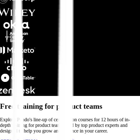
Free training for product teams
Explore Pendo's line-up of certification courses for 12 hours of in-
depth training for product teams—led by top product experts and
designed to help you grow and advance in your career.