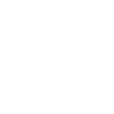
Analyze current product usage and uncover insights
Learn why features are embraced and ignored
Get the data you need to prioritize your roadmap
Understand user sentiment at scale