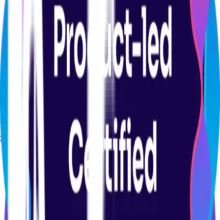
CERTIFICATION
Product Analytics Certification Course
Start course