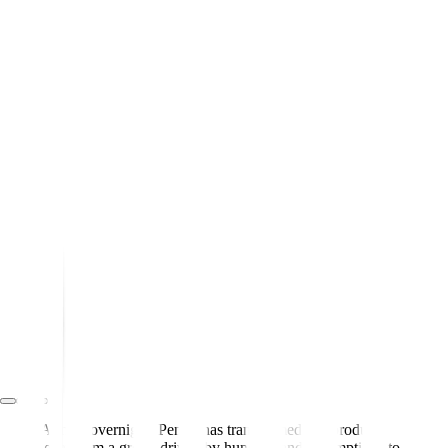
Almost overnight, Pendo has transformed our product
team from a group driven by hunches and assumptions to