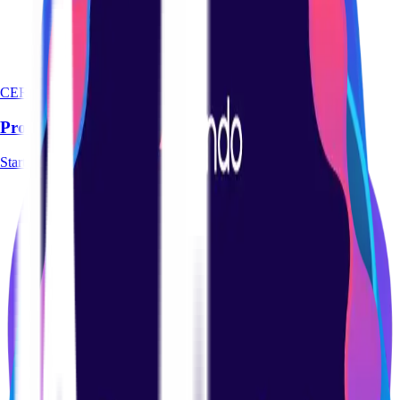
CERTIFICATION
Product Management Basics Certification Course
Start course