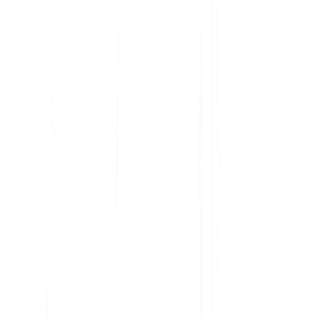
Analyze current product usage and uncover insights
Learn why features are embraced and ignored
Get the data you need to prioritize your roadmap
Understand user sentiment at scale