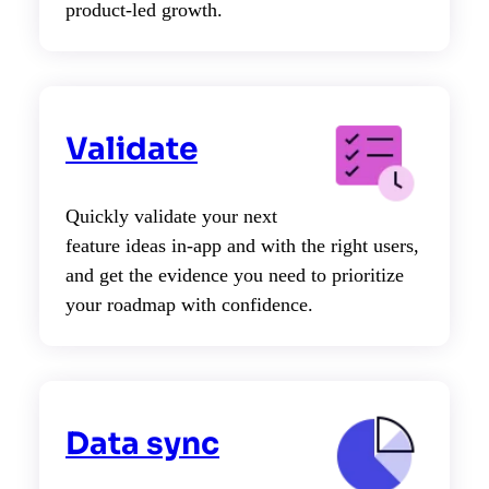
product-led growth.
Validate
Quickly validate your next
feature ideas in-app and with the right users,
and get the evidence you need to prioritize
your roadmap with confidence.
Data sync