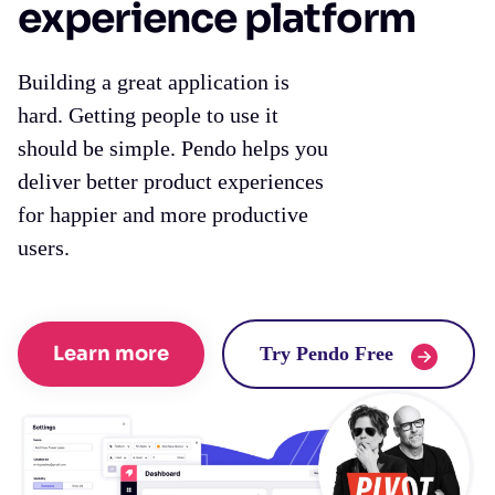
experience platform
Building a great application is
hard. Getting people to use it
should be simple. Pendo helps you
deliver better product experiences
for happier and more productive
users.
Learn more
Try Pendo Free