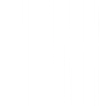
Deliver data-informed, personalized communication
Increase awareness and action with contextual in-app messages
Support customers and onboard new users, at scale
Improve adoption and accelerate account expansion