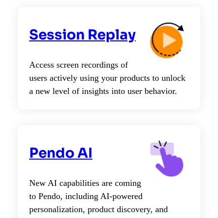
Session Replay
Access screen recordings of
users actively using your products to unlock
a new level of insights into user behavior.
Pendo AI
New AI capabilities are coming
to Pendo, including AI-powered
personalization, product discovery, and