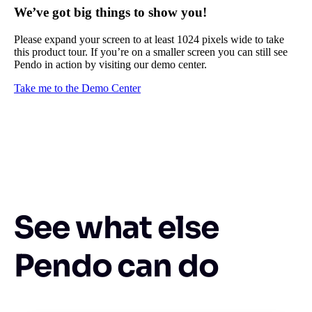
We’ve got big things to show you!
Please expand your screen to at least 1024 pixels wide to take
this product tour. If you’re on a smaller screen you can still see
Pendo in action by visiting our demo center.
Take me to the Demo Center
See what else
Pendo can do