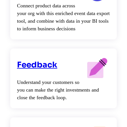
Connect product data across
your org with this enriched event data export
tool, and combine with data in your BI tools
to inform business decisions
Feedback
Understand your customers so
you can make the right investments and
close the feedback loop.