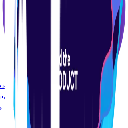
CERTIFICATION
Product-led Certification Course
Start course