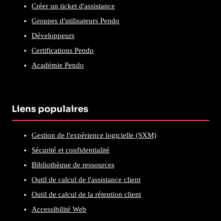
Créer un ticket d'assistance
Groupes d'utilisateurs Pendo
Développeurs
Certifications Pendo
Académie Pendo
Liens populaires
Gestion de l'expérience logicielle (SXM)
Sécurité et confidentialité
Bibliothèque de ressources
Outil de calcul de l'assistance client
Outil de calcul de la rétention client
Accessibilité Web