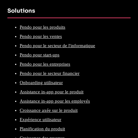
Solutions
Pendo pour les produits
Pendo pour les ventes
Pendo pour le secteur de l'informatique
Pendo pour start-ups
Pendo pour les entreprises
Pendo pour le secteur financier
Onboarding utilisateur
Assistance in-app pour le produit
Assistance in-app pour les employés
Croissance axée sur le produit
Expérience utilisateur
Planification du produit