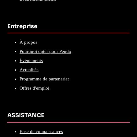
Entreprise
À propos
Pourquoi opter pour Pendo
Événements
Actualités
Programme de partenariat
Offres d'emploi
ASSISTANCE
Base de connaissances