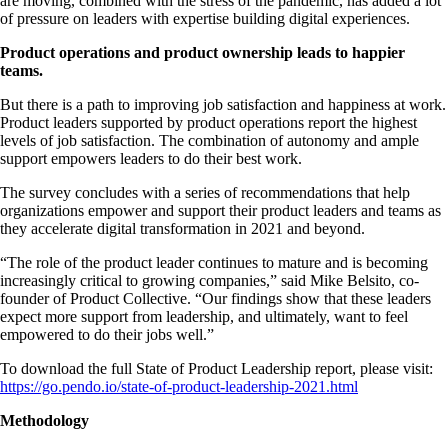
are moving, combined with the stress of the pandemic, has added a lot
of pressure on leaders with expertise building digital experiences.
Product operations and product ownership leads to happier
teams.
But there is a path to improving job satisfaction and happiness at work.
Product leaders supported by product operations report the highest
levels of job satisfaction. The combination of autonomy and ample
support empowers leaders to do their best work.
The survey concludes with a series of recommendations that help
organizations empower and support their product leaders and teams as
they accelerate digital transformation in 2021 and beyond.
“The role of the product leader continues to mature and is becoming
increasingly critical to growing companies,” said Mike Belsito, co-
founder of Product Collective. “Our findings show that these leaders
expect more support from leadership, and ultimately, want to feel
empowered to do their jobs well.”
To download the full State of Product Leadership report, please visit:
https://go.pendo.io/state-of-product-leadership-2021.html
Methodology