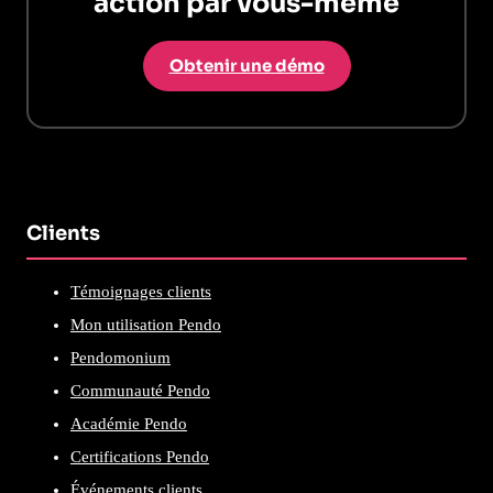
action par vous-même
Obtenir une démo
Clients
Témoignages clients
Mon utilisation Pendo
Pendomonium
Communauté Pendo
Académie Pendo
Certifications Pendo
Événements clients