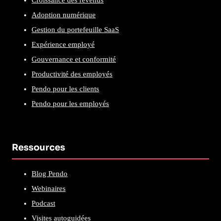
Croissance des revenus
Adoption numérique
Gestion du portefeuille SaaS
Expérience employé
Gouvernance et conformité
Productivité des employés
Pendo pour les clients
Pendo pour les employés
Ressources
Blog Pendo
Webinaires
Podcast
Visites autoguidées