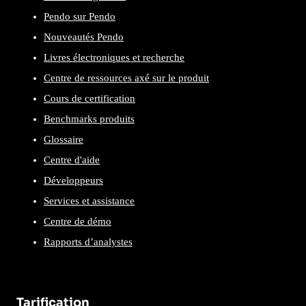
Pendo sur Pendo
Nouveautés Pendo
Livres électroniques et recherche
Centre de ressources axé sur le produit
Cours de certification
Benchmarks produits
Glossaire
Centre d'aide
Développeurs
Services et assistance
Centre de démo
Rapports d’analystes
Tarification