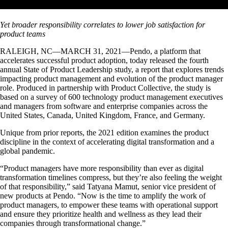
Yet broader responsibility correlates to lower job satisfaction for
product teams
RALEIGH, NC—MARCH 31, 2021—Pendo, a platform that
accelerates successful product adoption, today released the fourth
annual State of Product Leadership study, a report that explores trends
impacting product management and evolution of the product manager
role. Produced in partnership with Product Collective, the study is
based on a survey of 600 technology product management executives
and managers from software and enterprise companies across the
United States, Canada, United Kingdom, France, and Germany.
Unique from prior reports, the 2021 edition examines the product
discipline in the context of accelerating digital transformation and a
global pandemic.
“Product managers have more responsibility than ever as digital
transformation timelines compress, but they’re also feeling the weight
of that responsibility,” said Tatyana Mamut, senior vice president of
new products at Pendo. “Now is the time to amplify the work of
product managers, to empower these teams with operational support
and ensure they prioritize health and wellness as they lead their
companies through transformational change.”