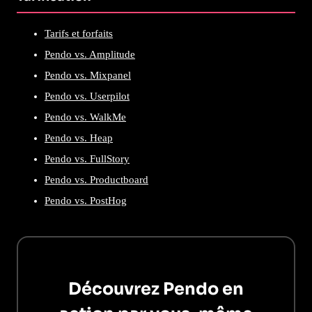
Tarifs et forfaits
Pendo vs. Amplitude
Pendo vs. Mixpanel
Pendo vs. Userpilot
Pendo vs. WalkMe
Pendo vs. Heap
Pendo vs. FullStory
Pendo vs. Productboard
Pendo vs. PostHog
Découvrez Pendo en