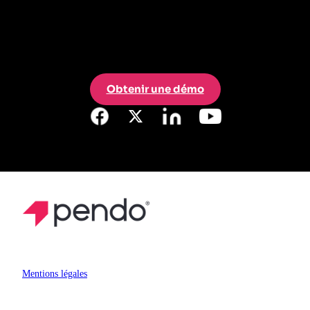
Obtenir une démo
Mentions légales