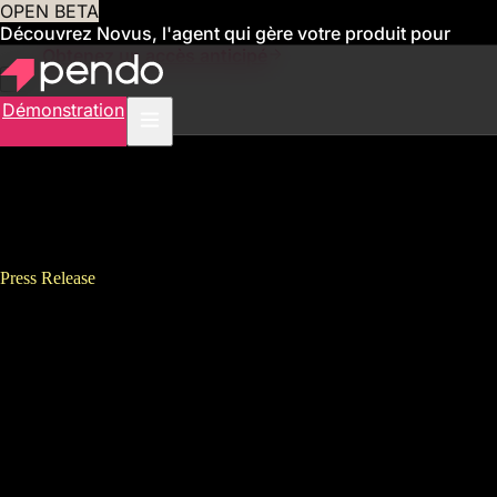
OPEN BETA
Découvrez Novus, l'agent qui gère votre produit pour
vous
Obtenez un accès anticipé
Démonstration
Press Release
Pendo’s 2021 State of Product
Leadership Report Finds
Companies Expect Product
Leaders to Drive Digital
Transformation