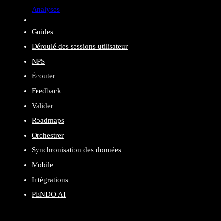
Analyses
Guides
Déroulé des sessions utilisateur
NPS
Écouter
Feedback
Valider
Roadmaps
Orchestrer
Synchronisation des données
Mobile
Intégrations
PENDO AI