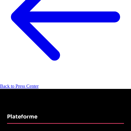
Back to Press Center
Plateforme