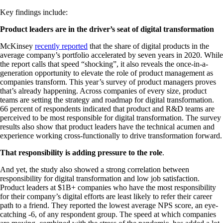
Key findings include:
Product leaders are in the driver’s seat of digital transformation
McKinsey
recently reported
that the share of digital products in the
average company’s portfolio accelerated by seven years in 2020. While
the report calls that speed “shocking”, it also reveals the once-in-a-
generation opportunity to elevate the role of product management as
companies transform. This year’s survey of product managers proves
that’s already happening. Across companies of every size, product
teams are setting the strategy and roadmap for digital transformation.
66 percent of respondents indicated that product and R&D teams are
perceived to be most responsible for digital transformation. The survey
results also show that product leaders have the technical acumen and
experience working cross-functionally to drive transformation forward.
That responsibility is adding pressure to the role
.
And yet, the study also showed a strong correlation between
responsibility for digital transformation and low job satisfaction.
Product leaders at $1B+ companies who have the most responsibility
for their company’s digital efforts are least likely to refer their career
path to a friend. They reported the lowest average NPS score, an eye-
catching -6, of any respondent group. The speed at which companies