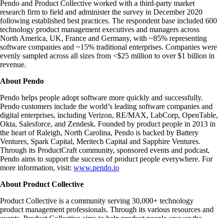
Pendo and Product Collective worked with a third-party market
research firm to field and administer the survey in December 2020
following established best practices. The respondent base included 600
technology product management executives and managers across
North America, UK, France and Germany, with ~85% representing
software companies and ~15% traditional enterprises. Companies were
evenly sampled across all sizes from <$25 million to over $1 billion in
revenue.
About Pendo
Pendo helps people adopt software more quickly and successfully.
Pendo customers include the world’s leading software companies and
digital enterprises, including Verizon, RE/MAX, LabCorp, OpenTable,
Okta, Salesforce, and Zendesk. Founded by product people in 2013 in
the heart of Raleigh, North Carolina, Pendo is backed by Battery
Ventures, Spark Capital, Meritech Capital and Sapphire Ventures.
Through its ProductCraft community, sponsored events and podcast,
Pendo aims to support the success of product people everywhere. For
more information, visit:
www.pendo.io
About Product Collective
Product Collective is a community serving 30,000+ technology
product management professionals. Through its various resources and