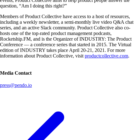
events, Product Collective aims to help product people answer the
question, “Am I doing this right?”
Members of Product Collective have access to a host of resources,
including a weekly newsletter, a semi-monthly live video Q&A chat
series, and an active Slack community. Product Collective also co-
hosts one of the top-rated product management podcasts,
Rocketship.FM, and is the Organizer of INDUSTRY: The Product
Conference — a conference series that started in 2015. The Virtual
edition of INDUSTRY takes place April 20-21, 2021. For more
information about Product Collective, visit
productcollective.com
.
Media Contact
press@pendo.io