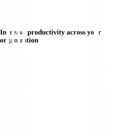
Increase productivity across your
organization