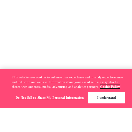
This website uses cookies to enhance user experience and to analyze performance
and traffic on our website. Information about your use of our site may also be
shared with our social media, advertising and analytics partners.
Cookie Policy
Do Not Sell or Share My Personal Information
I understand