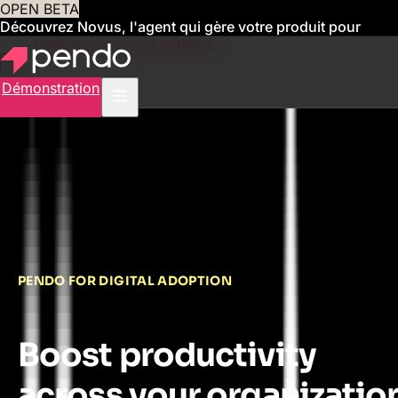
OPEN BETA
Découvrez Novus, l'agent qui gère votre produit pour
vous
Obtenez un accès anticipé
Démonstration
PENDO FOR DIGITAL ADOPTION
Boost productivity
across your organizatio