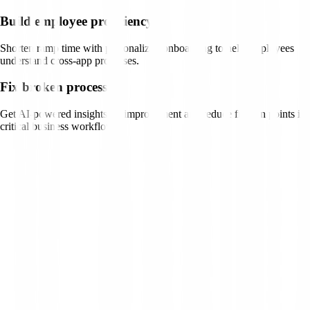
Build employee proficiency
Shorten ramp time with personalized onboarding to help employees
understand cross-app processes.
Fix broken processes
Get AI-powered insights on improvement and reduce friction points in
critical business workflows.