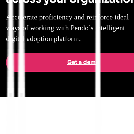
Accelerate proficiency and reinforce ideal
ways of working with Pendo’s intelligent
digital adoption platform.
Get a demo