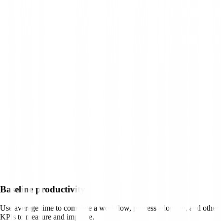
Baseline productivity
Use average time to complete a workflow, process adoption, and other
KPIs to measure and improve.