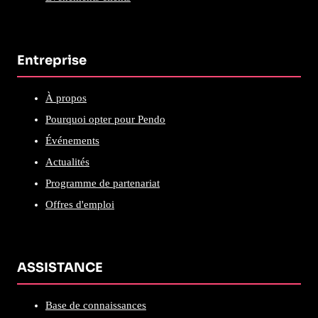
Entreprise
À propos
Pourquoi opter pour Pendo
Événements
Actualités
Programme de partenariat
Offres d'emploi
ASSISTANCE
Base de connaissances