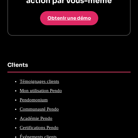
action par vous-même
Obtenir une démo
Clients
Témoignages clients
Mon utilisation Pendo
Pendomonium
Communauté Pendo
Académie Pendo
Certifications Pendo
Événements clients