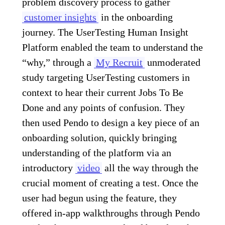
problem discovery process to gather
customer insights
in the onboarding
journey. The UserTesting Human Insight
Platform enabled the team to understand the
“why,” through a
My Recruit
unmoderated
study targeting UserTesting customers in
context to hear their current Jobs To Be
Done and any points of confusion. They
then used Pendo to design a key piece of an
onboarding solution, quickly bringing
understanding of the platform via an
introductory
video
all the way through the
crucial moment of creating a test. Once the
user had begun using the feature, they
offered in-app walkthroughs through Pendo