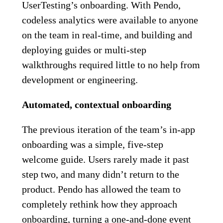
UserTesting’s onboarding. With Pendo,
codeless analytics were available to anyone
on the team in real-time, and building and
deploying guides or multi-step
walkthroughs required little to no help from
development or engineering.
Automated, contextual onboarding
The previous iteration of the team’s in-app
onboarding was a simple, five-step
welcome guide. Users rarely made it past
step two, and many didn’t return to the
product. Pendo has allowed the team to
completely rethink how they approach
onboarding, turning a one-and-done event