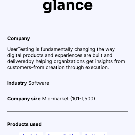
glance
Company
UserTesting is fundamentally changing the way
digital products and experiences are built and
delivered
by helping organizations get insights from
customers–from creation through execution.
Industry
Software
Company size
Mid-market (101-1,500)
Products used