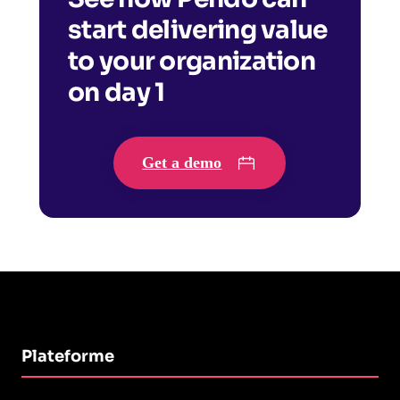
start delivering value
to your organization
on day 1
Get a demo
Plateforme