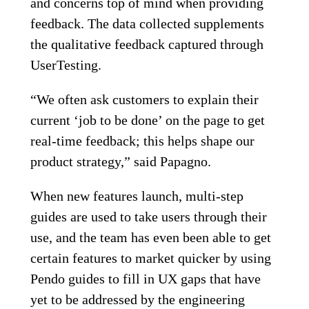
and concerns top of mind when providing
feedback. The data collected supplements
the qualitative feedback captured through
UserTesting.
“We often ask customers to explain their
current ‘job to be done’ on the page to get
real-time feedback; this helps shape our
product strategy,” said Papagno.
When new features launch, multi-step
guides are used to take users through their
use, and the team has even been able to get
certain features to market quicker by using
Pendo guides to fill in UX gaps that have
yet to be addressed by the engineering