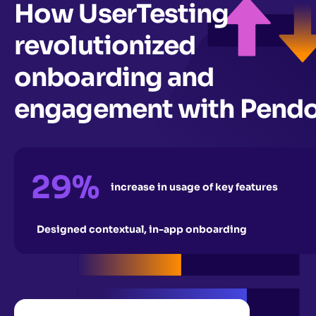
How UserTesting
revolutionized
onboarding and
engagement with Pend
29%
increase in usage of key features
Designed contextual, in-app onboarding