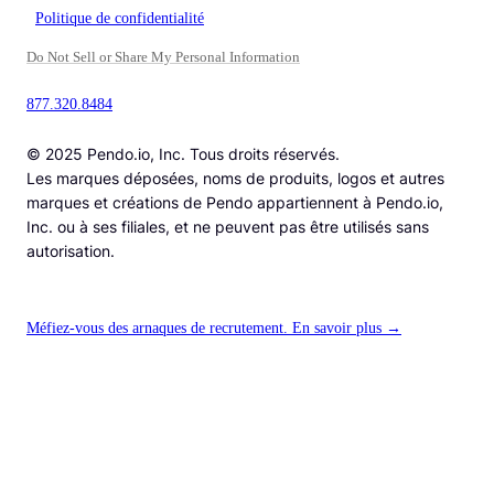
Politique de confidentialité
Do Not Sell or Share My Personal Information
877.320.8484
© 2025 Pendo.io, Inc. Tous droits réservés.
Les marques déposées, noms de produits, logos et autres
marques et créations de Pendo appartiennent à Pendo.io,
Inc. ou à ses filiales, et ne peuvent pas être utilisés sans
autorisation.
Méfiez-vous des arnaques de recrutement. En savoir plus →