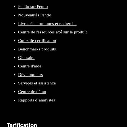
Pendo sur Pendo
Nouveautés Pendo
Livres électroniques et recherche
Centre de ressources axé sur le produit
Cours de certification
Benchmarks produits
Glossaire
Centre d'aide
Développeurs
Services et assistance
Centre de démo
Rapports d’analystes
Tarification