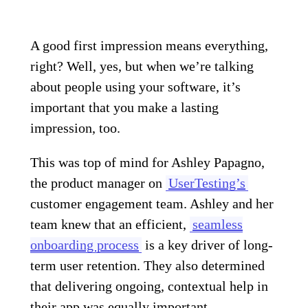
A good first impression means everything,
right? Well, yes, but when we’re talking
about people using your software, it’s
important that you make a lasting
impression, too.
This was top of mind for Ashley Papagno,
the product manager on
UserTesting’s
customer engagement team. Ashley and her
team knew that an efficient,
seamless
onboarding process
is a key driver of long-
term user retention. They also determined
that delivering ongoing, contextual help in
their app was equally important.