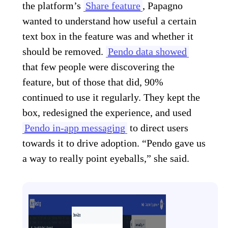
the platform’s
Share feature
, Papagno
wanted to understand how useful a certain
text box in the feature was and whether it
should be removed.
Pendo data showed
that few people were discovering the
feature, but of those that did, 90%
continued to use it regularly. They kept the
box, redesigned the experience, and used
Pendo in-app messaging
to direct users
towards it to drive adoption. “Pendo gave us
a way to really point eyeballs,” she said.