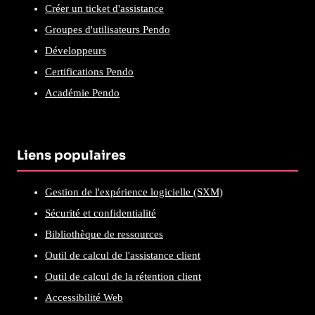
Créer un ticket d'assistance
Groupes d'utilisateurs Pendo
Développeurs
Certifications Pendo
Académie Pendo
Liens populaires
Gestion de l'expérience logicielle (SXM)
Sécurité et confidentialité
Bibliothèque de ressources
Outil de calcul de l'assistance client
Outil de calcul de la rétention client
Accessibilité Web