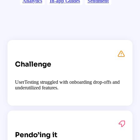
Analytics
In-app Guides
Sentiment
Challenge
UserTesting struggled with onboarding drop-offs and
underutilized features.
Pendo’ing it