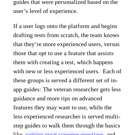
guides that were personalized based on the
user’s level of experience.
If a user logs onto the platform and begins
drafting tests from scratch, the team knows
that they’re more experienced users, versus
those that opt to use a feature that assists
them with creating a test, which happens
with new or less experienced users.
Each of
these groups is served a different set of in-
app guides: The veteran researcher gets less
guidance and more tips on advanced
features they may want to use, while the
less experienced researcher is served multi-
step guides to walk them through the basics
like
writing great screener questions
and