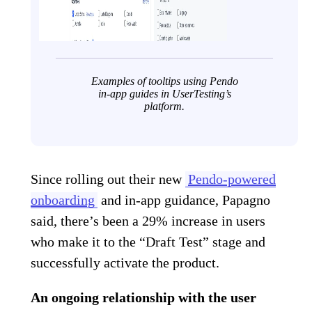
Examples of tooltips using Pendo
in-app guides in UserTesting’s
platform.
Since rolling out their new
Pendo-powered
onboarding
and in-app guidance, Papagno
said, there’s been a 29% increase in users
who make it to the “Draft Test” stage and
successfully activate the product.
An ongoing relationship with the user