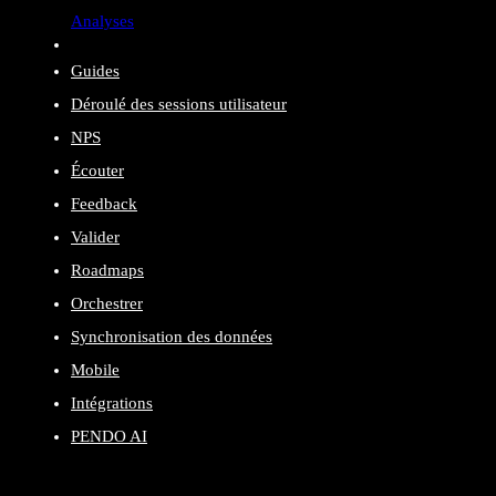
Analyses
Guides
Déroulé des sessions utilisateur
NPS
Écouter
Feedback
Valider
Roadmaps
Orchestrer
Synchronisation des données
Mobile
Intégrations
PENDO AI