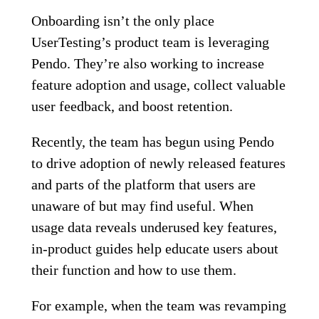
Onboarding isn’t the only place
UserTesting’s product team is leveraging
Pendo. They’re also working to increase
feature adoption and usage, collect valuable
user feedback, and boost retention.
Recently, the team has begun using Pendo
to drive adoption of newly released features
and parts of the platform that users are
unaware of but may find useful. When
usage data reveals underused key features,
in-product guides help educate users about
their function and how to use them.
For example, when the team was revamping