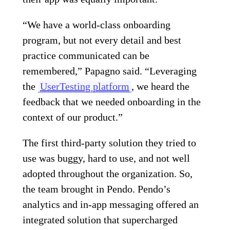
“We have a world-class onboarding
program, but not every detail and best
practice communicated can be
remembered,” Papagno said. “Leveraging
the
UserTesting platform
, we heard the
feedback that we needed onboarding in the
context of our product.”
The first third-party solution they tried to
use was buggy, hard to use, and not well
adopted throughout the organization. So,
the team brought in Pendo. Pendo’s
analytics and in-app messaging offered an
integrated solution that supercharged