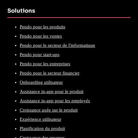
Solutions
Pendo pour les produits
Pendo pour les ventes
Pendo pour le secteur de l'informatique
Pendo pour start-ups
Pendo pour les entreprises
Pendo pour le secteur financier
Onboarding utilisateur
Assistance in-app pour le produit
Assistance in-app pour les employés
Croissance axée sur le produit
Expérience utilisateur
Planification du produit
Croissance des revenus