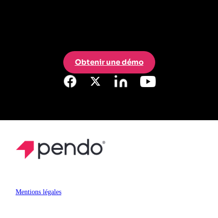
Obtenir une démo
Mentions légales