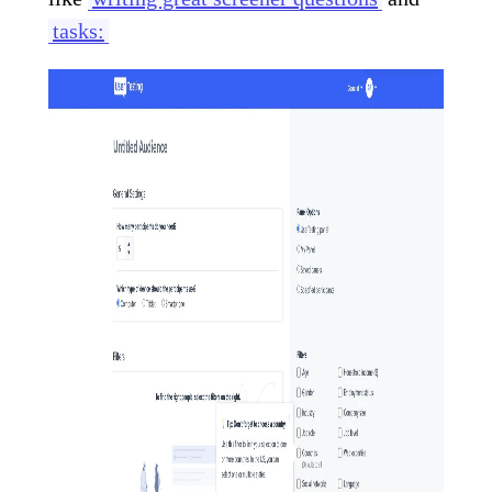
tasks: