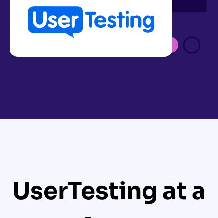
UserTesting at a