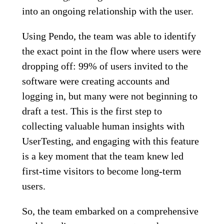
into an ongoing relationship with the user.
Using Pendo, the team was able to identify
the exact point in the flow where users were
dropping off: 99% of users invited to the
software were creating accounts and
logging in, but many were not beginning to
draft a test. This is the first step to
collecting valuable human insights with
UserTesting, and engaging with this feature
is a key moment that the team knew led
first-time visitors to become long-term
users.
So, the team embarked on a comprehensive