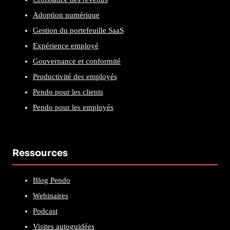
Adoption numérique
Gestion du portefeuille SaaS
Expérience employé
Gouvernance et conformité
Productivité des employés
Pendo pour les clients
Pendo pour les employés
Ressources
Blog Pendo
Webinaires
Podcast
Visites autoguidées