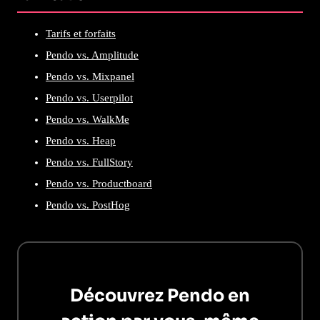
Tarifs et forfaits
Pendo vs. Amplitude
Pendo vs. Mixpanel
Pendo vs. Userpilot
Pendo vs. WalkMe
Pendo vs. Heap
Pendo vs. FullStory
Pendo vs. Productboard
Pendo vs. PostHog
Découvrez Pendo en