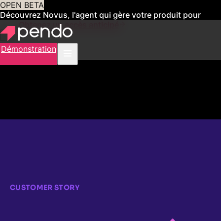
OPEN BETA
Découvrez Novus, l'agent qui gère votre produit pour
vous
Obtenez un accès anticipé
Démonstration
CUSTOMER STORY