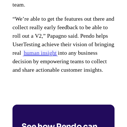
team.
“We’re able to get the features out there and
collect really early feedback to be able to
roll out a V2,” Papagno said. Pendo helps
UserTesting achieve their vision of bringing
real
human insight
into any business
decision by empowering teams to collect
and share actionable customer insights.
See how Pendo can