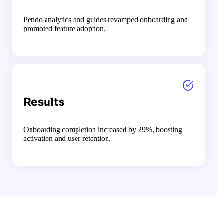
Pendo analytics and guides revamped onboarding and
promoted feature adoption.
Results
Onboarding completion increased by 29%, boosting
activation and user retention.