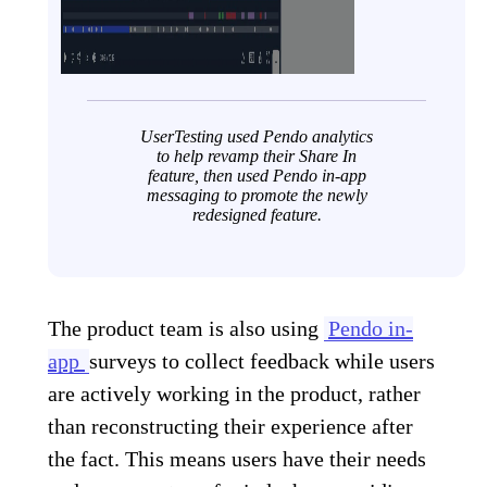
UserTesting used Pendo analytics
to help revamp their Share In
feature, then used Pendo in-app
messaging to promote the newly
redesigned feature.
The product team is also using
Pendo in-
app
surveys
to collect feedback while users
are actively working in the product, rather
than reconstructing their experience after
the fact. This means users have their needs