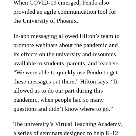
When COVID-19 emerged, Pendo also
provided an agile communication tool for
the University of Phoenix.
In-app messaging allowed Hilton’s team to
promote webinars about the pandemic and
its effects on the university and resources
available to students, parents, and teachers.
“We were able to quickly use Pendo to get
these messages out there,” Hilton says. “It
allowed us to do our part during this
pandemic, when people had so many
questions and didn’t know where to go.”
The university’s Virtual Teaching Academy,
a series of seminars designed to help K-12