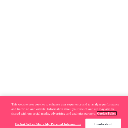
This website uses cookies to enhance user experience and to analyze performance
and traffic on our website. Information about your use of our site may also be
shared with our social media, advertising and analytics partners.
Cookie Policy
Do Not Sell or Share My Personal Information
I understand