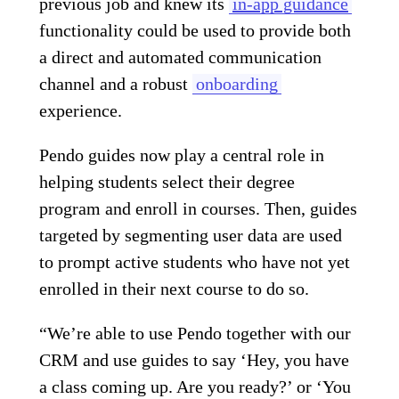
previous job and knew its
in-app guidance
functionality could be used to provide both
a direct and automated communication
channel and a robust
onboarding
experience.
Pendo guides now play a central role in
helping students select their degree
program and enroll in courses. Then, guides
targeted by segmenting user data are used
to prompt active students who have not yet
enrolled in their next course to do so.
“We’re able to use Pendo together with our
CRM and use guides to say ‘Hey, you have
a class coming up. Are you ready?’ or ‘You