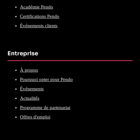
Académie Pendo
Certifications Pendo
Événements clients
Entreprise
À propos
Pourquoi opter pour Pendo
Événements
Actualités
Programme de partenariat
Offres d'emploi