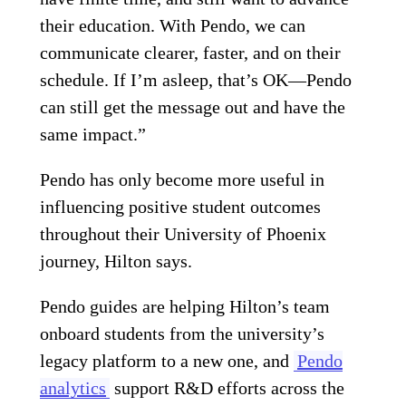
their education. With Pendo, we can
communicate clearer, faster, and on their
schedule. If I’m asleep, that’s OK—Pendo
can still get the message out and have the
same impact.”
Pendo has only become more useful in
influencing positive student outcomes
throughout their University of Phoenix
journey, Hilton says.
Pendo guides are helping Hilton’s team
onboard students from the university’s
legacy platform to a new one, and
Pendo
analytics
support R&D efforts across the