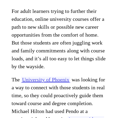
For adult learners trying to further their
education, online university courses offer a
path to new skills or possible new career
opportunities from the comfort of home.
But those students are often juggling work
and family commitments along with course
loads, and it’s all too easy to let things slide
by the wayside.
The
University of Phoenix
was looking for
a way to connect with those students in real
time, so they could proactively guide them
toward course and degree completion.
Michael Hilton had used Pendo at a