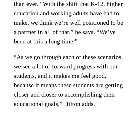
than ever. “With the shift that K-12, higher
education and working adults have had to
make, we think we’re well positioned to be
a partner in all of that,” he says. “We’ve
been at this a long time.”
“As we go through each of these scenarios,
we see a lot of forward progress with our
students, and it makes me feel good,
because it means these students are getting
closer and closer to accomplishing their
educational goals,” Hilton adds.