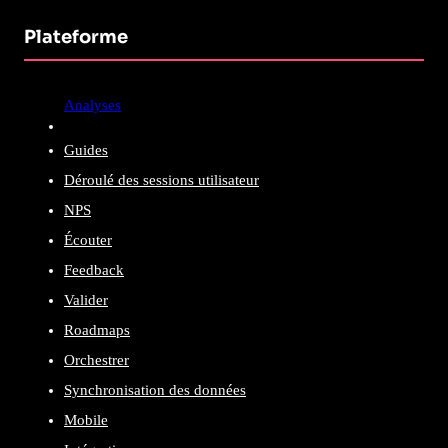
Plateforme
Analyses
Guides
Déroulé des sessions utilisateur
NPS
Écouter
Feedback
Valider
Roadmaps
Orchestrer
Synchronisation des données
Mobile