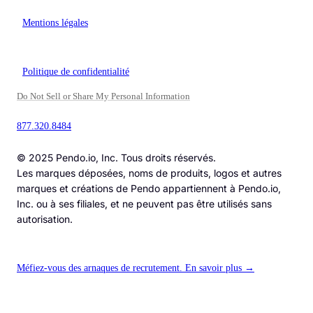
Mentions légales
Politique de confidentialité
Do Not Sell or Share My Personal Information
877.320.8484
© 2025 Pendo.io, Inc. Tous droits réservés.
Les marques déposées, noms de produits, logos et autres
marques et créations de Pendo appartiennent à Pendo.io,
Inc. ou à ses filiales, et ne peuvent pas être utilisés sans
autorisation.
Méfiez-vous des arnaques de recrutement. En savoir plus →