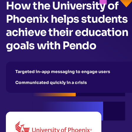
How the University of
Phoenix helps students
achieve their education
goals with Pendo
Targeted in-app messaging to engage users
Communicated quickly in a crisis