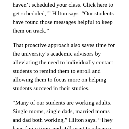
haven’t scheduled your class. Click here to
get scheduled,’” Hilton says. “Our students
have found those messages helpful to keep
them on track.”
That proactive approach also saves time for
the university’s academic advisors by
alleviating the need to individually contact
students to remind them to enroll and
allowing them to focus more on helping
students succeed in their studies.
“Many of our students are working adults.
Single moms, single dads, married moms
and dad both working,” Hilton says. “They
have finite time, and still want to advance