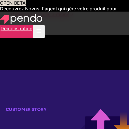
OPEN BETA
Découvrez Novus, l'agent qui gère votre produit pour
vous
Obtenez un accès anticipé
Démonstration
CUSTOMER STORY