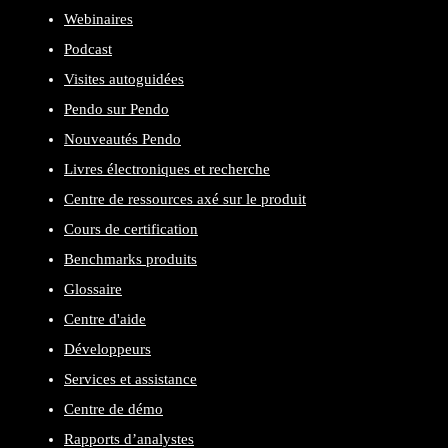
Webinaires
Podcast
Visites autoguidées
Pendo sur Pendo
Nouveautés Pendo
Livres électroniques et recherche
Centre de ressources axé sur le produit
Cours de certification
Benchmarks produits
Glossaire
Centre d'aide
Développeurs
Services et assistance
Centre de démo
Rapports d’analystes