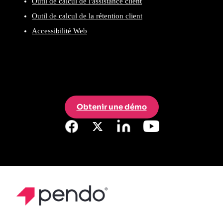
Outil de calcul de l'assistance client
Outil de calcul de la rétention client
Accessibilité Web
Obtenir une démo