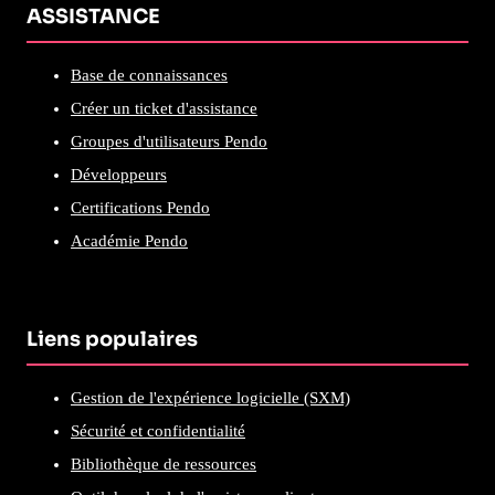
ASSISTANCE
Base de connaissances
Créer un ticket d'assistance
Groupes d'utilisateurs Pendo
Développeurs
Certifications Pendo
Académie Pendo
Liens populaires
Gestion de l'expérience logicielle (SXM)
Sécurité et confidentialité
Bibliothèque de ressources