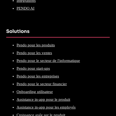
Intégrations
PENDO AI
Solutions
Pendo pour les produits
Pendo pour les ventes
Pendo pour le secteur de l'informatique
Pendo pour start-ups
Pendo pour les entreprises
Pendo pour le secteur financier
Onboarding utilisateur
Assistance in-app pour le produit
Assistance in-app pour les employés
Croissance axée sur le produit