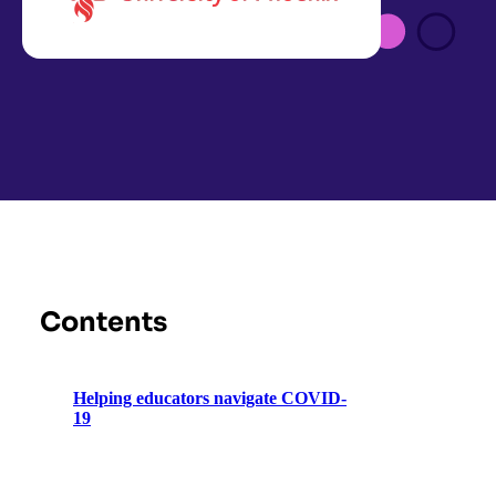
Contents
Helping educators navigate COVID-
19