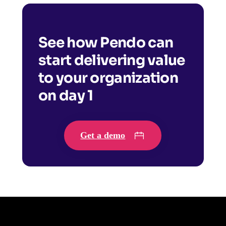
See how Pendo can
start delivering value
to your organization
on day 1
Get a demo