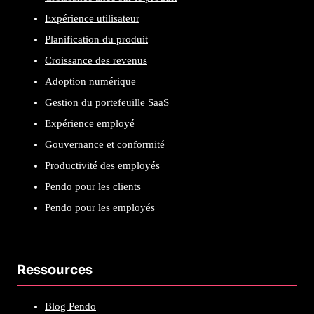
Expérience utilisateur
Planification du produit
Croissance des revenus
Adoption numérique
Gestion du portefeuille SaaS
Expérience employé
Gouvernance et conformité
Productivité des employés
Pendo pour les clients
Pendo pour les employés
Ressources
Blog Pendo