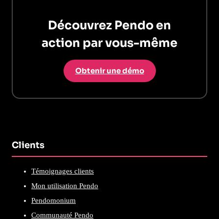
Découvrez Pendo en
action par vous-même
Obtenir une démo
Clients
Témoignages clients
Mon utilisation Pendo
Pendomonium
Communauté Pendo