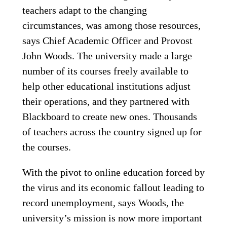
teachers adapt to the changing
circumstances, was among those resources,
says Chief Academic Officer and Provost
John Woods. The university made a large
number of its courses freely available to
help other educational institutions adjust
their operations, and they partnered with
Blackboard to create new ones. Thousands
of teachers across the country signed up for
the courses.
With the pivot to online education forced by
the virus and its economic fallout leading to
record unemployment, says Woods, the
university’s mission is now more important