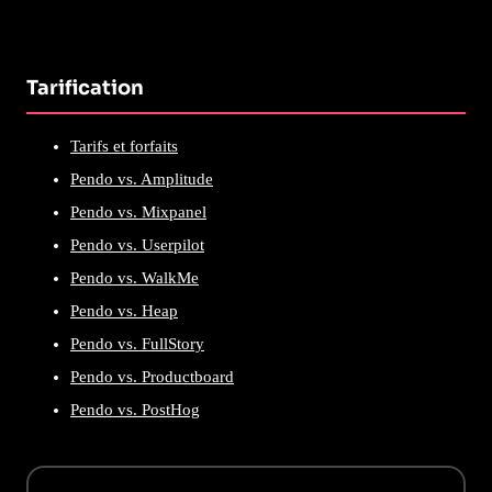
Tarification
Tarifs et forfaits
Pendo vs. Amplitude
Pendo vs. Mixpanel
Pendo vs. Userpilot
Pendo vs. WalkMe
Pendo vs. Heap
Pendo vs. FullStory
Pendo vs. Productboard
Pendo vs. PostHog