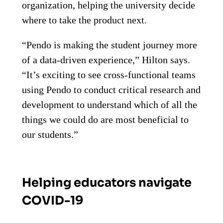
organization, helping the university decide
where to take the product next.
“Pendo is making the student journey more
of a data-driven experience,” Hilton says.
“It’s exciting to see cross-functional teams
using Pendo to conduct critical research and
development to understand which of all the
things we could do are most beneficial to
our students.”
Helping educators navigate
COVID-19