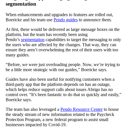
segmentation
When enhancements and upgrades to features are rolled out,
Boericke and his team use
Pendo guides
to announce them.
At first, these would be delivered as large message boxes on the
platform, but the team has recently been using
Pendo’s
segmentation
capabilities to target the messaging to only
the users who are affected by the changes. That way, they can
ensure they aren’t overwhelming the rest of their users with too
many guides.
“Before, we were just overloading people. Now, we’re trying to
be a little more strategic with our guides,” Boericke says.
Guides have also been useful for notifying customers when a
third-party app that the platform depends on has an outage,
which helps reduce support calls about issues Abrigo has no
control over. “It’s been fantastic to do that so quickly and easily,”
Boericke says.
The team has also leveraged a
Pendo Resource Center
to house
the steady stream of new information related to the Paycheck
Protection Program, a new federal program to assist small
businesses impacted by Covid-19.