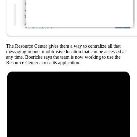
The Resource Center gives them a way to centralize all that
messaging in one, unobtrusive location that can be accessed at
any time. Boericke says the team is now working to use the
Resource Center across its application.
See how Pendo can start
delivering value to your
organization on day 1