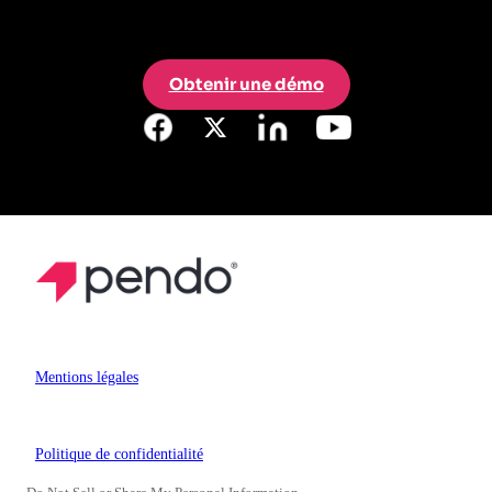
Obtenir une démo
Mentions légales
Politique de confidentialité