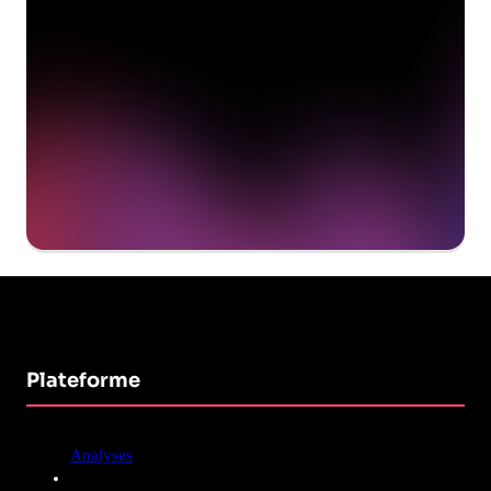
Get a demo
Plateforme
Analyses