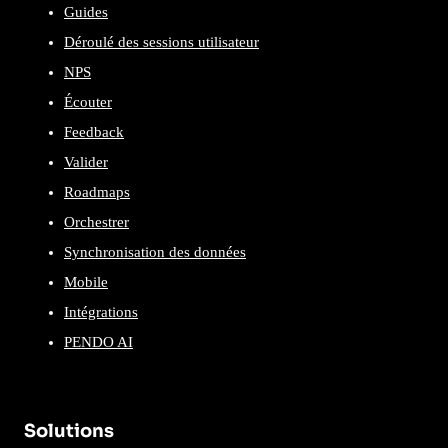
Guides
Déroulé des sessions utilisateur
NPS
Écouter
Feedback
Valider
Roadmaps
Orchestrer
Synchronisation des données
Mobile
Intégrations
PENDO AI
Solutions