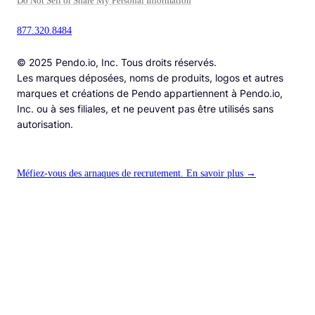
Do Not Sell or Share My Personal Information
877.320.8484
© 2025 Pendo.io, Inc. Tous droits réservés.
Les marques déposées, noms de produits, logos et autres
marques et créations de Pendo appartiennent à Pendo.io,
Inc. ou à ses filiales, et ne peuvent pas être utilisés sans
autorisation.
Méfiez-vous des arnaques de recrutement. En savoir plus →