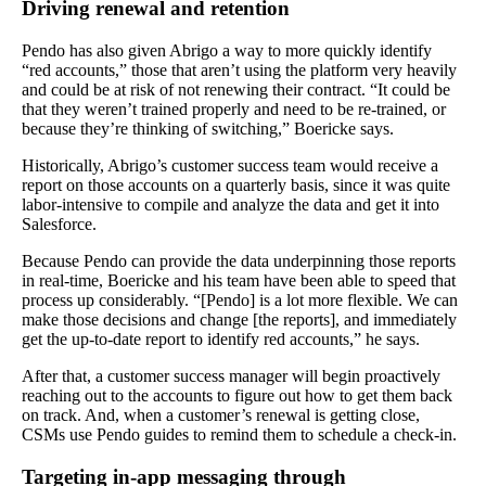
Driving renewal and retention
Pendo has also given Abrigo a way to more quickly identify
“red accounts,” those that aren’t using the platform very heavily
and could be at risk of not renewing their contract. “It could be
that they weren’t trained properly and need to be re-trained, or
because they’re thinking of switching,” Boericke says.
Historically, Abrigo’s customer success team would receive a
report on those accounts on a quarterly basis, since it was quite
labor-intensive to compile and analyze the data and get it into
Salesforce.
Because Pendo can provide the data underpinning those reports
in real-time, Boericke and his team have been able to speed that
process up considerably. “[Pendo] is a lot more flexible. We can
make those decisions and change [the reports], and immediately
get the up-to-date report to identify red accounts,” he says.
After that, a customer success manager will begin proactively
reaching out to the accounts to figure out how to get them back
on track. And, when a customer’s renewal is getting close,
CSMs use Pendo guides to remind them to schedule a check-in.
Targeting in-app messaging through