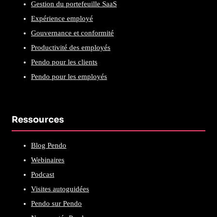
Gestion du portefeuille SaaS
Expérience employé
Gouvernance et conformité
Productivité des employés
Pendo pour les clients
Pendo pour les employés
Ressources
Blog Pendo
Webinaires
Podcast
Visites autoguidées
Pendo sur Pendo