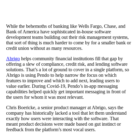
The Results
Using Pendo gave Abrigio a way to quickly flag ‘red accounts’ to
with retention and renewal, and Guides created a more streamline
approach to product communications.
While the behemoths of banking like Wells Fargo, Chase, and
Bank of America have sophisticated in-house software
development teams building out their risk management systems,
that sort of thing is much harder to come by for a smaller bank or
credit union without as many resources.
Abrigo
helps community financial institutions fill that gap by
offering a slew of compliance, credit risk, and lending software
solutions. That’s a lot of ground to cover in a single platform, so
Abrigo is using Pendo to help narrow the focus on which
features to improve and which to add next, leading users to
value earlier. During Covid-19, Pendo’s in-app messaging
capabilities helped quickly get important messaging in front of
the users for whom it was most relevant.
Chris Boericke, a senior product manager at Abrigo, says the
company has historically lacked a tool that let them understand
exactly how users were interacting with the software. That
meant product decisions were made based on gut instinct or
feedback from the platform’s most vocal users.