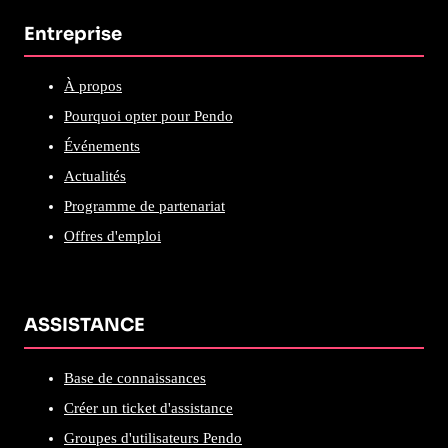
Entreprise
À propos
Pourquoi opter pour Pendo
Événements
Actualités
Programme de partenariat
Offres d'emploi
ASSISTANCE
Base de connaissances
Créer un ticket d'assistance
Groupes d'utilisateurs Pendo