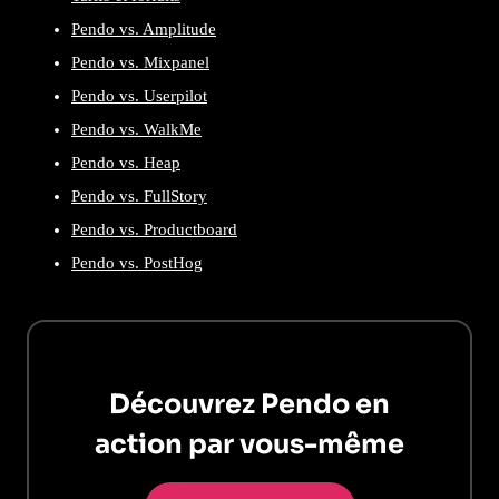
Pendo vs. Amplitude
Pendo vs. Mixpanel
Pendo vs. Userpilot
Pendo vs. WalkMe
Pendo vs. Heap
Pendo vs. FullStory
Pendo vs. Productboard
Pendo vs. PostHog
Découvrez Pendo en
action par vous-même