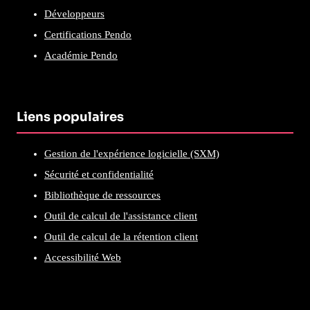
Développeurs
Certifications Pendo
Académie Pendo
Liens populaires
Gestion de l'expérience logicielle (SXM)
Sécurité et confidentialité
Bibliothèque de ressources
Outil de calcul de l'assistance client
Outil de calcul de la rétention client
Accessibilité Web