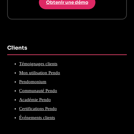
Obtenir une démo
Clients
Témoignages clients
Mon utilisation Pendo
Pendomonium
Communauté Pendo
Académie Pendo
Certifications Pendo
Événements clients