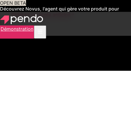
OPEN BETA
Découvrez Novus, l'agent qui gère votre produit pour
vous
Obtenez un accès anticipé
Démonstration