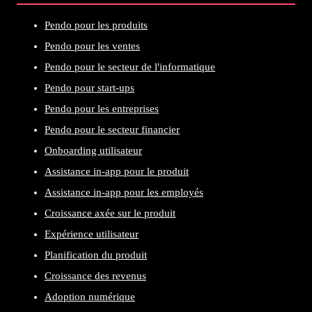
Pendo pour les produits
Pendo pour les ventes
Pendo pour le secteur de l'informatique
Pendo pour start-ups
Pendo pour les entreprises
Pendo pour le secteur financier
Onboarding utilisateur
Assistance in-app pour le produit
Assistance in-app pour les employés
Croissance axée sur le produit
Expérience utilisateur
Planification du produit
Croissance des revenus
Adoption numérique