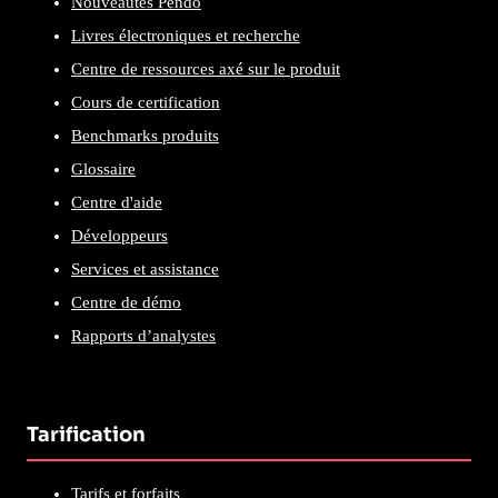
Nouveautés Pendo
Livres électroniques et recherche
Centre de ressources axé sur le produit
Cours de certification
Benchmarks produits
Glossaire
Centre d'aide
Développeurs
Services et assistance
Centre de démo
Rapports d’analystes
Tarification
Tarifs et forfaits