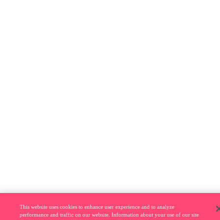
This website uses cookies to enhance user experience and to analyze
performance and traffic on our website. Information about your use of our site