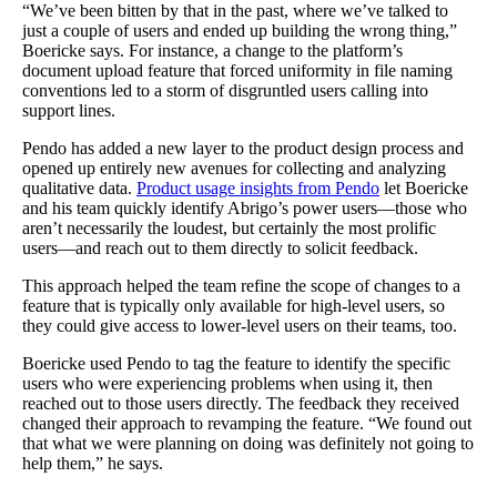
“We’ve been bitten by that in the past, where we’ve talked to
just a couple of users and ended up building the wrong thing,”
Boericke says. For instance, a change to the platform’s
document upload feature that forced uniformity in file naming
conventions led to a storm of disgruntled users calling into
support lines.
Pendo has added a new layer to the product design process and
opened up entirely new avenues for collecting and analyzing
qualitative data.
Product usage insights from Pendo
let Boericke
and his team quickly identify Abrigo’s power users—those who
aren’t necessarily the loudest, but certainly the most prolific
users—and reach out to them directly to solicit feedback.
This approach helped the team refine the scope of changes to a
feature that is typically only available for high-level users, so
they could give access to lower-level users on their teams, too.
Boericke used Pendo to tag the feature to identify the specific
users who were experiencing problems when using it, then
reached out to those users directly. The feedback they received
changed their approach to revamping the feature. “We found out
that what we were planning on doing was definitely not going to
help them,” he says.