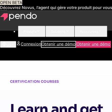
OPEN BETA
Découvrez Novus, l'agent qui gère votre produit pour vou
Produits
Solutions
Ressources
Connexion
Obtenir une démo
Obtenir une démo
US
CERTIFICATION COURSES
Learn and get