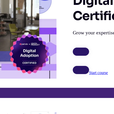
Digita
Certif
Grow your expertise
Start course