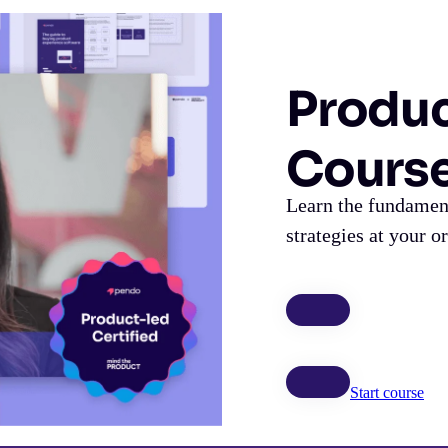
Produc
Cours
Learn the fundament
strategies at your o
Start course