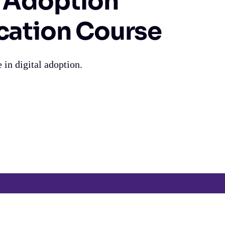
l Adoption
ication Course
 in digital adoption.