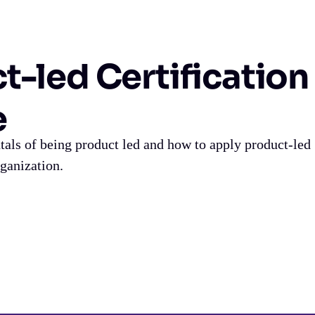
t-led Certification
e
als of being product led and how to apply product-led
rganization.