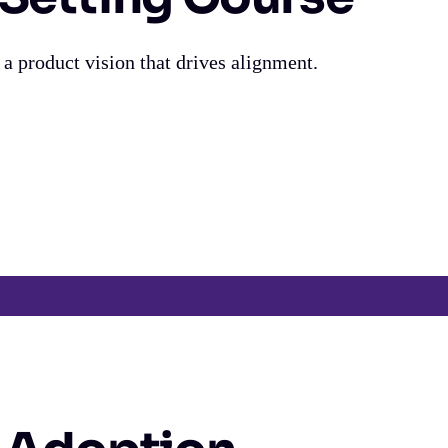
 a product vision that drives alignment.