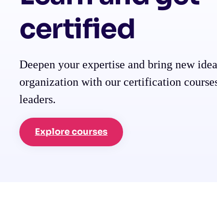
certified
Deepen your expertise and bring new idea
organization with our certification course
leaders.
Explore courses