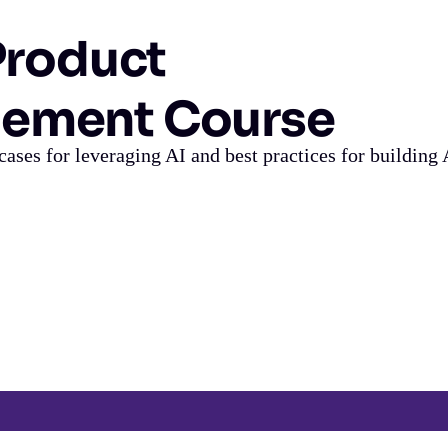
 Product
ement Course
cases for leveraging AI and best practices for building 