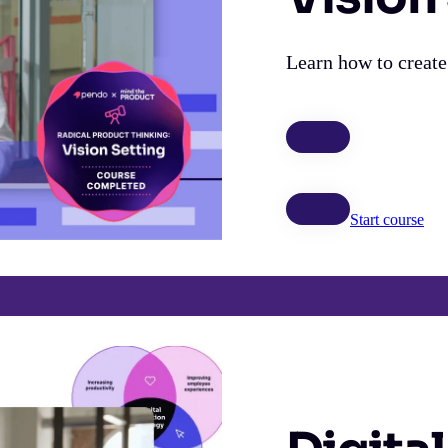
Learn how to create
Start course