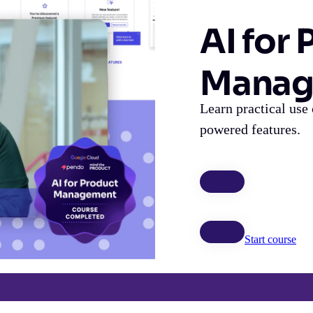
AI for
Manag
Learn practical use 
powered features.
Start course