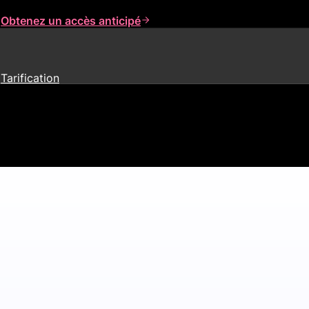
s
Obtenez un accès anticipé
Tarification