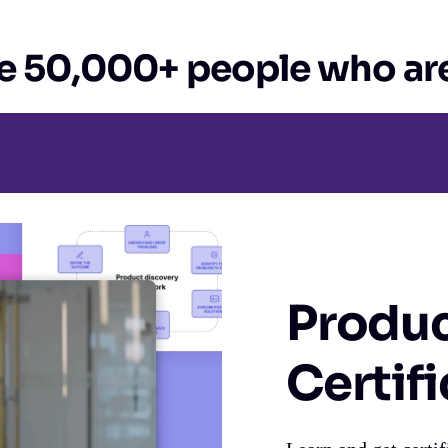
e 50,000+ people who are
Produc
Certif