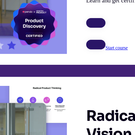
Learn and get certi
Start course
Radica
Vision