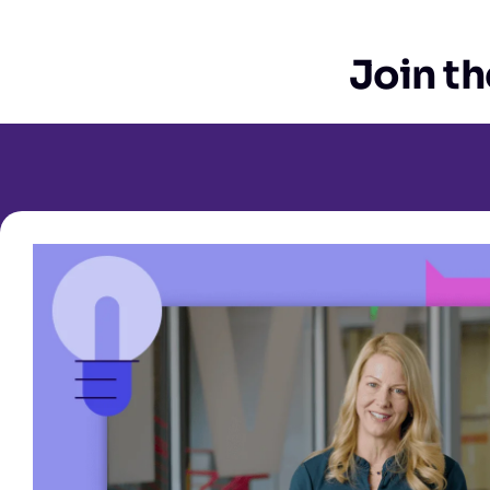
Join th