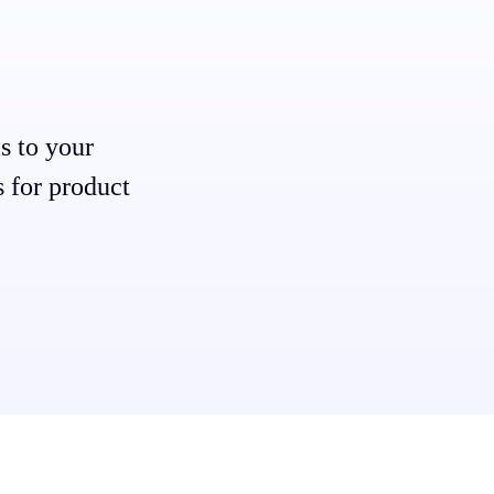
s to your
s for product