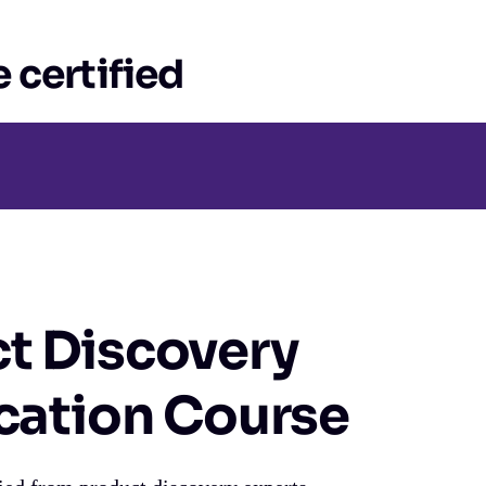
 certified
t Discovery
ication Course