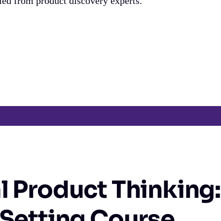
fied from product discovery experts.
l Product Thinking:
 Setting Course