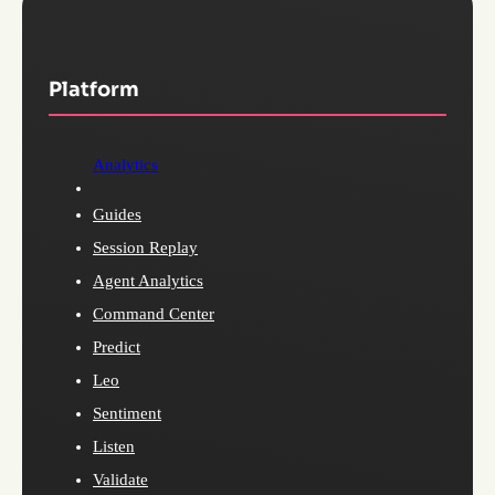
Platform
Analytics
Guides
Session Replay
Agent Analytics
Command Center
Predict
Leo
Sentiment
Listen
Validate