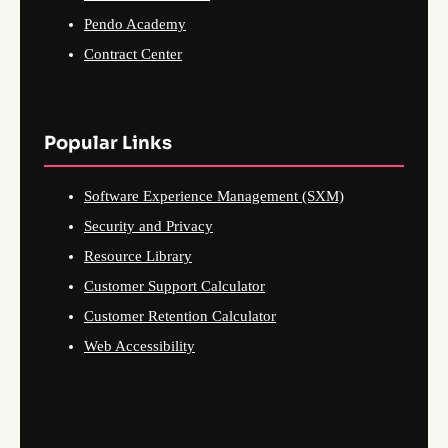
Pendo Academy
Contract Center
Popular Links
Software Experience Management (SXM)
Security and Privacy
Resource Library
Customer Support Calculator
Customer Retention Calculator
Web Accessibility