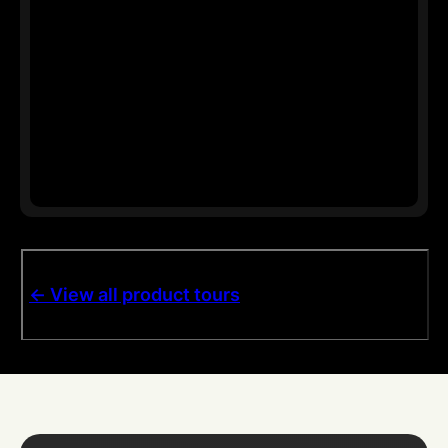
<- View all product tours