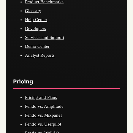
Product Benchmarks
Glossary
Help Center
Developers
Services and Support
Demo Center
Analyst Reports
Pricing
Pricing and Plans
Pendo vs. Amplitude
Pendo vs. Mixpanel
Pendo vs. Userpilot
Pendo vs. WalkMe