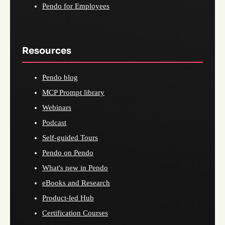
Pendo for Employees
Resources
Pendo blog
MCP Prompt library
Webinars
Podcast
Self-guided Tours
Pendo on Pendo
What's new in Pendo
eBooks and Research
Product-led Hub
Certification Courses