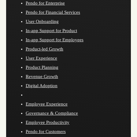
Pendo for Enterprise
Pendo for Financial Services
User Onboarding
In-app Support for Product
In-app Support for Employees
Product-led Growth
User Experience
Product Planning
Revenue Growth
Digital Adoption
Employee Experience
Governance & Compliance
Employee Productivity
Pendo for Customers