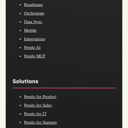
Roadmaps
Orchestrate
Data Sync
Mobile
Integrations
Pendo AI
Pendo MCP
Solutions
Pendo for Product
Pendo for Sales
Pendo for IT
Pendo for Startups