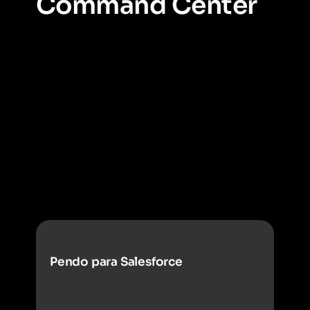
Command Center
Get a complete view of all of your employee
software.
Command Center helps you instantly
identify duplicative apps, unused tools, and shadow IT
across your organization all in one place. Command
Center is where you move from scattered data to clear,
portfolio-level decisions.
Pendo para Salesforce