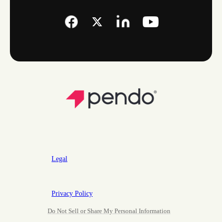
Legal
Privacy Policy
Do Not Sell or Share My Personal Information