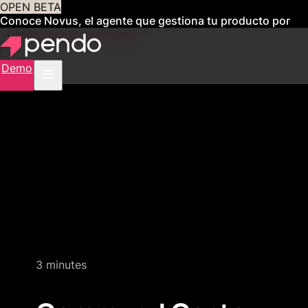
OPEN BETA
Conoce Novus, el agente que gestiona tu producto por
ti
Obtén acceso anticipado
Demo
Quick product demo
3 minutes