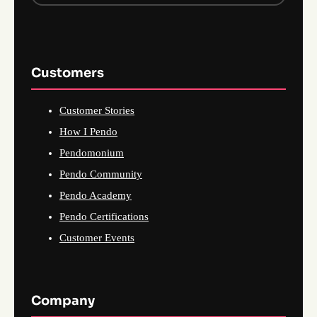
Customers
Customer Stories
How I Pendo
Pendomonium
Pendo Community
Pendo Academy
Pendo Certifications
Customer Events
Company