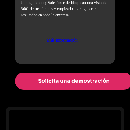
Juntos, Pendo y Salesforce desbloquean una vista de
360° de tus clientes y empleados para generar
resultados en toda la empresa.
Más información →
Solicita una demostración