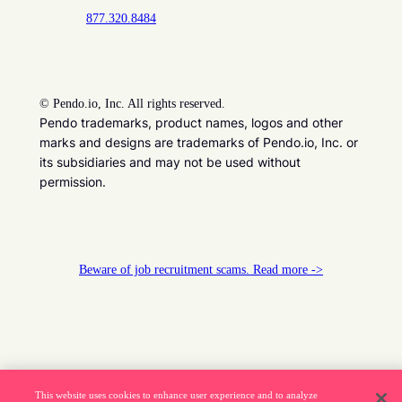
877.320.8484
©
Pendo.io, Inc. All rights reserved.
Pendo trademarks, product names, logos and other
marks and designs are trademarks of Pendo.io, Inc. or
its subsidiaries and may not be used without
permission.
Beware of job recruitment scams. Read more ->
This website uses cookies to enhance user experience and to analyze