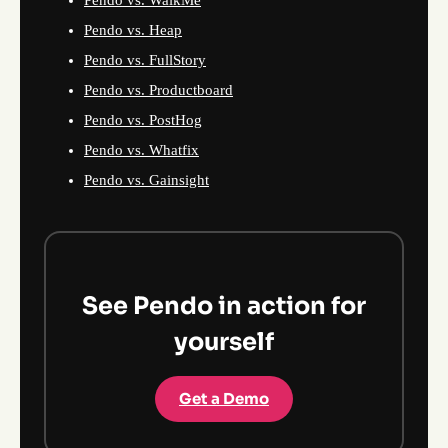
Pendo vs. Heap
Pendo vs. FullStory
Pendo vs. Productboard
Pendo vs. PostHog
Pendo vs. Whatfix
Pendo vs. Gainsight
See Pendo in action for
yourself
Get a Demo