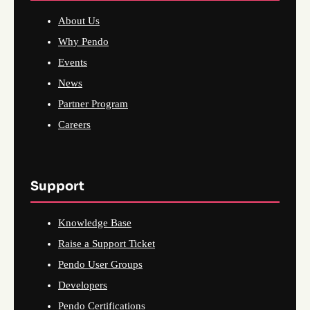
About Us
Why Pendo
Events
News
Partner Program
Careers
Support
Knowledge Base
Raise a Support Ticket
Pendo User Groups
Developers
Pendo Certifications