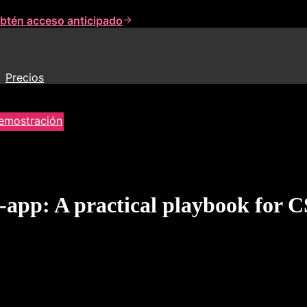
btén acceso anticipado
Precios
demostración
-app: A practical playbook for 