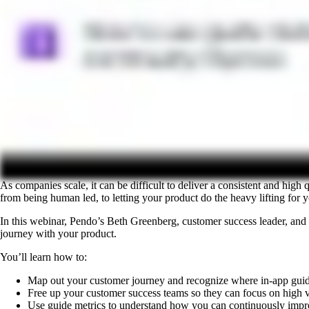
As companies scale, it can be difficult to deliver a consistent and h
from being human led, to letting your product do the heavy lifting for
In this webinar, Pendo’s Beth Greenberg, customer success leader, and
journey with your product.
You’ll learn how to:
Map out your customer journey and recognize where in-app guid
Free up your customer success teams so they can focus on high v
Use guide metrics to understand how you can continuously impr