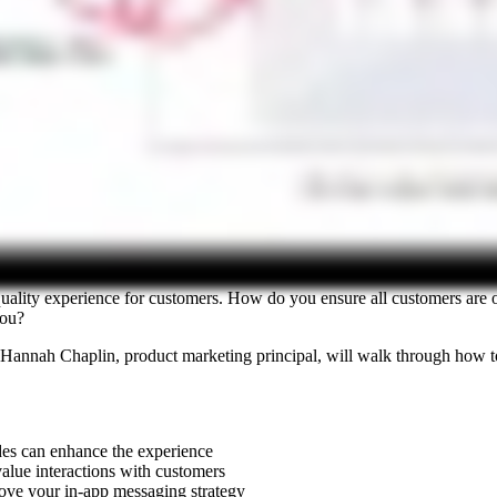
igh quality experience for customers. How do you ensure all customers
 you?
 Hannah Chaplin, product marketing principal, will walk through how to
es can enhance the experience
alue interactions with customers
ove your in-app messaging strategy