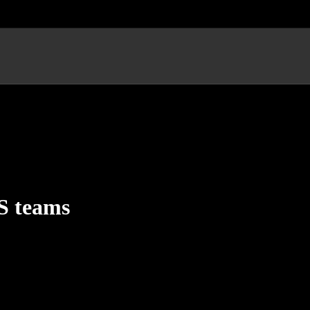
CS teams