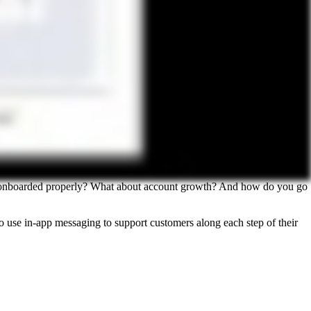
 are onboarded properly? What about account growth? And how do you go
 use in-app messaging to support customers along each step of their