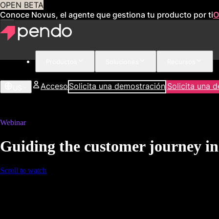
OPEN BETA
Conoce Novus, el agente que gestiona tu producto por ti
O
Productos
Soluciones
Recursos
Acceso
Solicita una demostración
Solicita una 
US
Webinar
Guiding the customer journey in
Scroll to watch