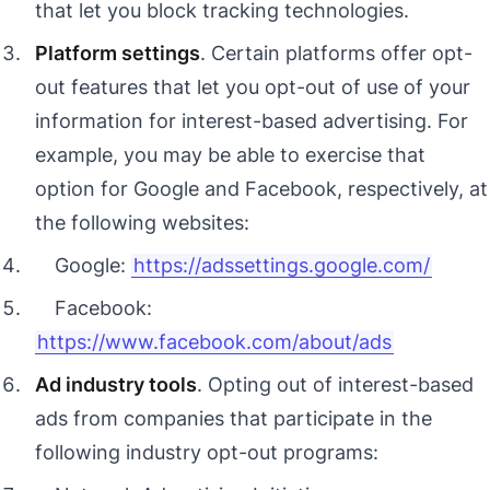
that let you block tracking technologies.
Platform settings
. Certain platforms offer opt-
out features that let you opt-out of use of your
information for interest-based advertising. For
example, you may be able to exercise that
option for Google and Facebook, respectively, at
the following websites:
Google:
https://adssettings.google.com/
Facebook:
https://www.facebook.com/about/ads
Ad industry tools
. Opting out of interest-based
ads from companies that participate in the
following industry opt-out programs: