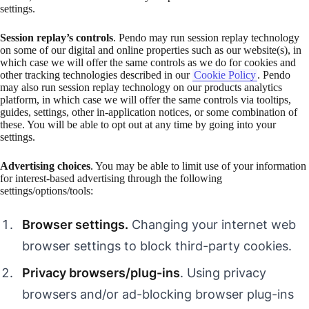
settings.
Session replay’s controls
. Pendo may run session replay technology
on some of our digital and online properties such as our website(s), in
which case we will offer the same controls as we do for cookies and
other tracking technologies described in our
Cookie Policy
. Pendo
may also run session replay technology on our products analytics
platform, in which case we will offer the same controls via tooltips,
guides, settings, other in-application notices, or some combination of
these. You will be able to opt out at any time by going into your
settings.
Advertising choices
. You may be able to limit use of your information
for interest-based advertising through the following
settings/options/tools:
Browser settings.
Changing your internet web
browser settings to block third-party cookies.
Privacy browsers/plug-ins
. Using privacy
browsers and/or ad-blocking browser plug-ins