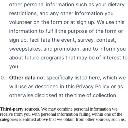
other personal information such as your dietary
restrictions, and any other information you
volunteer on the form or at sign up. We use this
information to fulfill the purpose of the form or
sign up, facilitate the event, survey, contest,
sweepstakes, and promotion, and to inform you
about future programs that may be of interest to
you.
Other data
not specifically listed here, which we
will use as described in this Privacy Policy or as
otherwise disclosed at the time of collection.
Third-party sources
. We may combine personal information we
receive from you with personal information falling within one of the
categories identified above that we obtain from other sources, such as: