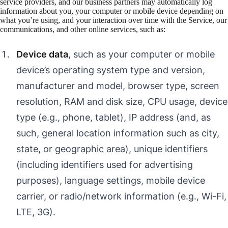
service providers, and our business partners may automatically log
information about you, your computer or mobile device depending on
what you’re using, and your interaction over time with the Service, our
communications, and other online services, such as:
Device data
, such as your computer or mobile
device’s operating system type and version,
manufacturer and model, browser type, screen
resolution, RAM and disk size, CPU usage, device
type (e.g., phone, tablet), IP address (and, as
such, general location information such as city,
state, or geographic area), unique identifiers
(including identifiers used for advertising
purposes), language settings, mobile device
carrier, or radio/network information (e.g., Wi-Fi,
LTE, 3G).