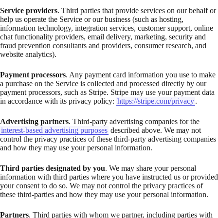
Service providers
. Third parties that provide services on our behalf or
help us operate the Service or our business (such as hosting,
information technology, integration services, customer support, online
chat functionality providers, email delivery, marketing, security and
fraud prevention consultants and providers, consumer research, and
website analytics).
Payment processors
. Any payment card information you use to make
a purchase on the Service is collected and processed directly by our
payment processors, such as Stripe. Stripe may use your payment data
in accordance with its privacy policy:
https://stripe.com/privacy
.
Advertising partners
. Third-party advertising companies for the
interest-based advertising purposes
described above. We may not
control the privacy practices of these third-party advertising companies
and how they may use your personal information.
Third parties designated by you
. We may share your personal
information with third parties where you have instructed us or provided
your consent to do so. We may not control the privacy practices of
these third-parties and how they may use your personal information.
Partners
. Third parties with whom we partner, including parties with