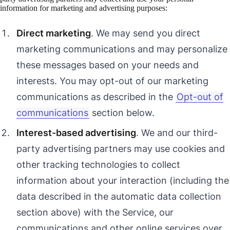
information for marketing and advertising purposes:
Direct marketing
. We may send you direct
marketing communications and may personalize
these messages based on your needs and
interests. You may opt-out of our marketing
communications as described in the
Opt-out of
communications
section below.
Interest-based advertising
. We and our third-
party advertising partners may use cookies and
other tracking technologies to collect
information about your interaction (including the
data described in the automatic data collection
section above) with the Service, our
communications and other online services over