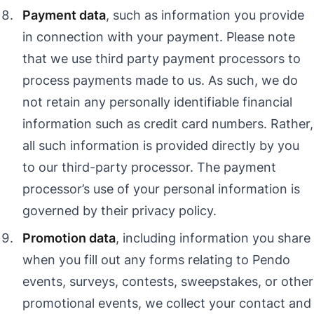
Payment data
, such as information you provide
in connection with your payment. Please note
that we use third party payment processors to
process payments made to us. As such, we do
not retain any personally identifiable financial
information such as credit card numbers. Rather,
all such information is provided directly by you
to our third-party processor. The payment
processor’s use of your personal information is
governed by their privacy policy.
Promotion data
, including information you share
when you fill out any forms relating to Pendo
events, surveys, contests, sweepstakes, or other
promotional events, we collect your contact and