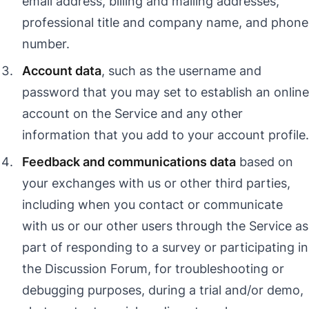
email address, billing and mailing addresses,
professional title and company name, and phone
number.
Account data
, such as the username and
password that you may set to establish an online
account on the Service and any other
information that you add to your account profile.
Feedback and communications data
based on
your exchanges with us or other third parties,
including when you contact or communicate
with us or our other users through the Service as
part of responding to a survey or participating in
the Discussion Forum, for troubleshooting or
debugging purposes, during a trial and/or demo,