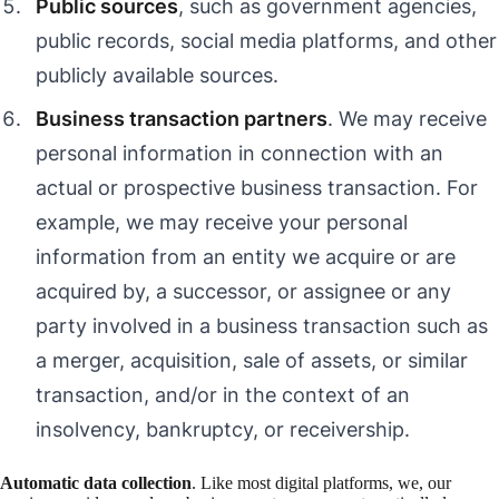
Public sources
, such as government agencies,
public records, social media platforms, and other
publicly available sources.
Business transaction partners
. We may receive
personal information in connection with an
actual or prospective business transaction. For
example, we may receive your personal
information from an entity we acquire or are
acquired by, a successor, or assignee or any
party involved in a business transaction such as
a merger, acquisition, sale of assets, or similar
transaction, and/or in the context of an
insolvency, bankruptcy, or receivership.
Automatic data collection
. Like most digital platforms, we, our