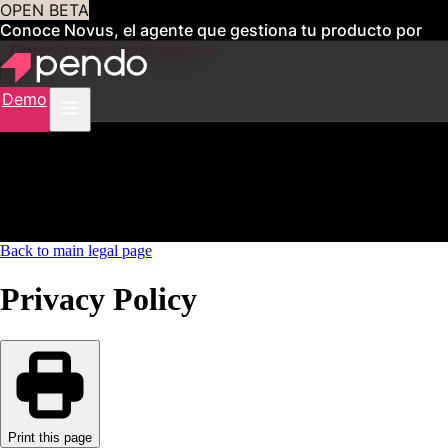
OPEN BETA
Conoce Novus, el agente que gestiona tu producto por
ti
Obtén acceso anticipado
Demo
Back to main legal page
Privacy Policy
Print this page