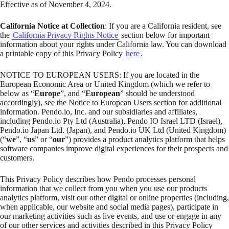
Effective as of November 4, 2024.
California Notice at Collection
: If you are a California resident, see
the
California Privacy Rights Notice
section below for important
information about your rights under California law. You can download
a printable copy of this Privacy Policy
here
.
NOTICE TO EUROPEAN USERS: If you are located in the
European Economic Area or United Kingdom (which we refer to
below as “
Europe
”, and “
European
” should be understood
accordingly), see the Notice to European Users section for additional
information. Pendo.io, Inc. and our subsidiaries and affiliates,
including Pendo.io Pty Ltd (Australia), Pendo IO Israel LTD (Israel),
Pendo.io Japan Ltd. (Japan), and Pendo.io UK Ltd (United Kingdom)
(“
we
”, “
us
” or “
our
”) provides a product analytics platform that helps
software companies improve digital experiences for their prospects and
customers.
This Privacy Policy describes how Pendo processes personal
information that we collect from you when you use our products
analytics platform, visit our other digital or online properties (including,
when applicable, our website and social media pages), participate in
our marketing activities such as live events, and use or engage in any
of our other services and activities described in this Privacy Policy