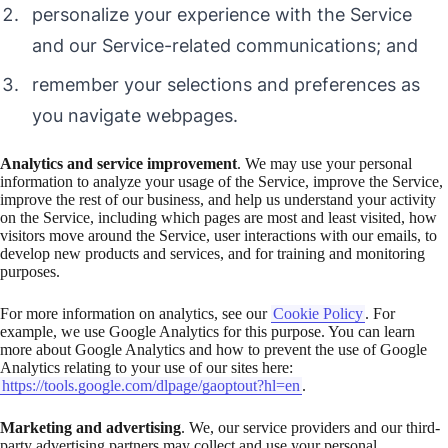
personalize your experience with the Service
and our Service-related communications; and
remember your selections and preferences as
you navigate webpages.
Analytics and service improvement
. We may use your personal
information to analyze your usage of the Service, improve the Service,
improve the rest of our business, and help us understand your activity
on the Service, including which pages are most and least visited, how
visitors move around the Service, user interactions with our emails, to
develop new products and services, and for training and monitoring
purposes.
For more information on analytics, see our
Cookie Policy
. For
example, we use Google Analytics for this purpose. You can learn
more about Google Analytics and how to prevent the use of Google
Analytics relating to your use of our sites here:
https://tools.google.com/dlpage/gaoptout?hl=en
.
Marketing and advertising
. We, our service providers and our third-
party advertising partners may collect and use your personal