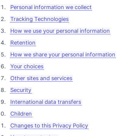
Personal information we collect
Tracking Technologies
How we use your personal information
Retention
How we share your personal information
Your choices
Other sites and services
Security
International data transfers
Children
Changes to this Privacy Policy