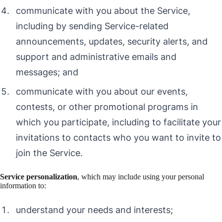
communicate with you about the Service,
including by sending Service-related
announcements, updates, security alerts, and
support and administrative emails and
messages; and
communicate with you about our events,
contests, or other promotional programs in
which you participate, including to facilitate your
invitations to contacts who you want to invite to
join the Service.
Service personalization
, which may include using your personal
information to:
understand your needs and interests;