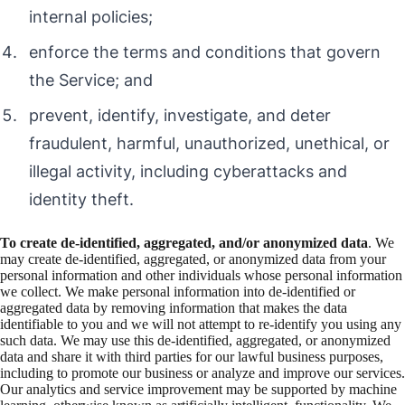
internal policies;
enforce the terms and conditions that govern
the Service; and
prevent, identify, investigate, and deter
fraudulent, harmful, unauthorized, unethical, or
illegal activity, including cyberattacks and
identity theft.
To create de-identified, aggregated, and/or anonymized data
. We
may create de-identified, aggregated, or anonymized data from your
personal information and other individuals whose personal information
we collect. We make personal information into de-identified or
aggregated data by removing information that makes the data
identifiable to you and we will not attempt to re-identify you using any
such data. We may use this de-identified, aggregated, or anonymized
data and share it with third parties for our lawful business purposes,
including to promote our business or analyze and improve our services.
Our analytics and service improvement may be supported by machine