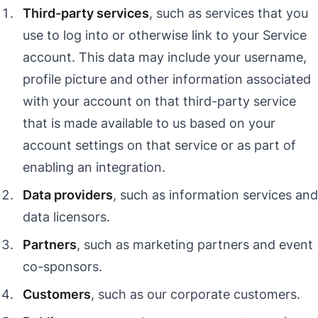
Third-party services
, such as services that you
use to log into or otherwise link to your Service
account. This data may include your username,
profile picture and other information associated
with your account on that third-party service
that is made available to us based on your
account settings on that service or as part of
enabling an integration.
Data providers
, such as information services and
data licensors.
Partners
, such as marketing partners and event
co-sponsors.
Customers
, such as our corporate customers.