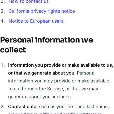
How to contact us
California privacy rights notice
Notice to European users
Personal information we
collect
Information you provide or make available to us,
or that we generate about you.
Personal
information you may provide or make available
to us through the Service, or that we may
generate about you, includes:
Contact data
, such as your first and last name,