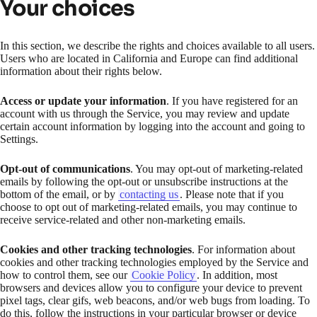
Your choices
In this section, we describe the rights and choices available to all users.
Users who are located in California and Europe can find additional
information about their rights below.
Access or update your information
. If you have registered for an
account with us through the Service, you may review and update
certain account information by logging into the account and going to
Settings.
Opt-out of communications
. You may opt-out of marketing-related
emails by following the opt-out or unsubscribe instructions at the
bottom of the email, or by
contacting us
. Please note that if you
choose to opt out of marketing-related emails, you may continue to
receive service-related and other non-marketing emails.
Cookies and other tracking technologies
. For information about
cookies and other tracking technologies employed by the Service and
how to control them, see our
Cookie Policy
. In addition, most
browsers and devices allow you to configure your device to prevent
pixel tags, clear gifs, web beacons, and/or web bugs from loading. To
do this, follow the instructions in your particular browser or device