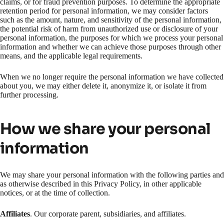
claims, or for fraud prevention purposes. To determine the appropriate
retention period for personal information, we may consider factors
such as the amount, nature, and sensitivity of the personal information,
the potential risk of harm from unauthorized use or disclosure of your
personal information, the purposes for which we process your personal
information and whether we can achieve those purposes through other
means, and the applicable legal requirements.
When we no longer require the personal information we have collected
about you, we may either delete it, anonymize it, or isolate it from
further processing.
How we share your personal
information
We may share your personal information with the following parties and
as otherwise described in this Privacy Policy, in other applicable
notices, or at the time of collection.
Affiliates
. Our corporate parent, subsidiaries, and affiliates.