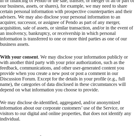
in or financing of Pendo or the sale, transfer, or merger of all or part of
our business, assets, or shares), for example, we may need to share
certain personal information with prospective counterparties and their
advisers. We may also disclose your personal information to an
acquirer, successor, or assignee of Pendo as part of any merger,
acquisition, sale of assets, or similar transaction, and/or in the event of
an insolvency, bankruptcy, or receivership in which personal
information is transferred to one or more third parties as one of our
business assets.
With your consent
. We may disclose your information publicly or
with another third party with your prior authorization, such as the
feedback, communications, and other user-generated content you
provide when you create a new post or post a comment in our
Discussion Forum. Except for the details in your profile (e.g., full
name), the categories of data disclosed in these circumstances will
depend on what information you choose to provide.
We may disclose de-identified, aggregated, and/or anonymized
information about our corporate customers’ use of the Service, or
visitors to our digital and online properties, that does not identify any
individual.