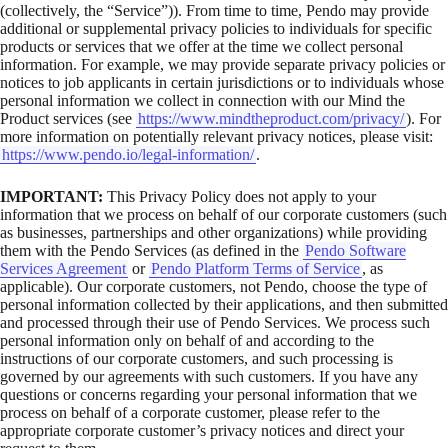
(collectively, the “Service”)). From time to time, Pendo may provide
additional or supplemental privacy policies to individuals for specific
products or services that we offer at the time we collect personal
information. For example, we may provide separate privacy policies or
notices to job applicants in certain jurisdictions or to individuals whose
personal information we collect in connection with our Mind the
Product services (see
https://www.mindtheproduct.com/privacy/
). For
more information on potentially relevant privacy notices, please visit:
https://www.pendo.io/legal-information/
.
IMPORTANT:
This Privacy Policy does not apply to your
information that we process on behalf of our corporate customers (such
as businesses, partnerships and other organizations) while providing
them with the Pendo Services (as defined in the
Pendo Software
Services Agreement
or
Pendo Platform Terms of Service
, as
applicable). Our corporate customers, not Pendo, choose the type of
personal information collected by their applications, and then submitted
and processed through their use of Pendo Services. We process such
personal information only on behalf of and according to the
instructions of our corporate customers, and such processing is
governed by our agreements with such customers. If you have any
questions or concerns regarding your personal information that we
process on behalf of a corporate customer, please refer to the
appropriate corporate customer’s privacy notices and direct your