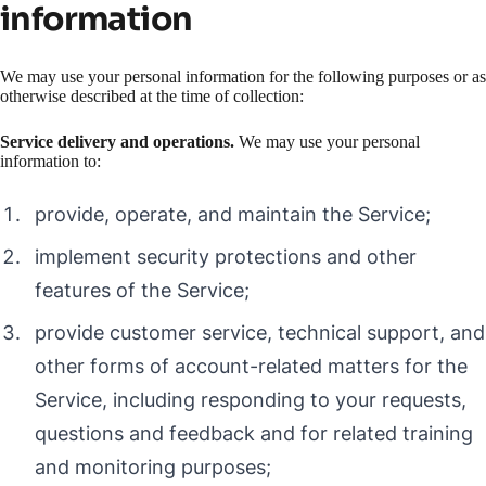
information
We may use your personal information for the following purposes or as
otherwise described at the time of collection:
Service delivery and operations.
We may use your personal
information to:
provide, operate, and maintain the Service;
implement security protections and other
features of the Service;
provide customer service, technical support, and
other forms of account-related matters for the
Service, including responding to your requests,
questions and feedback and for related training
and monitoring purposes;