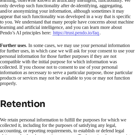
learning, otherwise known as artificially intelligent, functionality. We
only develop such functionality after de-identifying, aggregating,
and/or anonymizing your information, although sometimes it may
appear that such functionality was developed in a way that is specific
to you. We understand that many people have concerns about machine
learning and artificial intelligence, and you can learn more about
Pendo’s AI principles here:
https://trust.pendo.io/faq
.
Further uses
. In some cases, we may use your personal information
for further uses, in which case we will ask for your consent to use your
personal information for those further purposes if they are not
compatible with the initial purpose for which information was
collected. If you choose not to consent to use of your personal
information as necessary to serve a particular purpose, those particular
products or services may not be available to you or may not function
properly.
Retention
We retain personal information to fulfill the purposes for which we
collected it, including for the purposes of satisfying any legal,
accounting, or reporting requirements, to establish or defend legal