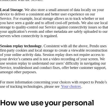
Local Storage
. We also store a small amount of data locally on your
device to deliver a consistent and better user experience on our
Service. For example, local storage allows us to track whether or not
you have seen a guide and to afford cool-off periods. We also use local
storage to quality-control our Service against connectivity issues so that
your application’s events and other metadata are safely uploaded to our
servers when connectivity is regained.
Session replay technology
. Consistent with all the above, Pendo uses
first-party cookies and local storage to create a viewable reconstruction
of your online activity data. Session replay does not require access to
your device’s camera and is not a video recording of your screen. We
use session replay to understand our users’ difficulty in navigating our
Service, troubleshoot and conduct fixes, offer better customer support,
amongst other purposes.
For more information concerning your choices with respect to Pendo’s
use of tracking technologies, please see
Your choices
.
How we use your personal