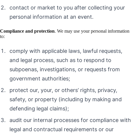
contact or market to you after collecting your
personal information at an event.
Compliance and protection
. We may use your personal information
to:
comply with applicable laws, lawful requests,
and legal process, such as to respond to
subpoenas, investigations, or requests from
government authorities;
protect our, your, or others’ rights, privacy,
safety, or property (including by making and
defending legal claims);
audit our internal processes for compliance with
legal and contractual requirements or our