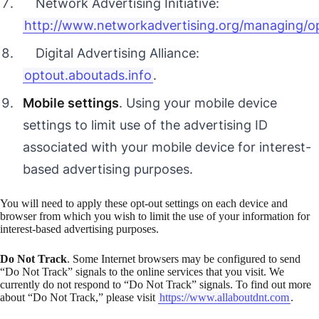
Network Advertising Initiative:
http://www.networkadvertising.org/managing/o
Digital Advertising Alliance:
optout.aboutads.info
.
Mobile settings
. Using your mobile device
settings to limit use of the advertising ID
associated with your mobile device for interest-
based advertising purposes.
You will need to apply these opt-out settings on each device and
browser from which you wish to limit the use of your information for
interest-based advertising purposes.
Do Not Track
. Some Internet browsers may be configured to send
“Do Not Track” signals to the online services that you visit. We
currently do not respond to “Do Not Track” signals. To find out more
about “Do Not Track,” please visit
https://www.allaboutdnt.com
.