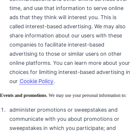
time, and use that information to serve online
ads that they think will interest you. This is
called interest-based advertising. We may also
share information about our users with these
companies to facilitate interest-based
advertising to those or similar users on other
online platforms. You can learn more about your
choices for limiting interest-based advertising in
our
Cookie Policy
.
Events and promotions
. We may use your personal information to:
administer promotions or sweepstakes and
communicate with you about promotions or
sweepstakes in which you participate; and