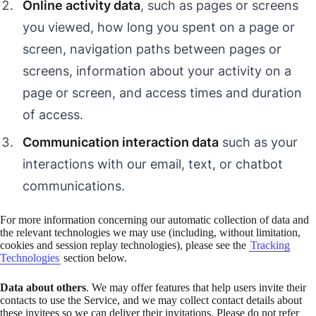
Online activity data
, such as pages or screens
you viewed, how long you spent on a page or
screen, navigation paths between pages or
screens, information about your activity on a
page or screen, and access times and duration
of access.
Communication interaction data
such as your
interactions with our email, text, or chatbot
communications.
For more information concerning our automatic collection of data and
the relevant technologies we may use (including, without limitation,
cookies and session replay technologies), please see the
Tracking
Technologies
section below.
Data about others
. We may offer features that help users invite their
contacts to use the Service, and we may collect contact details about
these invitees so we can deliver their invitations. Please do not refer