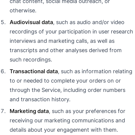
chat content, social media outreach, or
otherwise.
Audiovisual data
, such as audio and/or video
recordings of your participation in user research
interviews and marketing calls, as well as
transcripts and other analyses derived from
such recordings.
Transactional data
, such as information relating
to or needed to complete your orders on or
through the Service, including order numbers
and transaction history.
Marketing data
, such as your preferences for
receiving our marketing communications and
details about your engagement with them.