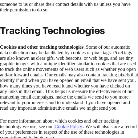
someone to us or share their contact details with us unless you have
their permission to do so.
Tracking Technologies
Cookies and other tracking technologies
. Some of our automatic
data collection may be facilitated by cookies or pixel tags. Pixel tags
are also known as clear gifs, web beacons, or web bugs, and are tiny
graphic images with a unique identifier similar to cookies that are used
to track the online movements of web users such as whether you open
and/or forward emails. Our emails may also contain tracking pixels that
identify if and when you have opened an email that we have sent you,
how many times you have read it and whether you have clicked on
any links in that email. This helps us measure the effectiveness of our
marketing email campaigns, make the emails we send to you more
relevant to your interests and to understand if you have opened and
read any important administrative emails we might send you.
For more information about which cookies and other tracking
technology we use, see our
Cookie Policy
. We will also store a record
of your preferences in respect of the use of these technologies in
connection with the Service.