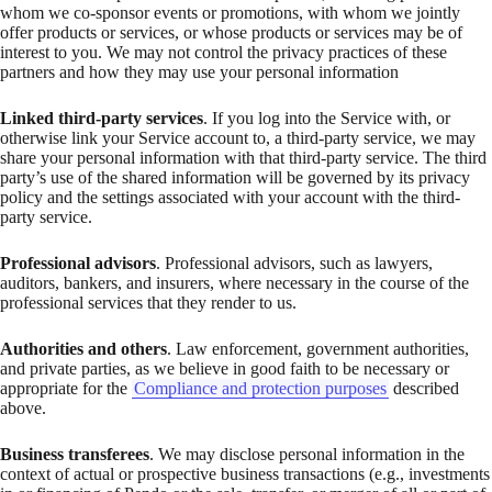
whom we co-sponsor events or promotions, with whom we jointly
offer products or services, or whose products or services may be of
interest to you. We may not control the privacy practices of these
partners and how they may use your personal information
Linked third-party services
. If you log into the Service with, or
otherwise link your Service account to, a third-party service, we may
share your personal information with that third-party service. The third
party’s use of the shared information will be governed by its privacy
policy and the settings associated with your account with the third-
party service.
Professional advisors
. Professional advisors, such as lawyers,
auditors, bankers, and insurers, where necessary in the course of the
professional services that they render to us.
Authorities and others
. Law enforcement, government authorities,
and private parties, as we believe in good faith to be necessary or
appropriate for the
Compliance and protection purposes
described
above.
Business transferees
. We may disclose personal information in the
context of actual or prospective business transactions (e.g., investments