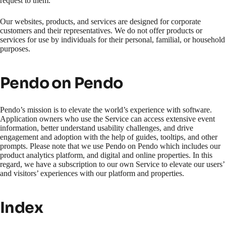
request to them.
Our websites, products, and services are designed for corporate
customers and their representatives. We do not offer products or
services for use by individuals for their personal, familial, or household
purposes.
Pendo on Pendo
Pendo’s mission is to elevate the world’s experience with software.
Application owners who use the Service can access extensive event
information, better understand usability challenges, and drive
engagement and adoption with the help of guides, tooltips, and other
prompts. Please note that we use Pendo on Pendo which includes our
product analytics platform, and digital and online properties. In this
regard, we have a subscription to our own Service to elevate our users’
and visitors’ experiences with our platform and properties.
Index