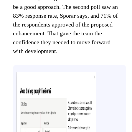
be a good approach. The second poll saw an
83% response rate, Sporar says, and 71% of
the respondents approved of the proposed
enhancement. That gave the team the
confidence they needed to move forward
with development.