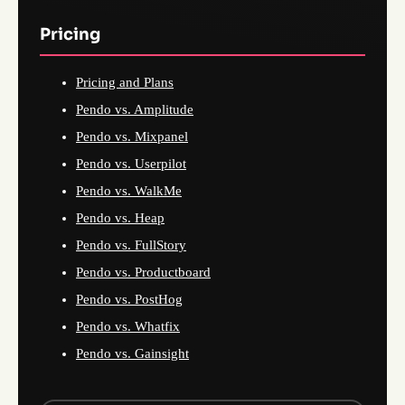
Pricing
Pricing and Plans
Pendo vs. Amplitude
Pendo vs. Mixpanel
Pendo vs. Userpilot
Pendo vs. WalkMe
Pendo vs. Heap
Pendo vs. FullStory
Pendo vs. Productboard
Pendo vs. PostHog
Pendo vs. Whatfix
Pendo vs. Gainsight