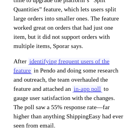
Quantities” feature, which lets users split
large orders into smaller ones. The feature
worked great on orders that had just one
item, but it did not support orders with
multiple items, Sporar says.
After
identifying frequent users of the
feature
in Pendo and doing some research
and outreach, the team overhauled the
feature and attached an
in-app poll
to
gauge user satisfaction with the changes.
The poll saw a 55% response rate—far
higher than anything ShippingEasy had ever
seen from email.