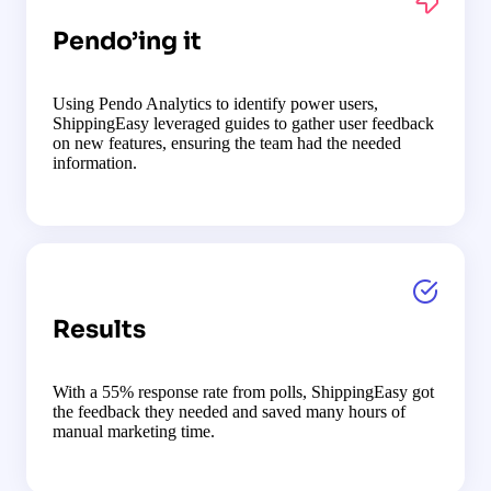
Pendo’ing it
Using Pendo Analytics to identify power users,
ShippingEasy leveraged guides to gather user feedback
on new features, ensuring the team had the needed
information.
Results
With a 55% response rate from polls, ShippingEasy got
the feedback they needed and saved many hours of
manual marketing time.