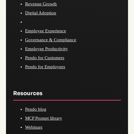
Revenue Growth
Digital Adoption
Employee Experience
Governance & Compliance
Employee Productivity
Pendo for Customers
Pendo for Employees
Resources
Pendo blog
MCP Prompt library
Webinars