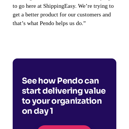
to go here at ShippingEasy. We’re trying to
get a better product for our customers and
that’s what Pendo helps us do.”
See how Pendo can
start delivering value
to your organization
on day 1