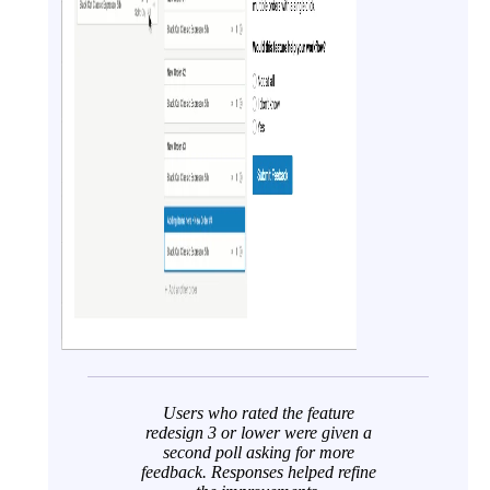
Users who rated the feature
redesign 3 or lower were given a
second poll asking for more
feedback. Responses helped refine