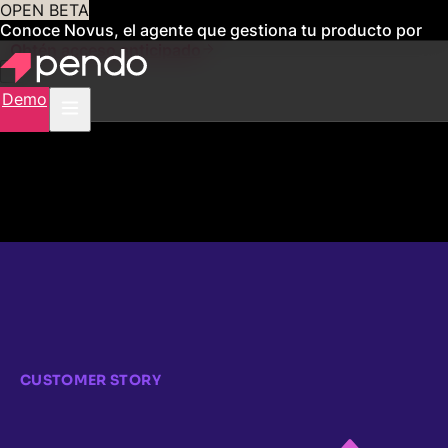
OPEN BETA
Conoce Novus, el agente que gestiona tu producto por
ti
Obtén acceso anticipado
Demo
CUSTOMER STORY