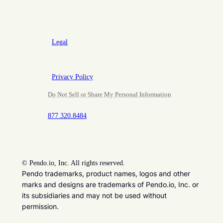
Legal
Privacy Policy
Do Not Sell or Share My Personal Information
877.320.8484
©
Pendo.io, Inc. All rights reserved.
Pendo trademarks, product names, logos and other
marks and designs are trademarks of Pendo.io, Inc. or
its subsidiaries and may not be used without
permission.