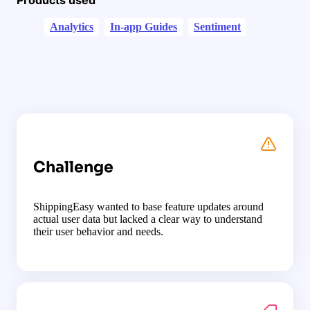
Analytics
In-app Guides
Sentiment
Challenge
ShippingEasy wanted to base feature updates around
actual user data but lacked a clear way to understand
their user behavior and needs.