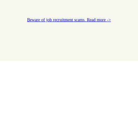
Beware of job recruitment scams. Read more ->