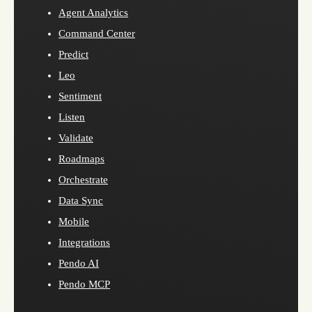
Agent Analytics
Command Center
Predict
Leo
Sentiment
Listen
Validate
Roadmaps
Orchestrate
Data Sync
Mobile
Integrations
Pendo AI
Pendo MCP