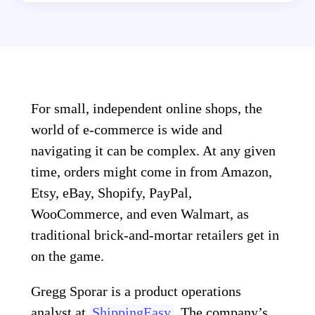
For small, independent online shops, the
world of e-commerce is wide and
navigating it can be complex. At any given
time, orders might come in from Amazon,
Etsy, eBay, Shopify, PayPal,
WooCommerce, and even Walmart, as
traditional brick-and-mortar retailers get in
on the game.
Gregg Sporar is a product operations
analyst at
ShippingEasy
. The company’s