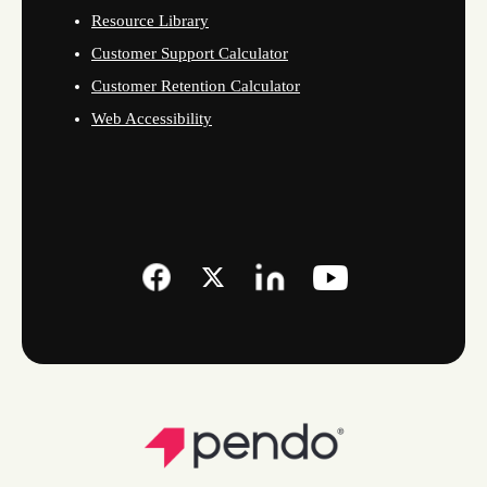
Resource Library
Customer Support Calculator
Customer Retention Calculator
Web Accessibility