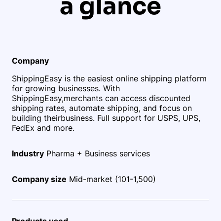
a glance
Company
ShippingEasy is the easiest online shipping platform
for growing businesses. With
ShippingEasy,
merchants can access discounted
shipping rates, automate shipping, and focus on
building their
business. Full support for USPS, UPS,
FedEx and more.
Industry
Pharma + Business services
Company size
Mid-market (101-1,500)
Products used