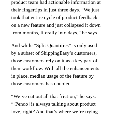
product team had actionable information at
their fingertips in just three days. “We just
took that entire cycle of product feedback
on a new feature and just collapsed it down
from months, literally into days,” he says.
And while “Split Quantities” is only used
by a subset of ShippingEasy’s customers,
those customers rely on it as a key part of
their workflow. With all the enhancements
in place, median usage of the feature by
those customers has doubled.
“We’ve cut out all that friction,” he says.
“[Pendo] is always talking about product
love, right? And that’s where we’re trying