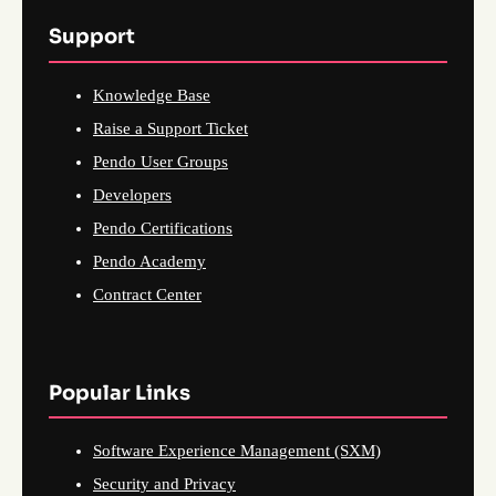
Support
Knowledge Base
Raise a Support Ticket
Pendo User Groups
Developers
Pendo Certifications
Pendo Academy
Contract Center
Popular Links
Software Experience Management (SXM)
Security and Privacy