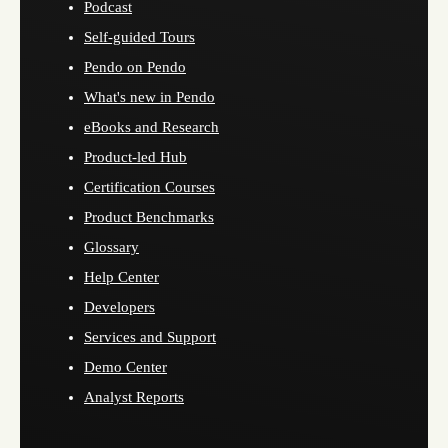
Podcast
Self-guided Tours
Pendo on Pendo
What's new in Pendo
eBooks and Research
Product-led Hub
Certification Courses
Product Benchmarks
Glossary
Help Center
Developers
Services and Support
Demo Center
Analyst Reports