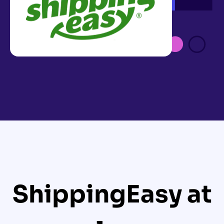
ShippingEasy at