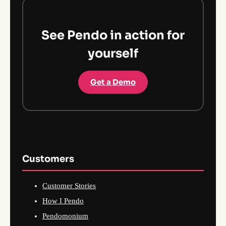
See Pendo in action for
yourself
Get a Demo
Customers
Customer Stories
How I Pendo
Pendomonium