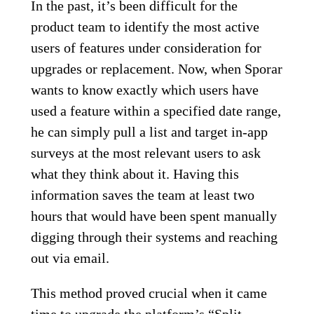
In the past, it’s been difficult for the
product team to identify the most active
users of features under consideration for
upgrades or replacement. Now, when Sporar
wants to know exactly which users have
used a feature within a specified date range,
he can simply pull a list and target in-app
surveys at the most relevant users to ask
what they think about it. Having this
information saves the team at least two
hours that would have been spent manually
digging through their systems and reaching
out via email.
This method proved crucial when it came
time to upgrade the platform’s “Split