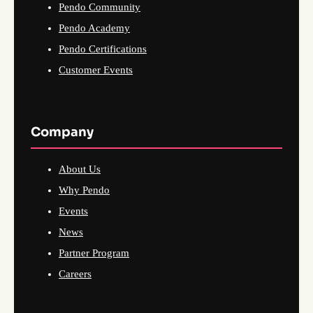
Pendo Community
Pendo Academy
Pendo Certifications
Customer Events
Company
About Us
Why Pendo
Events
News
Partner Program
Careers