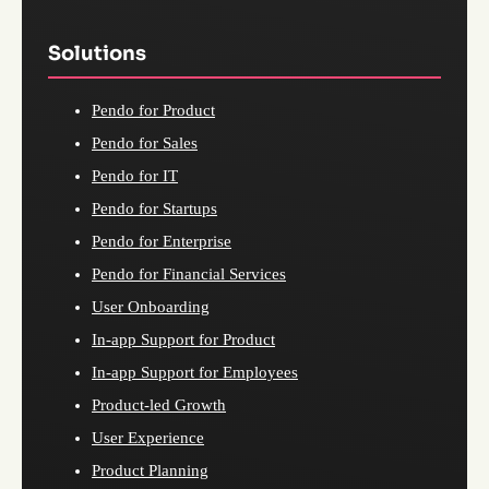
Solutions
Pendo for Product
Pendo for Sales
Pendo for IT
Pendo for Startups
Pendo for Enterprise
Pendo for Financial Services
User Onboarding
In-app Support for Product
In-app Support for Employees
Product-led Growth
User Experience
Product Planning