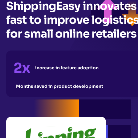
ShippingEasy innovates
fast to improve logistic
for small online retailers
2x
increase in feature adoption
Months saved in product development