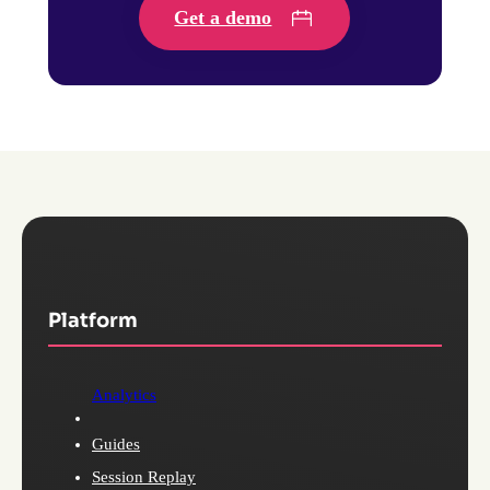
Get a demo
Platform
Analytics
Guides
Session Replay