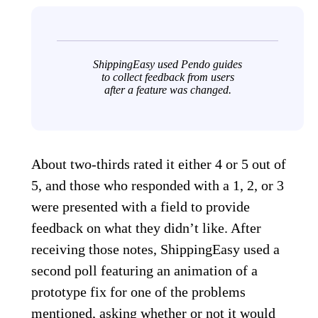
ShippingEasy used Pendo guides
to collect feedback from users
after a feature was changed.
About two-thirds rated it either 4 or 5 out of
5, and those who responded with a 1, 2, or 3
were presented with a field to provide
feedback on what they didn’t like. After
receiving those notes, ShippingEasy used a
second poll featuring an animation of a
prototype fix for one of the problems
mentioned, asking whether or not it would