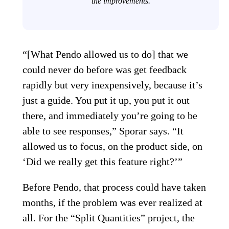
the improvements.
“[What Pendo allowed us to do] that we
could never do before was get feedback
rapidly but very inexpensively, because it’s
just a guide. You put it up, you put it out
there, and immediately you’re going to be
able to see responses,” Sporar says. “It
allowed us to focus, on the product side, on
‘Did we really get this feature right?’”
Before Pendo, that process could have taken
months, if the problem was ever realized at
all. For the “Split Quantities” project, the