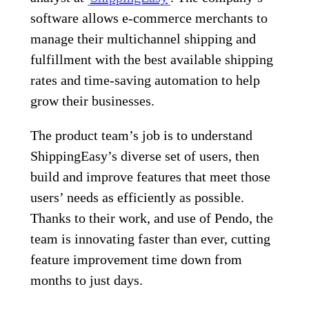
software allows e-commerce merchants to
manage their multichannel shipping and
fulfillment with the best available shipping
rates and time-saving automation to help
grow their businesses.
The product team’s job is to understand
ShippingEasy’s diverse set of users, then
build and improve features that meet those
users’ needs as efficiently as possible.
Thanks to their work, and use of Pendo, the
team is innovating faster than ever, cutting
feature improvement time down from
months to just days.