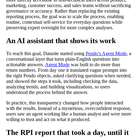
marketing, customer success, and sales teams without sacrificing
governance or accuracy. Rather than replacing the existing
reporting process, the goal was to scale the process, enabling
routine, contextual self-service for everyday questions while
preserving expert oversight for more complex analyses.
An AI assistant that shows its work
To reach this goal, Datasite started using
Pendo’s Agent Mode
, a
conversational layer that turns plain-English questions into
actionable answers.
Agent Mode
was built to do more than
return numbers. From day one it translated vague prompts into
the right Pendo objects, asked clarifying questions when needed,
and showed the steps it took, including checking the data,
analyzing trends, and building visualizations, so users
understood the process behind the answer.
In practice, this transparency changed how people interacted
with the results. Instead of a mysterious, overconfident response,
users saw an agent working like a human analyst and were more
willing to trust and act on what it produced.
The RPI report that took a day, until it