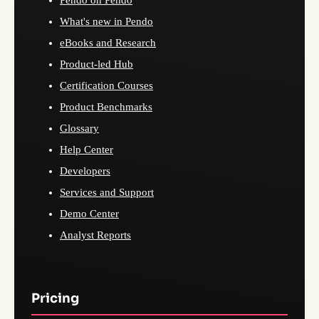
Pendo on Pendo
What's new in Pendo
eBooks and Research
Product-led Hub
Certification Courses
Product Benchmarks
Glossary
Help Center
Developers
Services and Support
Demo Center
Analyst Reports
Pricing