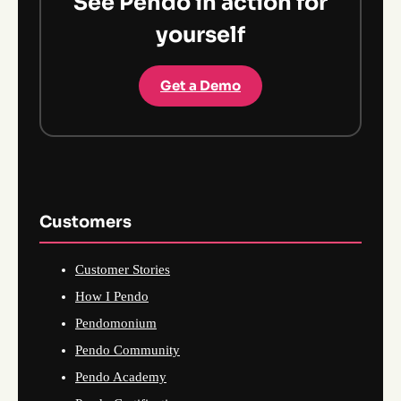
See Pendo in action for
yourself
Get a Demo
Customers
Customer Stories
How I Pendo
Pendomonium
Pendo Community
Pendo Academy