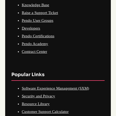
Knowledge Base
Raise a Support Ticket
Pendo User Groups
Developers
Pendo Certifications
Pendo Academy
Contract Center
Popular Links
Software Experience Management (SXM)
Security and Privacy
Resource Library
Customer Support Calculator