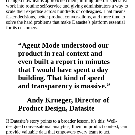
changed how teams approached them, turning one-off specialist
work into routine self-service and giving administrators a way to
scale their expertise across hundreds of colleagues. That means
faster decisions, better product conversations, and more time to
solve the hard problems that make Datasite’s platform essential
for its customers.
“Agent Mode understood our
product in real context and
even built a report in minutes
that I would have spent a day
building. That kind of speed
and transparency is massive.”
— Andy Krueger, Director of
Product Design, Datasite
If Datasite’s story points to a broader lesson, it’s this: Well-
designed conversational analytics, fluent in product context, can
provide valuable data that empowers every team to act.