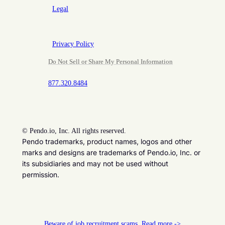
Legal
Privacy Policy
Do Not Sell or Share My Personal Information
877.320.8484
©
Pendo.io, Inc. All rights reserved.
Pendo trademarks, product names, logos and other
marks and designs are trademarks of Pendo.io, Inc. or
its subsidiaries and may not be used without
permission.
Beware of job recruitment scams. Read more ->