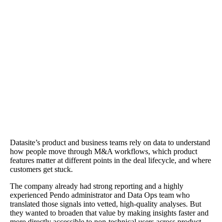
The Results
Reports that took a day were answered in minutes. Agent Mode
provided contextual fluency—identifying pages and flows, explai
how rollouts changed usage, and suggesting instrumentation steps
when data didn't exist. "Agent Mode understood our product in re
context and even built a report in minutes that I would have spent 
day building," says Director of Product Design Andy Krueger.
Datasite’s product and business teams rely on data to understand
how people move through M&A workflows, which product
features matter at different points in the deal lifecycle, and where
customers get stuck.
The company already had strong reporting and a highly
experienced Pendo administrator and Data Ops team who
translated those signals into vetted, high-quality analyses. But
they wanted to broaden that value by making insights faster and
more directly accessible to non-technical users across product,