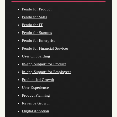
Pendo for Product
Pendo for Sales
Pendo for IT
Pendo for Startups
Pendo for Enterprise
Pendo for Financial Services
User Onboarding
In-app Support for Product
In-app Support for Employees
Product-led Growth
User Experience
Product Planning
Revenue Growth
Digital Adoption