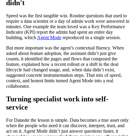
didn't
Speed was the first tangible win. Routine questions that used to
require a data scientist or a day of admin work were answered in
minutes. One example the team loved was a Key Performance
Indicator (KPI) report the admin had spent an entire day
building, which
Agent Mode
reproduced in a single session.
But more important was the agent’s contextual fluency. When
asked about feature adoption, the assistant didn’t just give
counts, it identified the pages and flows that composed the
feature, explained how a recent rollout or a shift in the deal
lifecycle had changed usage, and, when data didn’t exist,
suggested concrete instrumentation steps. That mix of speed,
context, and honest limits turned Agent Mode into a real
collaborator.
Turning specialist work into self-
service
For Datasite the lesson is simple. Data becomes a true asset only
when the people who need it can discover, interpret, trust, and
act on it. Agent Mode didn’t just answer questions faster, it