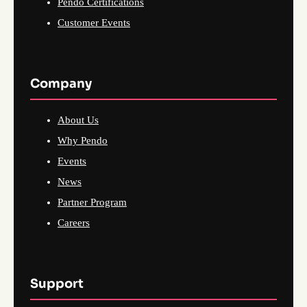
Pendo Certifications
Customer Events
Company
About Us
Why Pendo
Events
News
Partner Program
Careers
Support