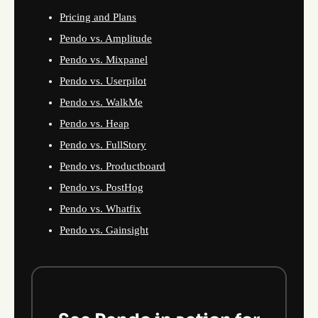
Pricing and Plans
Pendo vs. Amplitude
Pendo vs. Mixpanel
Pendo vs. Userpilot
Pendo vs. WalkMe
Pendo vs. Heap
Pendo vs. FullStory
Pendo vs. Productboard
Pendo vs. PostHog
Pendo vs. Whatfix
Pendo vs. Gainsight