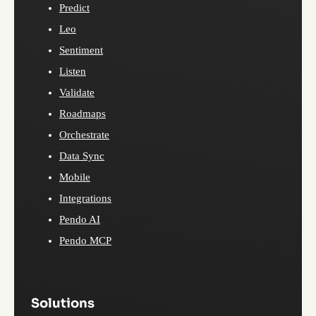
Predict
Leo
Sentiment
Listen
Validate
Roadmaps
Orchestrate
Data Sync
Mobile
Integrations
Pendo AI
Pendo MCP
Solutions