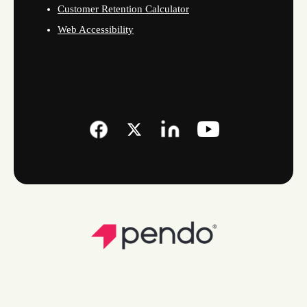
Customer Retention Calculator
Web Accessibility