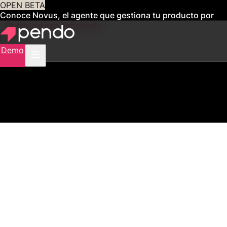
OPEN BETA
Conoce Novus, el agente que gestiona tu producto por
ti
Obtén acceso anticipado
Demo