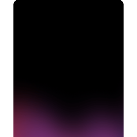
See how Pendo can
start delivering value to
your organization on day
1
Get a demo