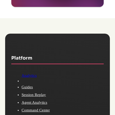
Platform
Analytics
Guides
Session Replay
Agent Analytics
Command Center