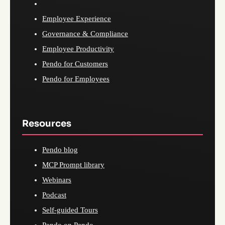
Employee Experience
Governance & Compliance
Employee Productivity
Pendo for Customers
Pendo for Employees
Resources
Pendo blog
MCP Prompt library
Webinars
Podcast
Self-guided Tours