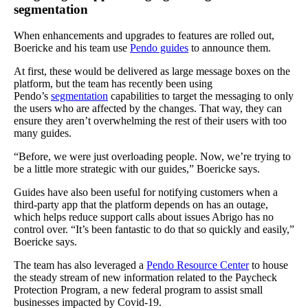
segmentation
When enhancements and upgrades to features are rolled out,
Boericke and his team use
Pendo guides
to announce them.
At first, these would be delivered as large message boxes on the
platform, but the team has recently been using
Pendo’s
segmentation
capabilities to target the messaging to only
the users who are affected by the changes. That way, they can
ensure they aren’t overwhelming the rest of their users with too
many guides.
“Before, we were just overloading people. Now, we’re trying to
be a little more strategic with our guides,” Boericke says.
Guides have also been useful for notifying customers when a
third-party app that the platform depends on has an outage,
which helps reduce support calls about issues Abrigo has no
control over. “It’s been fantastic to do that so quickly and easily,”
Boericke says.
The team has also leveraged a
Pendo Resource Center
to house
the steady stream of new information related to the Paycheck
Protection Program, a new federal program to assist small
businesses impacted by Covid-19.