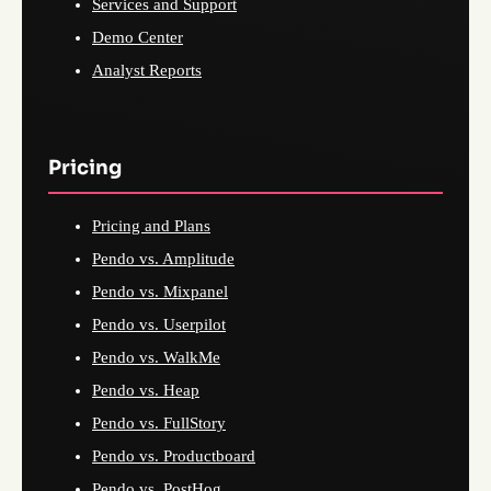
Services and Support
Demo Center
Analyst Reports
Pricing
Pricing and Plans
Pendo vs. Amplitude
Pendo vs. Mixpanel
Pendo vs. Userpilot
Pendo vs. WalkMe
Pendo vs. Heap
Pendo vs. FullStory
Pendo vs. Productboard
Pendo vs. PostHog