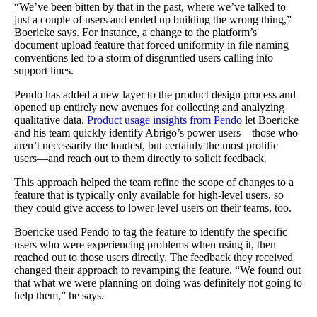
“We’ve been bitten by that in the past, where we’ve talked to
just a couple of users and ended up building the wrong thing,”
Boericke says. For instance, a change to the platform’s
document upload feature that forced uniformity in file naming
conventions led to a storm of disgruntled users calling into
support lines.
Pendo has added a new layer to the product design process and
opened up entirely new avenues for collecting and analyzing
qualitative data.
Product usage insights from Pendo
let Boericke
and his team quickly identify Abrigo’s power users—those who
aren’t necessarily the loudest, but certainly the most prolific
users—and reach out to them directly to solicit feedback.
This approach helped the team refine the scope of changes to a
feature that is typically only available for high-level users, so
they could give access to lower-level users on their teams, too.
Boericke used Pendo to tag the feature to identify the specific
users who were experiencing problems when using it, then
reached out to those users directly. The feedback they received
changed their approach to revamping the feature. “We found out
that what we were planning on doing was definitely not going to
help them,” he says.