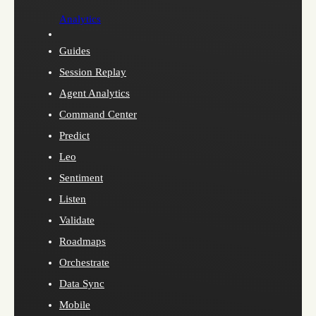
Analytics
Guides
Session Replay
Agent Analytics
Command Center
Predict
Leo
Sentiment
Listen
Validate
Roadmaps
Orchestrate
Data Sync
Mobile