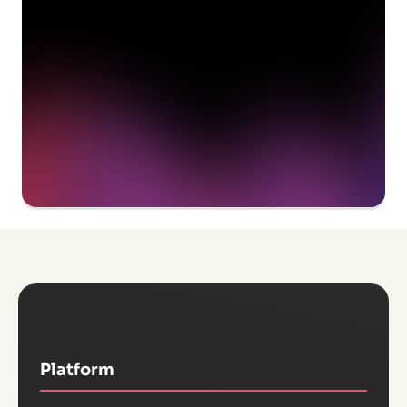
Get a demo
Platform