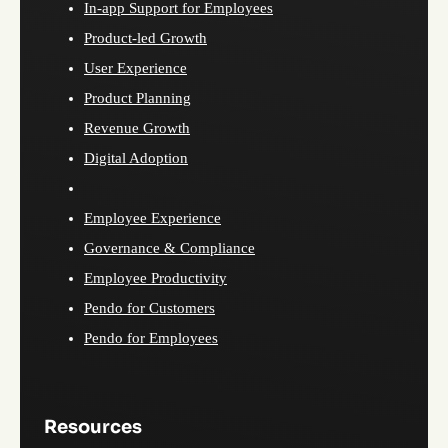
In-app Support for Employees
Product-led Growth
User Experience
Product Planning
Revenue Growth
Digital Adoption
Employee Experience
Governance & Compliance
Employee Productivity
Pendo for Customers
Pendo for Employees
Resources