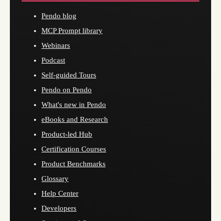
Pendo blog
MCP Prompt library
Webinars
Podcast
Self-guided Tours
Pendo on Pendo
What's new in Pendo
eBooks and Research
Product-led Hub
Certification Courses
Product Benchmarks
Glossary
Help Center
Developers