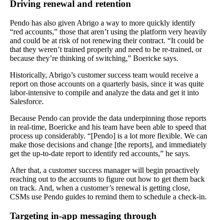
Driving renewal and retention
Pendo has also given Abrigo a way to more quickly identify
“red accounts,” those that aren’t using the platform very heavily
and could be at risk of not renewing their contract. “It could be
that they weren’t trained properly and need to be re-trained, or
because they’re thinking of switching,” Boericke says.
Historically, Abrigo’s customer success team would receive a
report on those accounts on a quarterly basis, since it was quite
labor-intensive to compile and analyze the data and get it into
Salesforce.
Because Pendo can provide the data underpinning those reports
in real-time, Boericke and his team have been able to speed that
process up considerably. “[Pendo] is a lot more flexible. We can
make those decisions and change [the reports], and immediately
get the up-to-date report to identify red accounts,” he says.
After that, a customer success manager will begin proactively
reaching out to the accounts to figure out how to get them back
on track. And, when a customer’s renewal is getting close,
CSMs use Pendo guides to remind them to schedule a check-in.
Targeting in-app messaging through