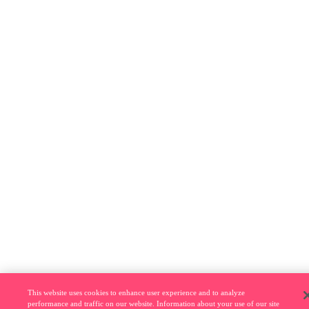
This website uses cookies to enhance user experience and to analyze
performance and traffic on our website. Information about your use of our site