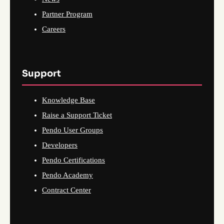
Partner Program
Careers
Support
Knowledge Base
Raise a Support Ticket
Pendo User Groups
Developers
Pendo Certifications
Pendo Academy
Contract Center