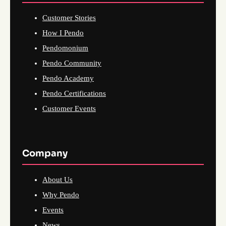
Customer Stories
How I Pendo
Pendomonium
Pendo Community
Pendo Academy
Pendo Certifications
Customer Events
Company
About Us
Why Pendo
Events
News