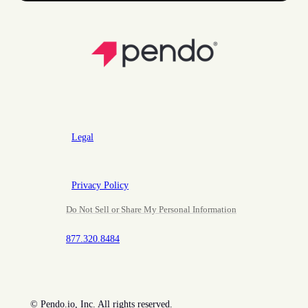
Legal
Privacy Policy
Do Not Sell or Share My Personal Information
877.320.8484
©
Pendo.io, Inc. All rights reserved.