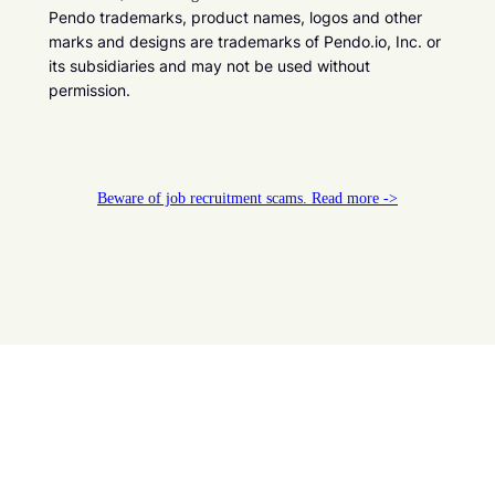
Pendo trademarks, product names, logos and other
marks and designs are trademarks of Pendo.io, Inc. or
its subsidiaries and may not be used without
permission.
Beware of job recruitment scams. Read more ->