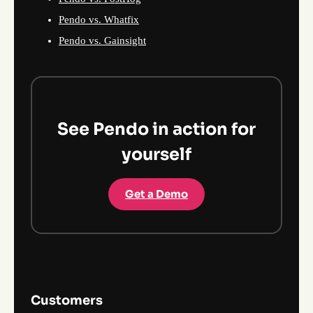
Pendo vs. Whatfix
Pendo vs. Gainsight
See Pendo in action for
yourself
Get a Demo
Customers