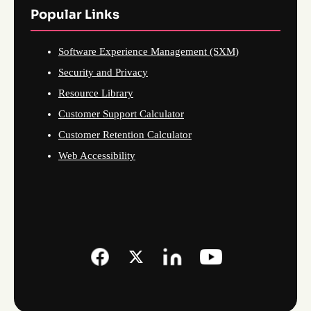
Popular Links
Software Experience Management (SXM)
Security and Privacy
Resource Library
Customer Support Calculator
Customer Retention Calculator
Web Accessibility