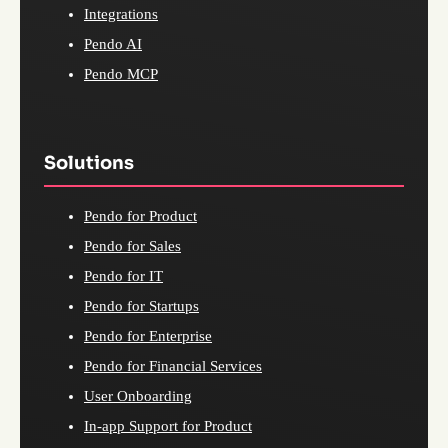
Integrations
Pendo AI
Pendo MCP
Solutions
Pendo for Product
Pendo for Sales
Pendo for IT
Pendo for Startups
Pendo for Enterprise
Pendo for Financial Services
User Onboarding
In-app Support for Product