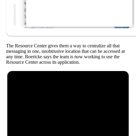
The Resource Center gives them a way to centralize all that
messaging in one, unobtrusive location that can be accessed at
any time. Boericke says the team is now working to use the
Resource Center across its application.
See how Pendo can start
delivering value to your
organization on day 1