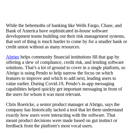
The Results
Using Pendo gave Abrigio a way to quickly flag ‘red accounts’ to
with retention and renewal, and Guides created a more streamline
approach to product communications.
While the behemoths of banking like Wells Fargo, Chase, and
Bank of America have sophisticated in-house software
development teams building out their risk management systems,
that sort of thing is much harder to come by for a smaller bank or
credit union without as many resources.
Abrigo
helps community financial institutions fill that gap by
offering a slew of compliance, credit risk, and lending software
solutions. That’s a lot of ground to cover in a single platform, so
Abrigo is using Pendo to help narrow the focus on which
features to improve and which to add next, leading users to
value earlier. During Covid-19, Pendo’s in-app messaging
capabilities helped quickly get important messaging in front of
the users for whom it was most relevant.
Chris Boericke, a senior product manager at Abrigo, says the
company has historically lacked a tool that let them understand
exactly how users were interacting with the software. That
meant product decisions were made based on gut instinct or
feedback from the platform’s most vocal users.