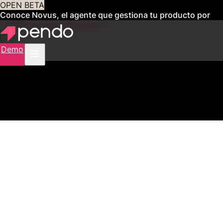
OPEN BETA
Conoce Novus, el agente que gestiona tu producto por
ti
Obtén acceso anticipado
Demo