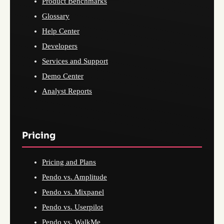
Product Benchmarks
Glossary
Help Center
Developers
Services and Support
Demo Center
Analyst Reports
Pricing
Pricing and Plans
Pendo vs. Amplitude
Pendo vs. Mixpanel
Pendo vs. Userpilot
Pendo vs. WalkMe