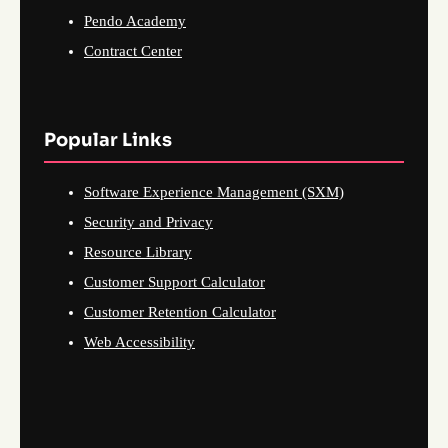
Pendo Academy
Contract Center
Popular Links
Software Experience Management (SXM)
Security and Privacy
Resource Library
Customer Support Calculator
Customer Retention Calculator
Web Accessibility