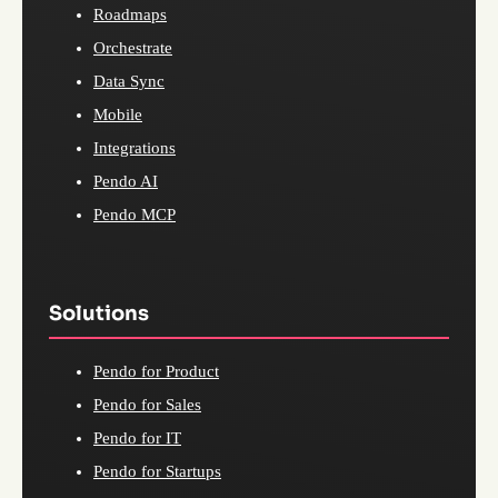
Roadmaps
Orchestrate
Data Sync
Mobile
Integrations
Pendo AI
Pendo MCP
Solutions
Pendo for Product
Pendo for Sales
Pendo for IT
Pendo for Startups