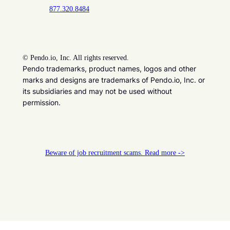
877.320.8484
©
Pendo.io, Inc. All rights reserved.
Pendo trademarks, product names, logos and other
marks and designs are trademarks of Pendo.io, Inc. or
its subsidiaries and may not be used without
permission.
Beware of job recruitment scams. Read more ->