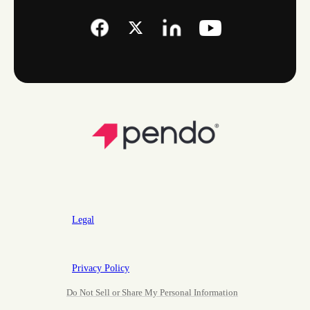
Legal
Privacy Policy
Do Not Sell or Share My Personal Information