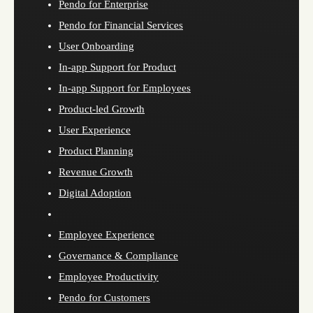
Pendo for Enterprise
Pendo for Financial Services
User Onboarding
In-app Support for Product
In-app Support for Employees
Product-led Growth
User Experience
Product Planning
Revenue Growth
Digital Adoption
Employee Experience
Governance & Compliance
Employee Productivity
Pendo for Customers