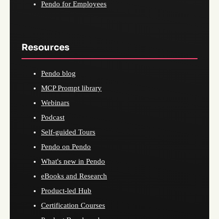
Pendo for Employees
Resources
Pendo blog
MCP Prompt library
Webinars
Podcast
Self-guided Tours
Pendo on Pendo
What's new in Pendo
eBooks and Research
Product-led Hub
Certification Courses