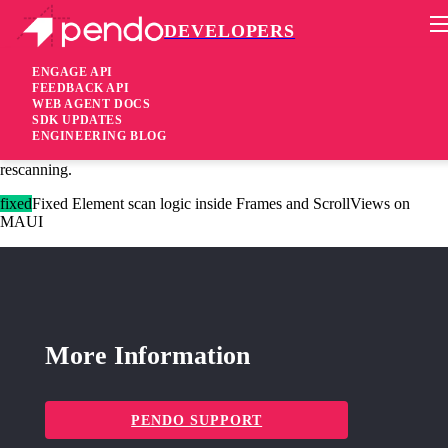
DEVELOPERS
Pendo Mobile SDK
Xamarin Forms/MAUI Plugin 3.2.0
ENGAGE API
FEEDBACK API
WEB AGENT DOCS
2 years ago
SDK UPDATES
ENGINEERING BLOG
added
Added Expose
API to force page
screenContentChange
rescanning.
fixed
Fixed Element scan logic inside Frames and ScrollViews on
MAUI
More Information
PENDO SUPPORT