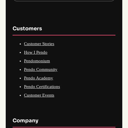
Customers
Customer Stories
How I Pendo
Pendomonium
Pendo Community
Pendo Academy
Pendo Certifications
Customer Events
Company