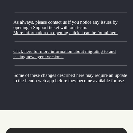
As always, please contact us if you notice any issues by
opening a Support ticket with our team.
More information on opening a ticket can be found here
Click here for more information about migrating to and
testing new agent versions.
Some of these changes described here may require an update
to the Pendo web app before they become available for use.