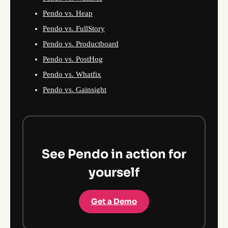
Pendo vs. Heap
Pendo vs. FullStory
Pendo vs. Productboard
Pendo vs. PostHog
Pendo vs. Whatfix
Pendo vs. Gainsight
See Pendo in action for
yourself
Get a Demo