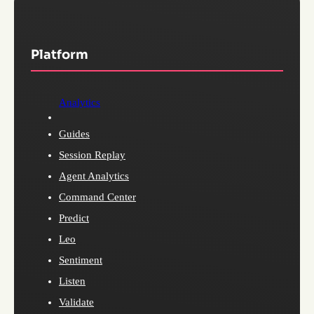
Platform
Analytics
Guides
Session Replay
Agent Analytics
Command Center
Predict
Leo
Sentiment
Listen
Validate