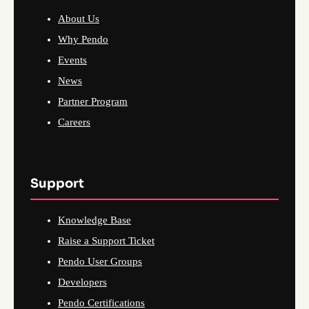
About Us
Why Pendo
Events
News
Partner Program
Careers
Support
Knowledge Base
Raise a Support Ticket
Pendo User Groups
Developers
Pendo Certifications