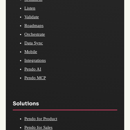
Listen
Validate
Roadmaps
Orchestrate
Data Sync
Mobile
Integrations
Pendo AI
Pendo MCP
Solutions
Pendo for Product
Pendo for Sales