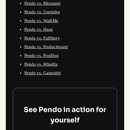
Pendo vs. Mixpanel
Pendo vs. Userpilot
Pendo vs. WalkMe
Pendo vs. Heap
Pendo vs. FullStory
Pendo vs. Productboard
Pendo vs. PostHog
Pendo vs. Whatfix
Pendo vs. Gainsight
See Pendo in action for
yourself