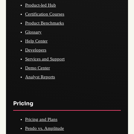
Product-led Hub
Certification Courses
Product Benchmarks
Glossary
Help Center
Developers
Services and Support
Demo Center
Analyst Reports
Pricing
Pricing and Plans
Pendo vs. Amplitude