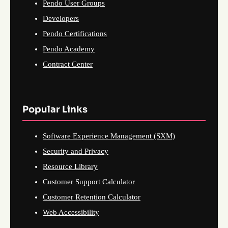
Pendo User Groups
Developers
Pendo Certifications
Pendo Academy
Contract Center
Popular Links
Software Experience Management (SXM)
Security and Privacy
Resource Library
Customer Support Calculator
Customer Retention Calculator
Web Accessibility