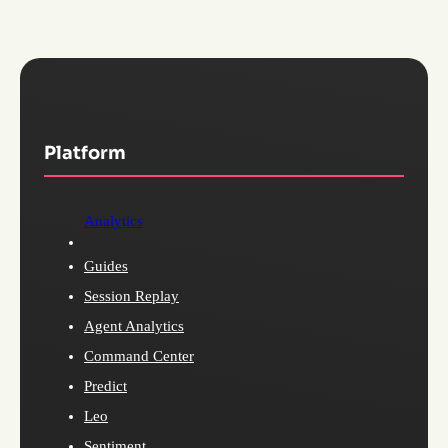
Platform
Analytics
Guides
Session Replay
Agent Analytics
Command Center
Predict
Leo
Sentiment