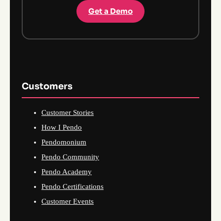
Get a Demo
Customers
Customer Stories
How I Pendo
Pendomonium
Pendo Community
Pendo Academy
Pendo Certifications
Customer Events