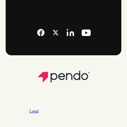
Legal