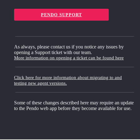
PENDO SUPPORT
As always, please contact us if you notice any issues by
opening a Support ticket with our team.
More information on opening a ticket can be found here
Click here for more information about migrating to and
testing new agent versions.
Some of these changes described here may require an update
to the Pendo web app before they become available for use.