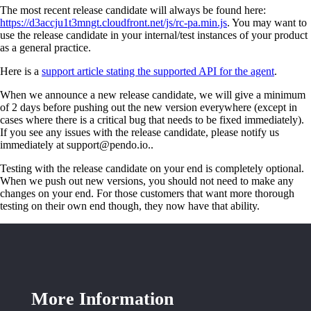
The most recent release candidate will always be found here:
https://d3accju1t3mngt.cloudfront.net/js/rc-pa.min.js
. You may want to
use the release candidate in your internal/test instances of your product
as a general practice.
Here is a
support article stating the supported API for the agent
.
When we announce a new release candidate, we will give a minimum
of 2 days before pushing out the new version everywhere (except in
cases where there is a critical bug that needs to be fixed immediately).
If you see any issues with the release candidate, please notify us
immediately at support@pendo.io..
Testing with the release candidate on your end is completely optional.
When we push out new versions, you should not need to make any
changes on your end. For those customers that want more thorough
testing on their own end though, they now have that ability.
More Information