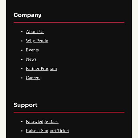
Company
About Us
Why Pendo
Events
News
Partner Program
Careers
Support
Knowledge Base
Raise a Support Ticket