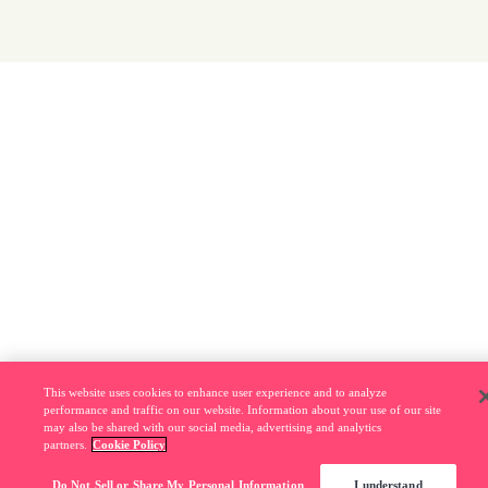
This website uses cookies to enhance user experience and to analyze
performance and traffic on our website. Information about your use of our site
may also be shared with our social media, advertising and analytics
partners.
Cookie Policy
Do Not Sell or Share My Personal Information
I understand