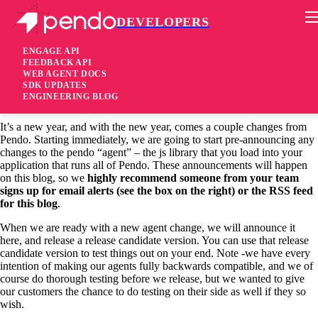
DEVELOPERS
Pendo Mobile SDK
Welcome to the Pendo Platform Developer
ENGAGE API
FEEDBACK API
Announcements blog
WEB AGENT DOCS
SDK UPDATES
ENGINEERING BLOG
11 years ago
It’s a new year, and with the new year, comes a couple changes from
Pendo. Starting immediately, we are going to start pre-announcing any
changes to the pendo “agent” – the js library that you load into your
application that runs all of Pendo. These announcements will happen
on this blog, so we
highly recommend someone from your team
signs up for email alerts (see the box on the right) or the RSS feed
for this blog
.
When we are ready with a new agent change, we will announce it
here, and release a release candidate version. You can use that release
candidate version to test things out on your end. Note -we have every
intention of making our agents fully backwards compatible, and we of
course do thorough testing before we release, but we wanted to give
our customers the chance to do testing on their side as well if they so
wish.