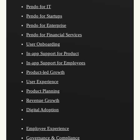
Pendo for IT
Pendo for Startups
Pendo for Enterprise
Pendo for Financial Services
User Onboarding
In-app Support for Product
In-app Support for Employees
Product-led Growth
User Experience
Product Planning
Revenue Growth
Digital Adoption
Employee Experience
Governance & Compliance