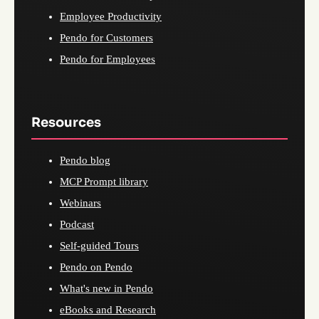
Employee Productivity
Pendo for Customers
Pendo for Employees
Resources
Pendo blog
MCP Prompt library
Webinars
Podcast
Self-guided Tours
Pendo on Pendo
What's new in Pendo
eBooks and Research