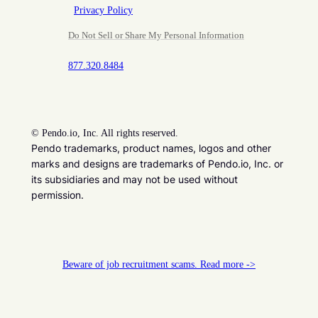
Privacy Policy
Do Not Sell or Share My Personal Information
877.320.8484
©
Pendo.io, Inc. All rights reserved.
Pendo trademarks, product names, logos and other
marks and designs are trademarks of Pendo.io, Inc. or
its subsidiaries and may not be used without
permission.
Beware of job recruitment scams. Read more ->