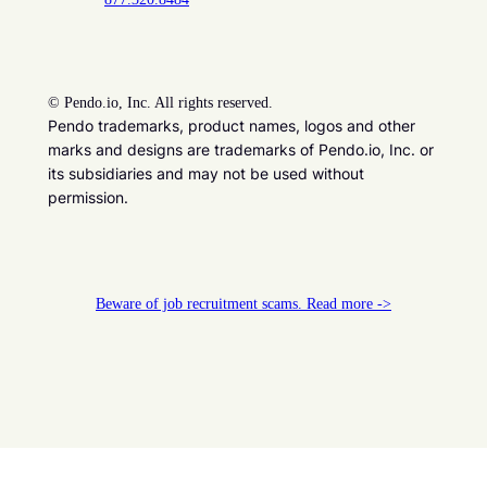
©
Pendo.io, Inc. All rights reserved.
Pendo trademarks, product names, logos and other
marks and designs are trademarks of Pendo.io, Inc. or
its subsidiaries and may not be used without
permission.
Beware of job recruitment scams. Read more ->