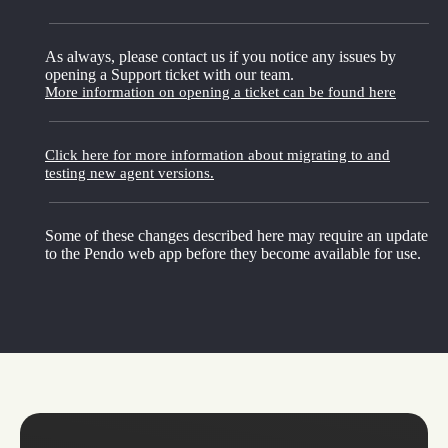
As always, please contact us if you notice any issues by
opening a Support ticket with our team.
More information on opening a ticket can be found here
Click here for more information about migrating to and
testing new agent versions.
Some of these changes described here may require an update
to the Pendo web app before they become available for use.