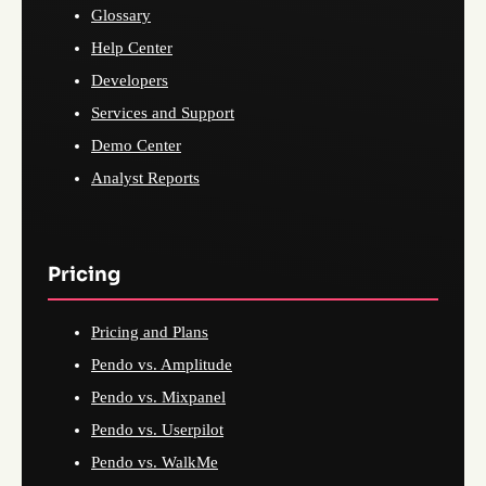
Glossary
Help Center
Developers
Services and Support
Demo Center
Analyst Reports
Pricing
Pricing and Plans
Pendo vs. Amplitude
Pendo vs. Mixpanel
Pendo vs. Userpilot
Pendo vs. WalkMe