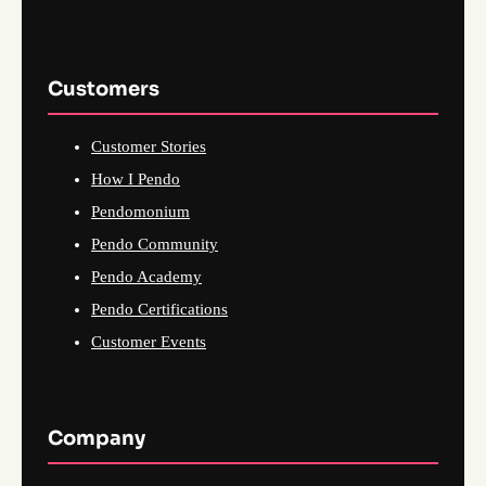
Customers
Customer Stories
How I Pendo
Pendomonium
Pendo Community
Pendo Academy
Pendo Certifications
Customer Events
Company