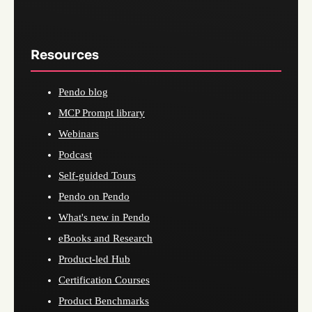
Resources
Pendo blog
MCP Prompt library
Webinars
Podcast
Self-guided Tours
Pendo on Pendo
What's new in Pendo
eBooks and Research
Product-led Hub
Certification Courses
Product Benchmarks