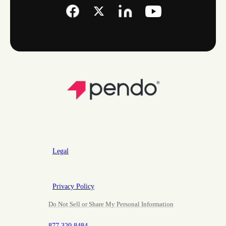
Legal
Privacy Policy
Do Not Sell or Share My Personal Information
877.320.8484