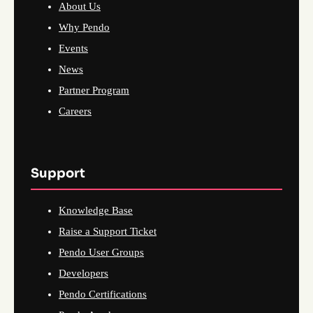
About Us
Why Pendo
Events
News
Partner Program
Careers
Support
Knowledge Base
Raise a Support Ticket
Pendo User Groups
Developers
Pendo Certifications