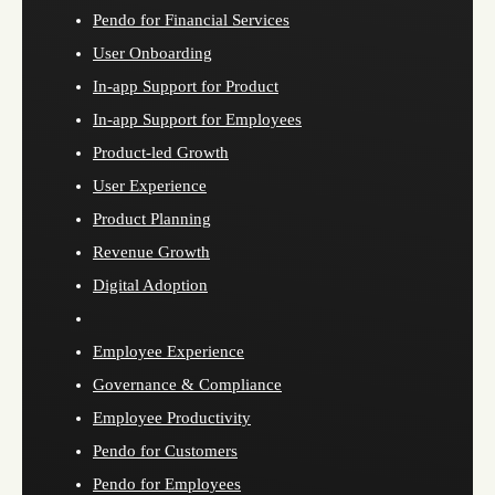
Pendo for Financial Services
User Onboarding
In-app Support for Product
In-app Support for Employees
Product-led Growth
User Experience
Product Planning
Revenue Growth
Digital Adoption
Employee Experience
Governance & Compliance
Employee Productivity
Pendo for Customers
Pendo for Employees