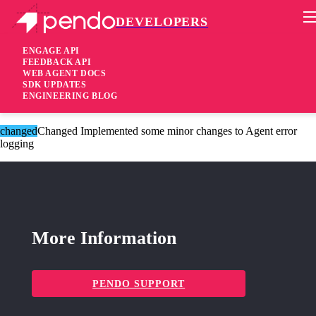
DEVELOPERS
Pendo Mobile SDK
Version 2.9.5
ENGAGE API
FEEDBACK API
WEB AGENT DOCS
8 years ago
SDK UPDATES
ENGINEERING BLOG
These changes are only available for Agent 2.0.
changed
Changed Implemented some minor changes to Agent error
logging
More Information
PENDO SUPPORT