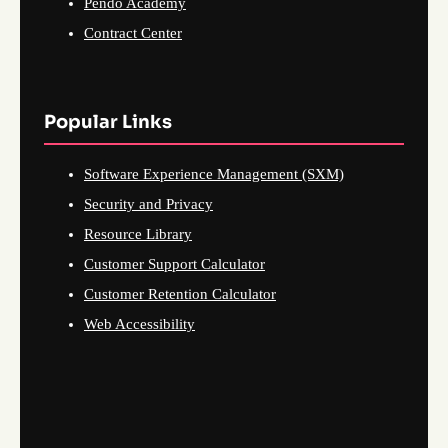
Pendo Academy
Contract Center
Popular Links
Software Experience Management (SXM)
Security and Privacy
Resource Library
Customer Support Calculator
Customer Retention Calculator
Web Accessibility