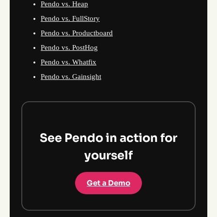
Pendo vs. Heap
Pendo vs. FullStory
Pendo vs. Productboard
Pendo vs. PostHog
Pendo vs. Whatfix
Pendo vs. Gainsight
See Pendo in action for
yourself
Get a Demo