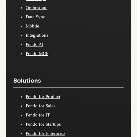
Orchestrate
Data Sync
Mobile
Integrations
Pendo AI
Pendo MCP
Solutions
Pendo for Product
Pendo for Sales
Pendo for IT
Pendo for Startups
Pendo for Enterprise