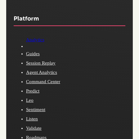
Platform
Analytics
Guides
Session Replay
Agent Analytics
Command Center
Predict
Leo
Sentiment
Listen
Validate
Roadmaps