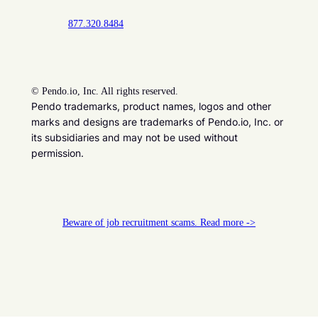
877.320.8484
©
Pendo.io, Inc. All rights reserved.
Pendo trademarks, product names, logos and other
marks and designs are trademarks of Pendo.io, Inc. or
its subsidiaries and may not be used without
permission.
Beware of job recruitment scams. Read more ->