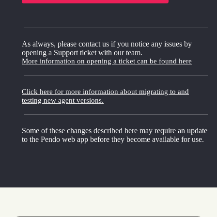
As always, please contact us if you notice any issues by
opening a Support ticket with our team.
More information on opening a ticket can be found here
Click here for more information about migrating to and
testing new agent versions.
Some of these changes described here may require an update
to the Pendo web app before they become available for use.