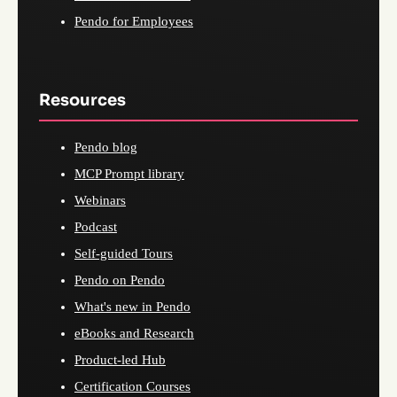
Pendo for Employees
Resources
Pendo blog
MCP Prompt library
Webinars
Podcast
Self-guided Tours
Pendo on Pendo
What's new in Pendo
eBooks and Research
Product-led Hub
Certification Courses