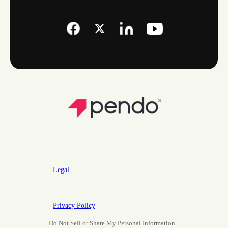
Legal
Privacy Policy
Do Not Sell or Share My Personal Information