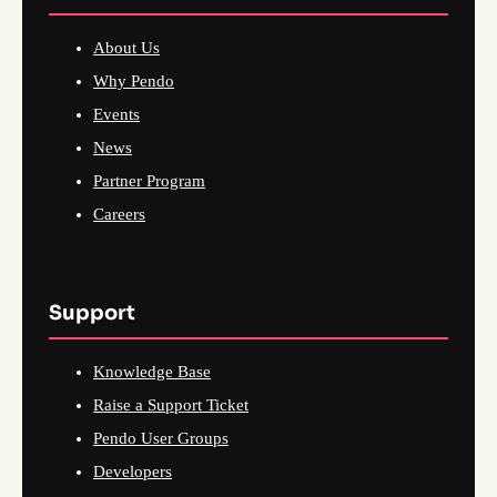
About Us
Why Pendo
Events
News
Partner Program
Careers
Support
Knowledge Base
Raise a Support Ticket
Pendo User Groups
Developers