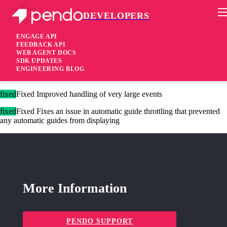
DEVELOPERS
Pendo Mobile SDK
Version 2.8.4
ENGAGE API
FEEDBACK API
WEB AGENT DOCS
8 years ago
SDK UPDATES
ENGINEERING BLOG
These changes are only available for Agent 2.0.
fixed
Fixed Improved handling of very large events
fixed
Fixed Fixes an issue in automatic guide throttling that prevented
any automatic guides from displaying
More Information
PENDO SUPPORT