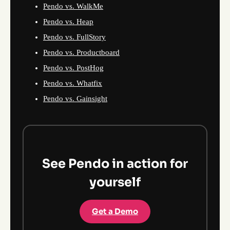
Pendo vs. WalkMe
Pendo vs. Heap
Pendo vs. FullStory
Pendo vs. Productboard
Pendo vs. PostHog
Pendo vs. Whatfix
Pendo vs. Gainsight
See Pendo in action for
yourself
Get a Demo