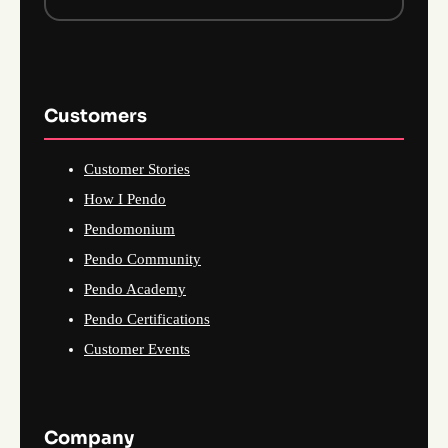
Customers
Customer Stories
How I Pendo
Pendomonium
Pendo Community
Pendo Academy
Pendo Certifications
Customer Events
Company