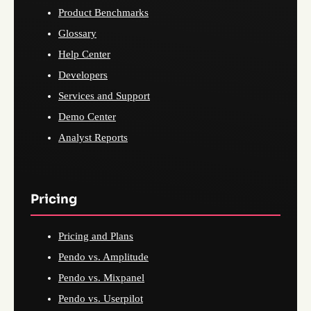
Product Benchmarks
Glossary
Help Center
Developers
Services and Support
Demo Center
Analyst Reports
Pricing
Pricing and Plans
Pendo vs. Amplitude
Pendo vs. Mixpanel
Pendo vs. Userpilot