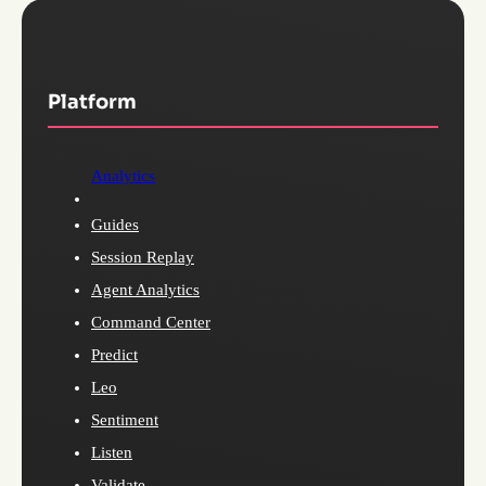
Platform
Analytics
Guides
Session Replay
Agent Analytics
Command Center
Predict
Leo
Sentiment
Listen
Validate