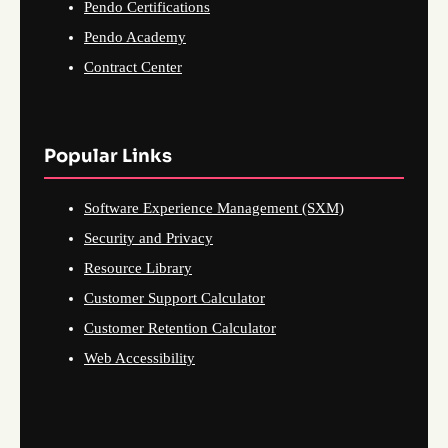
Pendo Certifications
Pendo Academy
Contract Center
Popular Links
Software Experience Management (SXM)
Security and Privacy
Resource Library
Customer Support Calculator
Customer Retention Calculator
Web Accessibility