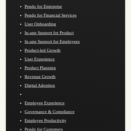
Pendo for Enterprise
Pendo for Financial Services
User Onboarding
In-app Support for Product
In-app Support for Employees
Product-led Growth
User Experience
Product Planning
Revenue Growth
Digital Adoption
Employee Experience
Governance & Compliance
Employee Productivity
Pendo for Customers