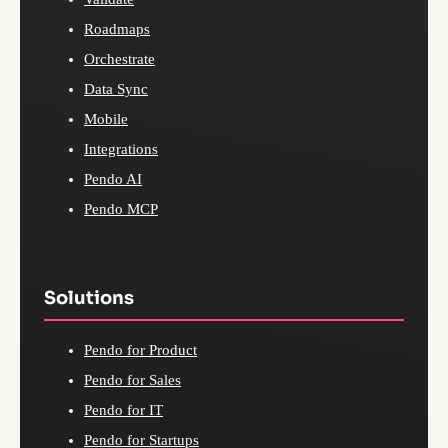
Roadmaps
Orchestrate
Data Sync
Mobile
Integrations
Pendo AI
Pendo MCP
Solutions
Pendo for Product
Pendo for Sales
Pendo for IT
Pendo for Startups