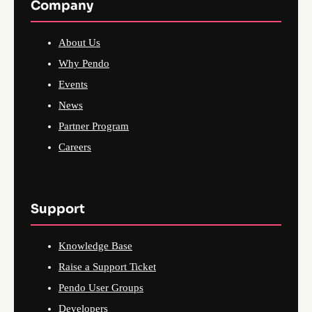
Company
About Us
Why Pendo
Events
News
Partner Program
Careers
Support
Knowledge Base
Raise a Support Ticket
Pendo User Groups
Developers