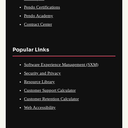
Pendo Certifications
Pendo Academy
Contract Center
Popular Links
Software Experience Management (SXM)
Security and Privacy
Resource Library
Customer Support Calculator
Customer Retention Calculator
Web Accessibility