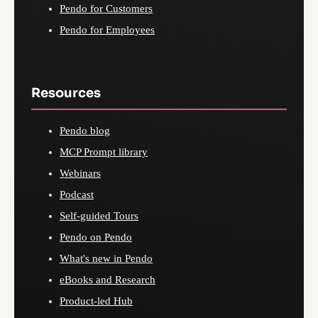
Pendo for Customers
Pendo for Employees
Resources
Pendo blog
MCP Prompt library
Webinars
Podcast
Self-guided Tours
Pendo on Pendo
What's new in Pendo
eBooks and Research
Product-led Hub