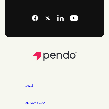
Legal
Privacy Policy