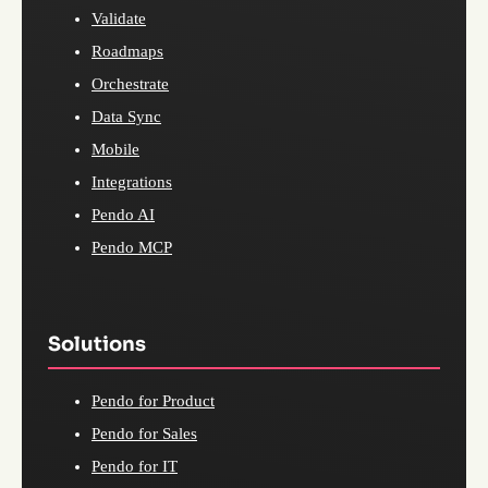
Validate
Roadmaps
Orchestrate
Data Sync
Mobile
Integrations
Pendo AI
Pendo MCP
Solutions
Pendo for Product
Pendo for Sales
Pendo for IT