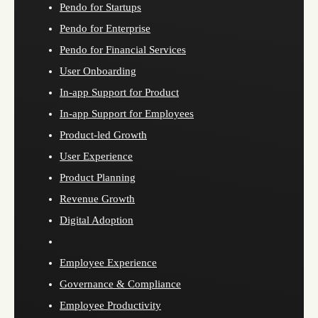
Pendo for Startups
Pendo for Enterprise
Pendo for Financial Services
User Onboarding
In-app Support for Product
In-app Support for Employees
Product-led Growth
User Experience
Product Planning
Revenue Growth
Digital Adoption
Employee Experience
Governance & Compliance
Employee Productivity