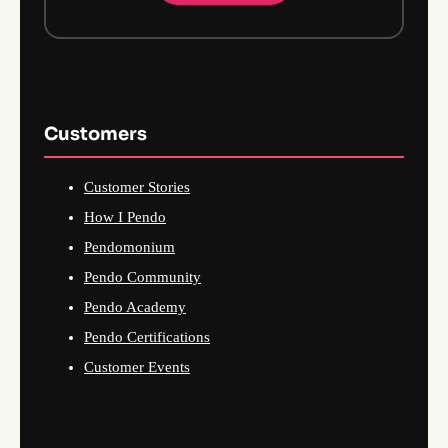
Customers
Customer Stories
How I Pendo
Pendomonium
Pendo Community
Pendo Academy
Pendo Certifications
Customer Events