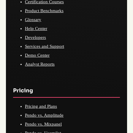
Certification Courses
Product Benchmarks
Glossary
Help Center
Developers
Services and Support
Demo Center
Analyst Reports
Pricing
Pricing and Plans
Pendo vs. Amplitude
Pendo vs. Mixpanel