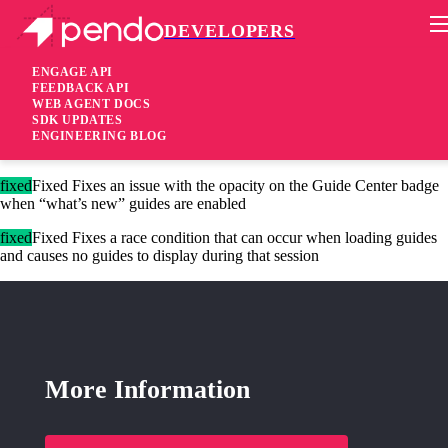
DEVELOPERS
Pendo Mobile SDK
Version 2.6.2
ENGAGE API
FEEDBACK API
WEB AGENT DOCS
9 years ago
SDK UPDATES
ENGINEERING BLOG
These changes are only available for our new Agent 2.0.
fixed
Fixed Fixes an issue with the opacity on the Guide Center badge
when “what’s new” guides are enabled
fixed
Fixed Fixes a race condition that can occur when loading guides
and causes no guides to display during that session
More Information