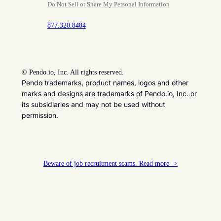
Do Not Sell or Share My Personal Information
877.320.8484
©
Pendo.io, Inc. All rights reserved.
Pendo trademarks, product names, logos and other
marks and designs are trademarks of Pendo.io, Inc. or
its subsidiaries and may not be used without
permission.
Beware of job recruitment scams. Read more ->