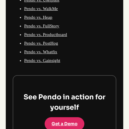
Pendo vs. Userpilot
Pendo vs. WalkMe
Pendo vs. Heap
Pendo vs. FullStory
Pendo vs. Productboard
Pendo vs. PostHog
Pendo vs. Whatfix
Pendo vs. Gainsight
See Pendo in action for
yourself
Get a Demo