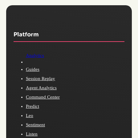
Platform
Analytics
Guides
Session Replay
Agent Analytics
Command Center
Predict
Leo
Sentiment
Listen