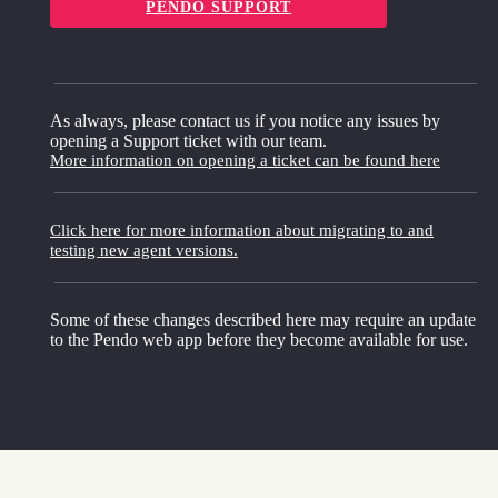
PENDO SUPPORT
As always, please contact us if you notice any issues by
opening a Support ticket with our team.
More information on opening a ticket can be found here
Click here for more information about migrating to and
testing new agent versions.
Some of these changes described here may require an update
to the Pendo web app before they become available for use.