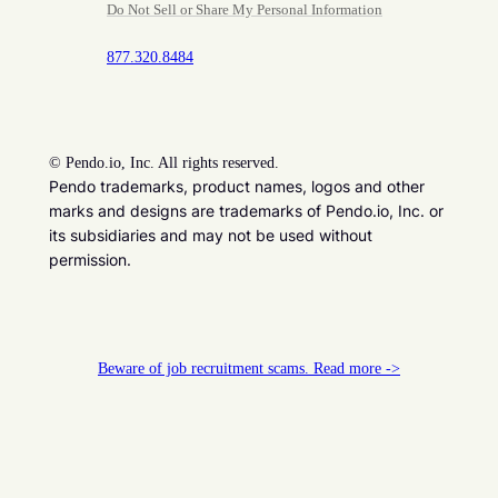
Do Not Sell or Share My Personal Information
877.320.8484
©
Pendo.io, Inc. All rights reserved.
Pendo trademarks, product names, logos and other
marks and designs are trademarks of Pendo.io, Inc. or
its subsidiaries and may not be used without
permission.
Beware of job recruitment scams. Read more ->