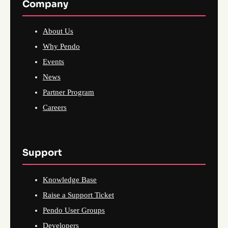
Company
About Us
Why Pendo
Events
News
Partner Program
Careers
Support
Knowledge Base
Raise a Support Ticket
Pendo User Groups
Developers