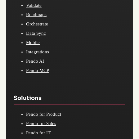
Validate
Roadmaps
Orchestrate
Data Sync
Mobile
Integrations
Pendo AI
Pendo MCP
Solutions
Pendo for Product
Pendo for Sales
Pendo for IT