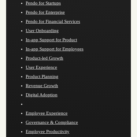
Pendo for Startups
Pendo for Enterprise
Pendo for Financial Services
User Onboarding
In-app Support for Product
In-app Support for Employees
Product-led Growth
User Experience
Product Planning
Revenue Growth
Digital Adoption
Employee Experience
Governance & Compliance
Employee Productivity