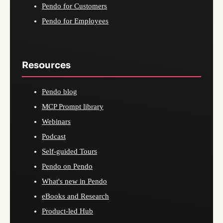
Pendo for Customers
Pendo for Employees
Resources
Pendo blog
MCP Prompt library
Webinars
Podcast
Self-guided Tours
Pendo on Pendo
What's new in Pendo
eBooks and Research
Product-led Hub