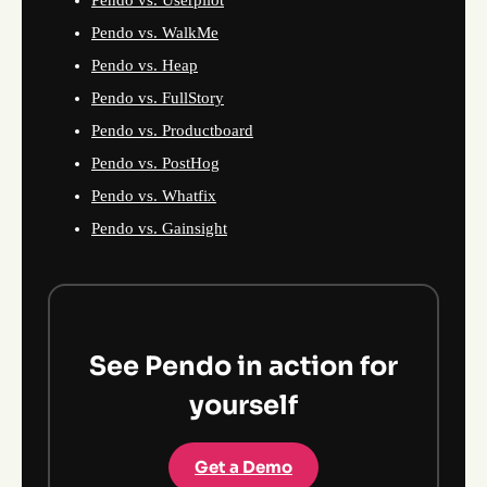
Pendo vs. Userpilot
Pendo vs. WalkMe
Pendo vs. Heap
Pendo vs. FullStory
Pendo vs. Productboard
Pendo vs. PostHog
Pendo vs. Whatfix
Pendo vs. Gainsight
See Pendo in action for
yourself
Get a Demo