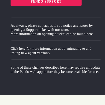
PENDO SUPPORT
As always, please contact us if you notice any issues by
opening a Support ticket with our team.
More information on opening a ticket can be found here
Click here for more information about migrating to and
testing new agent versions.
Some of these changes described here may require an update
to the Pendo web app before they become available for use.