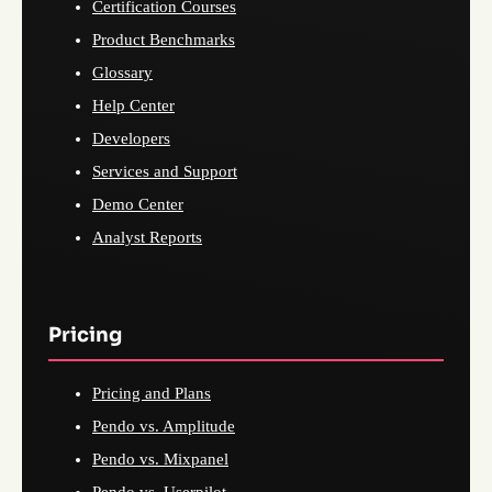
Certification Courses
Product Benchmarks
Glossary
Help Center
Developers
Services and Support
Demo Center
Analyst Reports
Pricing
Pricing and Plans
Pendo vs. Amplitude
Pendo vs. Mixpanel