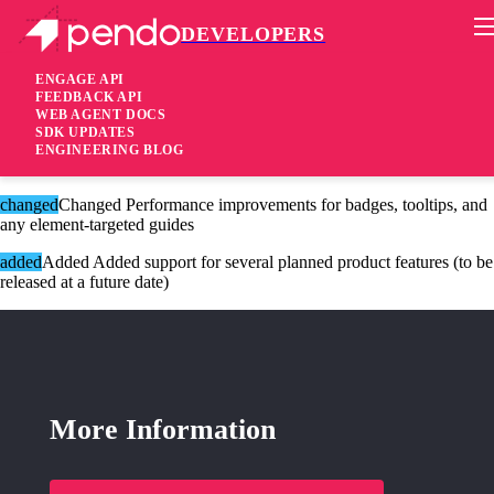
DEVELOPERS
Pendo Mobile SDK
Version 2.14.6
ENGAGE API
FEEDBACK API
WEB AGENT DOCS
8 years ago
SDK UPDATES
ENGINEERING BLOG
These changes are only available for Agent 2.0.
changed
Changed Performance improvements for badges, tooltips, and
any element-targeted guides
added
Added Added support for several planned product features (to be
released at a future date)
More Information