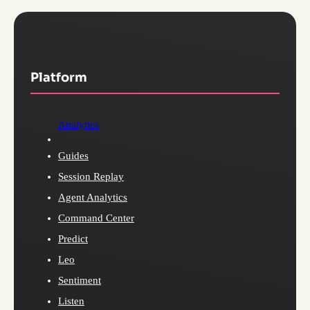
Platform
Analytics
Guides
Session Replay
Agent Analytics
Command Center
Predict
Leo
Sentiment
Listen