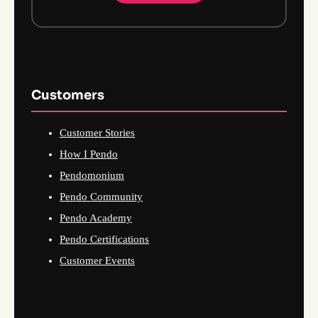
Customers
Customer Stories
How I Pendo
Pendomonium
Pendo Community
Pendo Academy
Pendo Certifications
Customer Events