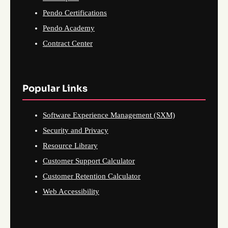
Pendo Certifications
Pendo Academy
Contract Center
Popular Links
Software Experience Management (SXM)
Security and Privacy
Resource Library
Customer Support Calculator
Customer Retention Calculator
Web Accessibility