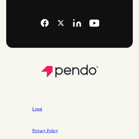
Legal
Privacy Policy