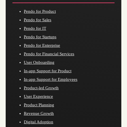
Pendo for Product
Pendo for Sales
Pendo for IT
Pendo for Startups
Pendo for Enterprise
Pendo for Financial Services
User Onboarding
In-app Support for Product
In-app Support for Employees
Product-led Growth
User Experience
Product Planning
Revenue Growth
Digital Adoption