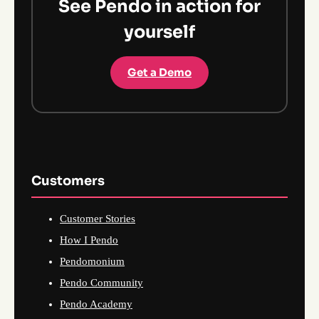
See Pendo in action for
yourself
Get a Demo
Customers
Customer Stories
How I Pendo
Pendomonium
Pendo Community
Pendo Academy