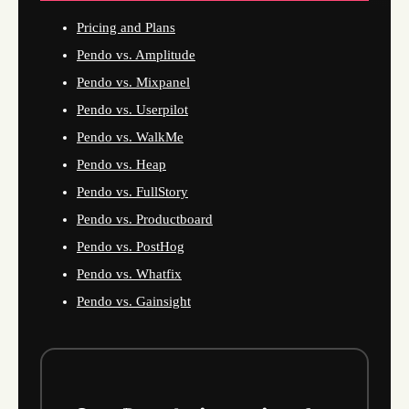
Pricing and Plans
Pendo vs. Amplitude
Pendo vs. Mixpanel
Pendo vs. Userpilot
Pendo vs. WalkMe
Pendo vs. Heap
Pendo vs. FullStory
Pendo vs. Productboard
Pendo vs. PostHog
Pendo vs. Whatfix
Pendo vs. Gainsight