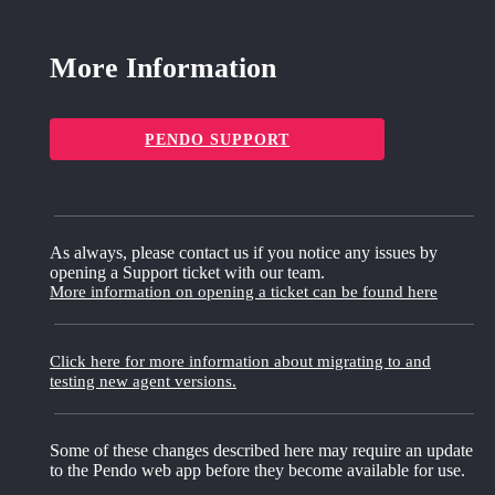
More Information
PENDO SUPPORT
As always, please contact us if you notice any issues by
opening a Support ticket with our team.
More information on opening a ticket can be found here
Click here for more information about migrating to and
testing new agent versions.
Some of these changes described here may require an update
to the Pendo web app before they become available for use.