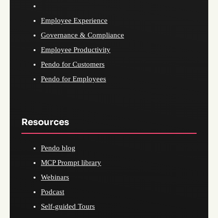
Employee Experience
Governance & Compliance
Employee Productivity
Pendo for Customers
Pendo for Employees
Resources
Pendo blog
MCP Prompt library
Webinars
Podcast
Self-guided Tours