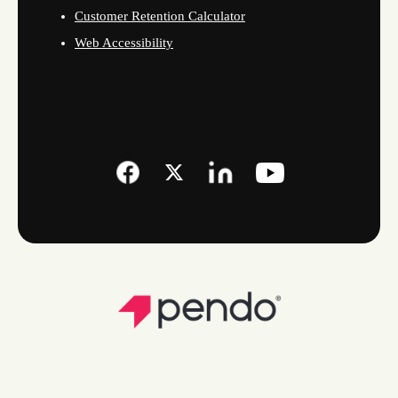
Customer Retention Calculator
Web Accessibility