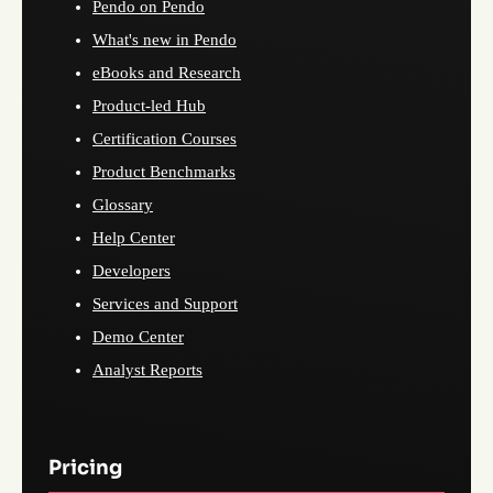
Pendo on Pendo
What's new in Pendo
eBooks and Research
Product-led Hub
Certification Courses
Product Benchmarks
Glossary
Help Center
Developers
Services and Support
Demo Center
Analyst Reports
Pricing