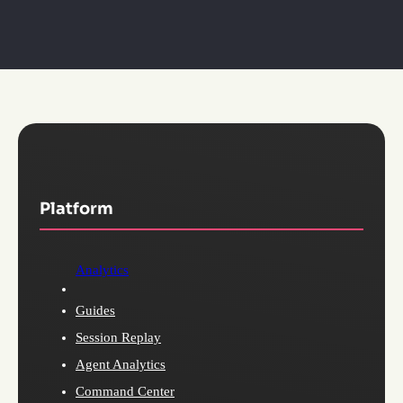
Platform
Analytics
Guides
Session Replay
Agent Analytics
Command Center