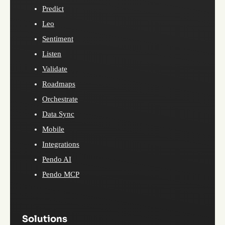
Predict
Leo
Sentiment
Listen
Validate
Roadmaps
Orchestrate
Data Sync
Mobile
Integrations
Pendo AI
Pendo MCP
Solutions