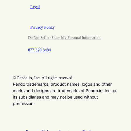
Legal
Privacy Policy
Do Not Sell or Share My Personal Information
877.320.8484
©
Pendo.io, Inc. All rights reserved.
Pendo trademarks, product names, logos and other
marks and designs are trademarks of Pendo.io, Inc. or
its subsidiaries and may not be used without
permission.