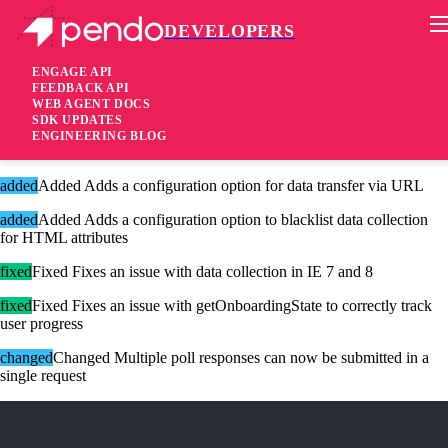
DEVELOPERS
Pendo Mobile SDK
Version 2.14.4
ENGAGE API
FEEDBACK API
WEB AGENT DOCS
8 years ago
SDK UPDATES
ENGINEERING BLOG
These changes are only available for Agent 2.0.
added
Added Adds a configuration option for data transfer via URL
added
Added Adds a configuration option to blacklist data collection
for HTML attributes
fixed
Fixed Fixes an issue with data collection in IE 7 and 8
fixed
Fixed Fixes an issue with getOnboardingState to correctly track
user progress
changed
Changed Multiple poll responses can now be submitted in a
single request