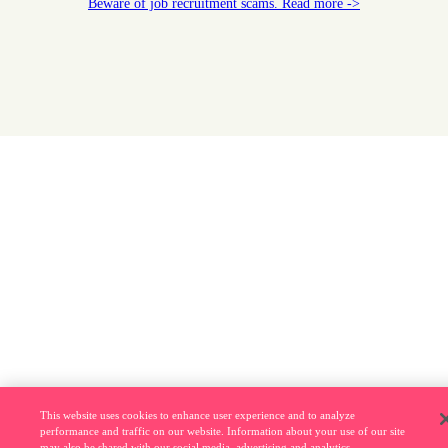
Beware of job recruitment scams. Read more ->
This website uses cookies to enhance user experience and to analyze
performance and traffic on our website. Information about your use of our site
may also be shared with our social media, advertising and analytics