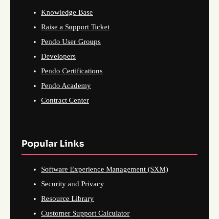
Knowledge Base
Raise a Support Ticket
Pendo User Groups
Developers
Pendo Certifications
Pendo Academy
Contract Center
Popular Links
Software Experience Management (SXM)
Security and Privacy
Resource Library
Customer Support Calculator