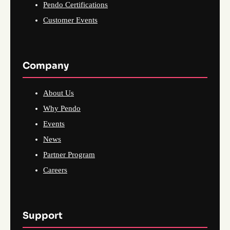
Pendo Certifications
Customer Events
Company
About Us
Why Pendo
Events
News
Partner Program
Careers
Support